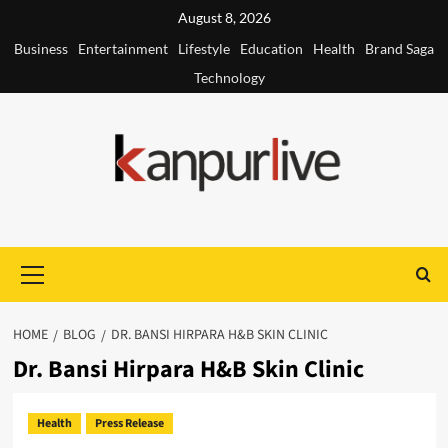
Skip
August 8, 2026
to
Business
Entertainment
Lifestyle
Education
Health
Brand Saga
content
Technology
Primary
Menu
HOME
BLOG
DR. BANSI HIRPARA H&B SKIN CLINIC
Dr. Bansi Hirpara H&B Skin Clinic
Health
Press Release