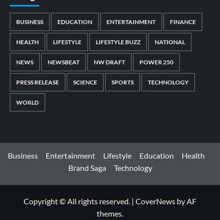
BUSINESS
EDUCATION
ENTERTAINMENT
FINANCE
HEALTH
LIFESTYLE
LIFESTYLE BUZZ
NATIONAL
NEWS
NEWSBEAT
NW DRAFT
POWER 250
PRESS RELEASE
SCIENCE
SPORTS
TECHNOLOGY
WORLD
Business
Entertainment
Lifestyle
Education
Health
Brand Saga
Technology
Copyright © All rights reserved.
|
CoverNews
by AF
themes.