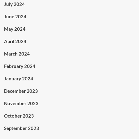
July 2024
June 2024
May 2024
April 2024
March 2024
February 2024
January 2024
December 2023
November 2023
October 2023
September 2023