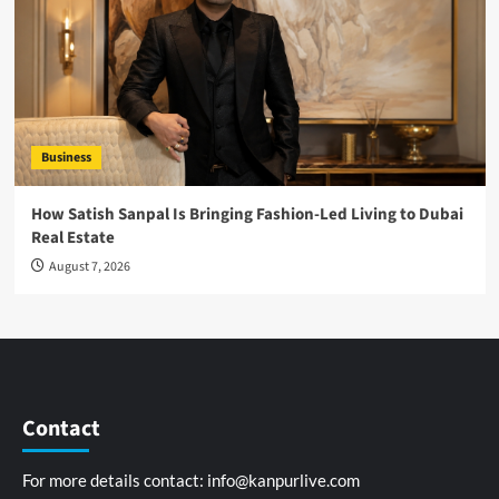
Business
How Satish Sanpal Is Bringing Fashion-Led Living to Dubai
Real Estate
August 7, 2026
Contact
For more details contact:
info@kanpurlive.com