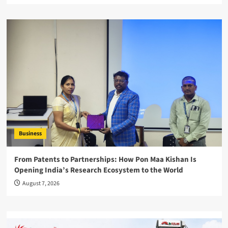
Business
From Patents to Partnerships: How Pon Maa Kishan Is
Opening India’s Research Ecosystem to the World
August 7, 2026