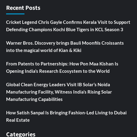
Recent Posts
Cricket Legend Chris Gayle Confirms Kerala Visit to Support
Defending Champions Kochi Blue Tigers in KCL Season 3
Warner Bros. Discovery brings Bauli Moonfils Croissants
into the magical world of Kian & Kiki
From Patents to Partnerships: How Pon Maa Kishan Is
Opening India’s Research Ecosystem to the World
Global Clean Energy Leaders Visit IB Solar’s Noida
Manufacturing Facility, Witness India’s Rising Solar
Manufacturing Capabilities
How Satish Sanpal Is Bringing Fashion-Led Living to Dubai
Real Estate
Categories