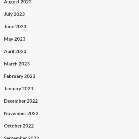
August 2023
July 2023
June 2023
May 2023
April 2023
March 2023
February 2023
January 2023
December 2022
November 2022
October 2022
September 2022