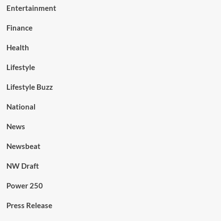
Entertainment
Finance
Health
Lifestyle
Lifestyle Buzz
National
News
Newsbeat
NW Draft
Power 250
Press Release