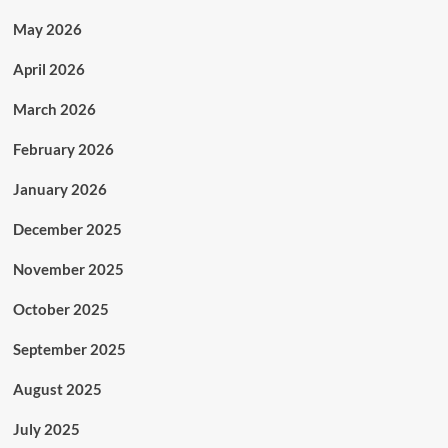
May 2026
April 2026
March 2026
February 2026
January 2026
December 2025
November 2025
October 2025
September 2025
August 2025
July 2025