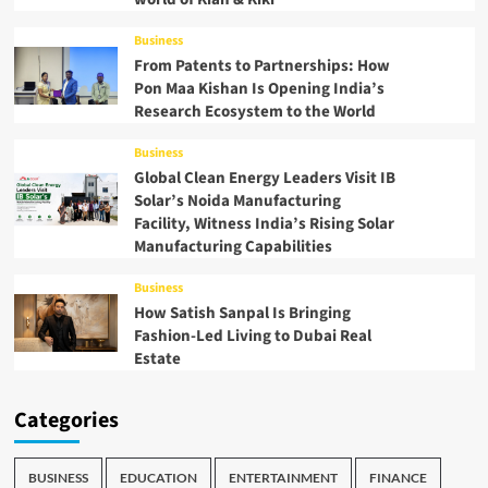
Business
From Patents to Partnerships: How
Pon Maa Kishan Is Opening India’s
Research Ecosystem to the World
Business
Global Clean Energy Leaders Visit IB
Solar’s Noida Manufacturing
Facility, Witness India’s Rising Solar
Manufacturing Capabilities
Business
How Satish Sanpal Is Bringing
Fashion-Led Living to Dubai Real
Estate
Categories
BUSINESS
EDUCATION
ENTERTAINMENT
FINANCE