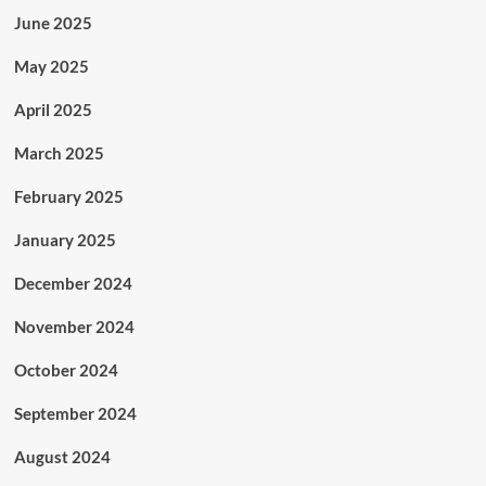
June 2025
May 2025
April 2025
March 2025
February 2025
January 2025
December 2024
November 2024
October 2024
September 2024
August 2024