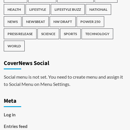
HEALTH
LIFESTYLE
LIFESTYLE BUZZ
NATIONAL
NEWS
NEWSBEAT
NW DRAFT
POWER 250
PRESS RELEASE
SCIENCE
SPORTS
TECHNOLOGY
WORLD
CoverNews Social
Social menu is not set. You need to create menu and assign it
to Social Menu on Menu Settings.
Meta
Log in
Entries feed