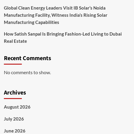
Global Clean Energy Leaders Visit IB Solar’s Noida
Manufacturing Facility, Witness India’s Rising Solar
Manufacturing Capabilities
How Satish Sanpal Is Bringing Fashion-Led Living to Dubai
Real Estate
Recent Comments
No comments to show.
Archives
August 2026
July 2026
June 2026