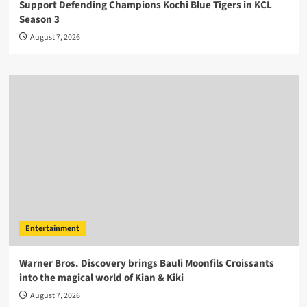
Support Defending Champions Kochi Blue Tigers in KCL
Season 3
August 7, 2026
Entertainment
Warner Bros. Discovery brings Bauli Moonfils Croissants
into the magical world of Kian & Kiki
August 7, 2026