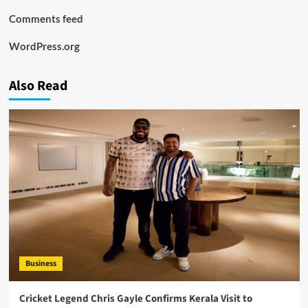
Comments feed
WordPress.org
Also Read
Business
Cricket Legend Chris Gayle Confirms Kerala Visit to