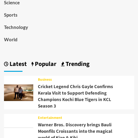
Science
Sports
Technology
World
Latest
Popular
Trending
Business
Cricket Legend Chris Gayle Confirms
Kerala Visit to Support Defending
Champions Kochi Blue Tigers in KCL
Season 3
Entertainment
Warner Bros. Discovery brings Bauli
Moonfils Croissants into the magical
world of Kian & Kiki