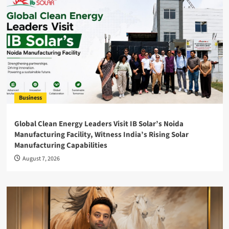
Business
Global Clean Energy Leaders Visit IB Solar’s Noida
Manufacturing Facility, Witness India’s Rising Solar
Manufacturing Capabilities
August 7, 2026