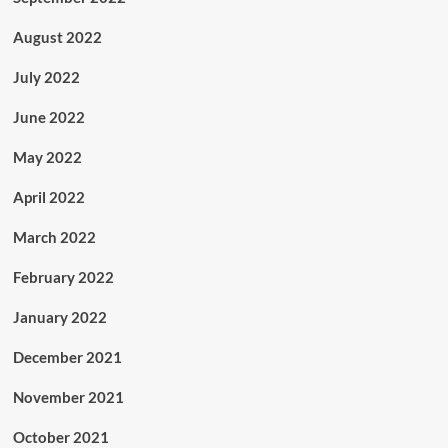
August 2022
July 2022
June 2022
May 2022
April 2022
March 2022
February 2022
January 2022
December 2021
November 2021
October 2021