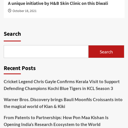
A unique initiative by H&B Skin Clinic on this Diwali
October 18, 2021
Search
Search
Recent Posts
Cricket Legend Chris Gayle Confirms Kerala Visit to Support
Defending Champions Kochi Blue Tigers in KCL Season 3
Warner Bros. Discovery brings Bauli Moonfils Croissants into
the magical world of Kian & Kiki
From Patents to Partnerships: How Pon Maa Kishan Is
Opening India’s Research Ecosystem to the World