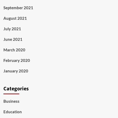
September 2021
August 2021
July 2021
June 2021
March 2020
February 2020
January 2020
Categories
Business
Education