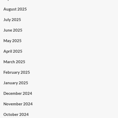
August 2025
July 2025
June 2025
May 2025
April 2025
March 2025
February 2025
January 2025
December 2024
November 2024
October 2024