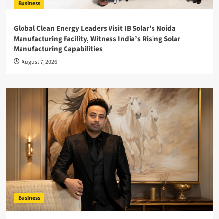
Business
Global Clean Energy Leaders Visit IB Solar’s Noida
Manufacturing Facility, Witness India’s Rising Solar
Manufacturing Capabilities
August 7, 2026
Business