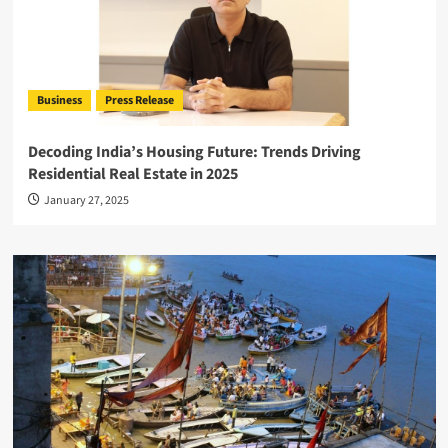
Business
Press Release
Decoding India’s Housing Future: Trends Driving
Residential Real Estate in 2025
January 27, 2025