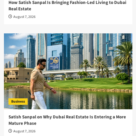
How Satish Sanpal Is Bringing Fashion-Led Living to Dubai
Real Estate
August 7, 2026
Business
Satish Sanpal on Why Dubai Real Estate Is Entering a More
Mature Phase
August 7, 2026