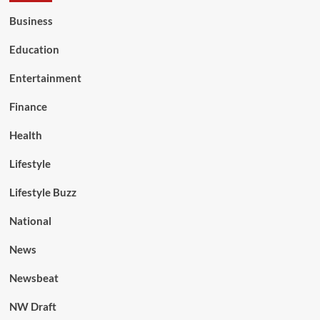
Business
Education
Entertainment
Finance
Health
Lifestyle
Lifestyle Buzz
National
News
Newsbeat
NW Draft