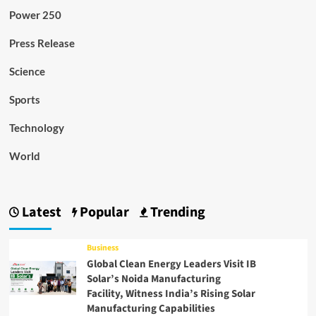
Power 250
Press Release
Science
Sports
Technology
World
Latest
Popular
Trending
Business
Global Clean Energy Leaders Visit IB
Solar’s Noida Manufacturing
Facility, Witness India’s Rising Solar
Manufacturing Capabilities