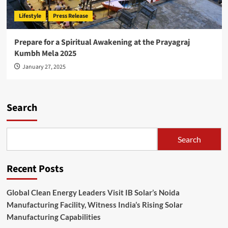
Lifestyle
Press Release
Prepare for a Spiritual Awakening at the Prayagraj
Kumbh Mela 2025
January 27, 2025
Search
Search
Recent Posts
Global Clean Energy Leaders Visit IB Solar’s Noida
Manufacturing Facility, Witness India’s Rising Solar
Manufacturing Capabilities