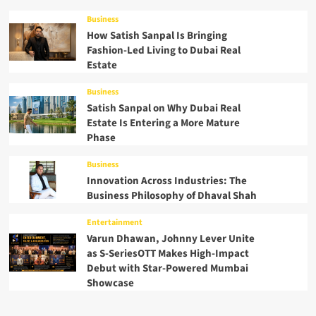
Business
How Satish Sanpal Is Bringing
Fashion-Led Living to Dubai Real
Estate
Business
Satish Sanpal on Why Dubai Real
Estate Is Entering a More Mature
Phase
Business
Innovation Across Industries: The
Business Philosophy of Dhaval Shah
Entertainment
Varun Dhawan, Johnny Lever Unite
as S-SeriesOTT Makes High-Impact
Debut with Star-Powered Mumbai
Showcase