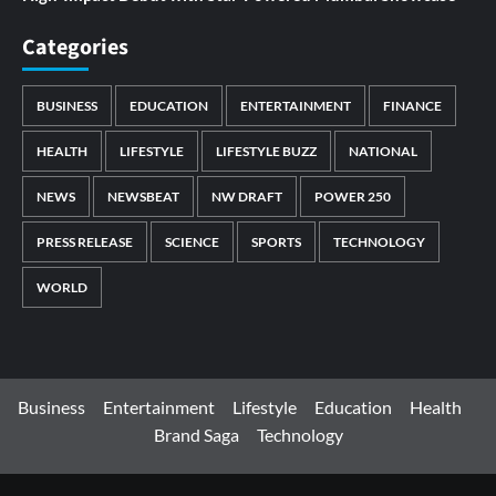
Categories
BUSINESS
EDUCATION
ENTERTAINMENT
FINANCE
HEALTH
LIFESTYLE
LIFESTYLE BUZZ
NATIONAL
NEWS
NEWSBEAT
NW DRAFT
POWER 250
PRESS RELEASE
SCIENCE
SPORTS
TECHNOLOGY
WORLD
Business
Entertainment
Lifestyle
Education
Health
Brand Saga
Technology