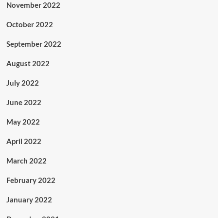
November 2022
October 2022
September 2022
August 2022
July 2022
June 2022
May 2022
April 2022
March 2022
February 2022
January 2022