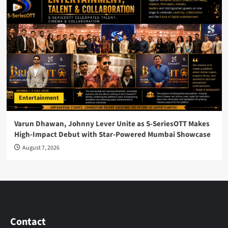
Entertainment
Varun Dhawan, Johnny Lever Unite as S-SeriesOTT Makes
High-Impact Debut with Star-Powered Mumbai Showcase
August 7, 2026
Contact