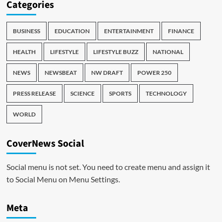
Categories
BUSINESS
EDUCATION
ENTERTAINMENT
FINANCE
HEALTH
LIFESTYLE
LIFESTYLE BUZZ
NATIONAL
NEWS
NEWSBEAT
NW DRAFT
POWER 250
PRESS RELEASE
SCIENCE
SPORTS
TECHNOLOGY
WORLD
CoverNews Social
Social menu is not set. You need to create menu and assign it
to Social Menu on Menu Settings.
Meta