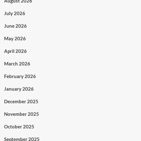
August 2026
July 2026
June 2026
May 2026
April 2026
March 2026
February 2026
January 2026
December 2025
November 2025
October 2025
September 2025