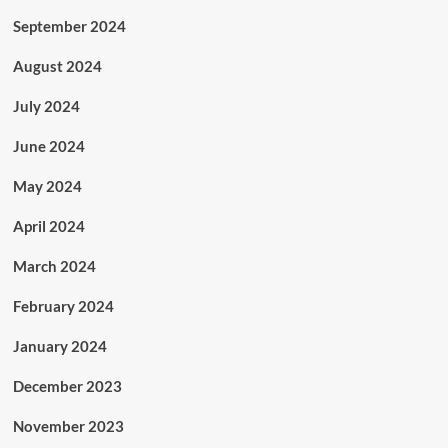
September 2024
August 2024
July 2024
June 2024
May 2024
April 2024
March 2024
February 2024
January 2024
December 2023
November 2023