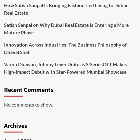
How Satish Sanpal Is Bringing Fashion-Led Living to Dubai
Real Estate
Satish Sanpal on Why Dubai Real Estate Is Entering a More
Mature Phase
Innovation Across Industries: The Business Philosophy of
Dhaval Shah
Varun Dhawan, Johnny Lever Unite as S-SeriesOTT Makes
High-Impact Debut with Star-Powered Mumbai Showcase
Recent Comments
No comments to show.
Archives