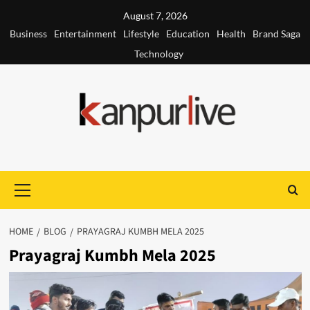
Skip
August 7, 2026
to
Business
Entertainment
Lifestyle
Education
Health
Brand Saga
content
Technology
Primary
Menu
HOME
BLOG
PRAYAGRAJ KUMBH MELA 2025
Prayagraj Kumbh Mela 2025