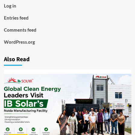
Log in
Entries feed
Comments feed
WordPress.org
Also Read