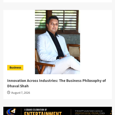
Business
Innovation Across Industries: The Business Philosophy of
Dhaval Shah
August 7, 2026