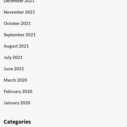
December 2021
November 2021
October 2021
September 2021
August 2021
July 2021
June 2021
March 2020
February 2020
January 2020
Categories