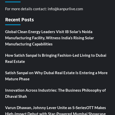
For more details contact:
info@kanpurlive.com
Recent Posts
Global Clean Energy Leaders Visit IB Solar’s Noida
Manufacturing Facility, Witness India’s Rising Solar
Manufacturing Capabilities
How Satish Sanpal Is Bringing Fashion-Led Living to Dubai
Real Estate
Satish Sanpal on Why Dubai Real Estate Is Entering a More
Mature Phase
Innovation Across Industries: The Business Philosophy of
Dhaval Shah
Varun Dhawan, Johnny Lever Unite as S-SeriesOTT Makes
High-Impact Debut with Star-Powered Mumbai Showcase