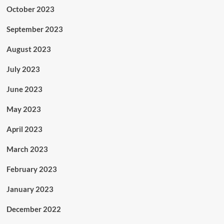
October 2023
September 2023
August 2023
July 2023
June 2023
May 2023
April 2023
March 2023
February 2023
January 2023
December 2022