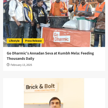
Lifestyle
Press Release
Go Dharmic’s Annadan Seva at Kumbh Mela: Feeding
Thousands Daily
February 13, 2025