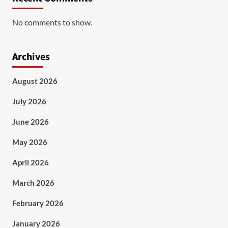
No comments to show.
Archives
August 2026
July 2026
June 2026
May 2026
April 2026
March 2026
February 2026
January 2026