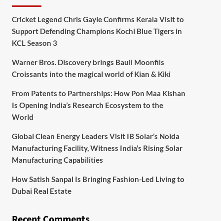
Cricket Legend Chris Gayle Confirms Kerala Visit to
Support Defending Champions Kochi Blue Tigers in
KCL Season 3
Warner Bros. Discovery brings Bauli Moonfils
Croissants into the magical world of Kian & Kiki
From Patents to Partnerships: How Pon Maa Kishan
Is Opening India’s Research Ecosystem to the
World
Global Clean Energy Leaders Visit IB Solar’s Noida
Manufacturing Facility, Witness India’s Rising Solar
Manufacturing Capabilities
How Satish Sanpal Is Bringing Fashion-Led Living to
Dubai Real Estate
Recent Comments