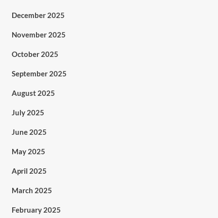
December 2025
November 2025
October 2025
September 2025
August 2025
July 2025
June 2025
May 2025
April 2025
March 2025
February 2025