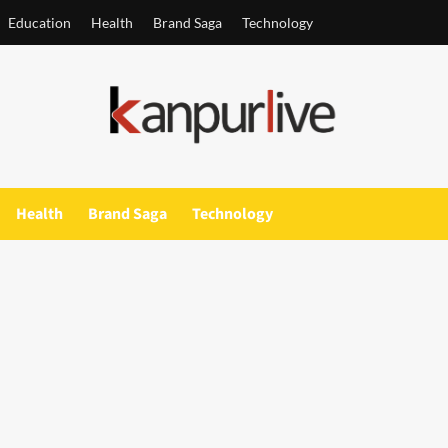
Education
Health
Brand Saga
Technology
Health
Brand Saga
Technology