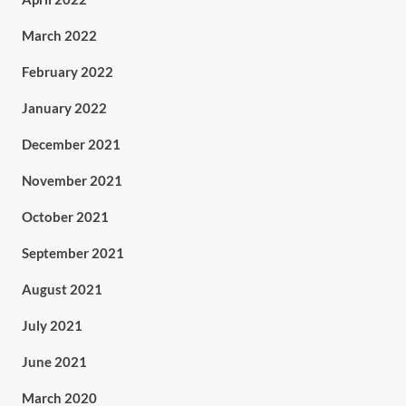
March 2022
February 2022
January 2022
December 2021
November 2021
October 2021
September 2021
August 2021
July 2021
June 2021
March 2020