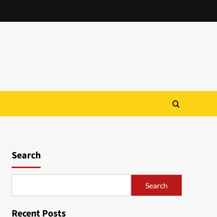
Search
Search
Recent Posts