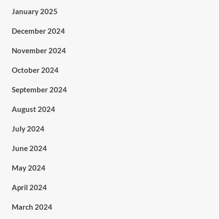
January 2025
December 2024
November 2024
October 2024
September 2024
August 2024
July 2024
June 2024
May 2024
April 2024
March 2024