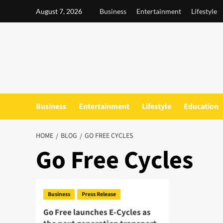
Skip
August 7, 2026
Business
Entertainment
Lifestyle
to
content
Business
Entertainment
Lifestyle
Education
HOME
BLOG
GO FREE CYCLES
Go Free Cycles
Business
Press Release
Go Free launches E-Cycles as