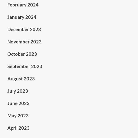
February 2024
January 2024
December 2023
November 2023
October 2023
September 2023
August 2023
July 2023
June 2023
May 2023
April 2023