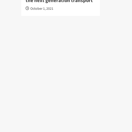
the next generation transport
October 1, 2021