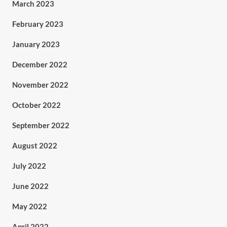
March 2023
February 2023
January 2023
December 2022
November 2022
October 2022
September 2022
August 2022
July 2022
June 2022
May 2022
April 2022