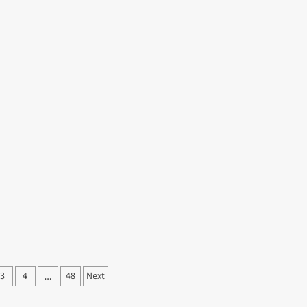
3
4
48
Next
…
ation