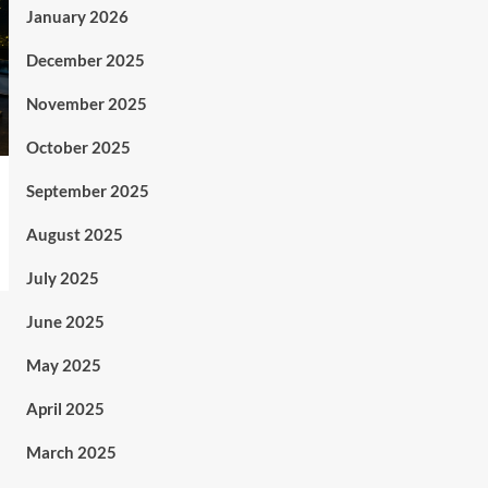
January 2026
December 2025
November 2025
October 2025
September 2025
August 2025
July 2025
June 2025
May 2025
April 2025
March 2025