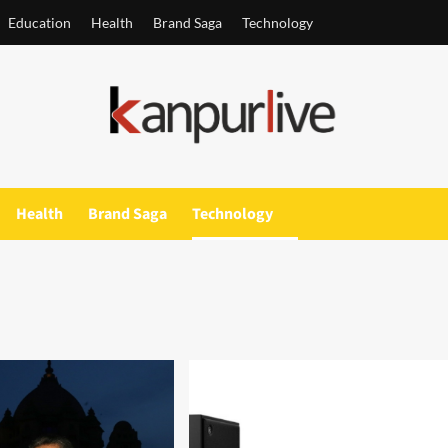
Education
Health
Brand Saga
Technology
Health
Brand Saga
Technology