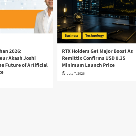
Business
Technology
han 2026:
RTX Holders Get Major Boost As
eur Akash Joshi
Remittix Confirms USD 0.35
he Future of Artificial
Minimum Launch Price
ce
July 7, 2026