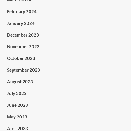
February 2024
January 2024
December 2023
November 2023
October 2023
September 2023
August 2023
July 2023
June 2023
May 2023
April 2023