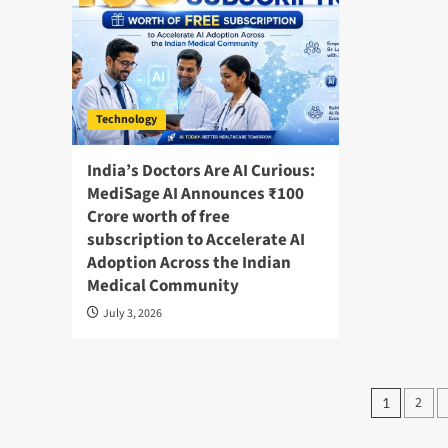
Technology
India’s Doctors Are AI Curious:
MediSage AI Announces ₹100
Crore worth of free
subscription to Accelerate AI
Adoption Across the Indian
Medical Community
July 3, 2026
Posts
2
1
pagin