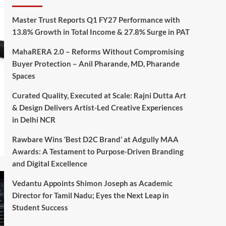
Master Trust Reports Q1 FY27 Performance with
13.8% Growth in Total Income & 27.8% Surge in PAT
MahaRERA 2.0 – Reforms Without Compromising
Buyer Protection – Anil Pharande, MD, Pharande
Spaces
Curated Quality, Executed at Scale: Rajni Dutta Art
& Design Delivers Artist-Led Creative Experiences
in Delhi NCR
Rawbare Wins ‘Best D2C Brand’ at Adgully MAA
Awards: A Testament to Purpose-Driven Branding
and Digital Excellence
Vedantu Appoints Shimon Joseph as Academic
Director for Tamil Nadu; Eyes the Next Leap in
Student Success