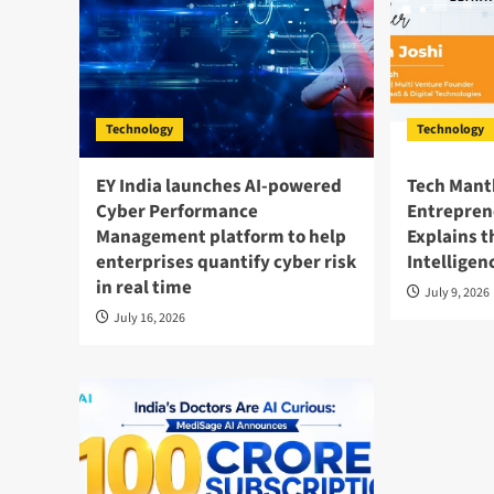
Technology
Technology
EY India launches AI-powered
Tech Mant
Cyber Performance
Entrepren
Management platform to help
Explains t
enterprises quantify cyber risk
Intelligen
in real time
July 9, 2026
July 16, 2026