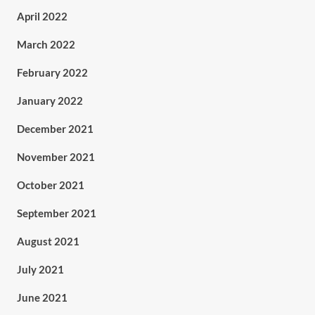
April 2022
March 2022
February 2022
January 2022
December 2021
November 2021
October 2021
September 2021
August 2021
July 2021
June 2021