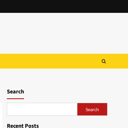
Search
Search
Recent Posts