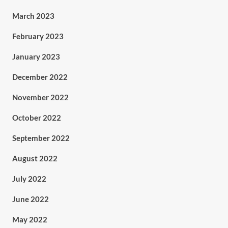
March 2023
February 2023
January 2023
December 2022
November 2022
October 2022
September 2022
August 2022
July 2022
June 2022
May 2022