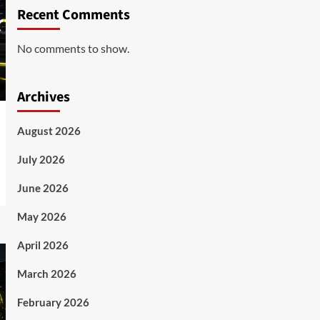
Recent Comments
No comments to show.
Archives
August 2026
July 2026
June 2026
May 2026
April 2026
March 2026
February 2026