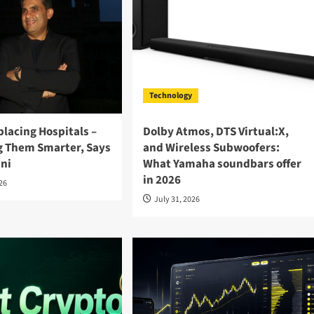
Technology
eplacing Hospitals –
Dolby Atmos, DTS Virtual:X,
ng Them Smarter, Says
and Wireless Subwoofers:
ini
What Yamaha soundbars offer
in 2026
026
July 31, 2026