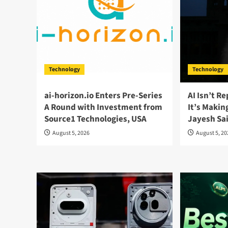
Technology
Technology
ai-horizon.io Enters Pre-Series
AI Isn’t R
A Round with Investment from
It’s Maki
Source1 Technologies, USA
Jayesh Sa
August 5, 2026
August 5, 2