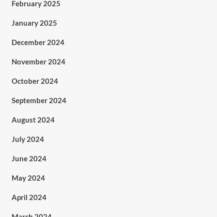
February 2025
January 2025
December 2024
November 2024
October 2024
September 2024
August 2024
July 2024
June 2024
May 2024
April 2024
March 2024