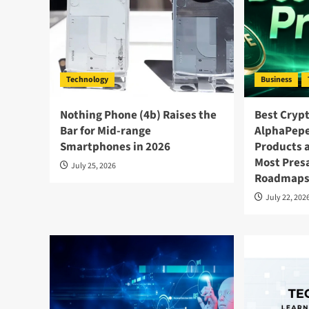
Technology
Business
Nothing Phone (4b) Raises the
Best Crypt
Bar for Mid-range
AlphaPepe
Smartphones in 2026
Products 
Most Presa
July 25, 2026
Roadmap
July 22, 202