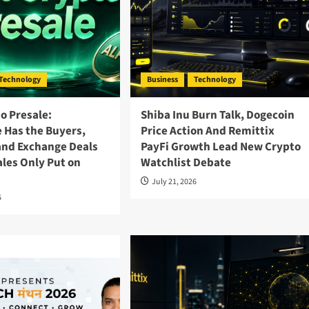
Technology
Business
Technology
o Presale:
Shiba Inu Burn Talk, Dogecoin
 Has the Buyers,
Price Action And Remittix
and Exchange Deals
PayFi Growth Lead New Crypto
les Only Put on
Watchlist Debate
s
July 21, 2026
6