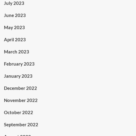
July 2023
June 2023
May 2023
April 2023
March 2023
February 2023
January 2023
December 2022
November 2022
October 2022
September 2022