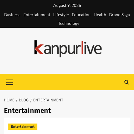
Skip
August 9, 2026
to
Business
Entertainment
Lifestyle
Education
Health
Brand Saga
content
Technology
Primary
Menu
HOME
BLOG
ENTERTAINMENT
Entertainment
Entertainment