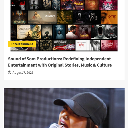
Entertainment
Sound of Som Productions: Redefining Independent
Entertainment with Original Stories, Music & Culture
August 7, 2026