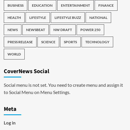
BUSINESS
EDUCATION
ENTERTAINMENT
FINANCE
HEALTH
LIFESTYLE
LIFESTYLE BUZZ
NATIONAL
NEWS
NEWSBEAT
NW DRAFT
POWER 250
PRESS RELEASE
SCIENCE
SPORTS
TECHNOLOGY
WORLD
CoverNews Social
Social menu is not set. You need to create menu and assign it
to Social Menu on Menu Settings.
Meta
Log in