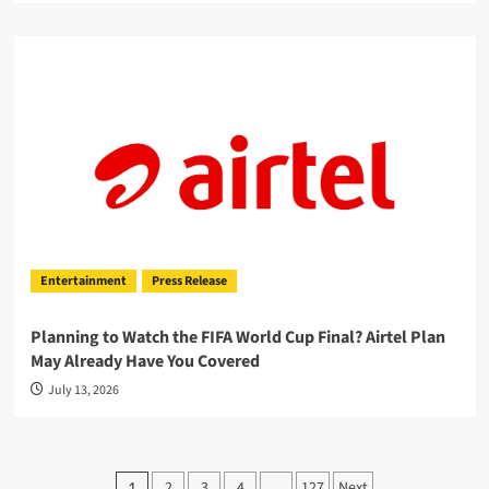
Entertainment
Press Release
Planning to Watch the FIFA World Cup Final? Airtel Plan
May Already Have You Covered
July 13, 2026
Posts
2
3
4
127
Next
1
…