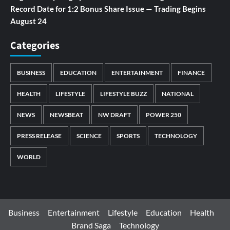
Record Date for 1:2 Bonus Share Issue — Trading Begins
August 24
Categories
BUSINESS
EDUCATION
ENTERTAINMENT
FINANCE
HEALTH
LIFESTYLE
LIFESTYLE BUZZ
NATIONAL
NEWS
NEWSBEAT
NW DRAFT
POWER 250
PRESS RELEASE
SCIENCE
SPORTS
TECHNOLOGY
WORLD
Business
Entertainment
Lifestyle
Education
Health
Brand Saga
Technology