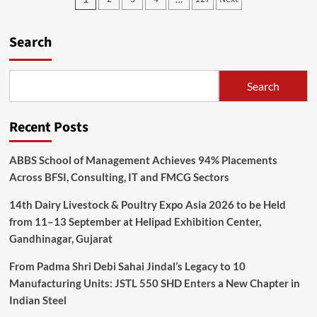
pagination
Search
Search
Recent Posts
ABBS School of Management Achieves 94% Placements
Across BFSI, Consulting, IT and FMCG Sectors
14th Dairy Livestock & Poultry Expo Asia 2026 to be Held
from 11–13 September at Helipad Exhibition Center,
Gandhinagar, Gujarat
From Padma Shri Debi Sahai Jindal’s Legacy to 10
Manufacturing Units: JSTL 550 SHD Enters a New Chapter in
Indian Steel