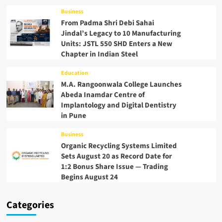
Business
From Padma Shri Debi Sahai
Jindal’s Legacy to 10 Manufacturing
Units: JSTL 550 SHD Enters a New
Chapter in Indian Steel
Education
M.A. Rangoonwala College Launches
Abeda Inamdar Centre of
Implantology and Digital Dentistry
in Pune
Business
Organic Recycling Systems Limited
Sets August 20 as Record Date for
1:2 Bonus Share Issue — Trading
Begins August 24
Categories