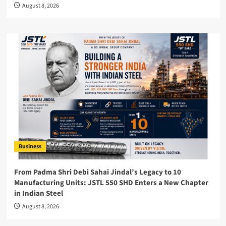
August 8, 2026
Business
From Padma Shri Debi Sahai Jindal’s Legacy to 10
Manufacturing Units: JSTL 550 SHD Enters a New Chapter
in Indian Steel
August 8, 2026