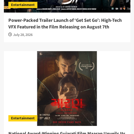
Entertainment
Power-Packed Trailer Launch of ‘Get Set Go’: High-Tech
VFX Featured in the Film Releasing on August 7th
July 28, 2026
Entertainment
National Award-Winning Gujarati Film Maaran Unveils Its