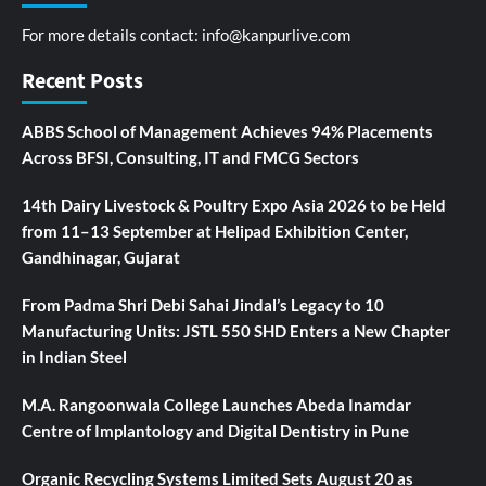
For more details contact:
info@kanpurlive.com
Recent Posts
ABBS School of Management Achieves 94% Placements
Across BFSI, Consulting, IT and FMCG Sectors
14th Dairy Livestock & Poultry Expo Asia 2026 to be Held
from 11–13 September at Helipad Exhibition Center,
Gandhinagar, Gujarat
From Padma Shri Debi Sahai Jindal’s Legacy to 10
Manufacturing Units: JSTL 550 SHD Enters a New Chapter
in Indian Steel
M.A. Rangoonwala College Launches Abeda Inamdar
Centre of Implantology and Digital Dentistry in Pune
Organic Recycling Systems Limited Sets August 20 as