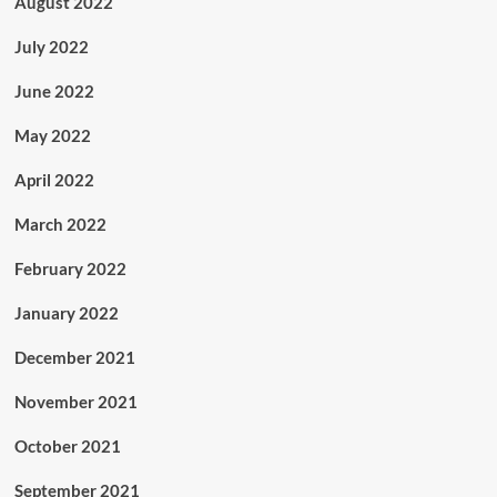
August 2022
July 2022
June 2022
May 2022
April 2022
March 2022
February 2022
January 2022
December 2021
November 2021
October 2021
September 2021