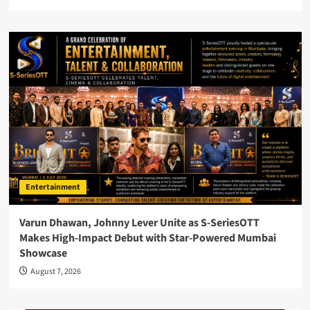
Entertainment
Varun Dhawan, Johnny Lever Unite as S-SeriesOTT
Makes High-Impact Debut with Star-Powered Mumbai
Showcase
August 7, 2026