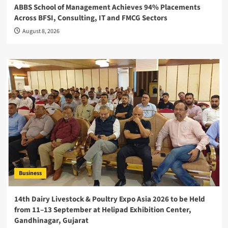
ABBS School of Management Achieves 94% Placements
Across BFSI, Consulting, IT and FMCG Sectors
August 8, 2026
Business
14th Dairy Livestock & Poultry Expo Asia 2026 to be Held
from 11–13 September at Helipad Exhibition Center,
Gandhinagar, Gujarat