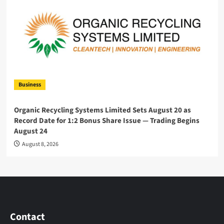
Business
Organic Recycling Systems Limited Sets August 20 as
Record Date for 1:2 Bonus Share Issue — Trading Begins
August 24
August 8, 2026
Contact