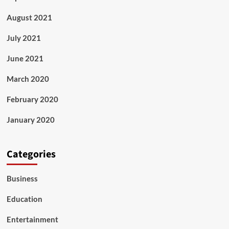
August 2021
July 2021
June 2021
March 2020
February 2020
January 2020
Categories
Business
Education
Entertainment