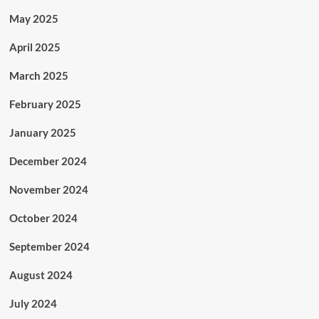
May 2025
April 2025
March 2025
February 2025
January 2025
December 2024
November 2024
October 2024
September 2024
August 2024
July 2024