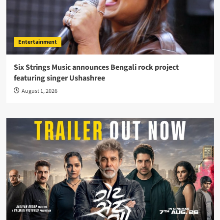
Entertainment
Six Strings Music announces Bengali rock project
featuring singer Ushashree
August 1, 2026