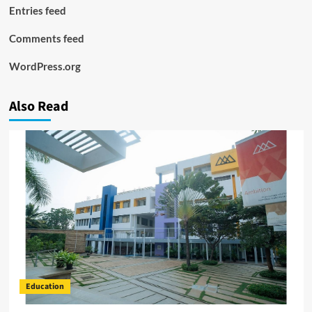
Entries feed
Comments feed
WordPress.org
Also Read
Education