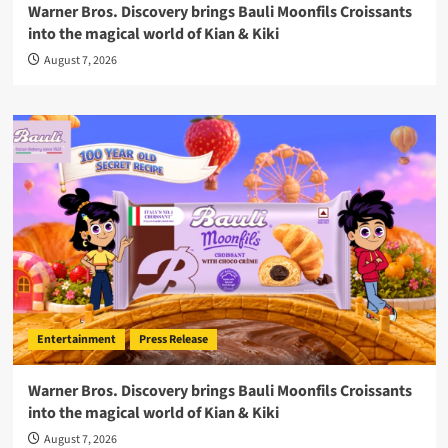
Warner Bros. Discovery brings Bauli Moonfils Croissants
into the magical world of Kian & Kiki
August 7, 2026
Entertainment
Press Release
Warner Bros. Discovery brings Bauli Moonfils Croissants
into the magical world of Kian & Kiki
August 7, 2026