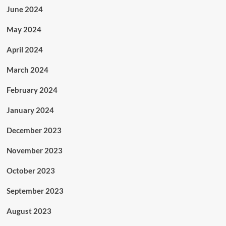
June 2024
May 2024
April 2024
March 2024
February 2024
January 2024
December 2023
November 2023
October 2023
September 2023
August 2023