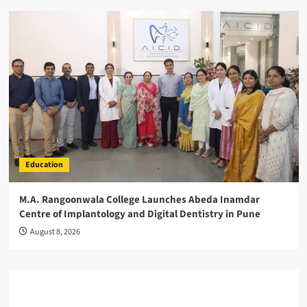
Education
M.A. Rangoonwala College Launches Abeda Inamdar
Centre of Implantology and Digital Dentistry in Pune
August 8, 2026