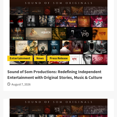
Entertainment
News
Press Release
Sound of Som Productions: Redefining Independent
Entertainment with Original Stories, Music & Culture
August 7, 2026