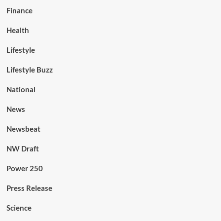
Finance
Health
Lifestyle
Lifestyle Buzz
National
News
Newsbeat
NW Draft
Power 250
Press Release
Science