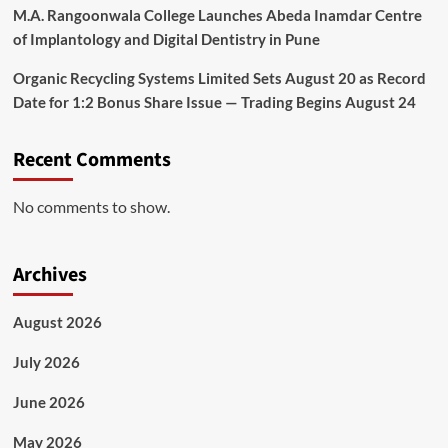
M.A. Rangoonwala College Launches Abeda Inamdar Centre
of Implantology and Digital Dentistry in Pune
Organic Recycling Systems Limited Sets August 20 as Record
Date for 1:2 Bonus Share Issue — Trading Begins August 24
Recent Comments
No comments to show.
Archives
August 2026
July 2026
June 2026
May 2026