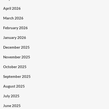
April 2026
March 2026
February 2026
January 2026
December 2025
November 2025
October 2025
September 2025
August 2025
July 2025
June 2025