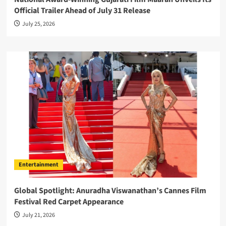
Official Trailer Ahead of July 31 Release
July 25, 2026
Entertainment
Global Spotlight: Anuradha Viswanathan’s Cannes Film
Festival Red Carpet Appearance
July 21, 2026