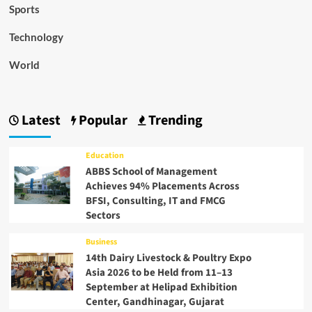
Sports
Technology
World
Latest
Popular
Trending
Education
ABBS School of Management
Achieves 94% Placements Across
BFSI, Consulting, IT and FMCG
Sectors
Business
14th Dairy Livestock & Poultry Expo
Asia 2026 to be Held from 11–13
September at Helipad Exhibition
Center, Gandhinagar, Gujarat