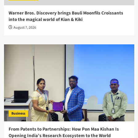
Warner Bros. Discovery brings Bauli Moonfils Croissants
into the magical world of Kian & Kiki
August 7, 2026
Business
From Patents to Partnerships: How Pon Maa Kishan Is
Opening India’s Research Ecosystem to the World