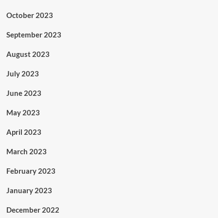
October 2023
September 2023
August 2023
July 2023
June 2023
May 2023
April 2023
March 2023
February 2023
January 2023
December 2022