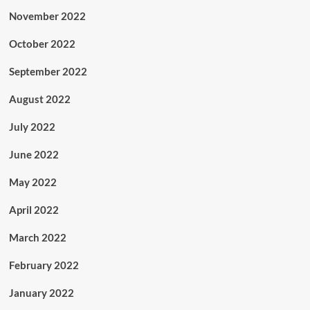
November 2022
October 2022
September 2022
August 2022
July 2022
June 2022
May 2022
April 2022
March 2022
February 2022
January 2022