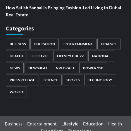
How Satish Sanpal Is Bringing Fashion-Led Living to Dubai
Real Estate
Categories
BUSINESS
EDUCATION
ENTERTAINMENT
FINANCE
HEALTH
LIFESTYLE
LIFESTYLE BUZZ
NATIONAL
NEWS
NEWSBEAT
NW DRAFT
POWER 250
PRESS RELEASE
SCIENCE
SPORTS
TECHNOLOGY
WORLD
Business
Entertainment
Lifestyle
Education
Health
Brand Saga
Technology