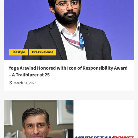
Lifestyle
Press Release
Yoga Aravind Honored with Icon of Responsibility Award
– A Trailblazer at 25
March 31, 2025