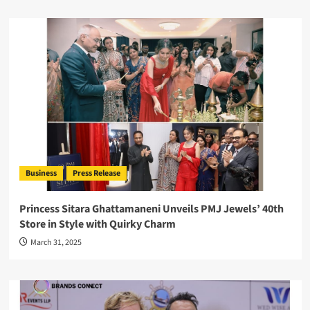
Business
Press Release
Princess Sitara Ghattamaneni Unveils PMJ Jewels’ 40th
Store in Style with Quirky Charm
March 31, 2025