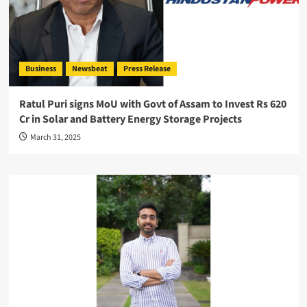
Business
Newsbeat
Press Release
Ratul Puri signs MoU with Govt of Assam to Invest Rs 620
Cr in Solar and Battery Energy Storage Projects
March 31, 2025