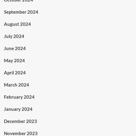
September 2024
August 2024
July 2024
June 2024
May 2024
April 2024
March 2024
February 2024
January 2024
December 2023
November 2023