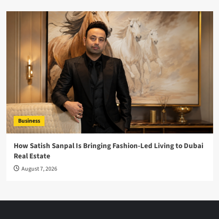
Business
How Satish Sanpal Is Bringing Fashion-Led Living to Dubai
Real Estate
August 7, 2026