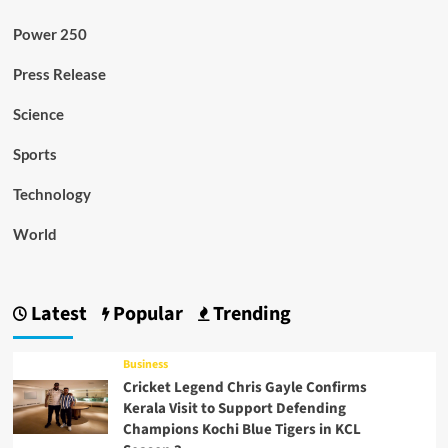
Power 250
Press Release
Science
Sports
Technology
World
Latest
Popular
Trending
Business
Cricket Legend Chris Gayle Confirms
Kerala Visit to Support Defending
Champions Kochi Blue Tigers in KCL