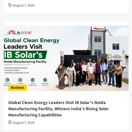
August 7, 2026
Business
Global Clean Energy Leaders Visit IB Solar’s Noida
Manufacturing Facility, Witness India’s Rising Solar
Manufacturing Capabilities
August 7, 2026