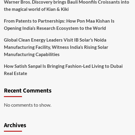
Warner Bros. Discovery brings Bauli Moonfils Croissants into
the magical world of Kian & Kiki
From Patents to Partnerships: How Pon Maa Kishan Is
Opening India’s Research Ecosystem to the World
Global Clean Energy Leaders Visit IB Solar’s Noida
Manufacturing Facility, Witness India’s Rising Solar
Manufacturing Capabilities
How Satish Sanpal Is Bringing Fashion-Led Living to Dubai
Real Estate
Recent Comments
No comments to show.
Archives