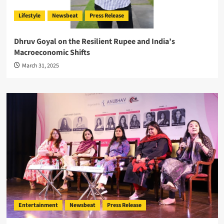
Lifestyle
Newsbeat
Press Release
Dhruv Goyal on the Resilient Rupee and India’s
Macroeconomic Shifts
March 31, 2025
Entertainment
Newsbeat
Press Release