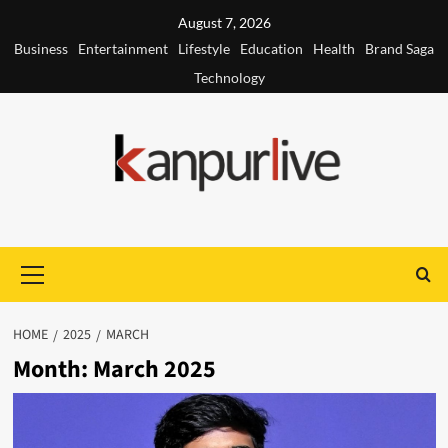
Skip
August 7, 2026
to
Business
Entertainment
Lifestyle
Education
Health
Brand Saga
content
Technology
Primary
Menu
HOME
2025
MARCH
Month:
March 2025