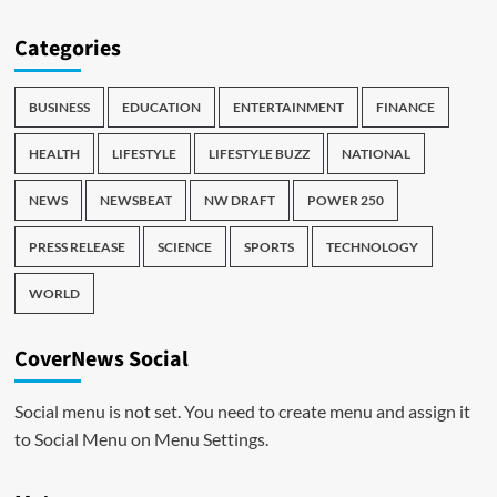
Categories
BUSINESS
EDUCATION
ENTERTAINMENT
FINANCE
HEALTH
LIFESTYLE
LIFESTYLE BUZZ
NATIONAL
NEWS
NEWSBEAT
NW DRAFT
POWER 250
PRESS RELEASE
SCIENCE
SPORTS
TECHNOLOGY
WORLD
CoverNews Social
Social menu is not set. You need to create menu and assign it
to Social Menu on Menu Settings.