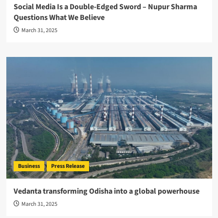
Social Media Is a Double-Edged Sword – Nupur Sharma
Questions What We Believe
March 31, 2025
Business
Press Release
Vedanta transforming Odisha into a global powerhouse
March 31, 2025