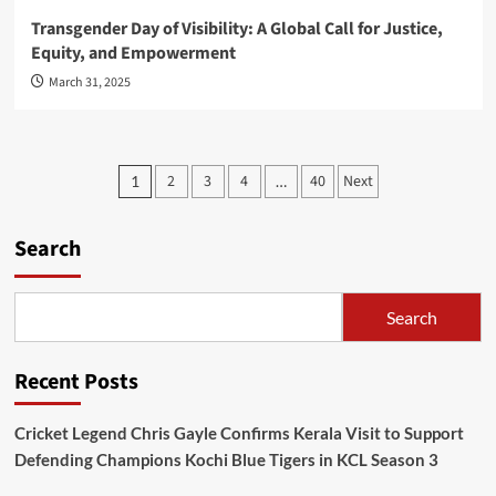
Transgender Day of Visibility: A Global Call for Justice,
Equity, and Empowerment
March 31, 2025
Posts
2
3
4
40
Next
1
…
pagination
Search
Search
Recent Posts
Cricket Legend Chris Gayle Confirms Kerala Visit to Support
Defending Champions Kochi Blue Tigers in KCL Season 3