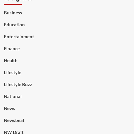
Business
Education
Entertainment
Finance
Health
Lifestyle
Lifestyle Buzz
National
News
Newsbeat
NW Draft