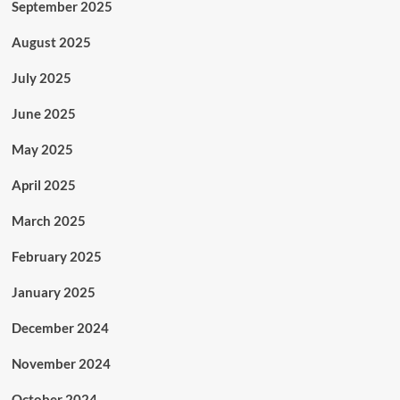
September 2025
August 2025
July 2025
June 2025
May 2025
April 2025
March 2025
February 2025
January 2025
December 2024
November 2024
October 2024