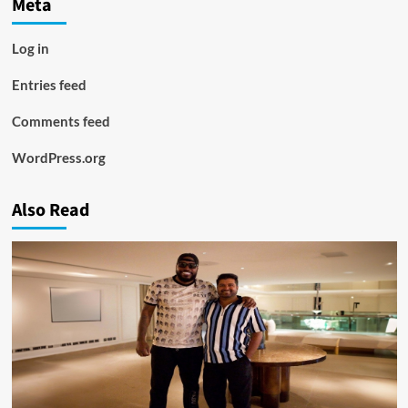
Meta
Log in
Entries feed
Comments feed
WordPress.org
Also Read