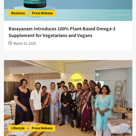
Business
Press Release
Rasayanam Introduces 100% Plant-Based Omega-3
Supplement for Vegetarians and Vegans
March 31, 2025
Lifestyle
Press Release