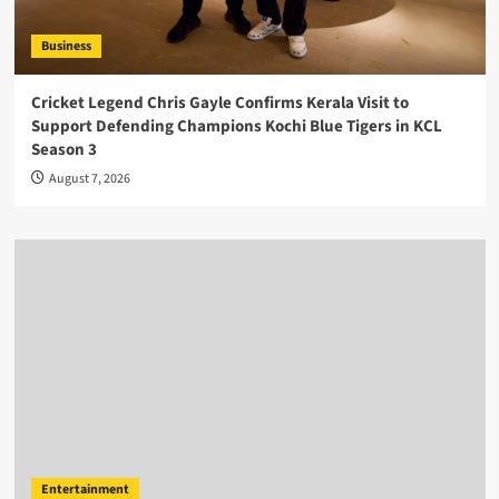
Business
Cricket Legend Chris Gayle Confirms Kerala Visit to
Support Defending Champions Kochi Blue Tigers in KCL
Season 3
August 7, 2026
Entertainment