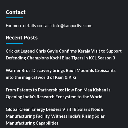
Contact
For more details contact:
info@kanpurlive.com
Recent Posts
Cricket Legend Chris Gayle Confirms Kerala Visit to Support
Defending Champions Kochi Blue Tigers in KCL Season 3
Warner Bros. Discovery brings Bauli Moonfils Croissants
into the magical world of Kian & Kiki
From Patents to Partnerships: How Pon Maa Kishan Is
Opening India’s Research Ecosystem to the World
Global Clean Energy Leaders Visit IB Solar’s Noida
Manufacturing Facility, Witness India’s Rising Solar
Manufacturing Capabilities