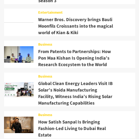
Season 3
Entertainment
Warner Bros. Discovery brings Bauli
Moonfils Croissants into the magical
world of Kian & Kiki
Business
From Patents to Partnerships: How
Pon Maa Kishan Is Opening India’s
Research Ecosystem to the World
Business
Global Clean Energy Leaders Visit IB
Solar’s Noida Manufacturing
Facility, Witness India’s Rising Solar
Manufacturing Capabilities
Business
How Satish Sanpal Is Bringing
Fashion-Led Living to Dubai Real
Estate