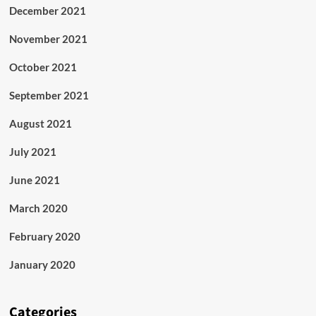
December 2021
November 2021
October 2021
September 2021
August 2021
July 2021
June 2021
March 2020
February 2020
January 2020
Categories