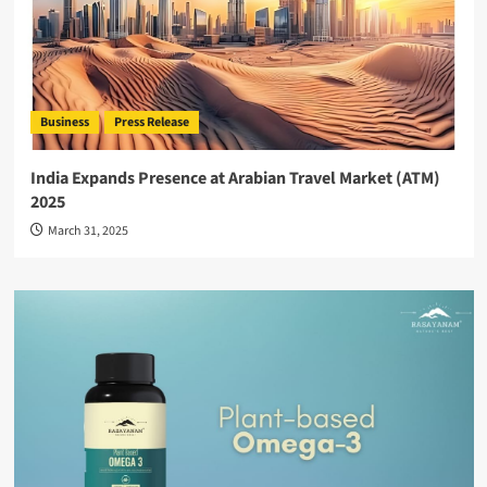
Business
Press Release
India Expands Presence at Arabian Travel Market (ATM)
2025
March 31, 2025