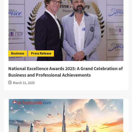
Business
Press Release
National Excellence Awards 2025: A Grand Celebration of
Business and Professional Achievements
March 31, 2025