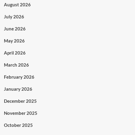
August 2026
July 2026
June 2026
May 2026
April 2026
March 2026
February 2026
January 2026
December 2025
November 2025
October 2025