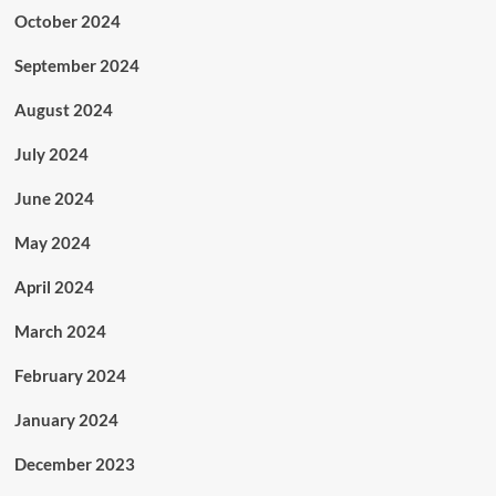
October 2024
September 2024
August 2024
July 2024
June 2024
May 2024
April 2024
March 2024
February 2024
January 2024
December 2023