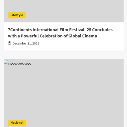
Lifestyle
7Continents International Film Festival–25 Concludes
with a Powerful Celebration of Global Cinema
December 31, 2025
National