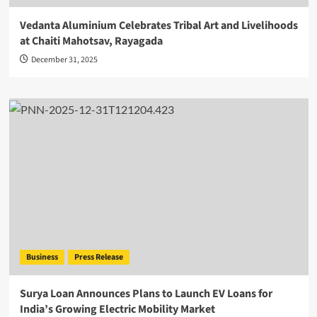
Vedanta Aluminium Celebrates Tribal Art and Livelihoods
at Chaiti Mahotsav, Rayagada
December 31, 2025
Business
Press Release
Surya Loan Announces Plans to Launch EV Loans for
India’s Growing Electric Mobility Market