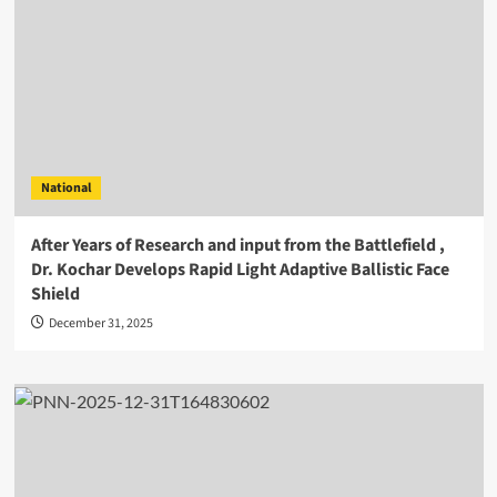
National
After Years of Research and input from the Battlefield ,
Dr. Kochar Develops Rapid Light Adaptive Ballistic Face
Shield
December 31, 2025