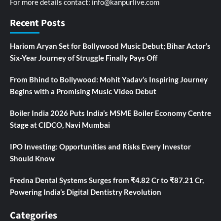
For more details contact:
info@kanpurlive.com
Recent Posts
Hariom Aryan Set for Bollywood Music Debut; Bihar Actor’s
Six-Year Journey of Struggle Finally Pays Off
From Bhind to Bollywood: Mohit Yadav’s Inspiring Journey
Begins with a Promising Music Video Debut
Boiler India 2026 Puts India’s MSME Boiler Economy Centre
Stage at CIDCO, Navi Mumbai
IPO Investing: Opportunities and Risks Every Investor
Should Know
Fredna Dental Systems Surges from ₹4.82 Cr to ₹87.21 Cr,
Powering India’s Digital Dentistry Revolution
Categories