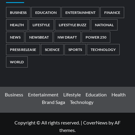
BUSINESS
EDUCATION
ENTERTAINMENT
FINANCE
HEALTH
LIFESTYLE
LIFESTYLE BUZZ
NATIONAL
NEWS
NEWSBEAT
NW DRAFT
POWER 250
PRESS RELEASE
SCIENCE
SPORTS
TECHNOLOGY
WORLD
Business
Entertainment
Lifestyle
Education
Health
Brand Saga
Technology
Copyright © All rights reserved.
|
CoverNews
by AF
themes.