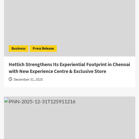
Business
Press Release
Hettich Strengthens Its Experiential Footprint in Chennai
with New Experience Centre & Exclusive Store
December 31, 2025