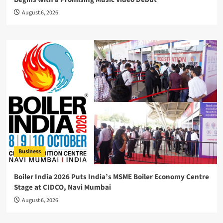
August 6, 2026
Business
Boiler India 2026 Puts India’s MSME Boiler Economy Centre
Stage at CIDCO, Navi Mumbai
August 6, 2026