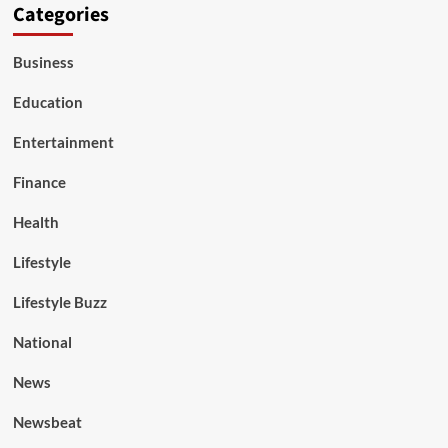
Categories
Business
Education
Entertainment
Finance
Health
Lifestyle
Lifestyle Buzz
National
News
Newsbeat