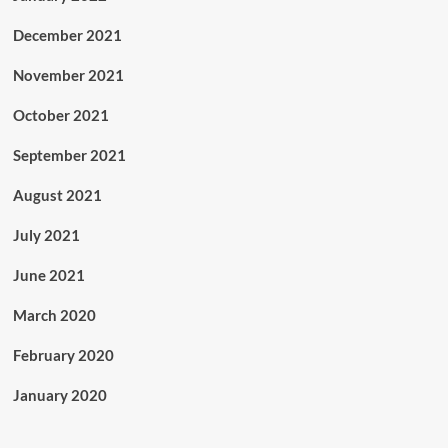
December 2021
November 2021
October 2021
September 2021
August 2021
July 2021
June 2021
March 2020
February 2020
January 2020