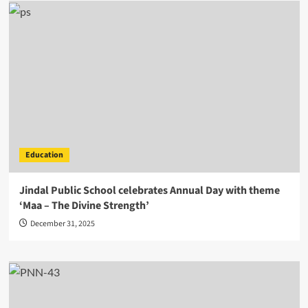
Education
Jindal Public School celebrates Annual Day with theme
‘Maa – The Divine Strength’
December 31, 2025