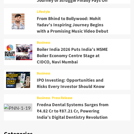
Journey of Struggle Finally Pays Off
Lifestyle
From Bhind to Bollywood: Mohit
Yadav’s Inspiring Journey Begins
with a Promising Music Video Debut
Business
Boiler India 2026 Puts India’s MSME
Boiler Economy Centre Stage at
CIDCO, Navi Mumbai
Business
IPO Investing: Opportunities and
Risks Every Investor Should Know
Business
Press Release
Fredna Dental Systems Surges from
₹4.82 Cr to ₹87.21 Cr, Powering
India’s Digital Dentistry Revolution