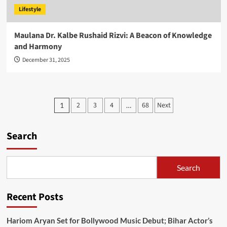
Lifestyle
Maulana Dr. Kalbe Rushaid Rizvi: A Beacon of Knowledge
and Harmony
December 31, 2025
Posts
2
3
4
68
Next
1
…
pagination
Search
Search
Recent Posts
Hariom Aryan Set for Bollywood Music Debut; Bihar Actor’s