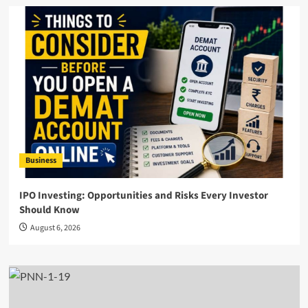
Business
IPO Investing: Opportunities and Risks Every Investor
Should Know
August 6, 2026