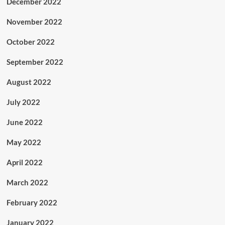
December 2022
November 2022
October 2022
September 2022
August 2022
July 2022
June 2022
May 2022
April 2022
March 2022
February 2022
January 2022