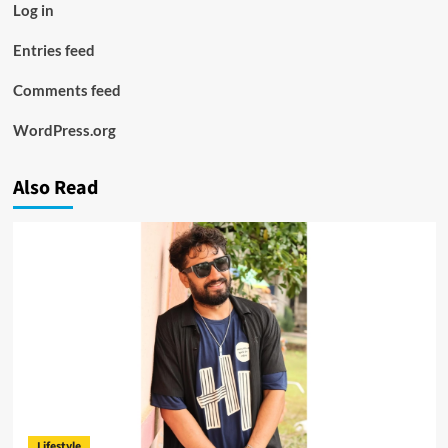
Log in
Entries feed
Comments feed
WordPress.org
Also Read
Lifestyle