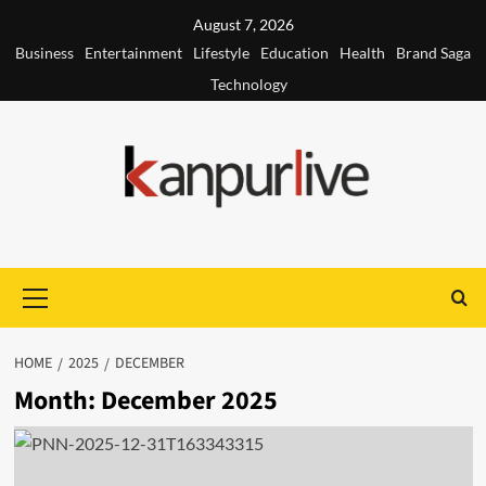
Skip
August 7, 2026
to
Business
Entertainment
Lifestyle
Education
Health
Brand Saga
content
Technology
Primary
Menu
HOME
2025
DECEMBER
Month:
December 2025