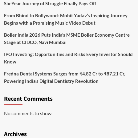
Six-Year Journey of Struggle Finally Pays Off
From Bhind to Bollywood: Mohit Yadav’s Inspiring Journey
Begins with a Promising Music Video Debut
Boiler India 2026 Puts India’s MSME Boiler Economy Centre
Stage at CIDCO, Navi Mumbai
IPO Investing: Opportunities and Risks Every Investor Should
Know
Fredna Dental Systems Surges from ₹4.82 Cr to ₹87.21 Cr,
Powering India’s Digital Dentistry Revolution
Recent Comments
No comments to show.
Archives