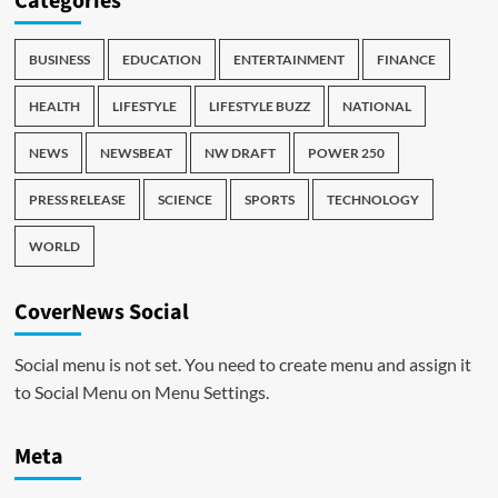
Categories
BUSINESS
EDUCATION
ENTERTAINMENT
FINANCE
HEALTH
LIFESTYLE
LIFESTYLE BUZZ
NATIONAL
NEWS
NEWSBEAT
NW DRAFT
POWER 250
PRESS RELEASE
SCIENCE
SPORTS
TECHNOLOGY
WORLD
CoverNews Social
Social menu is not set. You need to create menu and assign it
to Social Menu on Menu Settings.
Meta