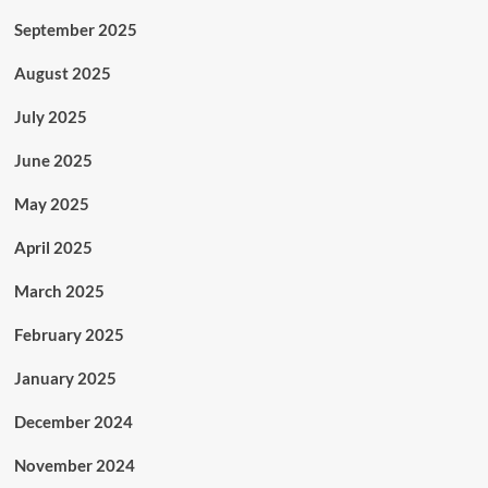
September 2025
August 2025
July 2025
June 2025
May 2025
April 2025
March 2025
February 2025
January 2025
December 2024
November 2024