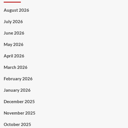
August 2026
July 2026
June 2026
May 2026
April 2026
March 2026
February 2026
January 2026
December 2025
November 2025
October 2025