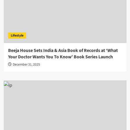
Lifestyle
Beeja House Sets India & Asia Book of Records at ‘What
Your Doctor Wants You To Know’ Book Series Launch
December 31, 2025