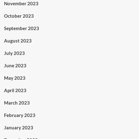
November 2023
October 2023
September 2023
August 2023
July 2023
June 2023
May 2023
April 2023
March 2023
February 2023
January 2023