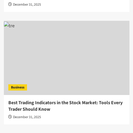
December 31, 2025
Business
Best Trading Indicators in the Stock Market: Tools Every
Trader Should Know
December 31, 2025