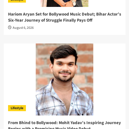
Hariom Aryan Set for Bollywood Music Debut; Bihar Actor’s
Six-Year Journey of Struggle Finally Pays Off
August 6, 2026
Lifestyle
From Bhind to Bollywood: Mohit Yadav’s Inspiring Journey
Begins with a Promising Music Video Debut