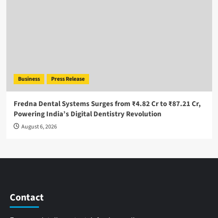
Business
Press Release
Fredna Dental Systems Surges from ₹4.82 Cr to ₹87.21 Cr,
Powering India’s Digital Dentistry Revolution
August 6, 2026
Contact