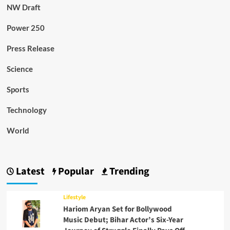
NW Draft
Power 250
Press Release
Science
Sports
Technology
World
Latest
Popular
Trending
Lifestyle
Hariom Aryan Set for Bollywood
Music Debut; Bihar Actor’s Six-Year