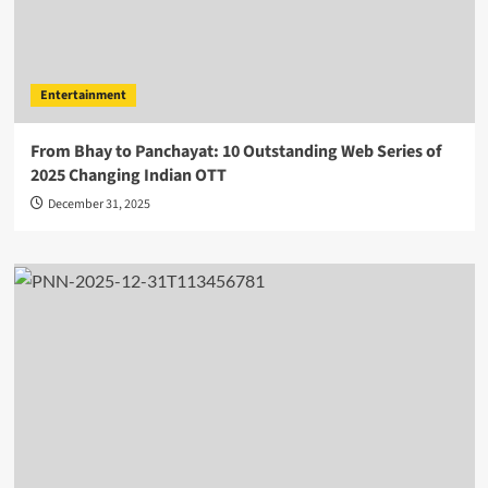
Entertainment
From Bhay to Panchayat: 10 Outstanding Web Series of
2025 Changing Indian OTT
December 31, 2025