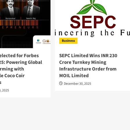
Business
elected for Forbes
SEPC Limited Wins INR 230
5: Powering Global
Crore Turnkey Mining
arming with
Infrastructure Order from
e Coco Coir
MOIL Limited
s
December 30, 2025
, 2025