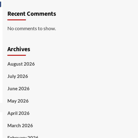
Recent Comments
No comments to show.
Archives
August 2026
July 2026
June 2026
May 2026
April 2026
March 2026
February 2026