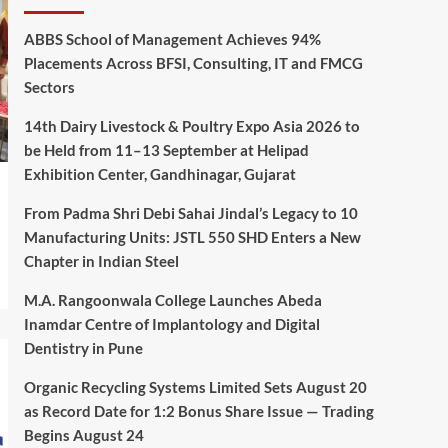
ABBS School of Management Achieves 94%
Placements Across BFSI, Consulting, IT and FMCG
Sectors
14th Dairy Livestock & Poultry Expo Asia 2026 to
be Held from 11–13 September at Helipad
Exhibition Center, Gandhinagar, Gujarat
From Padma Shri Debi Sahai Jindal’s Legacy to 10
Manufacturing Units: JSTL 550 SHD Enters a New
Chapter in Indian Steel
M.A. Rangoonwala College Launches Abeda
Inamdar Centre of Implantology and Digital
Dentistry in Pune
Organic Recycling Systems Limited Sets August 20
as Record Date for 1:2 Bonus Share Issue — Trading
Begins August 24