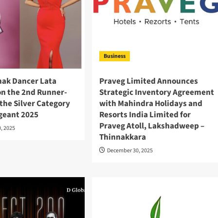
Business
hak Dancer Lata
Praveg Limited Announces
n the 2nd Runner-
Strategic Inventory Agreement
n the Silver Category
with Mahindra Holidays and
ageant 2025
Resorts India Limited for
Praveg Atoll, Lakshadweep –
, 2025
Thinnakkara
December 30, 2025