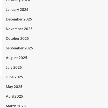
January 2026
December 2025
November 2025
October 2025
September 2025
August 2025
July 2025
June 2025
May 2025
April 2025
March 2025