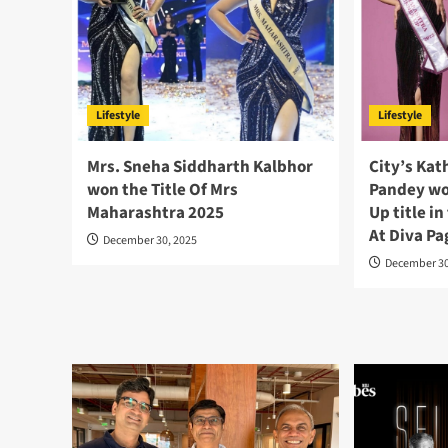
Lifestyle
Lifestyle
Mrs. Sneha Siddharth Kalbhor
City’s Kat
won the Title Of Mrs
Pandey wo
Maharashtra 2025
Up title i
At Diva P
December 30, 2025
December 30