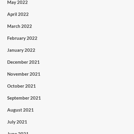
May 2022
April 2022
March 2022
February 2022
January 2022
December 2021
November 2021
October 2021
September 2021
August 2021
July 2021
June 2021