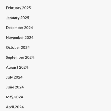
February 2025
January 2025
December 2024
November 2024
October 2024
September 2024
August 2024
July 2024
June 2024
May 2024
April 2024