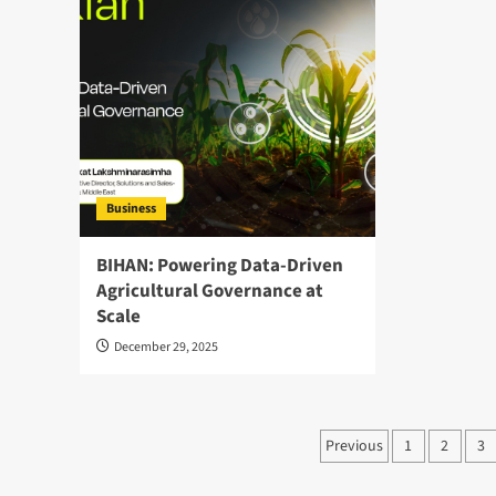
Business
BIHAN: Powering Data-Driven
Agricultural Governance at
Scale
December 29, 2025
Posts
Previous
1
2
3
pagination