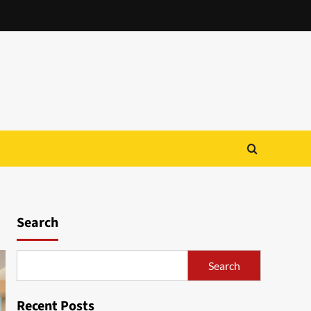
Search
Search
Recent Posts