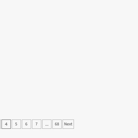
5
6
7
68
Next
4
…