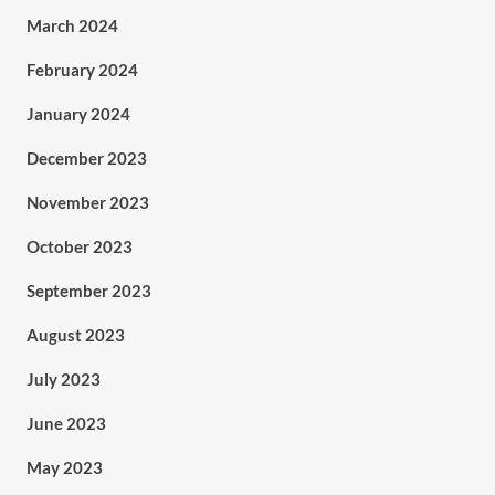
March 2024
February 2024
January 2024
December 2023
November 2023
October 2023
September 2023
August 2023
July 2023
June 2023
May 2023