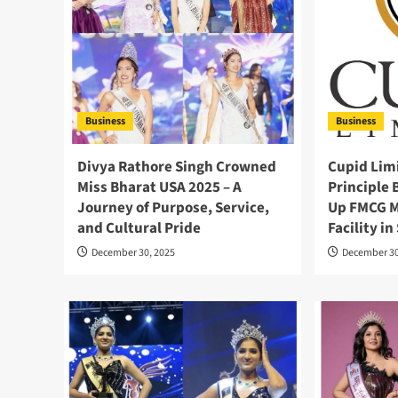
Business
Business
Divya Rathore Singh Crowned
Cupid Limi
Miss Bharat USA 2025 – A
Principle 
Journey of Purpose, Service,
Up FMCG M
and Cultural Pride
Facility i
December 30, 2025
December 30