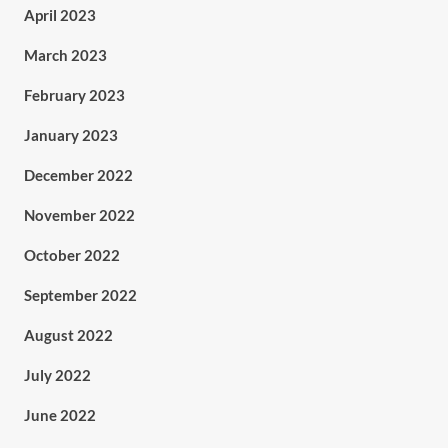
April 2023
March 2023
February 2023
January 2023
December 2022
November 2022
October 2022
September 2022
August 2022
July 2022
June 2022