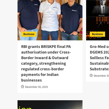
Business
Business
RBI grants BRISKPE final PA
Gro‑Med s
authorisation under Cross-
DGEMS 202
Border Inward & Outward
Soilless F
category, strengthening
Sustainabl
regulated cross-border
Substrate
payments for Indian
December 30
businesses
December 30, 2025