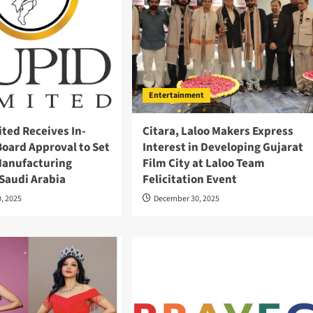
Entertainment
ted Receives In-
Citara, Laloo Makers Express
Board Approval to Set
Interest in Developing Gujarat
anufacturing
Film City at Laloo Team
n Saudi Arabia
Felicitation Event
, 2025
December 30, 2025