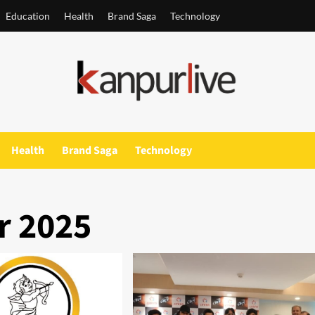
Education
Health
Brand Saga
Technology
Health
Brand Saga
Technology
 2025