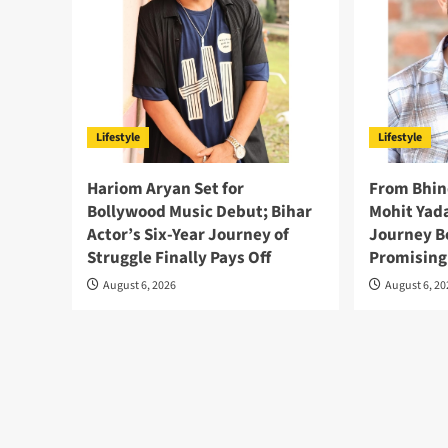
Lifestyle
Lifestyle
Hariom Aryan Set for
From Bhin
Bollywood Music Debut; Bihar
Mohit Yada
Actor’s Six-Year Journey of
Journey B
Struggle Finally Pays Off
Promising
August 6, 2026
August 6, 2