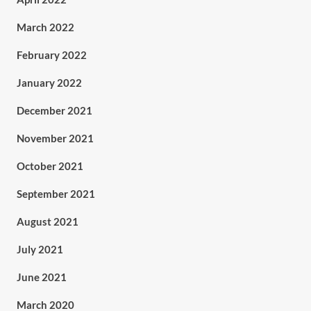
March 2022
February 2022
January 2022
December 2021
November 2021
October 2021
September 2021
August 2021
July 2021
June 2021
March 2020