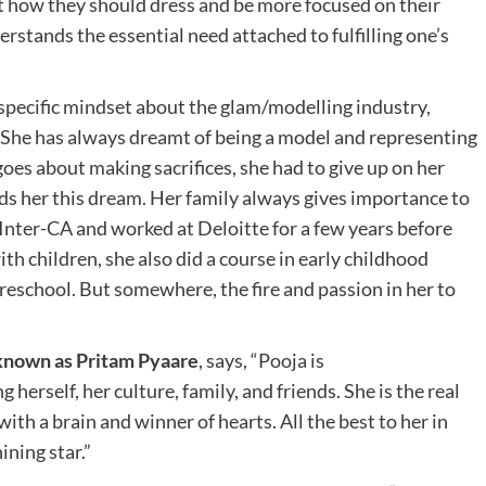
ut how they should dress and be more focused on their
erstands the essential need attached to fulfilling one’s
 specific mindset about the glam/modelling industry,
She has always dreamt of being a model and representing
goes about making sacrifices, she had to give up on her
ds her this dream. Her family always gives importance to
Inter-CA and worked at Deloitte for a few years before
th children, she also did a course in early childhood
eschool. But somewhere, the fire and passion in her to
o known as Pritam Pyaare
, says, “Pooja is
herself, her culture, family, and friends. She is the real
h a brain and winner of hearts. All the best to her in
ining star.”