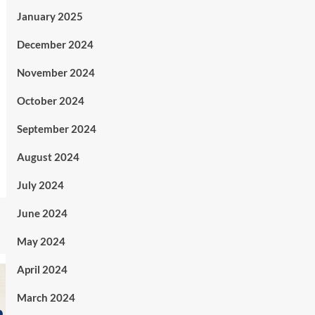
January 2025
December 2024
November 2024
October 2024
September 2024
August 2024
July 2024
June 2024
May 2024
April 2024
March 2024