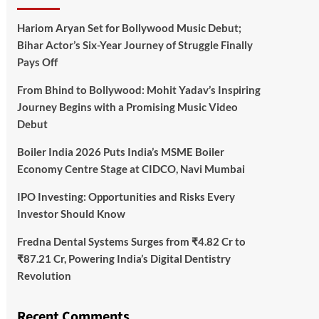
Hariom Aryan Set for Bollywood Music Debut;
Bihar Actor’s Six-Year Journey of Struggle Finally
Pays Off
From Bhind to Bollywood: Mohit Yadav’s Inspiring
Journey Begins with a Promising Music Video
Debut
Boiler India 2026 Puts India’s MSME Boiler
Economy Centre Stage at CIDCO, Navi Mumbai
IPO Investing: Opportunities and Risks Every
Investor Should Know
Fredna Dental Systems Surges from ₹4.82 Cr to
₹87.21 Cr, Powering India’s Digital Dentistry
Revolution
Recent Comments