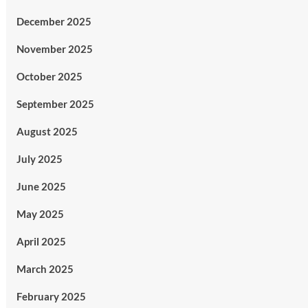
December 2025
November 2025
October 2025
September 2025
August 2025
July 2025
June 2025
May 2025
April 2025
March 2025
February 2025