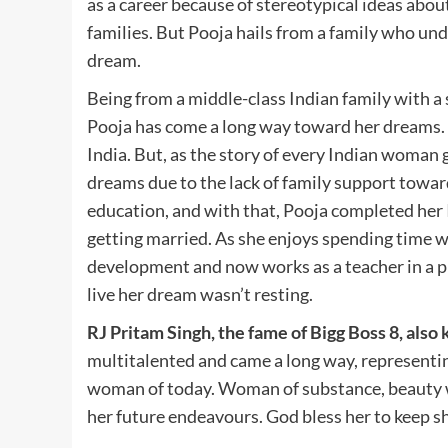
as a career because of stereotypical ideas abo
families. But Pooja hails from a family who und
dream.
Being from a middle-class Indian family with a
Pooja has come a long way toward her dreams. 
India. But, as the story of every Indian woman 
dreams due to the lack of family support towar
education, and with that, Pooja completed her 
getting married. As she enjoys spending time wi
development and now works as a teacher in a pr
live her dream wasn’t resting.
RJ Pritam Singh, the fame of Bigg Boss 8, als
multitalented and came a long way, representing 
woman of today. Woman of substance, beauty wit
her future endeavours. God bless her to keep sh