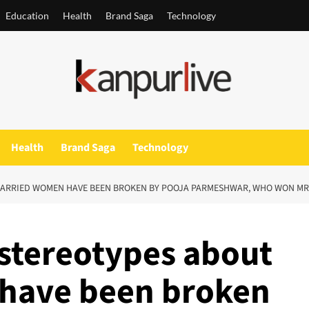
Education
Health
Brand Saga
Technology
Health
Brand Saga
Technology
UT MARRIED WOMEN HAVE BEEN BROKEN BY POOJA PARMESHWAR, WHO WON MR
’s stereotypes about
have been broken