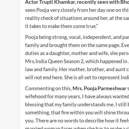
Actor Trupti Khamkar, recently seen with B
seen Pooja very closely from her day one on thi
reality check of situations around her, at the
it takes to make them come true.”
Pooja being strong, vocal, independent, and pa
family and brought them on the same page. Even
duties as a daughter, mother and wife, she per
Mrs.India Queen Season 2, which happened in 
law and family. Her mother, brother, and aunt 
will not end here. She is all set to represent In
Commenting on this,
Mrs. Pooja Parmeshwar
s
wifehood for many years, I have always wanted to
blessing that my family understands me. I still 
something, that fire within you will shine thro
you. There are no words to describe how it fee
married woman faces when she has to make a c