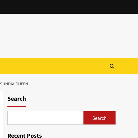
S. INDIA QUEEN
Search
Search
Recent Posts