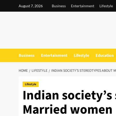
Skip
August 7, 2026
Business
Entertainment
Lifestyle
to
content
Business
Entertainment
Lifestyle
Education
HOME
LIFESTYLE
​​​​INDIAN SOCIETY’S STEREOTYPES ABO
Lifestyle
​​​​Indian society
Married women 