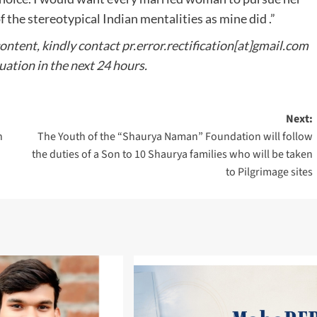
the stereotypical Indian mentalities as mine did .”
content, kindly contact pr.error.rectification[at]gmail.com
tuation in the next 24 hours.
Next:
n
The Youth of the “Shaurya Naman” Foundation will follow
the duties of a Son to 10 Shaurya families who will be taken
to Pilgrimage sites