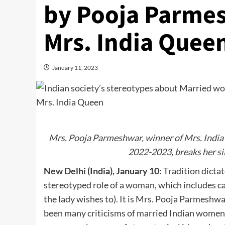
by Pooja Parme
Mrs. India Quee
January 11, 2023
Mrs. Pooja Parmeshwar, winner of Mrs. India
2022-2023, breaks her si
New Delhi (India), January 10:
Tradition dicta
stereotyped role of a woman, which includes car
the lady wishes to). It is Mrs. Pooja Parmeshw
been many criticisms of married Indian women 