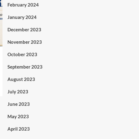
February 2024
January 2024
December 2023
November 2023
October 2023
September 2023
August 2023
July 2023
June 2023
May 2023
April 2023