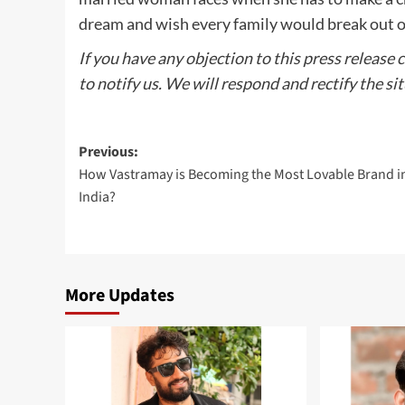
dream and wish every family would break out of 
If you have any objection to this press release 
to notify us. We will respond and rectify the si
Post
Previous:
How Vastramay is Becoming the Most Lovable Brand i
navigation
India?
More Updates