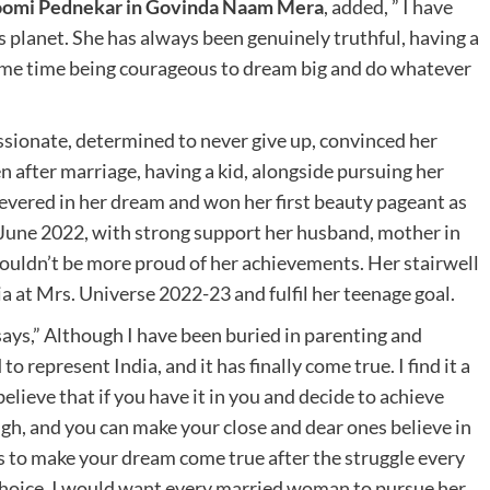
hoomi Pednekar in Govinda Naam Mera
, added, ” I have
s planet. She has always been genuinely truthful, having a
 same time being courageous to dream big and do whatever
ssionate, determined to never give up, convinced her
 after marriage, having a kid, alongside pursuing her
severed in her dream and won her first beauty pageant as
June 2022, with strong support her husband, mother in
couldn’t be more proud of her achievements. Her stairwell
dia at Mrs. Universe 2022-23 and fulfil her teenage goal.
ays,” Although I have been buried in parenting and
 represent India, and it has finally come true. I find it a
believe that if you have it in you and decide to achieve
ugh, and you can make your close and dear ones believe in
ls to make your dream come true after the struggle every
hoice. I would want every married woman to pursue her