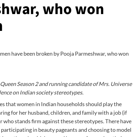
shwar, who won
n
 Queen Season 2 and running candidate of Mrs. Universe
lence on Indian society stereotypes.
tes that women in Indian households should play the
ing for her husband, children, and family with a job (if
ar who stands firm against these stereotypes. There have
participating in beauty pageants and choosing to model