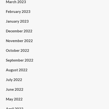
March 2023
February 2023
January 2023
December 2022
November 2022
October 2022
September 2022
August 2022
July 2022
June 2022
May 2022
April 2022