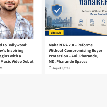
Lifestyle
d to Bollywood:
MahaRERA 2.0 – Reforms
v’s Inspiring
Without Compromising Buyer
egins with a
Protection – Anil Pharande,
 Music Video Debut
MD, Pharande Spaces
026
August 5, 2026