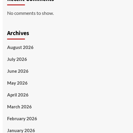
No comments to show.
Archives
August 2026
July 2026
June 2026
May 2026
April 2026
March 2026
February 2026
January 2026