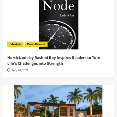
Lifestyle
Press Release
North Node by Rashmi Roy Inspires Readers to Turn
Life’s Challenges into Strength
July 20, 2026