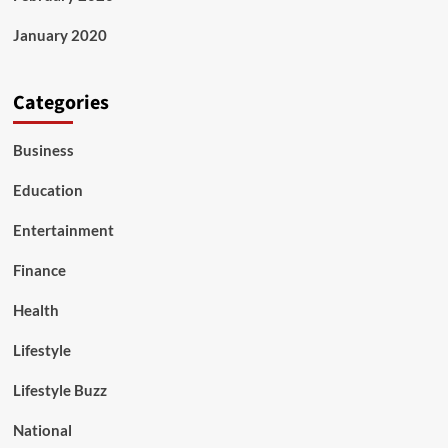
January 2020
Categories
Business
Education
Entertainment
Finance
Health
Lifestyle
Lifestyle Buzz
National