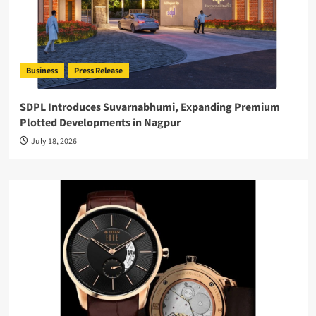
Business
Press Release
SDPL Introduces Suvarnabhumi, Expanding Premium
Plotted Developments in Nagpur
July 18, 2026