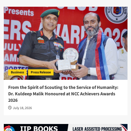
Business
Press Release
From the Spirit of Scouting to the Service of Humanity:
Dr. Kuldeep Malik Honoured at NCC Achievers Awards
2026
July 18, 2026