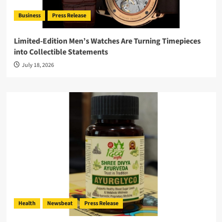
Business
Press Release
Limited-Edition Men’s Watches Are Turning Timepieces
into Collectible Statements
July 18, 2026
Health
Newsbeat
Press Release