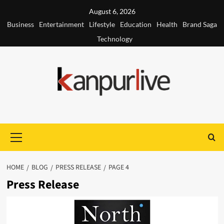
Skip
August 6, 2026
to
Business
Entertainment
Lifestyle
Education
Health
Brand Saga
content
Technology
Primary
Menu
HOME
BLOG
PRESS RELEASE
PAGE 4
Press Release