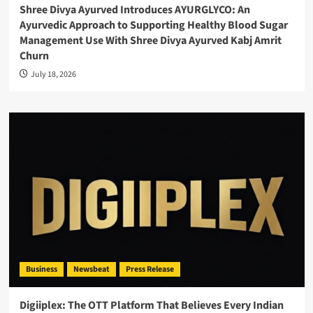
Shree Divya Ayurved Introduces AYURGLYCO: An
Ayurvedic Approach to Supporting Healthy Blood Sugar
Management Use With Shree Divya Ayurved Kabj Amrit
Churn
July 18, 2026
Business
Newsbeat
Press Release
Digiiplex: The OTT Platform That Believes Every Indian