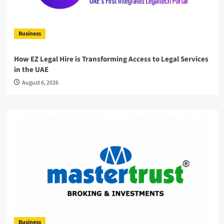
Business
How EZ Legal Hire is Transforming Access to Legal Services
in the UAE
August 6, 2026
Business