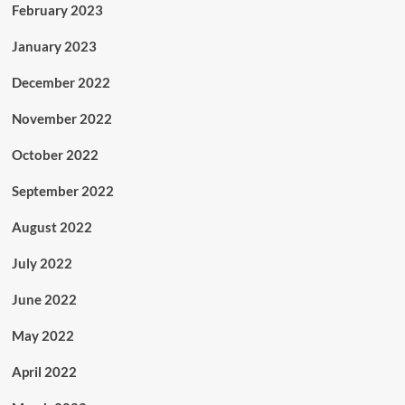
February 2023
January 2023
December 2022
November 2022
October 2022
September 2022
August 2022
July 2022
June 2022
May 2022
April 2022