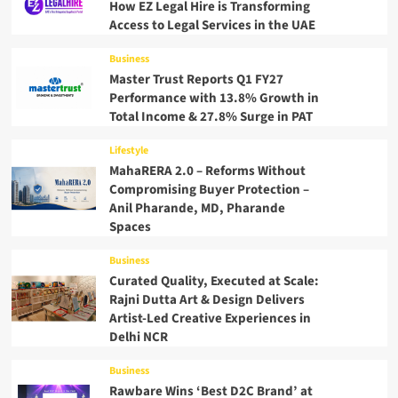
How EZ Legal Hire is Transforming
Access to Legal Services in the UAE
Business
Master Trust Reports Q1 FY27
Performance with 13.8% Growth in
Total Income & 27.8% Surge in PAT
Lifestyle
MahaRERA 2.0 – Reforms Without
Compromising Buyer Protection –
Anil Pharande, MD, Pharande
Spaces
Business
Curated Quality, Executed at Scale:
Rajni Dutta Art & Design Delivers
Artist-Led Creative Experiences in
Delhi NCR
Business
Rawbare Wins ‘Best D2C Brand’ at