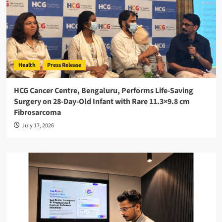
Health
Press Release
HCG Cancer Centre, Bengaluru, Performs Life-Saving
Surgery on 28-Day-Old Infant with Rare 11.3×9.8 cm
Fibrosarcoma
July 17, 2026