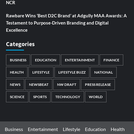
NCR
Rawbare Wins ‘Best D2C Brand’ at Adgully MAA Awards: A
Testament to Purpose-Driven Branding and Digital
Excellence
Categories
BUSINESS
EDUCATION
ENTERTAINMENT
FINANCE
HEALTH
LIFESTYLE
LIFESTYLE BUZZ
NATIONAL
NEWS
NEWSBEAT
NW DRAFT
PRESS RELEASE
SCIENCE
SPORTS
TECHNOLOGY
WORLD
Business
Entertainment
Lifestyle
Education
Health