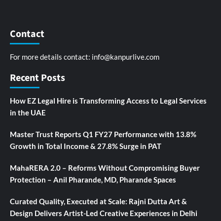
Contact
For more details contact:
info@kanpurlive.com
Recent Posts
How EZ Legal Hire is Transforming Access to Legal Services
in the UAE
Master Trust Reports Q1 FY27 Performance with 13.8%
Growth in Total Income & 27.8% Surge in PAT
MahaRERA 2.0 – Reforms Without Compromising Buyer
Protection – Anil Pharande, MD, Pharande Spaces
Curated Quality, Executed at Scale: Rajni Dutta Art &
Design Delivers Artist-Led Creative Experiences in Delhi