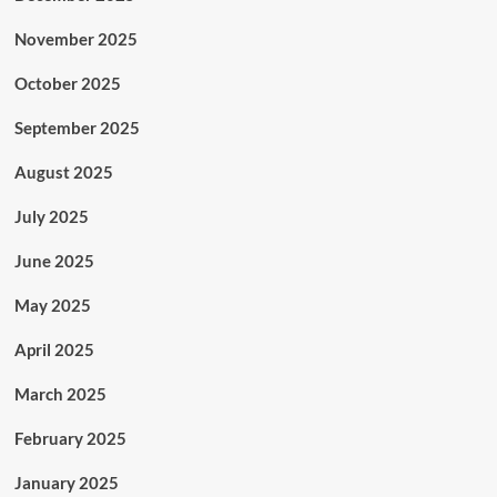
November 2025
October 2025
September 2025
August 2025
July 2025
June 2025
May 2025
April 2025
March 2025
February 2025
January 2025