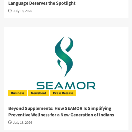
Language Deserves the Spotlight
July 18, 2026
Business
Newsbeat
Press Release
Beyond Supplements: How SEAMOR Is Simplifying
Preventive Wellness for a New Generation of Indians
July 18, 2026