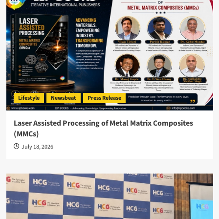
Lifestyle
Newsbeat
Press Release
Laser Assisted Processing of Metal Matrix Composites
(MMCs)
July 18, 2026