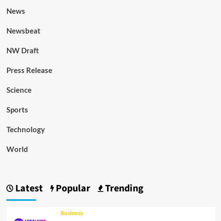
News
Newsbeat
NW Draft
Press Release
Science
Sports
Technology
World
Latest
Popular
Trending
Business