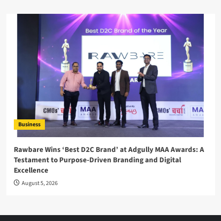
Business
Rawbare Wins ‘Best D2C Brand’ at Adgully MAA Awards: A
Testament to Purpose-Driven Branding and Digital
Excellence
August 5, 2026