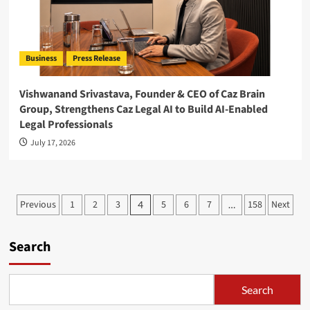
Business
Press Release
Vishwanand Srivastava, Founder & CEO of Caz Brain
Group, Strengthens Caz Legal AI to Build AI-Enabled
Legal Professionals
July 17, 2026
Posts
Previous
1
2
3
5
6
7
158
Next
4
…
pagination
Search
Search