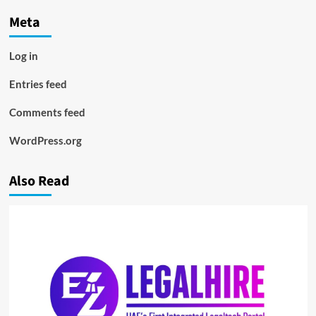
Meta
Log in
Entries feed
Comments feed
WordPress.org
Also Read