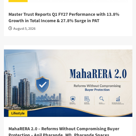
Master Trust Reports Q1 FY27 Performance with 13.8%
Growth in Total Income & 27.8% Surge in PAT
August 5, 2026
Lifestyle
MahaRERA 2.0 – Reforms Without Compromising Buyer
Protection – Anil Pharande, MD, Pharande Spaces