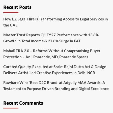
Recent Posts
How EZ Legal Hire is Transforming Access to Legal Services in
the UAE
Master Trust Reports Q1 FY27 Performance with 13.8%
Growth in Total Income & 27.8% Surge in PAT
MahaRERA 2.0 – Reforms Without Compromising Buyer
Protection – Anil Pharande, MD, Pharande Spaces
Curated Quality, Executed at Scale: Rajni Dutta Art & Design
Delivers Artist-Led Creative Experiences in Delhi NCR
Rawbare Wins ‘Best D2C Brand’ at Adgully MAA Awards: A
Testament to Purpose-Driven Branding and Digital Excellence
Recent Comments