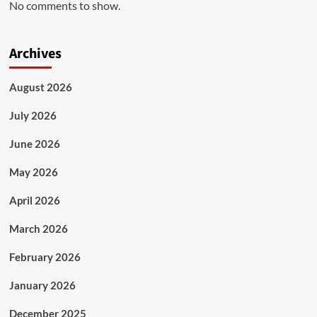
No comments to show.
Archives
August 2026
July 2026
June 2026
May 2026
April 2026
March 2026
February 2026
January 2026
December 2025