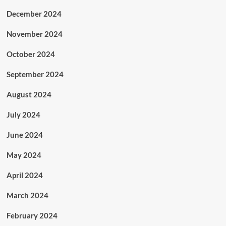
December 2024
November 2024
October 2024
September 2024
August 2024
July 2024
June 2024
May 2024
April 2024
March 2024
February 2024