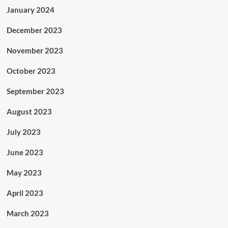
January 2024
December 2023
November 2023
October 2023
September 2023
August 2023
July 2023
June 2023
May 2023
April 2023
March 2023