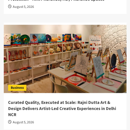
August 5, 2026
Business
Curated Quality, Executed at Scale: Rajni Dutta Art &
Design Delivers Artist-Led Creative Experiences in Delhi
NCR
August 5, 2026