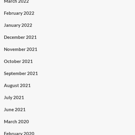
March 2022
February 2022
January 2022
December 2021
November 2021
October 2021
September 2021
August 2021
July 2021
June 2021
March 2020
February 2020