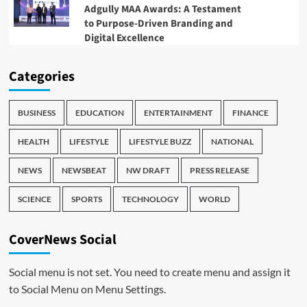
Adgully MAA Awards: A Testament
to Purpose-Driven Branding and
Digital Excellence
Categories
BUSINESS
EDUCATION
ENTERTAINMENT
FINANCE
HEALTH
LIFESTYLE
LIFESTYLE BUZZ
NATIONAL
NEWS
NEWSBEAT
NW DRAFT
PRESS RELEASE
SCIENCE
SPORTS
TECHNOLOGY
WORLD
CoverNews Social
Social menu is not set. You need to create menu and assign it
to Social Menu on Menu Settings.