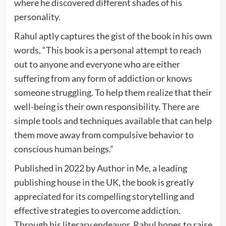
where he discovered different shades of his
personality.
Rahul aptly captures the gist of the book in his own
words, “This book is a personal attempt to reach
out to anyone and everyone who are either
suffering from any form of addiction or knows
someone struggling. To help them realize that their
well-being is their own responsibility. There are
simple tools and techniques available that can help
them move away from compulsive behavior to
conscious human beings.”
Published in 2022 by Author in Me, a leading
publishing house in the UK, the book is greatly
appreciated for its compelling storytelling and
effective strategies to overcome addiction.
Through his literary endeavor, Rahul hopes to raise