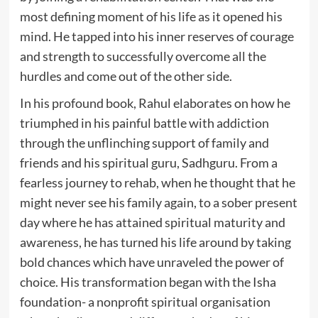
most defining moment of his life as it opened his
mind. He tapped into his inner reserves of courage
and strength to successfully overcome all the
hurdles and come out of the other side.
In his profound book, Rahul elaborates on how he
triumphed in his painful battle with addiction
through the unflinching support of family and
friends and his spiritual guru, Sadhguru. From a
fearless journey to rehab, when he thought that he
might never see his family again, to a sober present
day where he has attained spiritual maturity and
awareness, he has turned his life around by taking
bold chances which have unraveled the power of
choice. His transformation began with the Isha
foundation- a nonprofit spiritual organisation