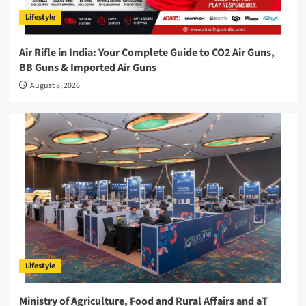
Lifestyle
Air Rifle in India: Your Complete Guide to CO2 Air Guns,
BB Guns & Imported Air Guns
August 8, 2026
Lifestyle
Ministry of Agriculture, Food and Rural Affairs and aT