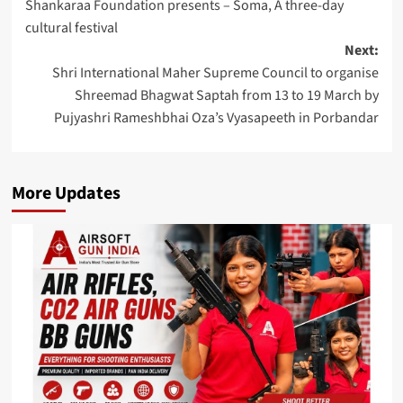
Shankaraa Foundation presents – Soma, A three-day
navigation
cultural festival
Next:
Shri International Maher Supreme Council to organise
Shreemad Bhagwat Saptah from 13 to 19 March by
Pujyashri Rameshbhai Oza’s Vyasapeeth in Porbandar
More Updates