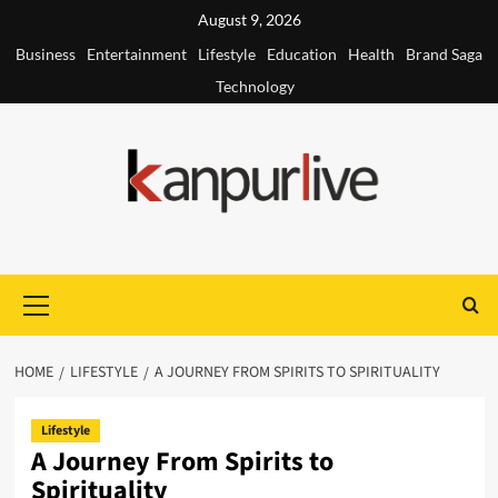
Skip
August 9, 2026
to
Business
Entertainment
Lifestyle
Education
Health
Brand Saga
content
Technology
Primary
Menu
HOME
LIFESTYLE
A JOURNEY FROM SPIRITS TO SPIRITUALITY
Lifestyle
A Journey From Spirits to
Spirituality