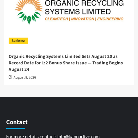
Business
Organic Recycling Systems Limited Sets August 20 as
Record Date for 1:2 Bonus Share Issue — Trading Begins
August 24
August 8, 2026
Contact
For more details contact:
info@kanpurlive.com