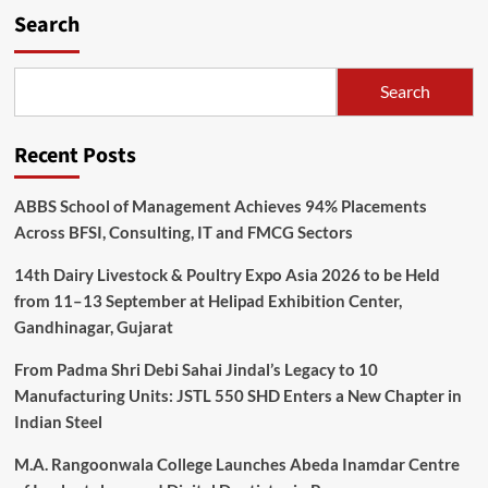
Search
Search
Recent Posts
ABBS School of Management Achieves 94% Placements
Across BFSI, Consulting, IT and FMCG Sectors
14th Dairy Livestock & Poultry Expo Asia 2026 to be Held
from 11–13 September at Helipad Exhibition Center,
Gandhinagar, Gujarat
From Padma Shri Debi Sahai Jindal’s Legacy to 10
Manufacturing Units: JSTL 550 SHD Enters a New Chapter in
Indian Steel
M.A. Rangoonwala College Launches Abeda Inamdar Centre