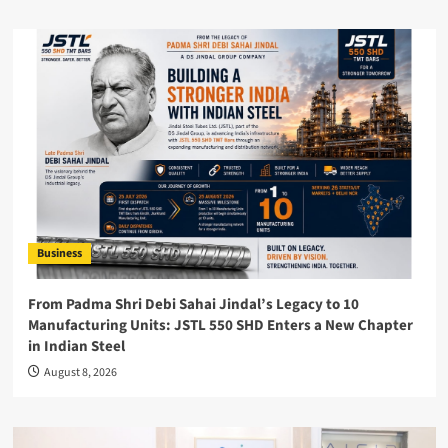
Business
From Padma Shri Debi Sahai Jindal’s Legacy to 10
Manufacturing Units: JSTL 550 SHD Enters a New Chapter
in Indian Steel
August 8, 2026