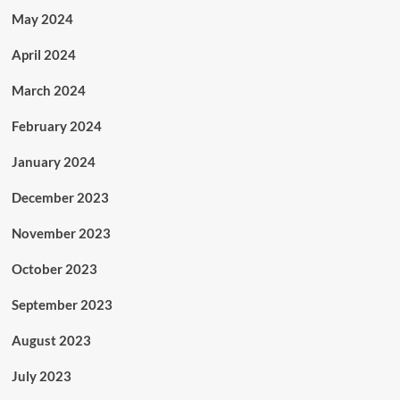
May 2024
April 2024
March 2024
February 2024
January 2024
December 2023
November 2023
October 2023
September 2023
August 2023
July 2023