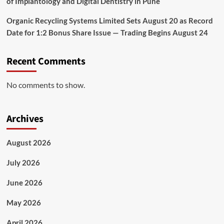
of Implantology and Digital Dentistry in Pune
Organic Recycling Systems Limited Sets August 20 as Record
Date for 1:2 Bonus Share Issue — Trading Begins August 24
Recent Comments
No comments to show.
Archives
August 2026
July 2026
June 2026
May 2026
April 2026