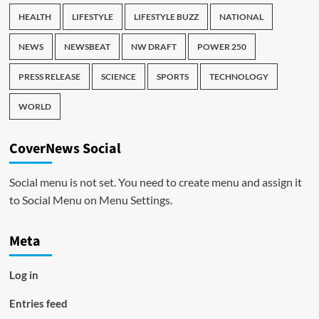
HEALTH
LIFESTYLE
LIFESTYLE BUZZ
NATIONAL
NEWS
NEWSBEAT
NW DRAFT
POWER 250
PRESS RELEASE
SCIENCE
SPORTS
TECHNOLOGY
WORLD
CoverNews Social
Social menu is not set. You need to create menu and assign it
to Social Menu on Menu Settings.
Meta
Log in
Entries feed