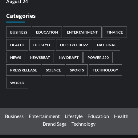
August 24
Categories
BUSINESS
EDUCATION
ENTERTAINMENT
FINANCE
HEALTH
LIFESTYLE
LIFESTYLE BUZZ
NATIONAL
NEWS
NEWSBEAT
NW DRAFT
POWER 250
PRESS RELEASE
SCIENCE
SPORTS
TECHNOLOGY
WORLD
Business
Entertainment
Lifestyle
Education
Health
Brand Saga
Technology