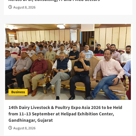
August 8, 2026
Business
14th Dairy Livestock & Poultry Expo Asia 2026 to be Held
from 11–13 September at Helipad Exhibition Center,
Gandhinagar, Gujarat
August 8, 2026