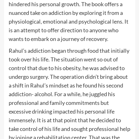
hindered his personal growth. The book offers a
nuanced take on addiction by exploring it from a
physiological, emotional and psychological lens. It
is an attempt to offer direction to anyone who
wants to embark on a journey of recovery.
Rahul’s addiction began through food that initially
took over his life. The situation went so out of
control that due to his obesity, he was advised to
undergo surgery. The operation didn’t bring about
a shift in Rahul’s mindset as he found his second
addiction- alcohol. For a while, he juggled his
professional and family commitments but
excessive drinking impacted his personal life
immensely. It is at that point that he decided to
take control of his life and sought professional help
by joining a rehabilitation center. That was the