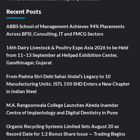
Recent Posts
ABBS School of Management Achieves 94% Placements
Across BFSI, Consulting, IT and FMCG Sectors
14th Dairy Livestock & Poultry Expo Asia 2026 to be Held
from 11–13 September at Helipad Exhibition Center,
Gandhinagar, Gujarat
From Padma Shri Debi Sahai Jindal’s Legacy to 10
Manufacturing Units: JSTL 550 SHD Enters a New Chapter
in Indian Steel
M.A. Rangoonwala College Launches Abeda Inamdar
Centre of Implantology and Digital Dentistry in Pune
Organic Recycling Systems Limited Sets August 20 as
Record Date for 1:2 Bonus Share Issue — Trading Begins