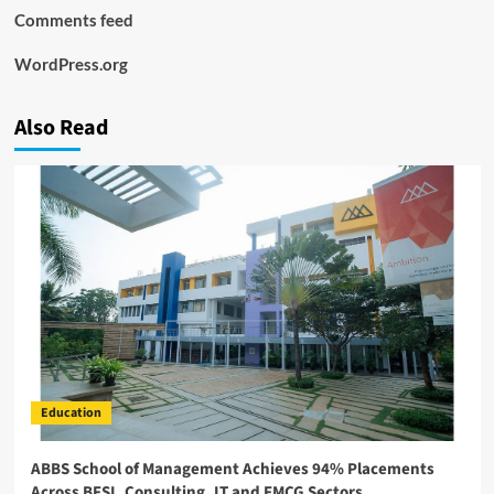
Comments feed
WordPress.org
Also Read
Education
ABBS School of Management Achieves 94% Placements
Across BFSI, Consulting, IT and FMCG Sectors