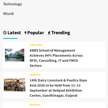
Technology
World
Latest
Popular
Trending
Education
ABBS School of Management
Achieves 94% Placements Across
BFSI, Consulting, IT and FMCG
Sectors
Business
14th Dairy Livestock & Poultry Expo
Asia 2026 to be Held from 11–13
September at Helipad Exhibition
Center, Gandhinagar, Gujarat
Business