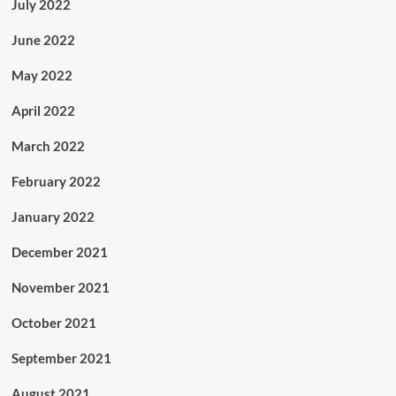
July 2022
June 2022
May 2022
April 2022
March 2022
February 2022
January 2022
December 2021
November 2021
October 2021
September 2021
August 2021