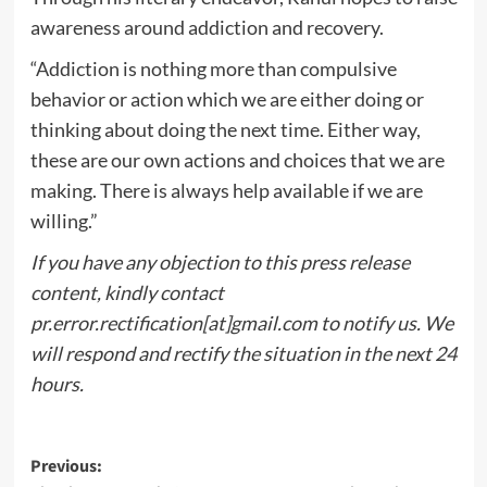
awareness around addiction and recovery.
“Addiction is nothing more than compulsive
behavior or action which we are either doing or
thinking about doing the next time. Either way,
these are our own actions and choices that we are
making. There is always help available if we are
willing.”
If you have any objection to this press release
content, kindly contact
pr.error.rectification[at]gmail.com to notify us. We
will respond and rectify the situation in the next 24
hours.
Post
Previous: