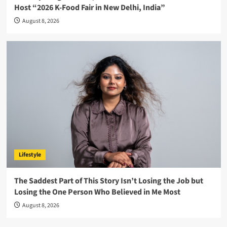
Host “2026 K-Food Fair in New Delhi, India”
August 8, 2026
Lifestyle
The Saddest Part of This Story Isn’t Losing the Job but
Losing the One Person Who Believed in Me Most
August 8, 2026