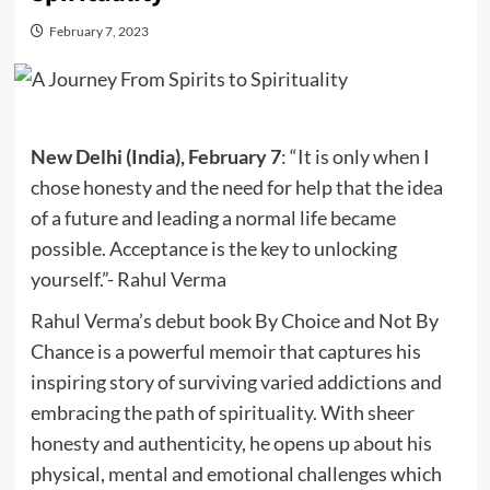
February 7, 2023
New Delhi (India), February 7
: “It is only when I
chose honesty and the need for help that the idea
of a future and leading a normal life became
possible. Acceptance is the key to unlocking
yourself.”- Rahul Verma
Rahul Verma’s debut book By Choice and Not By
Chance is a powerful memoir that captures his
inspiring story of surviving varied addictions and
embracing the path of spirituality. With sheer
honesty and authenticity, he opens up about his
physical, mental and emotional challenges which