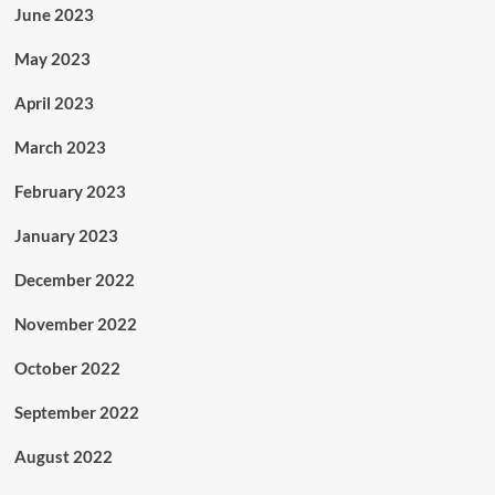
June 2023
May 2023
April 2023
March 2023
February 2023
January 2023
December 2022
November 2022
October 2022
September 2022
August 2022