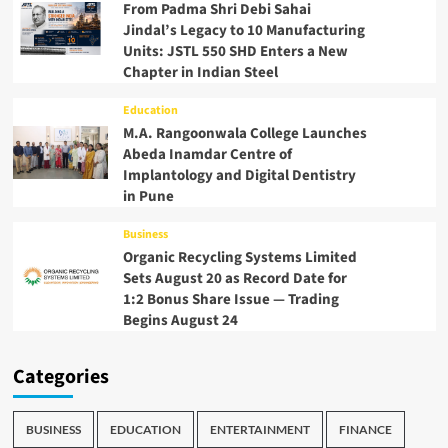
From Padma Shri Debi Sahai
Jindal’s Legacy to 10 Manufacturing
Units: JSTL 550 SHD Enters a New
Chapter in Indian Steel
Education
M.A. Rangoonwala College Launches
Abeda Inamdar Centre of
Implantology and Digital Dentistry
in Pune
Business
Organic Recycling Systems Limited
Sets August 20 as Record Date for
1:2 Bonus Share Issue — Trading
Begins August 24
Categories
BUSINESS
EDUCATION
ENTERTAINMENT
FINANCE