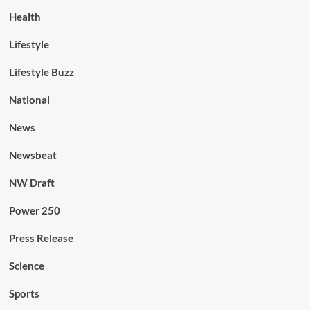
Health
Lifestyle
Lifestyle Buzz
National
News
Newsbeat
NW Draft
Power 250
Press Release
Science
Sports