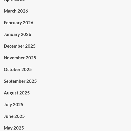
March 2026
February 2026
January 2026
December 2025
November 2025
October 2025
September 2025
August 2025
July 2025
June 2025
May 2025