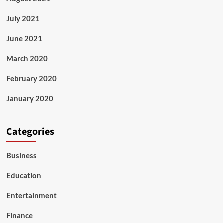
July 2021
June 2021
March 2020
February 2020
January 2020
Categories
Business
Education
Entertainment
Finance