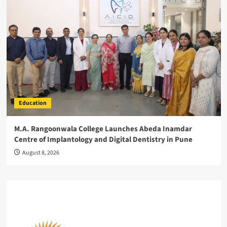
Education
M.A. Rangoonwala College Launches Abeda Inamdar
Centre of Implantology and Digital Dentistry in Pune
August 8, 2026