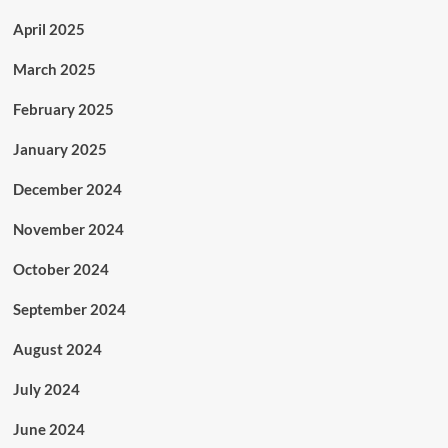
April 2025
March 2025
February 2025
January 2025
December 2024
November 2024
October 2024
September 2024
August 2024
July 2024
June 2024