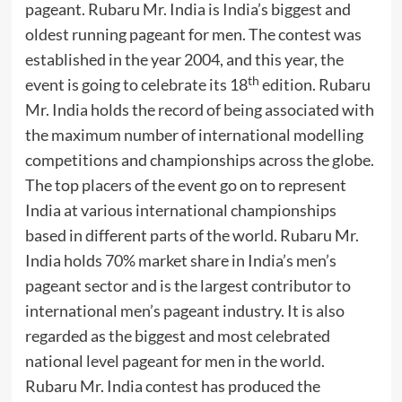
pageant. Rubaru Mr. India is India’s biggest and
oldest running pageant for men. The contest was
established in the year 2004, and this year, the
th
event is going to celebrate its 18
edition. Rubaru
Mr. India holds the record of being associated with
the maximum number of international modelling
competitions and championships across the globe.
The top placers of the event go on to represent
India at various international championships
based in different parts of the world. Rubaru Mr.
India holds 70% market share in India’s men’s
pageant sector and is the largest contributor to
international men’s pageant industry. It is also
regarded as the biggest and most celebrated
national level pageant for men in the world.
Rubaru Mr. India contest has produced the