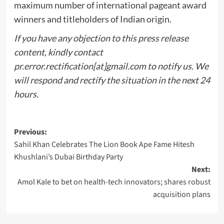
maximum number of international pageant award
winners and titleholders of Indian origin.
If you have any objection to this press release
content, kindly contact
pr.error.rectification[at]gmail.com to notify us. We
will respond and rectify the situation in the next 24
hours.
Post
Previous:
Sahil Khan Celebrates The Lion Book Ape Fame Hitesh
navigation
Khushlani’s Dubai Birthday Party
Next:
Amol Kale to bet on health-tech innovators; shares robust
acquisition plans