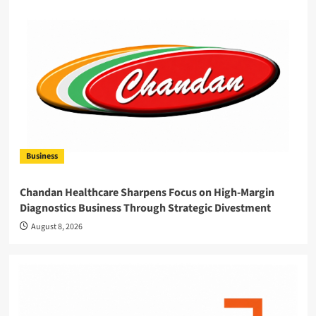
Business
Chandan Healthcare Sharpens Focus on High-Margin
Diagnostics Business Through Strategic Divestment
August 8, 2026