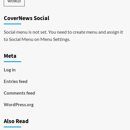
WORLD
CoverNews Social
Social menu is not set. You need to create menu and assign it
to Social Menu on Menu Settings.
Meta
Log in
Entries feed
Comments feed
WordPress.org
Also Read