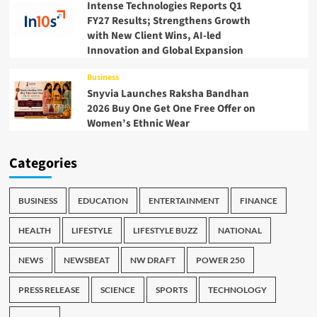
Intense Technologies Reports Q1
FY27 Results; Strengthens Growth
with New Client Wins, AI-led
Innovation and Global Expansion
Business
Snyvia Launches Raksha Bandhan
2026 Buy One Get One Free Offer on
Women’s Ethnic Wear
Categories
BUSINESS
EDUCATION
ENTERTAINMENT
FINANCE
HEALTH
LIFESTYLE
LIFESTYLE BUZZ
NATIONAL
NEWS
NEWSBEAT
NW DRAFT
POWER 250
PRESS RELEASE
SCIENCE
SPORTS
TECHNOLOGY