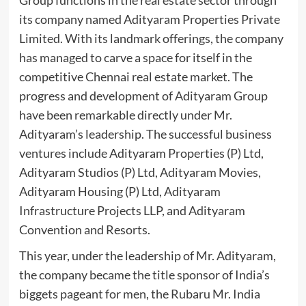
Group functions in the real estate sector through
its company named Adityaram Properties Private
Limited. With its landmark offerings, the company
has managed to carve a space for itself in the
competitive Chennai real estate market. The
progress and development of Adityaram Group
have been remarkable directly under Mr.
Adityaram’s leadership. The successful business
ventures include Adityaram Properties (P) Ltd,
Adityaram Studios (P) Ltd, Adityaram Movies,
Adityaram Housing (P) Ltd, Adityaram
Infrastructure Projects LLP, and Adityaram
Convention and Resorts.
This year, under the leadership of Mr. Adityaram,
the company became the title sponsor of India’s
biggets pageant for men, the Rubaru Mr. India