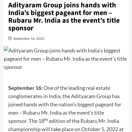
Adityaram Group joins hands with
India’s biggest pageant for men –
Rubaru Mr. India as the event’s title
sponsor
September 16, 2022
September 16:
One of the leading real estate
conglomerates in India, the Adityaram Group has
joined hands with the nation’s biggest pageant for
men – Rubaru Mr. India as the event’s title
th
sponsor. The 18
edition of the Rubaru Mr. India
championship will take place on October 5, 2022 at