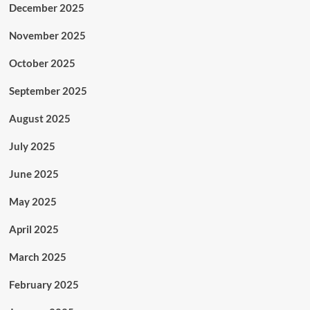
December 2025
November 2025
October 2025
September 2025
August 2025
July 2025
June 2025
May 2025
April 2025
March 2025
February 2025