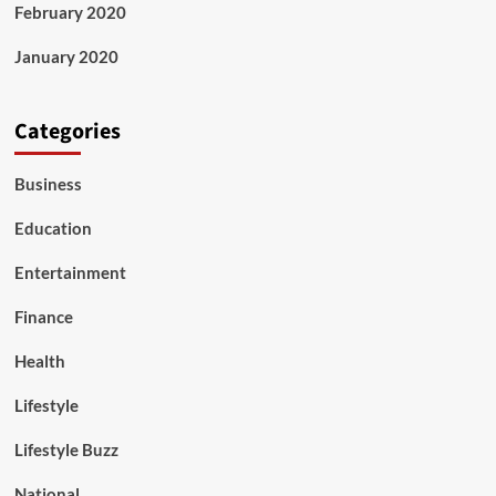
February 2020
January 2020
Categories
Business
Education
Entertainment
Finance
Health
Lifestyle
Lifestyle Buzz
National