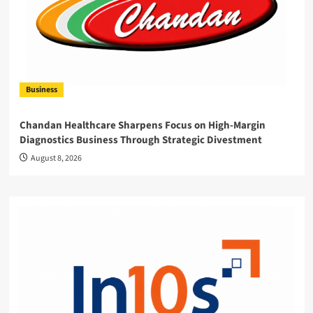
Business
Chandan Healthcare Sharpens Focus on High-Margin
Diagnostics Business Through Strategic Divestment
August 8, 2026