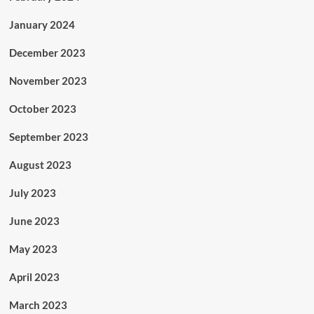
January 2024
December 2023
November 2023
October 2023
September 2023
August 2023
July 2023
June 2023
May 2023
April 2023
March 2023