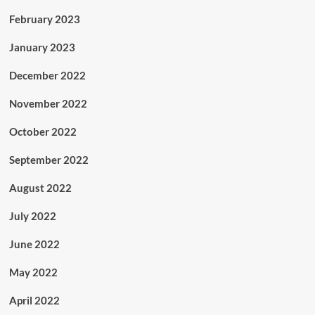
February 2023
January 2023
December 2022
November 2022
October 2022
September 2022
August 2022
July 2022
June 2022
May 2022
April 2022