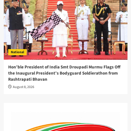
National
Hon’ble President of India Smt Droupadi Murmu Flags Off
the Inaugural President’s Bodyguard Soldierathon from
Rashtrapati Bhavan
August 8, 2026