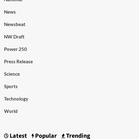
News
Newsbeat
NW Draft
Power 250
Press Release
Science
Sports
Technology
World
Latest
Popular
Trending