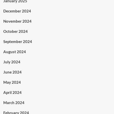
January 2025
December 2024
November 2024
October 2024
September 2024
August 2024
July 2024
June 2024
May 2024
April 2024
March 2024
February 2024