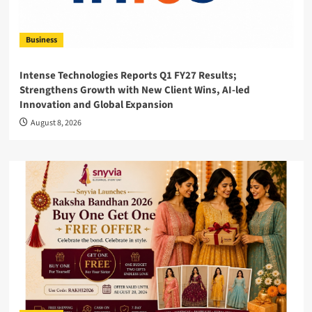
Business
Intense Technologies Reports Q1 FY27 Results;
Strengthens Growth with New Client Wins, AI-led
Innovation and Global Expansion
August 8, 2026