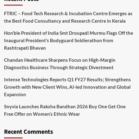
FTRIC – Food Tech Research & Incubation Centre Emerges as
the Best Food Consultancy and Research Centre in Kerala
Hon’ble President of India Smt Droupadi Murmu Flags Off the
Inaugural President’s Bodyguard Soldierathon from
Rashtrapati Bhavan
Chandan Healthcare Sharpens Focus on High-Margin
Diagnostics Business Through Strategic Divestment
Intense Technologies Reports Q1 FY27 Results; Strengthens
Growth with New Client Wins, AI-led Innovation and Global
Expansion
Snyvia Launches Raksha Bandhan 2026 Buy One Get One
Free Offer on Women’s Ethnic Wear
Recent Comments