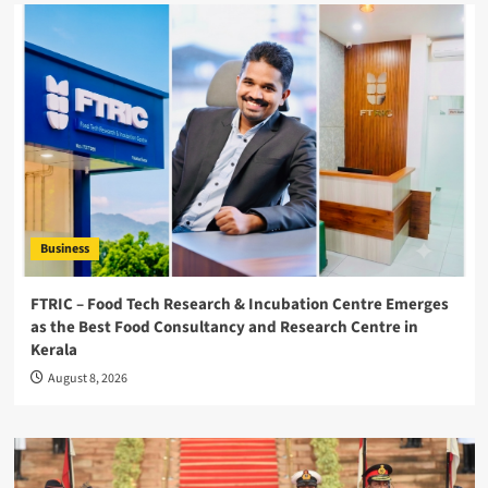
Business
FTRIC – Food Tech Research & Incubation Centre Emerges
as the Best Food Consultancy and Research Centre in
Kerala
August 8, 2026