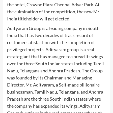
the hotel, Crowne Plaza Chennai Adyar Park. At
the culmination of the competition, the new Mr.
India titleholder will get elected.
Adityaram Group is a leading company in South
India that has two decades of track record of
customer satisfaction with the completion of
privileged projects. Adityaram group is a real
estate giant that has managed to spread its wings
over the three South Indian states including Tamil
Nadu, Telangana and Andhra Pradesh. The Group
was founded by its Chairman and Managing
Director, Mr. Adityaram, a Self-made billionaire
businessman. Tamil Nadu, Telangana, and Andhra
Pradesh are the three South Indian states where
the company has expanded its wings. Adityaram