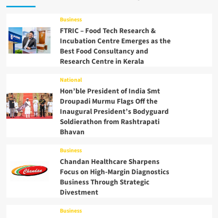
Business
FTRIC – Food Tech Research &
Incubation Centre Emerges as the
Best Food Consultancy and
Research Centre in Kerala
National
Hon’ble President of India Smt
Droupadi Murmu Flags Off the
Inaugural President’s Bodyguard
Soldierathon from Rashtrapati
Bhavan
Business
Chandan Healthcare Sharpens
Focus on High-Margin Diagnostics
Business Through Strategic
Divestment
Business