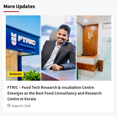
More Updates
Business
FTRIC – Food Tech Research & Incubation Centre
Emerges as the Best Food Consultancy and Research
Centre in Kerala
August 8, 2026