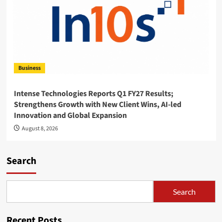
Business
Intense Technologies Reports Q1 FY27 Results;
Strengthens Growth with New Client Wins, AI-led
Innovation and Global Expansion
August 8, 2026
Search
Search
Recent Posts