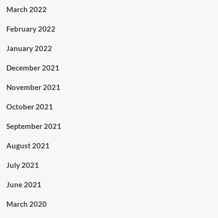
March 2022
February 2022
January 2022
December 2021
November 2021
October 2021
September 2021
August 2021
July 2021
June 2021
March 2020