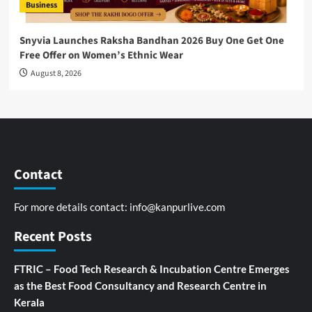
Business
Snyvia Launches Raksha Bandhan 2026 Buy One Get One
Free Offer on Women’s Ethnic Wear
August 8, 2026
Contact
For more details contact:
info@kanpurlive.com
Recent Posts
FTRIC – Food Tech Research & Incubation Centre Emerges
as the Best Food Consultancy and Research Centre in
Kerala