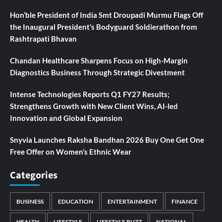
Hon’ble President of India Smt Droupadi Murmu Flags Off
the Inaugural President’s Bodyguard Soldierathon from
Rashtrapati Bhavan
Chandan Healthcare Sharpens Focus on High-Margin
Diagnostics Business Through Strategic Divestment
Intense Technologies Reports Q1 FY27 Results;
Strengthens Growth with New Client Wins, AI-led
Innovation and Global Expansion
Snyvia Launches Raksha Bandhan 2026 Buy One Get One
Free Offer on Women’s Ethnic Wear
Categories
BUSINESS
EDUCATION
ENTERTAINMENT
FINANCE
HEALTH
LIFESTYLE
LIFESTYLE BUZZ
NATIONAL