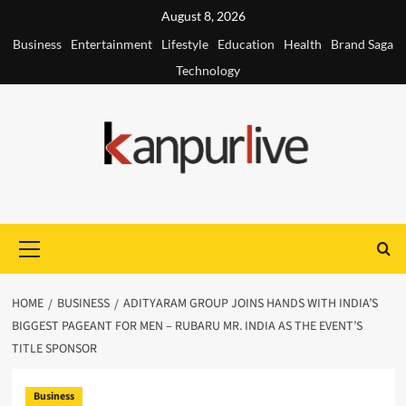
Skip
August 8, 2026
to
Business
Entertainment
Lifestyle
Education
Health
Brand Saga
content
Technology
Primary
Menu
HOME
BUSINESS
ADITYARAM GROUP JOINS HANDS WITH INDIA’S
BIGGEST PAGEANT FOR MEN – RUBARU MR. INDIA AS THE EVENT’S
TITLE SPONSOR
Business