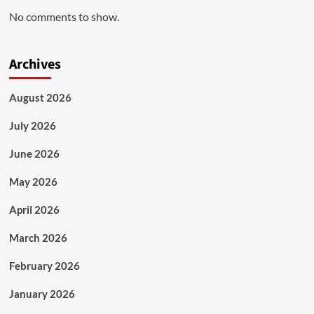
No comments to show.
Archives
August 2026
July 2026
June 2026
May 2026
April 2026
March 2026
February 2026
January 2026