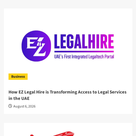
Business
How EZ Legal Hire is Transforming Access to Legal Services
in the UAE
August 6, 2026