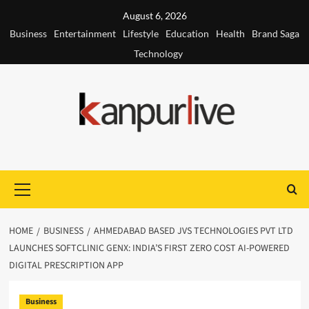
Skip
August 6, 2026
to
Business
Entertainment
Lifestyle
Education
Health
Brand Saga
content
Technology
Primary
Menu
HOME
BUSINESS
AHMEDABAD BASED JVS TECHNOLOGIES PVT LTD
LAUNCHES SOFTCLINIC GENX: INDIA’S FIRST ZERO COST AI-POWERED
DIGITAL PRESCRIPTION APP
Business