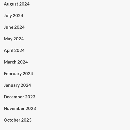
August 2024
July 2024
June 2024
May 2024
April 2024
March 2024
February 2024
January 2024
December 2023
November 2023
October 2023