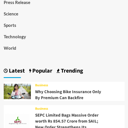
Press Release
Science
Sports
Technology
World
Latest
Popular
Trending
Business
Why Choosing Bike Insurance Only
By Premium Can Backfire
Business
SEPC Limited Bags Massive Order
worth Rs 854.57 Crore from SAIL;
New Order Strengthens Its