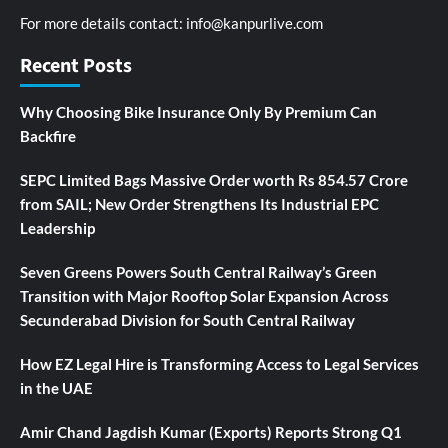
For more details contact:
info@kanpurlive.com
Recent Posts
Why Choosing Bike Insurance Only By Premium Can
Backfire
SEPC Limited Bags Massive Order worth Rs 854.57 Crore
from SAIL; New Order Strengthens Its Industrial EPC
Leadership
Seven Greens Powers South Central Railway’s Green
Transition with Major Rooftop Solar Expansion Across
Secunderabad Division for South Central Railway
How EZ Legal Hire is Transforming Access to Legal Services
in the UAE
Amir Chand Jagdish Kumar (Exports) Reports Strong Q1