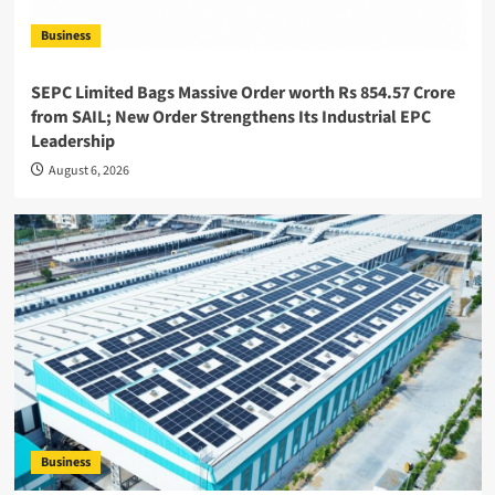
Business
SEPC Limited Bags Massive Order worth Rs 854.57 Crore
from SAIL; New Order Strengthens Its Industrial EPC
Leadership
August 6, 2026
Business