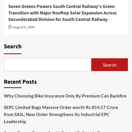
Seven Greens Powers South Central Railway’s Green
Transition with Major Rooftop Solar Expansion Across
Secunderabad Division for South Central Railway
August 6, 2026
Search
Search
Recent Posts
Why Choosing Bike Insurance Only By Premium Can Backfire
SEPC Limited Bags Massive Order worth Rs 854.57 Crore
from SAIL; New Order Strengthens Its Industrial EPC
Leadership