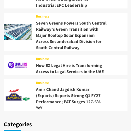
Industrial EPC Leadership
Business
Seven Greens Powers South Central
Railway’s Green Transition with
Major Rooftop Solar Expansion
Across Secunderabad Division for
South Central Railway
Business
How EZ Legal Hire is Transforming
Access to Legal Services in the UAE
Business
Amir Chand Jagdish Kumar
(Exports) Reports Strong Q1 FY27
Performance; PAT Surges 127.6%
YoY
Categories