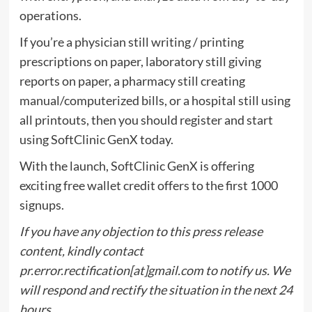
operations.
If you’re a physician still writing / printing
prescriptions on paper, laboratory still giving
reports on paper, a pharmacy still creating
manual/computerized bills, or a hospital still using
all printouts, then you should register and start
using SoftClinic GenX today.
With the launch, SoftClinic GenX is offering
exciting free wallet credit offers to the first 1000
signups.
If you have any objection to this press release
content, kindly contact
pr.error.rectification[at]gmail.com to notify us. We
will respond and rectify the situation in the next 24
hours.