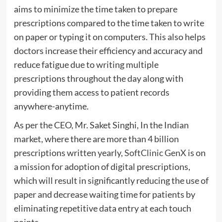
aims to minimize the time taken to prepare
prescriptions compared to the time taken to write
on paper or typing it on computers. This also helps
doctors increase their efficiency and accuracy and
reduce fatigue due to writing multiple
prescriptions throughout the day along with
providing them access to patient records
anywhere-anytime.
As per the CEO, Mr. Saket Singhi, In the Indian
market, where there are more than 4 billion
prescriptions written yearly,
SoftClinic GenX
is on
a mission for adoption of digital prescriptions,
which will result in significantly reducing the use of
paper and decrease waiting time for patients by
eliminating repetitive data entry at each touch