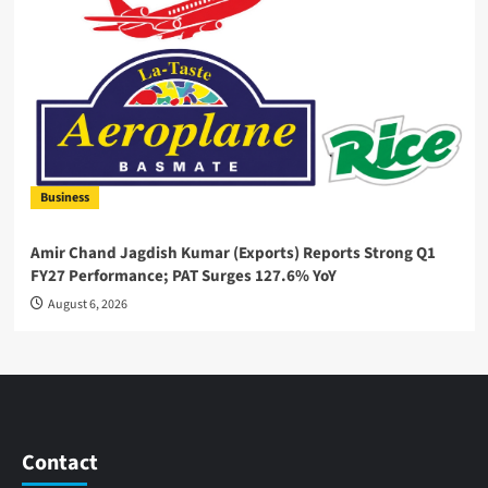
Business
Amir Chand Jagdish Kumar (Exports) Reports Strong Q1
FY27 Performance; PAT Surges 127.6% YoY
August 6, 2026
Contact