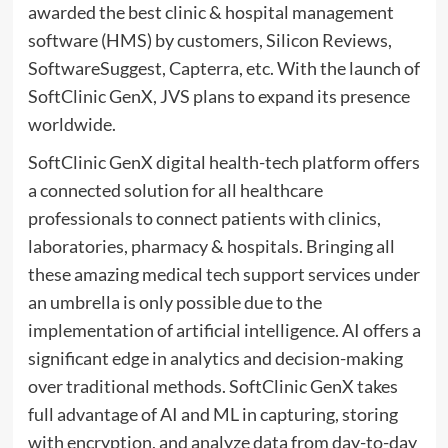
awarded the best clinic & hospital management
software (HMS) by customers, Silicon Reviews,
SoftwareSuggest, Capterra, etc. With the launch of
SoftClinic GenX, JVS plans to expand its presence
worldwide.
SoftClinic GenX digital health-tech platform offers
a connected solution for all healthcare
professionals to connect patients with clinics,
laboratories, pharmacy & hospitals. Bringing all
these amazing medical tech support services under
an umbrella is only possible due to the
implementation of artificial intelligence. AI offers a
significant edge in analytics and decision-making
over traditional methods. SoftClinic GenX takes
full advantage of AI and ML in capturing, storing
with encryption, and analyze data from day-to-day