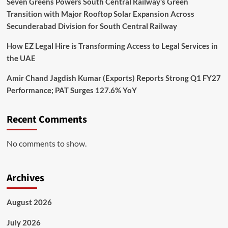
Seven Greens Powers South Central Railway’s Green
Transition with Major Rooftop Solar Expansion Across
Secunderabad Division for South Central Railway
How EZ Legal Hire is Transforming Access to Legal Services in
the UAE
Amir Chand Jagdish Kumar (Exports) Reports Strong Q1 FY27
Performance; PAT Surges 127.6% YoY
Recent Comments
No comments to show.
Archives
August 2026
July 2026