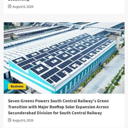
August 6, 2026
Business
Seven Greens Powers South Central Railway’s Green
Transition with Major Rooftop Solar Expansion Across
Secunderabad Division for South Central Railway
August 6, 2026