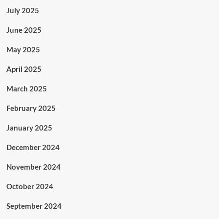
July 2025
June 2025
May 2025
April 2025
March 2025
February 2025
January 2025
December 2024
November 2024
October 2024
September 2024