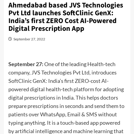
Ahmedabad based JVS Technologies
Pvt Ltd launches SoftClinic GenX:
India’s first ZERO Cost AI-Powered
Digital Prescription App
September 27, 2022
September 27:
One of the leading Health-tech
company, JVS Technologies Pvt Ltd, introduces
SoftClinic GenX: India’s first ZERO-cost AI-
powered digital health-tech platform for adopting
digital prescriptions in India. This helps doctors
prepare prescriptions in seconds and send them to
patients over WhatsApp, Email & SMS without
typing anything. It is a touch-based app powered
by artificial intelligence and machine learning that