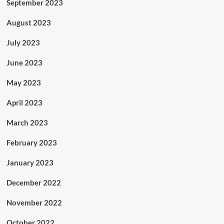
September 2023
August 2023
July 2023
June 2023
May 2023
April 2023
March 2023
February 2023
January 2023
December 2022
November 2022
October 2022