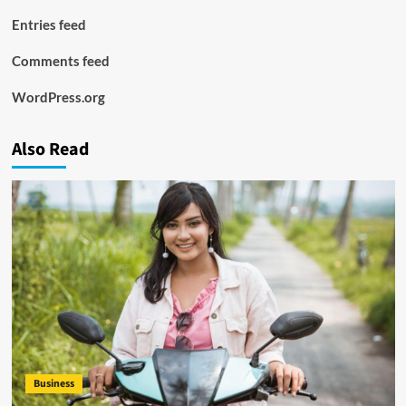
Entries feed
Comments feed
WordPress.org
Also Read
Business