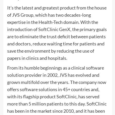
It’s the latest and greatest product from the house
of JVS Group, which has two decades-long
expertise in the Health-Tech domain. With the
introduction of
SoftClinic GenX
, the primary goals
are to eliminate the trust deficit between patients
and doctors, reduce waiting time for patients and
save the environment by reducing the use of
papers in clinics and hospitals.
From its humble beginnings as a clinical software
solution provider in 2002, JVS has evolved and
grown multifold over the years. The company now
offers software solutions in 45+ countries and,
with its flagship product SoftClinic, has served
more than 5 million patients to this day. SoftClinic
has been in the market since 2010, and it has been