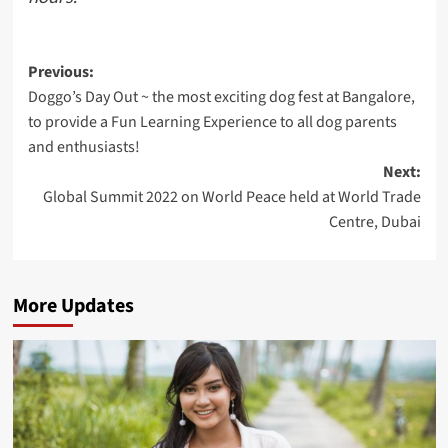
Post
Previous:
Doggo’s Day Out ~ the most exciting dog fest at Bangalore,
navigation
to provide a Fun Learning Experience to all dog parents
and enthusiasts!
Next:
Global Summit 2022 on World Peace held at World Trade
Centre, Dubai
More Updates