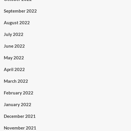
September 2022
August 2022
July 2022
June 2022
May 2022
April 2022
March 2022
February 2022
January 2022
December 2021
November 2021