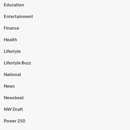
Education
Entertainment
Finance
Health
Lifestyle
Lifestyle Buzz
National
News
Newsbeat
NW Draft
Power 250