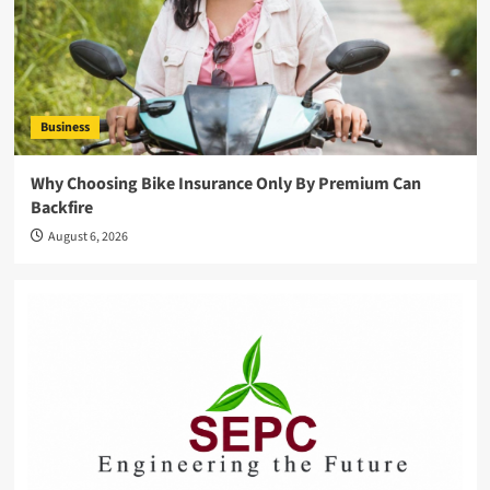
Business
Why Choosing Bike Insurance Only By Premium Can
Backfire
August 6, 2026