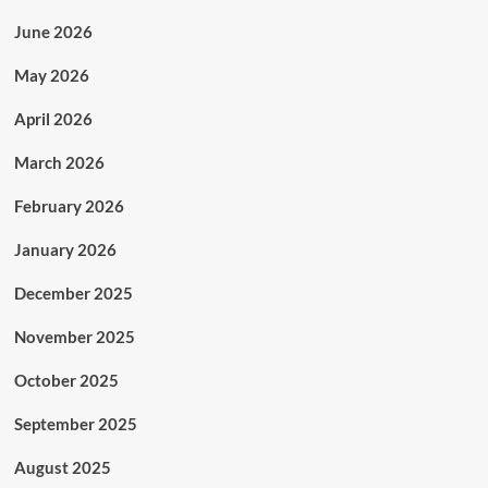
June 2026
May 2026
April 2026
March 2026
February 2026
January 2026
December 2025
November 2025
October 2025
September 2025
August 2025