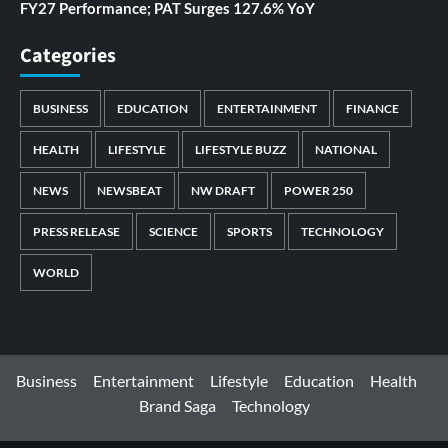
FY27 Performance; PAT Surges 127.6% YoY
Categories
BUSINESS
EDUCATION
ENTERTAINMENT
FINANCE
HEALTH
LIFESTYLE
LIFESTYLE BUZZ
NATIONAL
NEWS
NEWSBEAT
NW DRAFT
POWER 250
PRESS RELEASE
SCIENCE
SPORTS
TECHNOLOGY
WORLD
Business
Entertainment
Lifestyle
Education
Health
Brand Saga
Technology