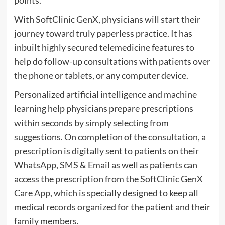
points.
With SoftClinic GenX, physicians will start their
journey toward truly paperless practice. It has
inbuilt highly secured telemedicine features to
help do follow-up consultations with patients over
the phone or tablets, or any computer device.
Personalized artificial intelligence and machine
learning help physicians prepare prescriptions
within seconds by simply selecting from
suggestions. On completion of the consultation, a
prescription is digitally sent to patients on their
WhatsApp, SMS & Email as well as patients can
access the prescription from the SoftClinic GenX
Care App, which is specially designed to keep all
medical records organized for the patient and their
family members.