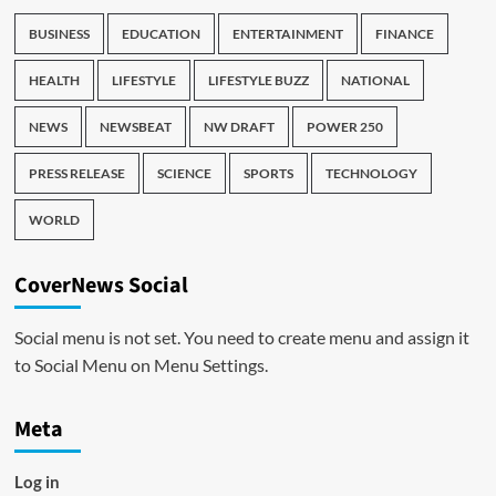
BUSINESS
EDUCATION
ENTERTAINMENT
FINANCE
HEALTH
LIFESTYLE
LIFESTYLE BUZZ
NATIONAL
NEWS
NEWSBEAT
NW DRAFT
POWER 250
PRESS RELEASE
SCIENCE
SPORTS
TECHNOLOGY
WORLD
CoverNews Social
Social menu is not set. You need to create menu and assign it
to Social Menu on Menu Settings.
Meta
Log in