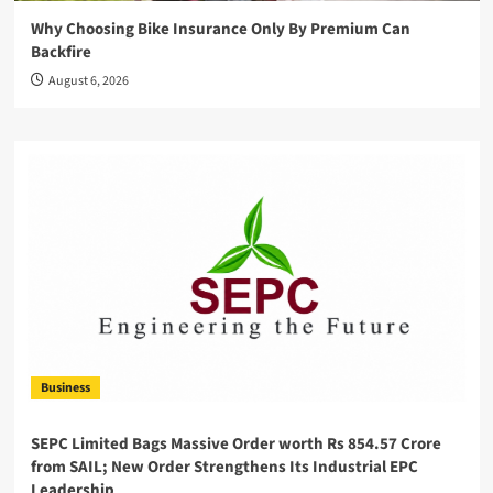
Why Choosing Bike Insurance Only By Premium Can
Backfire
August 6, 2026
Business
SEPC Limited Bags Massive Order worth Rs 854.57 Crore
from SAIL; New Order Strengthens Its Industrial EPC
Leadership