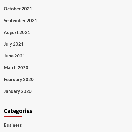
October 2021
September 2021
August 2021
July 2021
June 2021
March 2020
February 2020
January 2020
Categories
Business