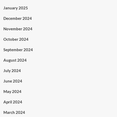
January 2025
December 2024
November 2024
October 2024
September 2024
August 2024
July 2024
June 2024
May 2024
April 2024
March 2024