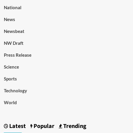
National
News
Newsbeat
NW Draft
Press Release
Science
Sports
Technology
World
Latest
Popular
Trending