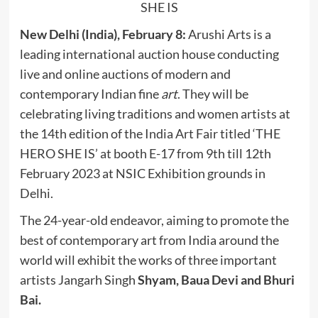
SHE IS
New Delhi (India), February 8:
Arushi Arts is a
leading international auction house conducting
live and online auctions of modern and
contemporary Indian fine
art
. They will be
celebrating living traditions and women artists at
the 14th edition of the India Art Fair titled ‘THE
HERO SHE IS’ at booth E-17 from 9th till 12th
February 2023 at NSIC Exhibition grounds in
Delhi.
The 24-year-old endeavor, aiming to promote the
best of contemporary art from India around the
world will exhibit the works of three important
artists Jangarh Singh
Shyam, Baua Devi and Bhuri
Bai.