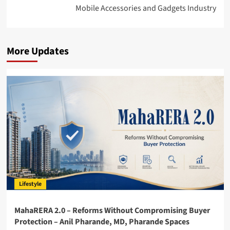
Mobile Accessories and Gadgets Industry
More Updates
Lifestyle
MahaRERA 2.0 – Reforms Without Compromising Buyer
Protection – Anil Pharande, MD, Pharande Spaces