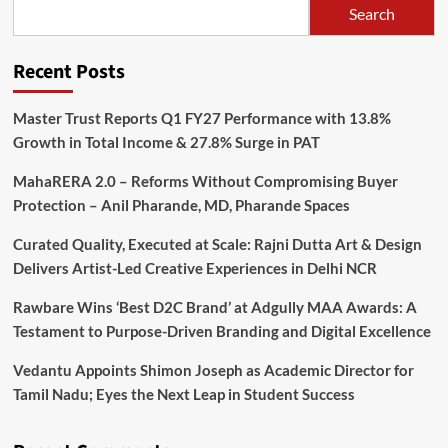
Search
Recent Posts
Master Trust Reports Q1 FY27 Performance with 13.8%
Growth in Total Income & 27.8% Surge in PAT
MahaRERA 2.0 – Reforms Without Compromising Buyer
Protection – Anil Pharande, MD, Pharande Spaces
Curated Quality, Executed at Scale: Rajni Dutta Art & Design
Delivers Artist-Led Creative Experiences in Delhi NCR
Rawbare Wins ‘Best D2C Brand’ at Adgully MAA Awards: A
Testament to Purpose-Driven Branding and Digital Excellence
Vedantu Appoints Shimon Joseph as Academic Director for
Tamil Nadu; Eyes the Next Leap in Student Success