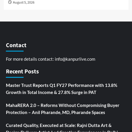
August 5, 2026
Contact
For more details contact:
info@kanpurlive.com
Recent Posts
Master Trust Reports Q1 FY27 Performance with 13.8%
Growth in Total Income & 27.8% Surge in PAT
MahaRERA 2.0 – Reforms Without Compromising Buyer
Protection – Anil Pharande, MD, Pharande Spaces
Curated Quality, Executed at Scale: Rajni Dutta Art &