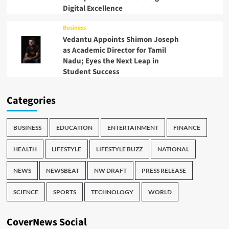
Digital Excellence
Business
Vedantu Appoints Shimon Joseph
as Academic Director for Tamil
Nadu; Eyes the Next Leap in
Student Success
Categories
BUSINESS
EDUCATION
ENTERTAINMENT
FINANCE
HEALTH
LIFESTYLE
LIFESTYLE BUZZ
NATIONAL
NEWS
NEWSBEAT
NW DRAFT
PRESS RELEASE
SCIENCE
SPORTS
TECHNOLOGY
WORLD
CoverNews Social