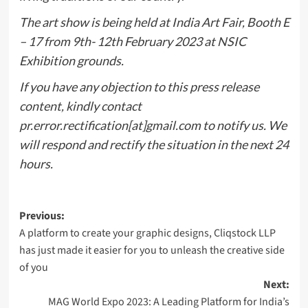
The art show is being held at India Art Fair, Booth E
– 17 from 9th- 12th February 2023 at NSIC
Exhibition grounds.
If you have any objection to this press release
content, kindly contact
pr.error.rectification[at]gmail.com to notify us. We
will respond and rectify the situation in the next 24
hours.
Post
Previous:
A platform to create your graphic designs, Cliqstock LLP
navigation
has just made it easier for you to unleash the creative side
of you
Next:
MAG World Expo 2023: A Leading Platform for India’s