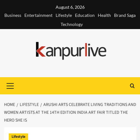
Skip
August 6, 2026
to
Business
Entertainment
Lifestyle
Education
Health
Brand Saga
content
Technology
Primary
Menu
HOME
LIFESTYLE
ARUSHI ARTS CELEBRATE LIVING TRADITIONS AND
WOMEN ARTISTS AT THE 14TH EDITION INDIA ART FAIR TITLED THE
HERO SHE IS
Lifestyle