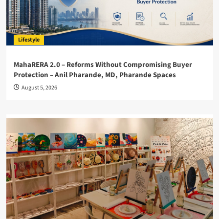
Lifestyle
MahaRERA 2.0 – Reforms Without Compromising Buyer
Protection – Anil Pharande, MD, Pharande Spaces
August 5, 2026