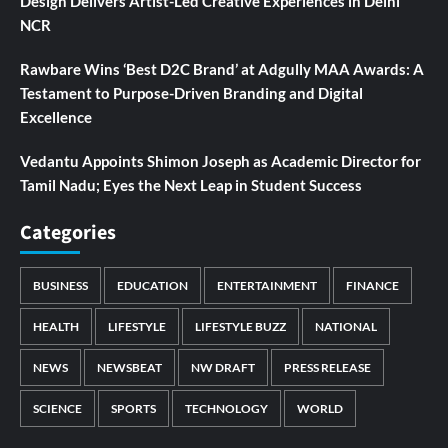
Design Delivers Artist-Led Creative Experiences in Delhi
NCR
Rawbare Wins ‘Best D2C Brand’ at Adgully MAA Awards: A
Testament to Purpose-Driven Branding and Digital
Excellence
Vedantu Appoints Shimon Joseph as Academic Director for
Tamil Nadu; Eyes the Next Leap in Student Success
Categories
BUSINESS
EDUCATION
ENTERTAINMENT
FINANCE
HEALTH
LIFESTYLE
LIFESTYLE BUZZ
NATIONAL
NEWS
NEWSBEAT
NW DRAFT
PRESS RELEASE
SCIENCE
SPORTS
TECHNOLOGY
WORLD