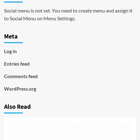
Social menu is not set. You need to create menu and assign it
to Social Menu on Menu Settings.
Meta
Log in
Entries feed
Comments feed
WordPress.org
Also Read