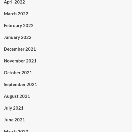
April 2022
March 2022
February 2022
January 2022
December 2021
November 2021
October 2021
September 2021
August 2021
July 2021
June 2021
March 2020