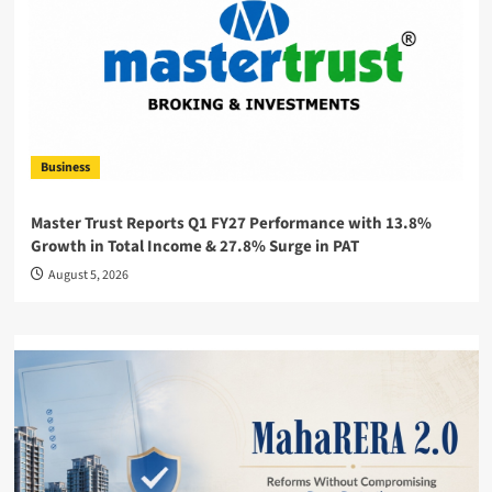
Business
Master Trust Reports Q1 FY27 Performance with 13.8%
Growth in Total Income & 27.8% Surge in PAT
August 5, 2026