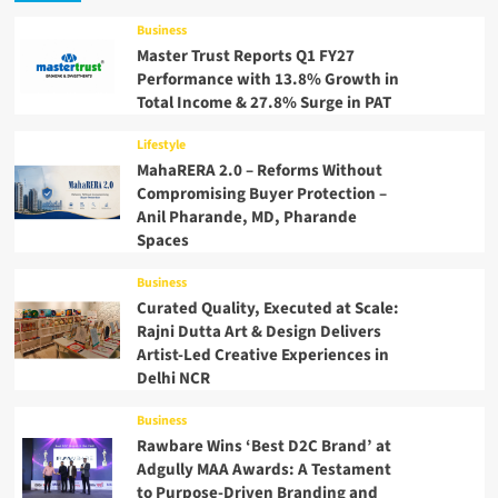
Business
Master Trust Reports Q1 FY27
Performance with 13.8% Growth in
Total Income & 27.8% Surge in PAT
Lifestyle
MahaRERA 2.0 – Reforms Without
Compromising Buyer Protection –
Anil Pharande, MD, Pharande
Spaces
Business
Curated Quality, Executed at Scale:
Rajni Dutta Art & Design Delivers
Artist-Led Creative Experiences in
Delhi NCR
Business
Rawbare Wins ‘Best D2C Brand’ at
Adgully MAA Awards: A Testament
to Purpose-Driven Branding and