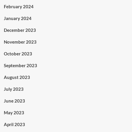
February 2024
January 2024
December 2023
November 2023
October 2023
September 2023
August 2023
July 2023
June 2023
May 2023
April 2023