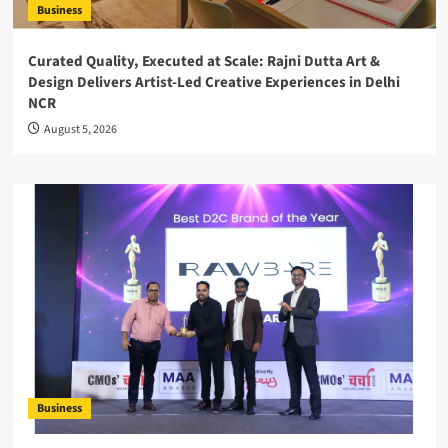
Business
Curated Quality, Executed at Scale: Rajni Dutta Art &
Design Delivers Artist-Led Creative Experiences in Delhi
NCR
August 5, 2026
Business