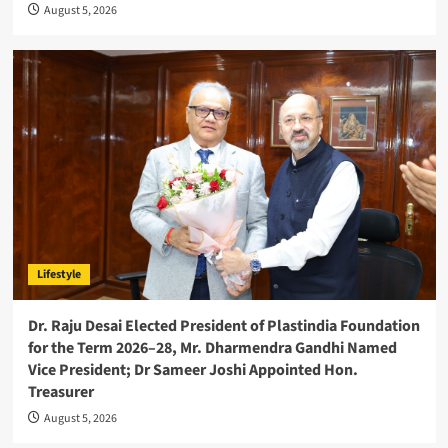
August 5, 2026
Lifestyle
Dr. Raju Desai Elected President of Plastindia Foundation
for the Term 2026–28, Mr. Dharmendra Gandhi Named
Vice President; Dr Sameer Joshi Appointed Hon.
Treasurer
August 5, 2026