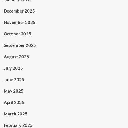
December 2025
November 2025
October 2025
September 2025
August 2025
July 2025
June 2025
May 2025
April 2025
March 2025
February 2025