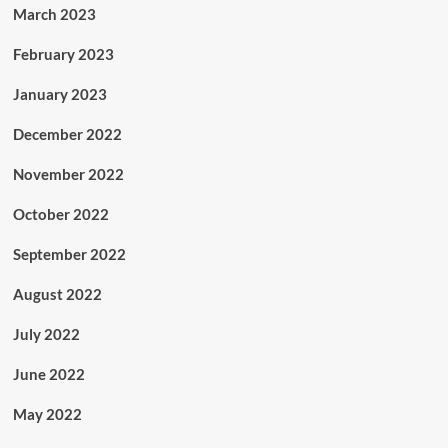
March 2023
February 2023
January 2023
December 2022
November 2022
October 2022
September 2022
August 2022
July 2022
June 2022
May 2022