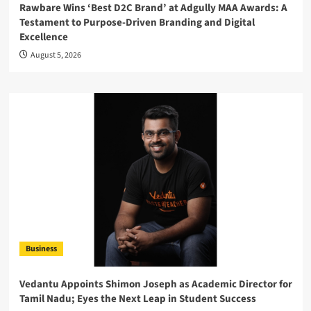
Rawbare Wins ‘Best D2C Brand’ at Adgully MAA Awards: A
Testament to Purpose-Driven Branding and Digital
Excellence
August 5, 2026
Business
Vedantu Appoints Shimon Joseph as Academic Director for
Tamil Nadu; Eyes the Next Leap in Student Success