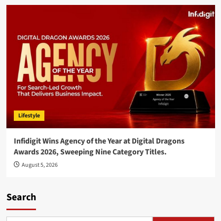
Lifestyle
Infidigit Wins Agency of the Year at Digital Dragons
Awards 2026, Sweeping Nine Category Titles.
August 5, 2026
Search