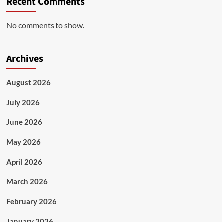
Recent Comments
No comments to show.
Archives
August 2026
July 2026
June 2026
May 2026
April 2026
March 2026
February 2026
January 2026