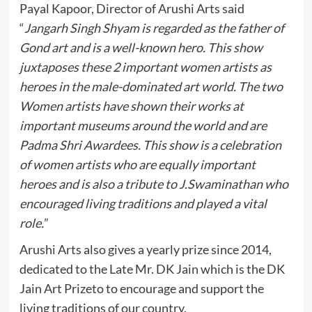
Payal Kapoor, Director of Arushi Arts said
“
Jangarh Singh Shyam is regarded as the father of
Gond art and is a well-known hero. This show
juxtaposes these 2 important women artists as
heroes in the male-dominated art world. The two
Women artists have shown their works at
important museums around the world and are
Padma Shri Awardees. This show is a celebration
of women artists who are equally important
heroes and is also a tribute to J.Swaminathan who
encouraged living traditions and played a vital
role.
”
Arushi Arts also gives a yearly prize since 2014,
dedicated to the Late Mr. DK Jain which is the DK
Jain Art Prizeto to encourage and support the
living traditions of our country.