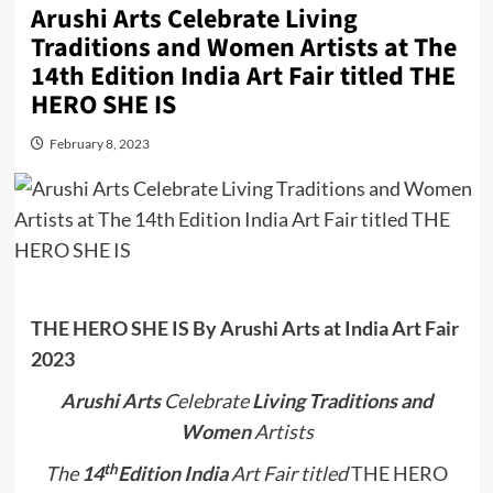
Arushi Arts Celebrate Living
Traditions and Women Artists at The
14th Edition India Art Fair titled THE
HERO SHE IS
February 8, 2023
THE HERO SHE IS
By Arushi Arts at India Art Fair
2023
Arushi Arts
Celebrate
Living Traditions and
Women
Artists
th
The
14
Edition India
Art Fair titled
THE HERO