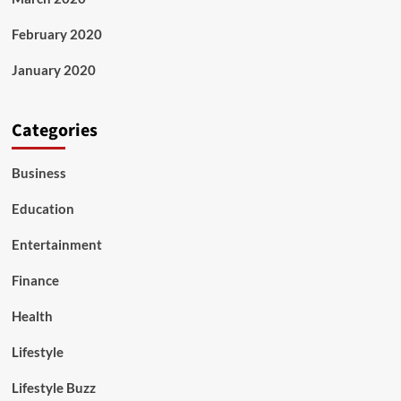
February 2020
January 2020
Categories
Business
Education
Entertainment
Finance
Health
Lifestyle
Lifestyle Buzz