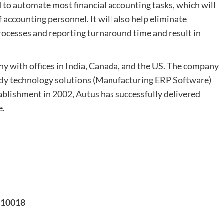
to automate most financial accounting tasks, which will
 accounting personnel. It will also help eliminate
rocesses and reporting turnaround time and result in
ny with offices in India, Canada, and the US. The company
dy technology solutions (
Manufacturing ERP Software
)
ablishment in 2002, Autus has successfully delivered
e.
 110018