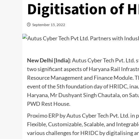
Digitisation of 
September 15, 2022
New Delhi [India]:
Autus Cyber Tech Pvt. Ltd. s
two significant aspects of Haryana Rail Infr
Resource Management and Finance Module. The
event of the 5th foundation day of HRIDC, ina
Haryana, Mr Dushyant Singh Chautala, on Satu
PWD Rest House.
Proximo ERP by Autus Cyber Tech Pvt. Ltd. in 
Flexible, Customizable, Scalable, and Integrab
various challenges for HRIDC by digitalising