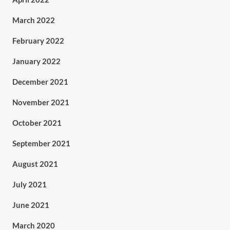
March 2022
February 2022
January 2022
December 2021
November 2021
October 2021
September 2021
August 2021
July 2021
June 2021
March 2020