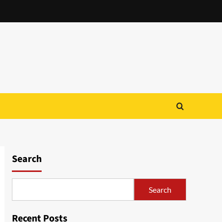
Search
Search
Recent Posts