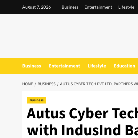
Skip
August 7, 2026
Business
Entertainment
Lifestyle
to
content
Business
Entertainment
Lifestyle
Education
HOME
BUSINESS
AUTUS CYBER TECH PVT LTD. PARTNERS W
Business
Autus Cyber Tech
with IndusInd B