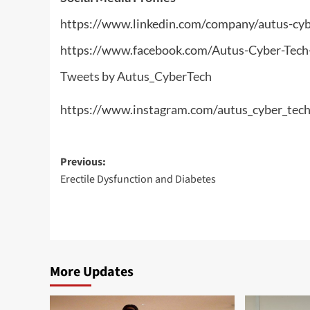
https://www.linkedin.com/company/autus-cyb
https://www.facebook.com/Autus-Cyber-Te
Tweets by Autus_CyberTech
https://www.instagram.com/autus_cyber_tech
Post
Previous:
Erectile Dysfunction and Diabetes
navigation
More Updates