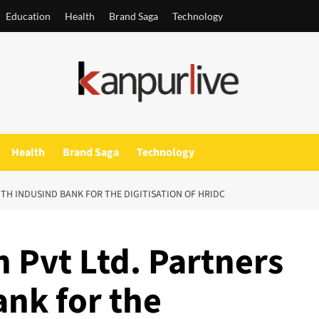
Education
Health
Brand Saga
Technology
Health
Brand Saga
Technology
ITH INDUSIND BANK FOR THE DIGITISATION OF HRIDC
 Pvt Ltd. Partners
ank for the