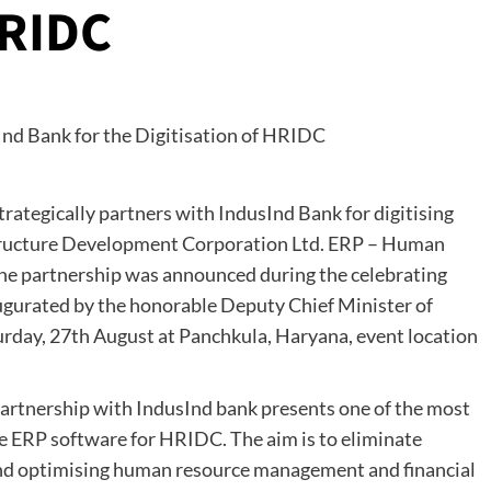
HRIDC
trategically partners with IndusInd Bank for digitising
astructure Development Corporation Ltd. ERP – Human
 partnership was announced during the celebrating
ugurated by the honorable Deputy Chief Minister of
rday, 27th August at Panchkula, Haryana, event location
partnership with IndusInd bank presents one of the most
le ERP software for HRIDC. The aim is to eliminate
 and optimising human resource management and financial