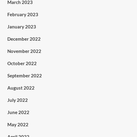
March 2023
February 2023
January 2023
December 2022
November 2022
October 2022
September 2022
August 2022
July 2022
June 2022
May 2022
April 2022