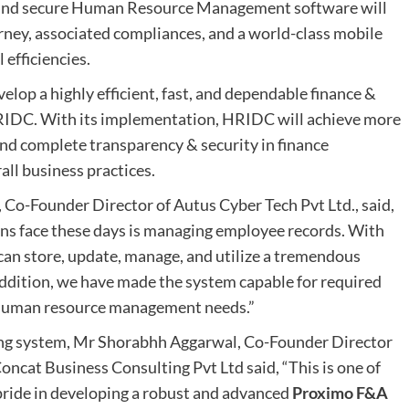
 and secure Human Resource Management software will
rney, associated compliances, and a world-class mobile
efficiencies.
velop a highly efficient, fast, and dependable finance &
RIDC. With its implementation, HRIDC will achieve more
 and complete transparency & security in finance
rall business practices.
 Co-Founder Director of Autus Cyber Tech Pvt Ltd., said,
ons face these days is managing employee records. With
can store, update, manage, and utilize a tremendous
ddition, we have made the system capable for required
s human resource management needs.”
ing system, Mr Shorabhh Aggarwal, Co-Founder Director
oncat Business Consulting Pvt Ltd said, “This is one of
pride in developing a robust and advanced
Proximo F&A