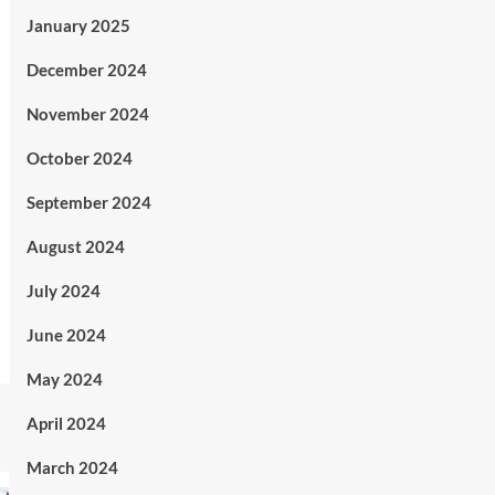
January 2025
December 2024
November 2024
October 2024
September 2024
August 2024
July 2024
June 2024
May 2024
April 2024
March 2024