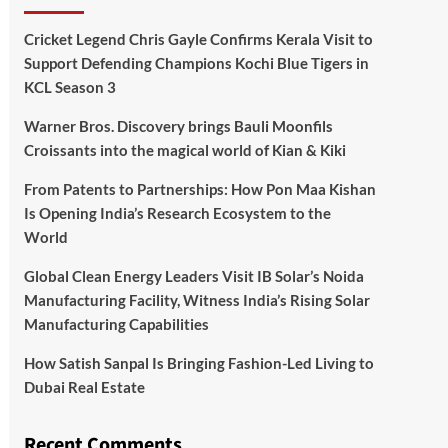
Cricket Legend Chris Gayle Confirms Kerala Visit to
Support Defending Champions Kochi Blue Tigers in
KCL Season 3
Warner Bros. Discovery brings Bauli Moonfils
Croissants into the magical world of Kian & Kiki
From Patents to Partnerships: How Pon Maa Kishan
Is Opening India’s Research Ecosystem to the
World
Global Clean Energy Leaders Visit IB Solar’s Noida
Manufacturing Facility, Witness India’s Rising Solar
Manufacturing Capabilities
How Satish Sanpal Is Bringing Fashion-Led Living to
Dubai Real Estate
Recent Comments