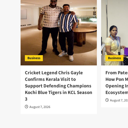
Business
Business
Cricket Legend Chris Gayle
From Pate
Confirms Kerala Visit to
How Pon M
Support Defending Champions
Opening I
Kochi Blue Tigers in KCL Season
Ecosystem
3
August 7, 2
August 7, 2026