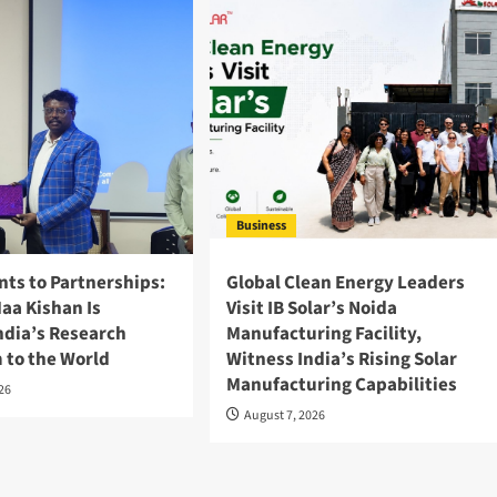
Business
nts to Partnerships:
Global Clean Energy Leaders
aa Kishan Is
Visit IB Solar’s Noida
ndia’s Research
Manufacturing Facility,
 to the World
Witness India’s Rising Solar
Manufacturing Capabilities
026
August 7, 2026