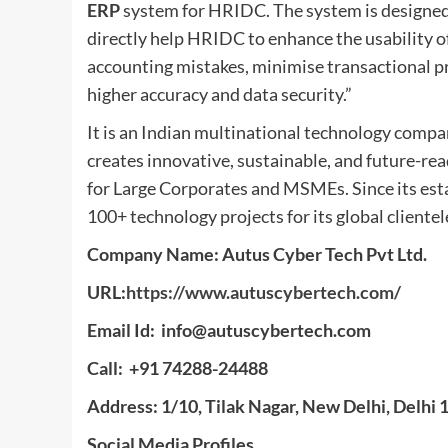
ERP
system for HRIDC. The system is designed 
directly help HRIDC to enhance the usability of
accounting mistakes, minimise transactional p
higher accuracy and data security.”
It is an Indian multinational technology compa
creates innovative, sustainable, and future-rea
for Large Corporates and MSMEs. Since its est
100+ technology projects for its global clientel
Company Name: Autus Cyber Tech Pvt Ltd.
URL:
https://www.autuscybertech.com/
Email Id:
info@autuscybertech.com
Call: +91 74288-24488
Address: 1/10, Tilak Nagar, New Delhi, Delhi
Social Media Profiles