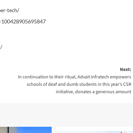
er-tech/
ch-100428905695847
/
Next:
In continuation to their ritual, Advait Infratech empowers
schools of deaf and dumb students in this year’s CSR
initiative, donates a generous amount