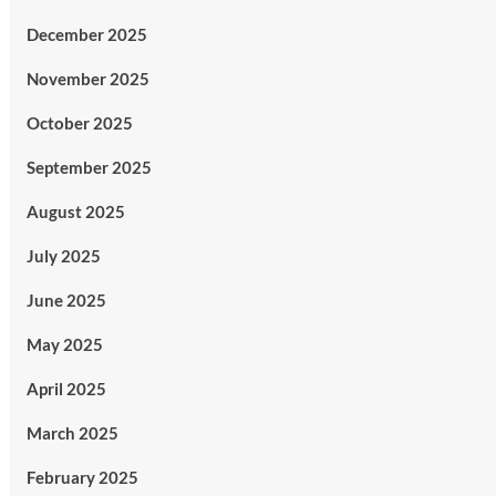
December 2025
November 2025
October 2025
September 2025
August 2025
July 2025
June 2025
May 2025
April 2025
March 2025
February 2025