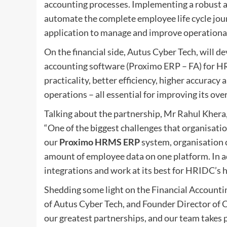
accounting processes. Implementing a robust
automate the complete employee life cycle jou
application to manage and improve operational 
On the financial side, Autus Cyber Tech, will de
accounting software (Proximo ERP – FA) for H
practicality, better efficiency, higher accuracy
operations – all essential for improving its ove
Talking about the partnership, Mr Rahul Khera,
“One of the biggest challenges that organisati
our
Proximo HRMS ERP
system, organisation 
amount of employee data on one platform. In a
integrations and work at its best for HRIDC’
Shedding some light on the Financial Account
of Autus Cyber Tech, and Founder Director of C
our greatest partnerships, and our team takes 