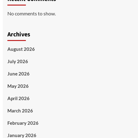
No comments to show.
Archives
August 2026
July 2026
June 2026
May 2026
April 2026
March 2026
February 2026
January 2026