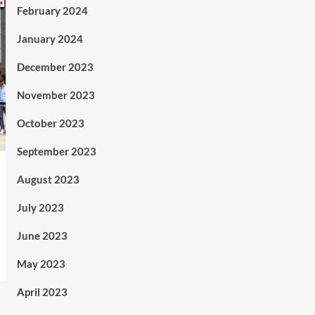
February 2024
January 2024
December 2023
November 2023
October 2023
September 2023
August 2023
July 2023
June 2023
May 2023
April 2023