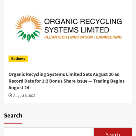
Business
Organic Recycling Systems Limited Sets August 20 as
Record Date for 1:2 Bonus Share Issue — Trading Begins
August 24
August 8, 2026
Search
Search