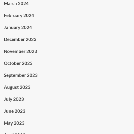
March 2024
February 2024
January 2024
December 2023
November 2023
October 2023
September 2023
August 2023
July 2023
June 2023
May 2023