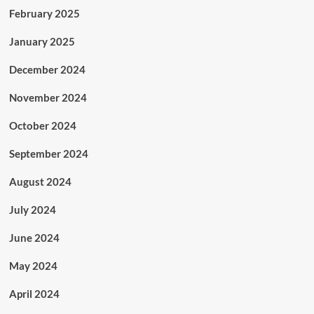
February 2025
January 2025
December 2024
November 2024
October 2024
September 2024
August 2024
July 2024
June 2024
May 2024
April 2024