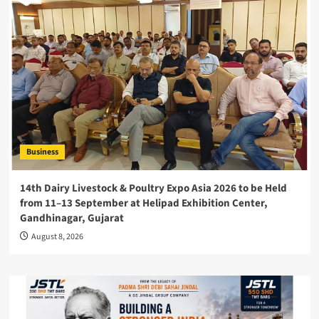
Business
14th Dairy Livestock & Poultry Expo Asia 2026 to be Held
from 11–13 September at Helipad Exhibition Center,
Gandhinagar, Gujarat
August 8, 2026