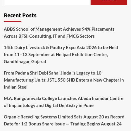
Recent Posts
ABBS School of Management Achieves 94% Placements
Across BFSI, Consulting, IT and FMCG Sectors
14th Dairy Livestock & Poultry Expo Asia 2026 to be Held
from 11–13 September at Helipad Exhibition Center,
Gandhinagar, Gujarat
From Padma Shri Debi Sahai Jindal’s Legacy to 10
Manufacturing Units: JSTL 550 SHD Enters a New Chapter in
Indian Steel
M.A. Rangoonwala College Launches Abeda Inamdar Centre
of Implantology and Digital Dentistry in Pune
Organic Recycling Systems Limited Sets August 20 as Record
Date for 1:2 Bonus Share Issue — Trading Begins August 24