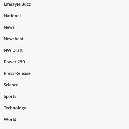
Lifestyle Buzz
National
News
Newsbeat
NW Draft
Power 250
Press Release
Science
Sports
Technology
World