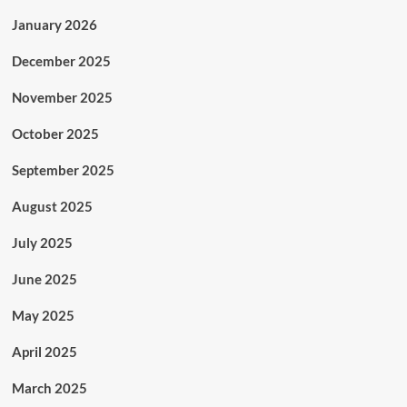
January 2026
December 2025
November 2025
October 2025
September 2025
August 2025
July 2025
June 2025
May 2025
April 2025
March 2025