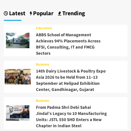
Latest
Popular
Trending
Education
ABBS School of Management
Achieves 94% Placements Across
BFSI, Consulting, IT and FMCG
Sectors
Business
14th Dairy Livestock & Poultry Expo
Asia 2026 to be Held from 11–13
September at Helipad Exhibition
Center, Gandhinagar, Gujarat
Business
From Padma Shri Debi Sahai
Jindal’s Legacy to 10 Manufacturing
Units: JSTL 550 SHD Enters a New
Chapter in Indian Steel