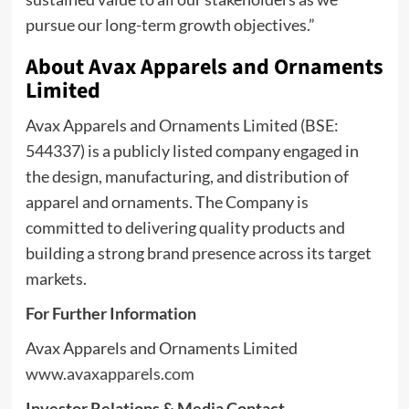
pursue our long-term growth objectives.”
About Avax Apparels and Ornaments
Limited
Avax Apparels and Ornaments Limited (BSE:
544337) is a publicly listed company engaged in
the design, manufacturing, and distribution of
apparel and ornaments. The Company is
committed to delivering quality products and
building a strong brand presence across its target
markets.
For Further Information
Avax Apparels and Ornaments Limited
www.avaxapparels.com
Investor Relations & Media Contact