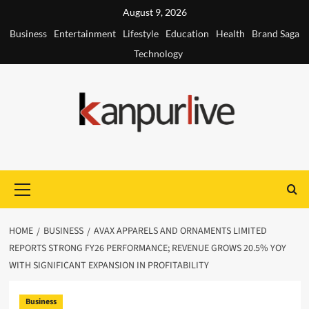
Skip
August 9, 2026
to
Business
Entertainment
Lifestyle
Education
Health
Brand Saga
content
Technology
Primary
Menu
HOME
BUSINESS
AVAX APPARELS AND ORNAMENTS LIMITED
REPORTS STRONG FY26 PERFORMANCE; REVENUE GROWS 20.5% YOY
WITH SIGNIFICANT EXPANSION IN PROFITABILITY
Business