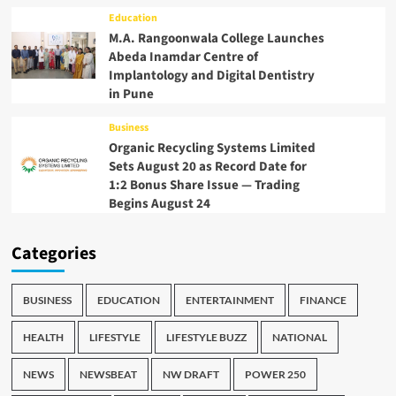
Education
M.A. Rangoonwala College Launches
Abeda Inamdar Centre of
Implantology and Digital Dentistry
in Pune
Business
Organic Recycling Systems Limited
Sets August 20 as Record Date for
1:2 Bonus Share Issue — Trading
Begins August 24
Categories
BUSINESS
EDUCATION
ENTERTAINMENT
FINANCE
HEALTH
LIFESTYLE
LIFESTYLE BUZZ
NATIONAL
NEWS
NEWSBEAT
NW DRAFT
POWER 250