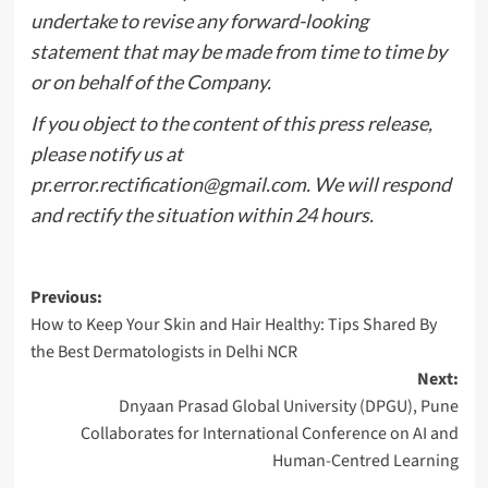
undertake to revise any forward-looking
statement that may be made from time to time by
or on behalf of the Company.
If you object to the content of this press release,
please notify us at
pr.error.rectification@gmail.com
. We will respond
and rectify the situation within 24 hours.
Post
Previous:
How to Keep Your Skin and Hair Healthy: Tips Shared By
navigation
the Best Dermatologists in Delhi NCR
Next:
Dnyaan Prasad Global University (DPGU), Pune
Collaborates for International Conference on AI and
Human-Centred Learning