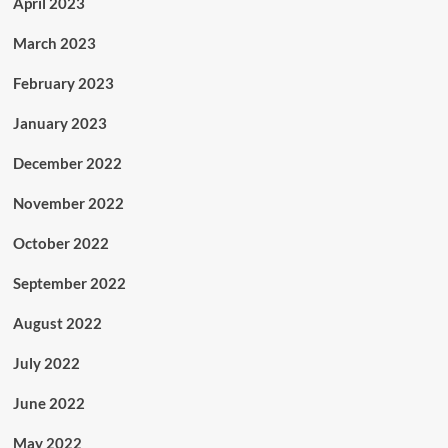
April 2023
March 2023
February 2023
January 2023
December 2022
November 2022
October 2022
September 2022
August 2022
July 2022
June 2022
May 2022