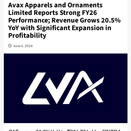
Avax Apparels and Ornaments
Limited Reports Strong FY26
Performance; Revenue Grows 20.5%
YoY with Significant Expansion in
Profitability
June 6, 2026