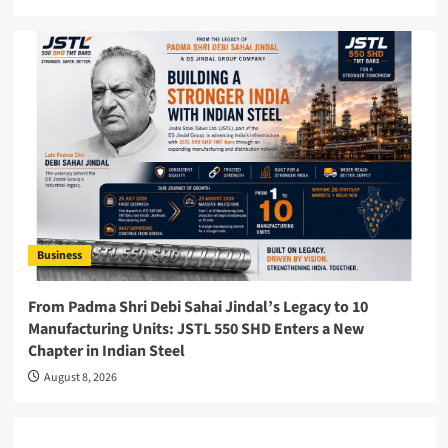
Business
From Padma Shri Debi Sahai Jindal’s Legacy to 10
Manufacturing Units: JSTL 550 SHD Enters a New
Chapter in Indian Steel
August 8, 2026