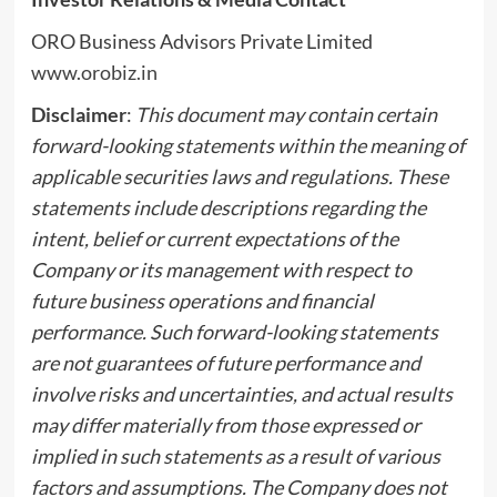
ORO Business Advisors Private Limited
www.orobiz.in
Disclaimer
:
This document may contain certain
forward-looking statements within the meaning of
applicable securities laws and regulations. These
statements include descriptions regarding the
intent, belief or current expectations of the
Company or its management with respect to
future business operations and financial
performance. Such forward-looking statements
are not guarantees of future performance and
involve risks and uncertainties, and actual results
may differ materially from those expressed or
implied in such statements as a result of various
factors and assumptions. The Company does not