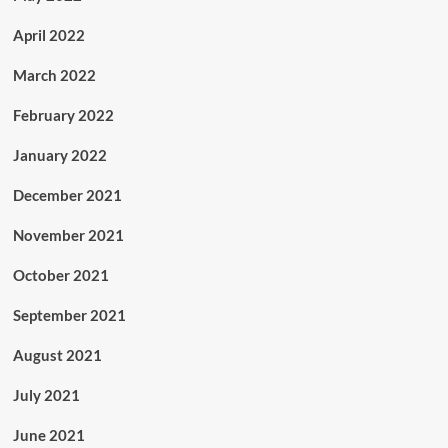
April 2022
March 2022
February 2022
January 2022
December 2021
November 2021
October 2021
September 2021
August 2021
July 2021
June 2021