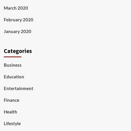
March 2020
February 2020
January 2020
Categories
Business
Education
Entertainment
Finance
Health
Lifestyle