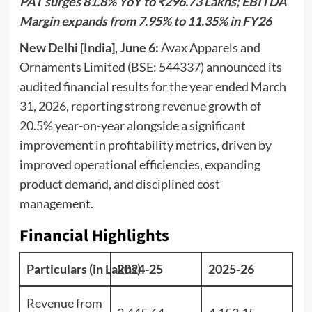
PAT surges 81.8% YoY to ₹296.73 Lakhs; EBITDA
Margin expands from 7.95% to 11.35% in FY26
New Delhi [India], June 6:
Avax Apparels and
Ornaments Limited (BSE: 544337) announced its
audited financial results for the year ended March
31, 2026, reporting strong revenue growth of
20.5% year-on-year alongside a significant
improvement in profitability metrics, driven by
improved operational efficiencies, expanding
product demand, and disciplined cost
management.
Financial Highlights
Particulars (in Lakhs)
2024-25
2025-26
Revenue from