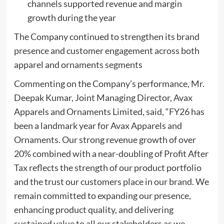
channels supported revenue and margin
growth during the year
The Company continued to strengthen its brand
presence and customer engagement across both
apparel and ornaments segments
Commenting on the Company’s performance, Mr.
Deepak Kumar, Joint Managing Director, Avax
Apparels and Ornaments Limited, said, “FY26 has
been a landmark year for Avax Apparels and
Ornaments. Our strong revenue growth of over
20% combined with a near-doubling of Profit After
Tax reflects the strength of our product portfolio
and the trust our customers place in our brand. We
remain committed to expanding our presence,
enhancing product quality, and delivering
sustained value to all our stakeholders as we