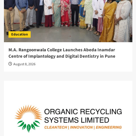
Education
M.A. Rangoonwala College Launches Abeda Inamdar
Centre of Implantology and Digital Dentistry in Pune
August 8, 2026