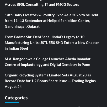
Across BFSI, Consulting, IT and FMCG Sectors
14th Dairy Livestock & Poultry Expo Asia 2026 to be Held
from 11–13 September at Helipad Exhibition Center,
Gandhinagar, Gujarat
From Padma Shri Debi Sahai Jindal’s Legacy to 10
Manufacturing Units: JSTL 550 SHD Enters a New Chapter
in Indian Steel
M.A. Rangoonwala College Launches Abeda Inamdar
Centre of Implantology and Digital Dentistry in Pune
Organic Recycling Systems Limited Sets August 20 as
Record Date for 1:2 Bonus Share Issue — Trading Begins
August 24
Categories