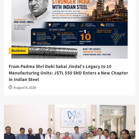
Business
From Padma Shri Debi Sahai Jindal’s Legacy to 10
Manufacturing Units: JSTL 550 SHD Enters a New Chapter
in Indian Steel
August 8, 2026