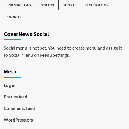
PRESS RELEASE
SCIENCE
SPORTS
TECHNOLOGY
WORLD
CoverNews Social
Social menu is not set. You need to create menu and assign it
to Social Menu on Menu Settings.
Meta
Log in
Entries feed
Comments feed
WordPress.org