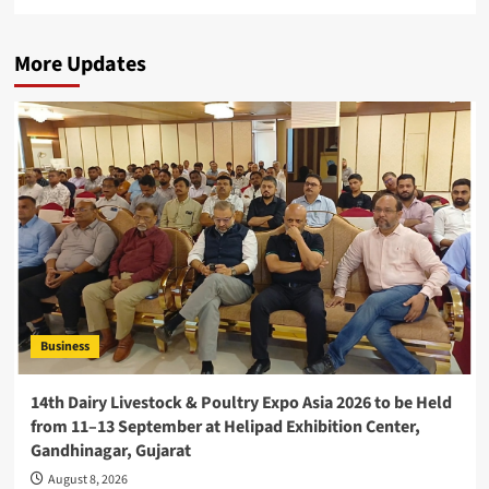
More Updates
Business
14th Dairy Livestock & Poultry Expo Asia 2026 to be Held
from 11–13 September at Helipad Exhibition Center,
Gandhinagar, Gujarat
August 8, 2026