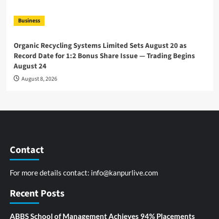
Business
Organic Recycling Systems Limited Sets August 20 as
Record Date for 1:2 Bonus Share Issue — Trading Begins
August 24
August 8, 2026
Contact
For more details contact:
info@kanpurlive.com
Recent Posts
ABBS School of Management Achieves 94% Placements