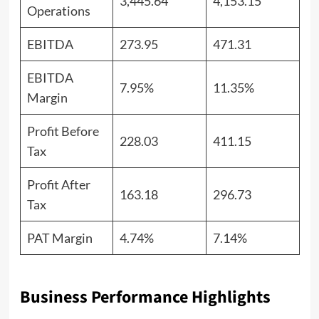
3,445.64
4,153.15
Operations
EBITDA
273.95
471.31
EBITDA
7.95%
11.35%
Margin
Profit Before
228.03
411.15
Tax
Profit After
163.18
296.73
Tax
PAT Margin
4.74%
7.14%
Business Performance Highlights