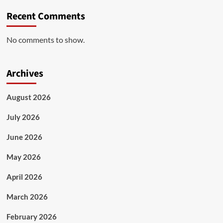
Recent Comments
No comments to show.
Archives
August 2026
July 2026
June 2026
May 2026
April 2026
March 2026
February 2026