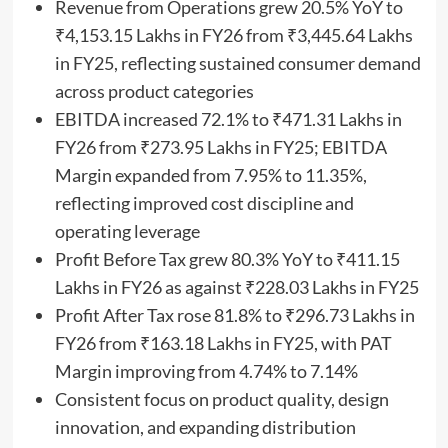
Revenue from Operations grew 20.5% YoY to
₹4,153.15 Lakhs in FY26 from ₹3,445.64 Lakhs
in FY25, reflecting sustained consumer demand
across product categories
EBITDA increased 72.1% to ₹471.31 Lakhs in
FY26 from ₹273.95 Lakhs in FY25; EBITDA
Margin expanded from 7.95% to 11.35%,
reflecting improved cost discipline and
operating leverage
Profit Before Tax grew 80.3% YoY to ₹411.15
Lakhs in FY26 as against ₹228.03 Lakhs in FY25
Profit After Tax rose 81.8% to ₹296.73 Lakhs in
FY26 from ₹163.18 Lakhs in FY25, with PAT
Margin improving from 4.74% to 7.14%
Consistent focus on product quality, design
innovation, and expanding distribution