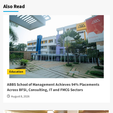
Also Read
Education
ABBS School of Management Achieves 94% Placements
Across BFSI, Consulting, IT and FMCG Sectors
August 8, 2026