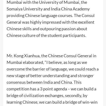
Mumbai with the University of Mumbai, the
Somaiya University and India China Academy
providing Chinese language courses. The Consul
General was highly impressed with the excellent
Chinese skills and outpouring passion about
Chinese culture of the student participants.
Mr. Kong Xianhua, the Chinese Consul General in
Mumbai elaborated, “I believe, as long as we
overcome the barrier of language, we could reach a
new stage of better understanding and stronger
consensus between India and China. This
competition has a 3 point agenda – we can build a
bridge of civilization exchanges, secondly, by
learning Chinese, we can build a bridge of win-win