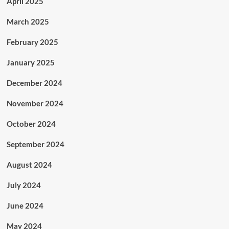
April 2025
March 2025
February 2025
January 2025
December 2024
November 2024
October 2024
September 2024
August 2024
July 2024
June 2024
May 2024