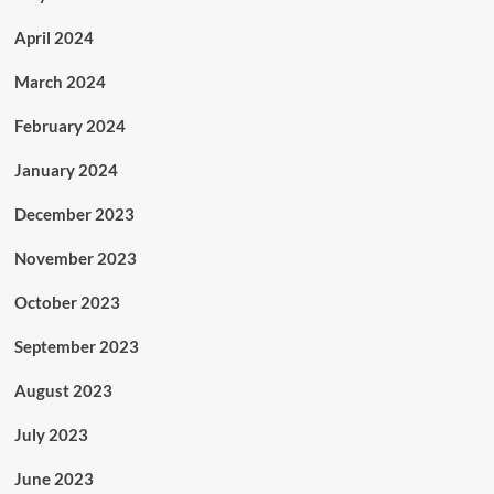
April 2024
March 2024
February 2024
January 2024
December 2023
November 2023
October 2023
September 2023
August 2023
July 2023
June 2023