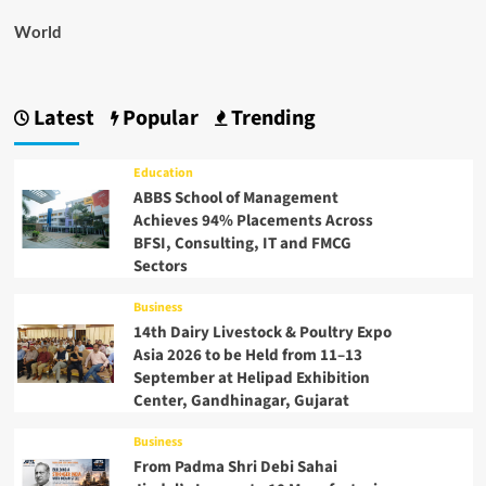
World
Latest
Popular
Trending
Education
ABBS School of Management
Achieves 94% Placements Across
BFSI, Consulting, IT and FMCG
Sectors
Business
14th Dairy Livestock & Poultry Expo
Asia 2026 to be Held from 11–13
September at Helipad Exhibition
Center, Gandhinagar, Gujarat
Business
From Padma Shri Debi Sahai