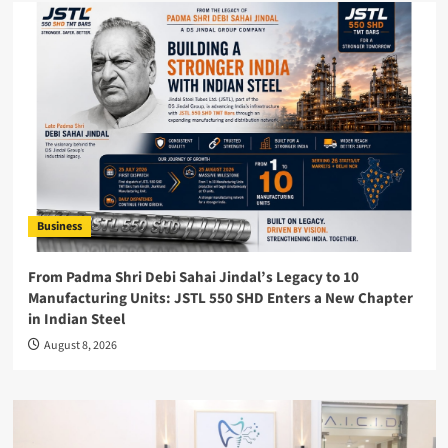
Business
From Padma Shri Debi Sahai Jindal’s Legacy to 10
Manufacturing Units: JSTL 550 SHD Enters a New Chapter
in Indian Steel
August 8, 2026