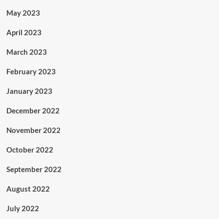
May 2023
April 2023
March 2023
February 2023
January 2023
December 2022
November 2022
October 2022
September 2022
August 2022
July 2022