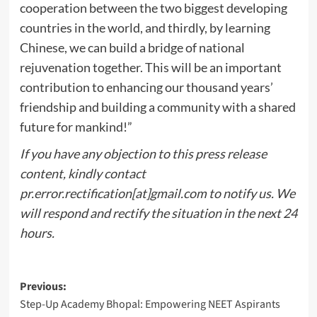
cooperation between the two biggest developing
countries in the world, and thirdly, by learning
Chinese, we can build a bridge of national
rejuvenation together. This will be an important
contribution to enhancing our thousand years’
friendship and building a community with a shared
future for mankind!”
If you have any objection to this press release
content, kindly contact
pr.error.rectification[at]gmail.com to notify us. We
will respond and rectify the situation in the next 24
hours.
Post
Previous:
Step-Up Academy Bhopal: Empowering NEET Aspirants
navigation