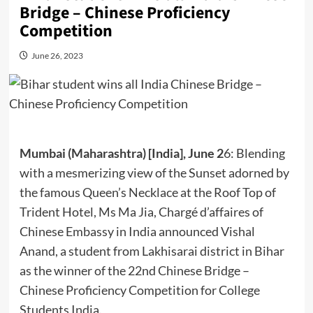
Bridge – Chinese Proficiency
Competition
June 26, 2023
Mumbai (Maharashtra) [India], June 2
6: Blending
with a mesmerizing view of the Sunset adorned by
the famous Queen’s Necklace at the Roof Top of
Trident Hotel, Ms Ma Jia, Chargé d’affaires of
Chinese Embassy in India announced Vishal
Anand, a student from Lakhisarai district in Bihar
as the winner of the 22nd Chinese Bridge –
Chinese Proficiency Competition for College
Students India.