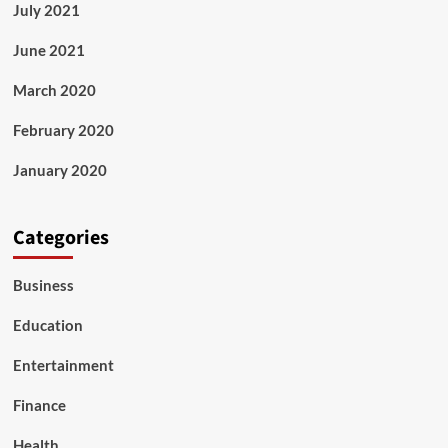
July 2021
June 2021
March 2020
February 2020
January 2020
Categories
Business
Education
Entertainment
Finance
Health