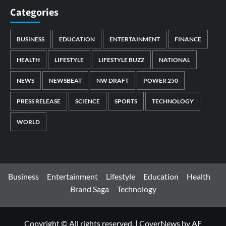
Categories
BUSINESS
EDUCATION
ENTERTAINMENT
FINANCE
HEALTH
LIFESTYLE
LIFESTYLE BUZZ
NATIONAL
NEWS
NEWSBEAT
NW DRAFT
POWER 250
PRESS RELEASE
SCIENCE
SPORTS
TECHNOLOGY
WORLD
Business
Entertainment
Lifestyle
Education
Health
Brand Saga
Technology
Copyright © All rights reserved.
|
CoverNews
by AF