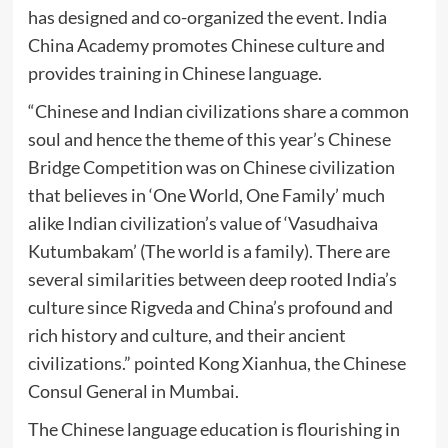
has designed and co-organized the event. India
China Academy promotes Chinese culture and
provides training in Chinese language.
“Chinese and Indian civilizations share a common
soul and hence the theme of this year’s Chinese
Bridge Competition was on Chinese civilization
that believes in ‘One World, One Family’ much
alike Indian civilization’s value of ‘Vasudhaiva
Kutumbakam’ (The world is a family). There are
several similarities between deep rooted India’s
culture since Rigveda and China’s profound and
rich history and culture, and their ancient
civilizations.” pointed Kong Xianhua, the Chinese
Consul General in Mumbai.
The Chinese language education is flourishing in