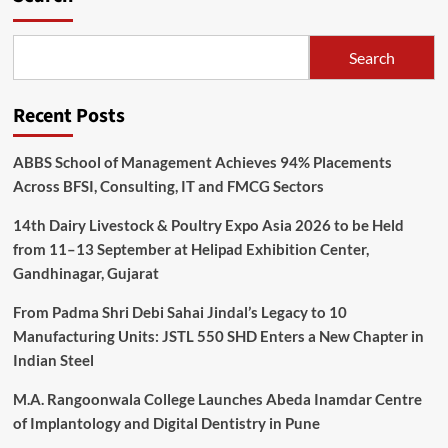
Search
Recent Posts
ABBS School of Management Achieves 94% Placements
Across BFSI, Consulting, IT and FMCG Sectors
14th Dairy Livestock & Poultry Expo Asia 2026 to be Held
from 11–13 September at Helipad Exhibition Center,
Gandhinagar, Gujarat
From Padma Shri Debi Sahai Jindal’s Legacy to 10
Manufacturing Units: JSTL 550 SHD Enters a New Chapter in
Indian Steel
M.A. Rangoonwala College Launches Abeda Inamdar Centre
of Implantology and Digital Dentistry in Pune