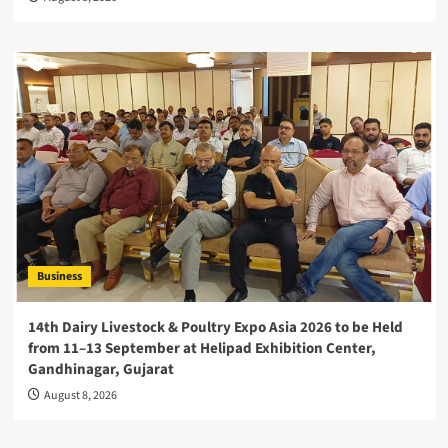
Business
14th Dairy Livestock & Poultry Expo Asia 2026 to be Held
from 11–13 September at Helipad Exhibition Center,
Gandhinagar, Gujarat
August 8, 2026