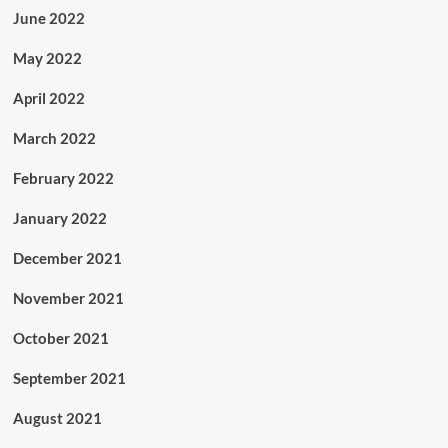
June 2022
May 2022
April 2022
March 2022
February 2022
January 2022
December 2021
November 2021
October 2021
September 2021
August 2021