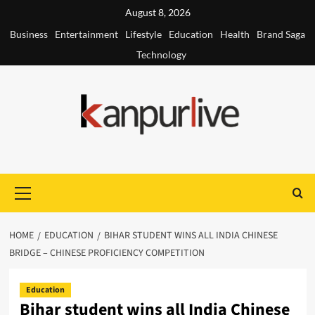
Skip
August 8, 2026
to
Business
Entertainment
Lifestyle
Education
Health
Brand Saga
content
Technology
Primary
Menu
HOME
EDUCATION
BIHAR STUDENT WINS ALL INDIA CHINESE
BRIDGE – CHINESE PROFICIENCY COMPETITION
Education
Bihar student wins all India Chinese