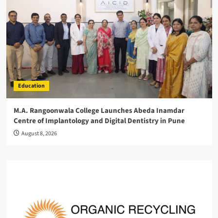
Education
M.A. Rangoonwala College Launches Abeda Inamdar
Centre of Implantology and Digital Dentistry in Pune
August 8, 2026