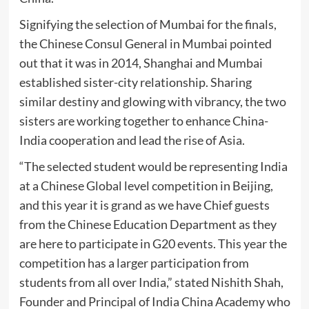
Signifying the selection of Mumbai for the finals,
the Chinese Consul General in Mumbai pointed
out that it was in 2014, Shanghai and Mumbai
established sister-city relationship. Sharing
similar destiny and glowing with vibrancy, the two
sisters are working together to enhance China-
India cooperation and lead the rise of Asia.
“The selected student would be representing India
at a Chinese Global level competition in Beijing,
and this year it is grand as we have Chief guests
from the Chinese Education Department as they
are here to participate in G20 events. This year the
competition has a larger participation from
students from all over India,” stated Nishith Shah,
Founder and Principal of India China Academy who