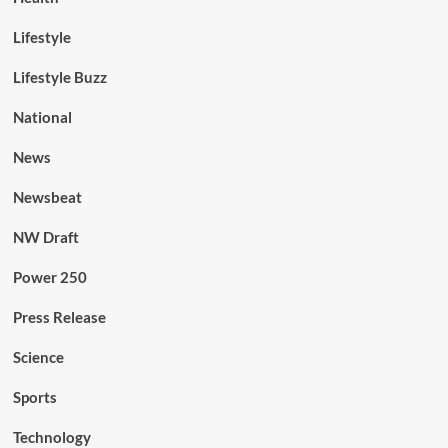
Lifestyle
Lifestyle Buzz
National
News
Newsbeat
NW Draft
Power 250
Press Release
Science
Sports
Technology