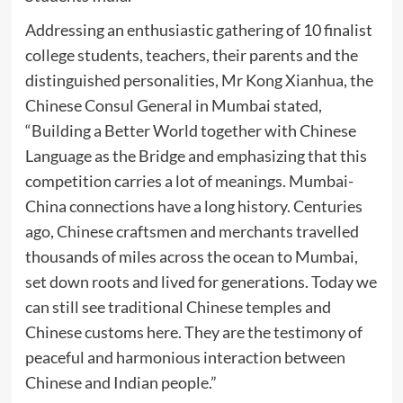
Addressing an enthusiastic gathering of 10 finalist
college students, teachers, their parents and the
distinguished personalities, Mr Kong Xianhua, the
Chinese Consul General in Mumbai stated,
“Building a Better World together with Chinese
Language as the Bridge and emphasizing that this
competition carries a lot of meanings. Mumbai-
China connections have a long history. Centuries
ago, Chinese craftsmen and merchants travelled
thousands of miles across the ocean to Mumbai,
set down roots and lived for generations. Today we
can still see traditional Chinese temples and
Chinese customs here. They are the testimony of
peaceful and harmonious interaction between
Chinese and Indian people.”