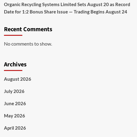
Organic Recycling Systems Limited Sets August 20 as Record
Date for 1:2 Bonus Share Issue — Trading Begins August 24
Recent Comments
No comments to show.
Archives
August 2026
July 2026
June 2026
May 2026
April 2026