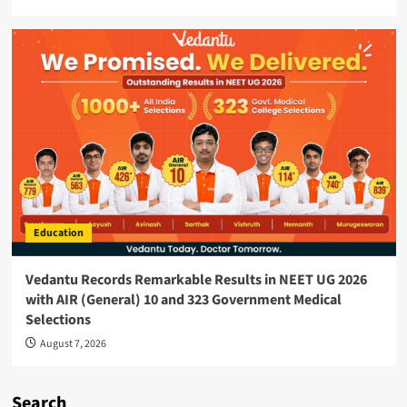
Education
Vedantu Records Remarkable Results in NEET UG 2026
with AIR (General) 10 and 323 Government Medical
Selections
August 7, 2026
Search