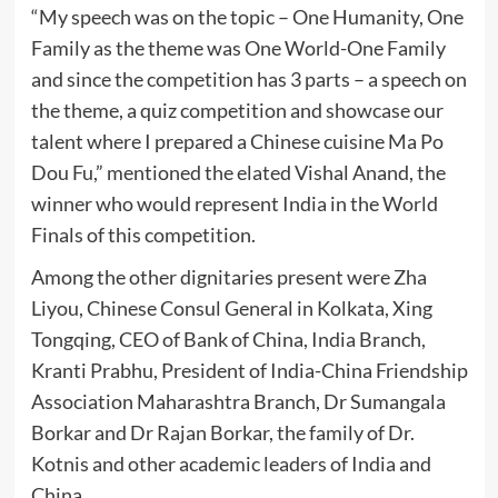
“My speech was on the topic – One Humanity, One
Family as the theme was One World-One Family
and since the competition has 3 parts – a speech on
the theme, a quiz competition and showcase our
talent where I prepared a Chinese cuisine Ma Po
Dou Fu,” mentioned the elated Vishal Anand, the
winner who would represent India in the World
Finals of this competition.
Among the other dignitaries present were Zha
Liyou, Chinese Consul General in Kolkata, Xing
Tongqing, CEO of Bank of China, India Branch,
Kranti Prabhu, President of India-China Friendship
Association Maharashtra Branch, Dr Sumangala
Borkar and Dr Rajan Borkar, the family of Dr.
Kotnis and other academic leaders of India and
China.