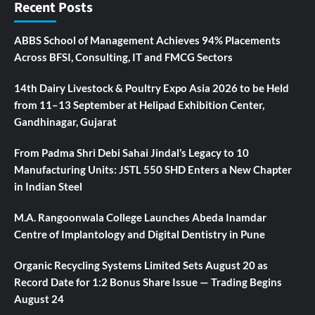
Recent Posts
ABBS School of Management Achieves 94% Placements
Across BFSI, Consulting, IT and FMCG Sectors
14th Dairy Livestock & Poultry Expo Asia 2026 to be Held
from 11–13 September at Helipad Exhibition Center,
Gandhinagar, Gujarat
From Padma Shri Debi Sahai Jindal’s Legacy to 10
Manufacturing Units: JSTL 550 SHD Enters a New Chapter
in Indian Steel
M.A. Rangoonwala College Launches Abeda Inamdar
Centre of Implantology and Digital Dentistry in Pune
Organic Recycling Systems Limited Sets August 20 as
Record Date for 1:2 Bonus Share Issue — Trading Begins
August 24