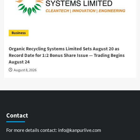
Business
Organic Recycling Systems Limited Sets August 20 as
Record Date for 1:2 Bonus Share Issue — Trading Begins
August 24
August 8, 2026
Contact
For more details contact:
info@kanpurlive.com