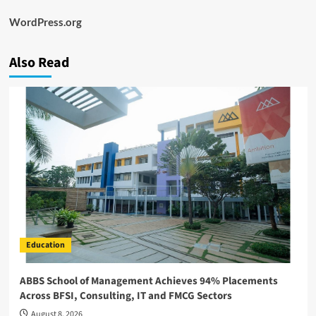
WordPress.org
Also Read
Education
ABBS School of Management Achieves 94% Placements
Across BFSI, Consulting, IT and FMCG Sectors
August 8, 2026