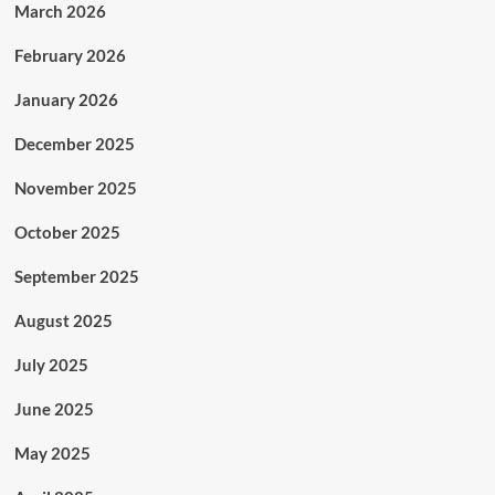
March 2026
February 2026
January 2026
December 2025
November 2025
October 2025
September 2025
August 2025
July 2025
June 2025
May 2025