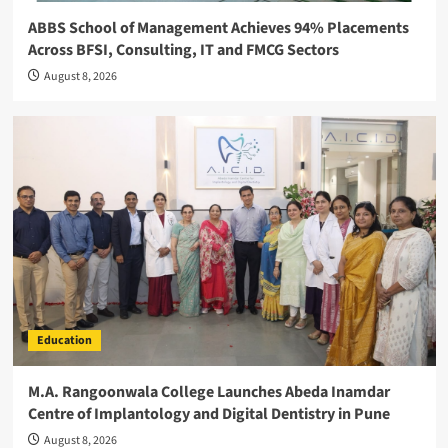
ABBS School of Management Achieves 94% Placements
Across BFSI, Consulting, IT and FMCG Sectors
August 8, 2026
Education
M.A. Rangoonwala College Launches Abeda Inamdar
Centre of Implantology and Digital Dentistry in Pune
August 8, 2026