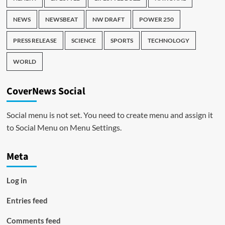
NEWS
NEWSBEAT
NW DRAFT
POWER 250
PRESS RELEASE
SCIENCE
SPORTS
TECHNOLOGY
WORLD
CoverNews Social
Social menu is not set. You need to create menu and assign it
to Social Menu on Menu Settings.
Meta
Log in
Entries feed
Comments feed