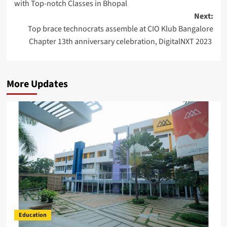
with Top-notch Classes in Bhopal
Next:
Top brace technocrats assemble at CIO Klub Bangalore
Chapter 13th anniversary celebration, DigitalNXT 2023
More Updates
Education