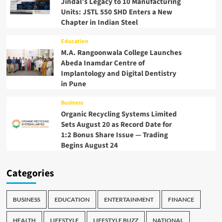
Jindal’s Legacy to 10 Manufacturing
Units: JSTL 550 SHD Enters a New
Chapter in Indian Steel
Education
M.A. Rangoonwala College Launches
Abeda Inamdar Centre of
Implantology and Digital Dentistry
in Pune
Business
Organic Recycling Systems Limited
Sets August 20 as Record Date for
1:2 Bonus Share Issue — Trading
Begins August 24
Categories
BUSINESS
EDUCATION
ENTERTAINMENT
FINANCE
HEALTH
LIFESTYLE
LIFESTYLE BUZZ
NATIONAL