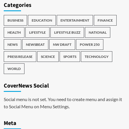
Categories
BUSINESS
EDUCATION
ENTERTAINMENT
FINANCE
HEALTH
LIFESTYLE
LIFESTYLE BUZZ
NATIONAL
NEWS
NEWSBEAT
NW DRAFT
POWER 250
PRESS RELEASE
SCIENCE
SPORTS
TECHNOLOGY
WORLD
CoverNews Social
Social menu is not set. You need to create menu and assign it
to Social Menu on Menu Settings.
Meta