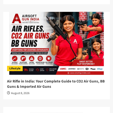
Lifestyle
Air Rifle in India: Your Complete Guide to CO2 Air Guns, BB
Guns & Imported Air Guns
August 8, 2026