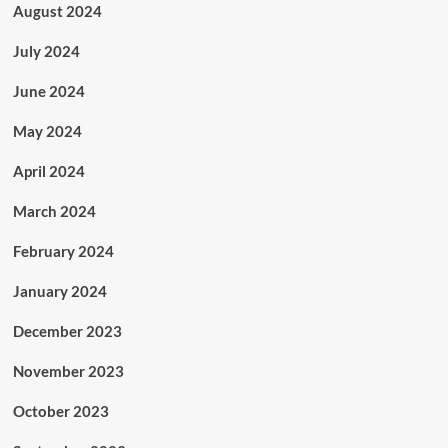
August 2024
July 2024
June 2024
May 2024
April 2024
March 2024
February 2024
January 2024
December 2023
November 2023
October 2023