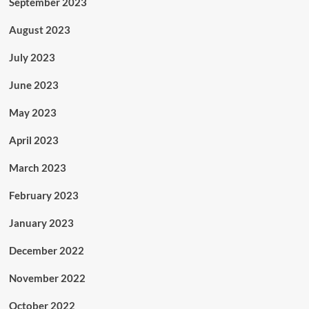
September 2023
August 2023
July 2023
June 2023
May 2023
April 2023
March 2023
February 2023
January 2023
December 2022
November 2022
October 2022