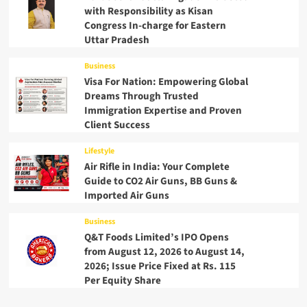
with Responsibility as Kisan
Congress In-charge for Eastern
Uttar Pradesh
Business
Visa For Nation: Empowering Global
Dreams Through Trusted
Immigration Expertise and Proven
Client Success
Lifestyle
Air Rifle in India: Your Complete
Guide to CO2 Air Guns, BB Guns &
Imported Air Guns
Business
Q&T Foods Limited’s IPO Opens
from August 12, 2026 to August 14,
2026; Issue Price Fixed at Rs. 115
Per Equity Share