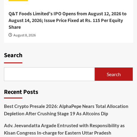
Q&T Foods Limited’s IPO Opens from August 12, 2026 to
August 14, 2026; Issue Price Fixed at Rs. 115 Per Equity
Share
August 8, 2026
Search
Search
Recent Posts
Best Crypto Presale 2026: AlphaPepe Nears Total Allocation
Depletion After Crushing Stage 19 As Altcoins Dip
Adv. Jeevandatta Argade Entrusted with Responsibility as
Kisan Congress In-charge for Eastern Uttar Pradesh