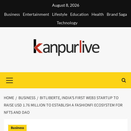
Skip
August 8, 2026
to
Business
Entertainment
Lifestyle
Education
Health
Brand Saga
content
Technology
Primary
Menu
HOME
BUSINESS
BITLIBERTE, INDIA’S FIRST WEB3 STARTUP TO
RAISE USD 1.76 MILLION TO ESTABLISH A FASHIONFI ECOSYSTEM FOR
NFTS AND DAO
Business