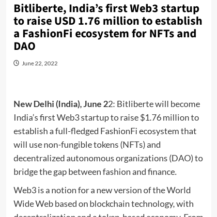
Bitliberte, India’s first Web3 startup
to raise USD 1.76 million to establish
a FashionFi ecosystem for NFTs and
DAO
June 22, 2022
New Delhi (India), June 2
2: Bitliberte will become
India’s first Web3 startup to raise $1.76 million to
establish a full-fledged FashionFi ecosystem that
will use non-fungible tokens (NFTs) and
decentralized autonomous organizations (DAO) to
bridge the gap between fashion and finance.
Web3 is a notion for a new version of the World
Wide Web based on blockchain technology, with