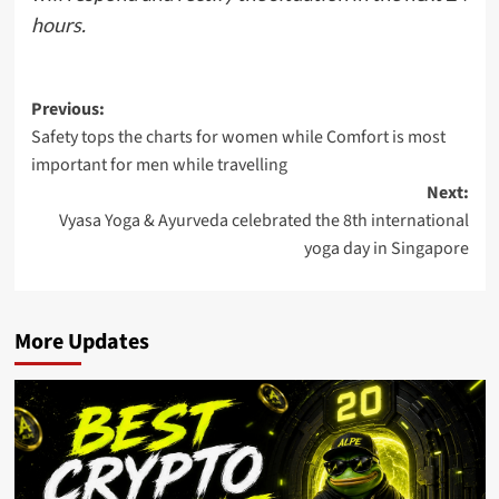
hours.
Post
Previous:
Safety tops the charts for women while Comfort is most
navigation
important for men while travelling
Next:
Vyasa Yoga & Ayurveda celebrated the 8th international
yoga day in Singapore
More Updates