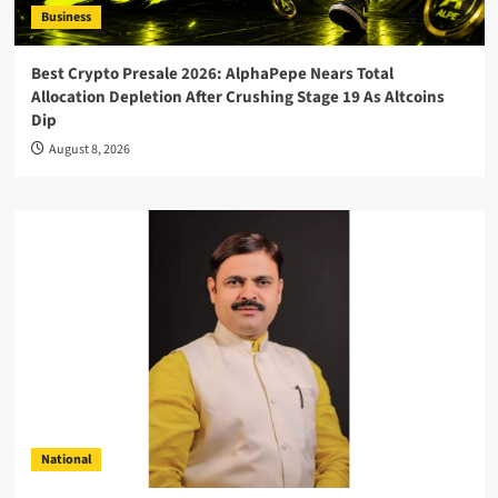
Business
Best Crypto Presale 2026: AlphaPepe Nears Total
Allocation Depletion After Crushing Stage 19 As Altcoins
Dip
August 8, 2026
National