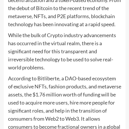
decentralization and a token-based economy. From
the debut of Bitcoin to the recent trend of the
metaverse, NFTs, and P2E platforms, blockchain
technology has been innovating at a rapid speed.
While the bulk of Crypto industry advancements
has occurred in the virtual realm, there is a
significant need for this transparent and
irreversible technology to be used to solve real-
world problems.
According to Bitliberte, a DAO-based ecosystem
of exclusive NFTs, fashion products, and metaverse
assets, the $1.76 million worth of funding will be
used to acquire more users, hire more people for
significant roles, and help in the transition of
consumers from Web2 to Web3. It allows
consumers to become fractional owners in a global