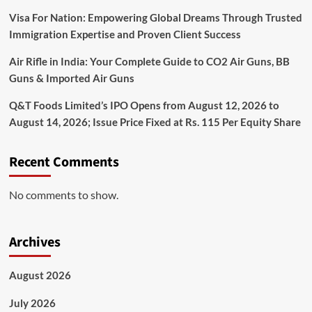
Visa For Nation: Empowering Global Dreams Through Trusted
Immigration Expertise and Proven Client Success
Air Rifle in India: Your Complete Guide to CO2 Air Guns, BB
Guns & Imported Air Guns
Q&T Foods Limited’s IPO Opens from August 12, 2026 to
August 14, 2026; Issue Price Fixed at Rs. 115 Per Equity Share
Recent Comments
No comments to show.
Archives
August 2026
July 2026