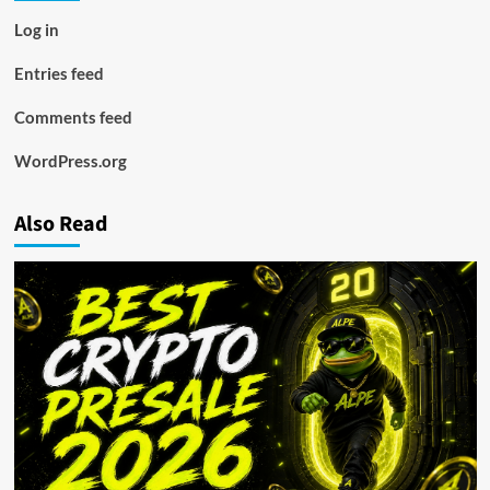
Log in
Entries feed
Comments feed
WordPress.org
Also Read