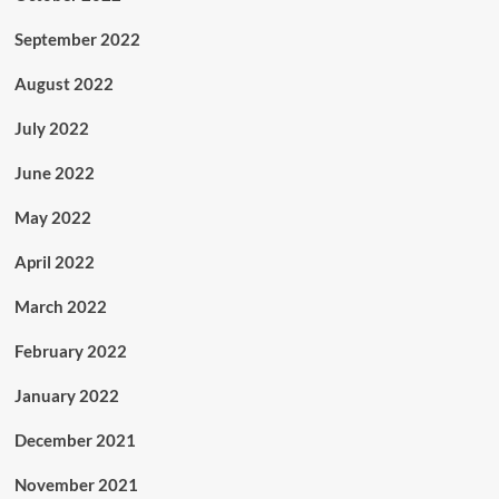
September 2022
August 2022
July 2022
June 2022
May 2022
April 2022
March 2022
February 2022
January 2022
December 2021
November 2021