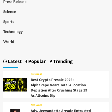
Press Release
Science
Sports
Technology
World
Latest
Popular
Trending
Business
Best Crypto Presale 2026:
AlphaPepe Nears Total Allocation
Depletion After Crushing Stage 19
As Altcoins Dip
National
Adv. Jeevandatta Argade Entrusted