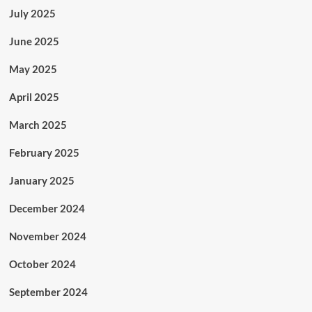
July 2025
June 2025
May 2025
April 2025
March 2025
February 2025
January 2025
December 2024
November 2024
October 2024
September 2024