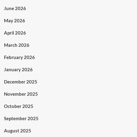
June 2026
May 2026
April 2026
March 2026
February 2026
January 2026
December 2025
November 2025
October 2025
September 2025
August 2025