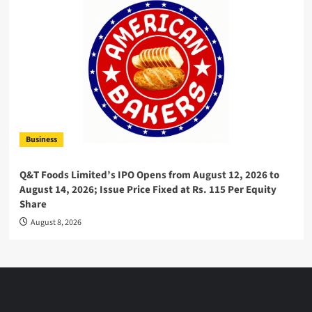
Business
Q&T Foods Limited’s IPO Opens from August 12, 2026 to
August 14, 2026; Issue Price Fixed at Rs. 115 Per Equity
Share
August 8, 2026