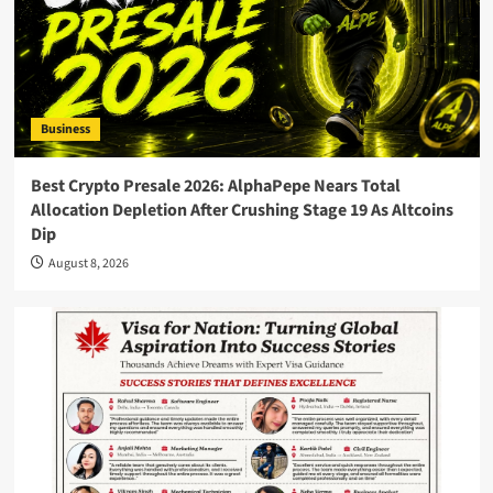
Business
Best Crypto Presale 2026: AlphaPepe Nears Total
Allocation Depletion After Crushing Stage 19 As Altcoins
Dip
August 8, 2026