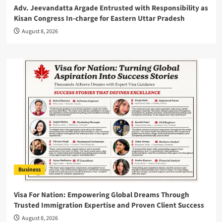
Adv. Jeevandatta Argade Entrusted with Responsibility as
Kisan Congress In-charge for Eastern Uttar Pradesh
August 8, 2026
Business
Visa For Nation: Empowering Global Dreams Through
Trusted Immigration Expertise and Proven Client Success
August 8, 2026