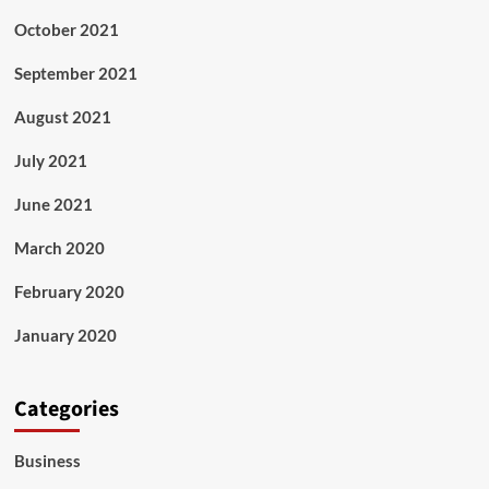
October 2021
September 2021
August 2021
July 2021
June 2021
March 2020
February 2020
January 2020
Categories
Business