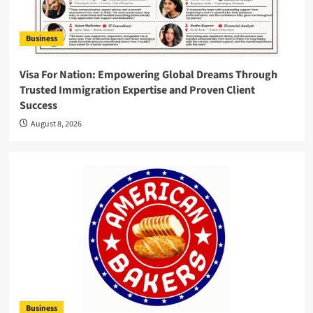
Business
Visa For Nation: Empowering Global Dreams Through
Trusted Immigration Expertise and Proven Client
Success
August 8, 2026
Business