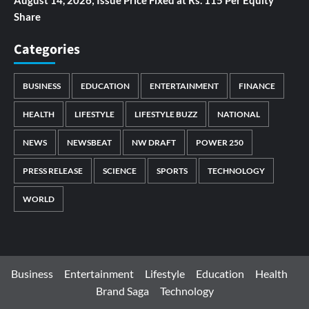
August 14, 2026; Issue Price Fixed at Rs. 115 Per Equity
Share
Categories
BUSINESS
EDUCATION
ENTERTAINMENT
FINANCE
HEALTH
LIFESTYLE
LIFESTYLE BUZZ
NATIONAL
NEWS
NEWSBEAT
NW DRAFT
POWER 250
PRESS RELEASE
SCIENCE
SPORTS
TECHNOLOGY
WORLD
Business
Entertainment
Lifestyle
Education
Health
Brand Saga
Technology