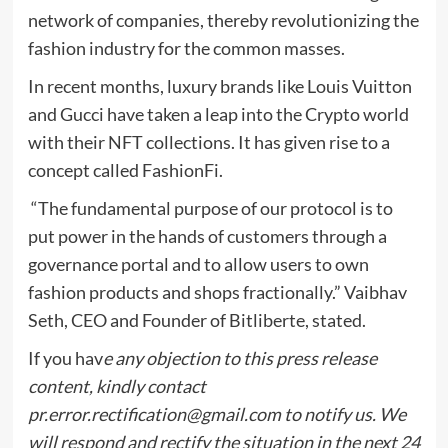
network of companies, thereby revolutionizing the
fashion industry for the common masses.
In recent months, luxury brands like Louis Vuitton
and Gucci have taken a leap into the Crypto world
with their NFT collections. It has given rise to a
concept called FashionFi.
“The fundamental purpose of our protocol is to
put power in the hands of customers through a
governance portal and to allow users to own
fashion products and shops fractionally.” Vaibhav
Seth, CEO and Founder of Bitliberte, stated.
If you hav
e any objection to this press release
content, kindly contact
pr.error.rectification@gmail.com
to notify us. We
will respond and rectify the situation in the next 24