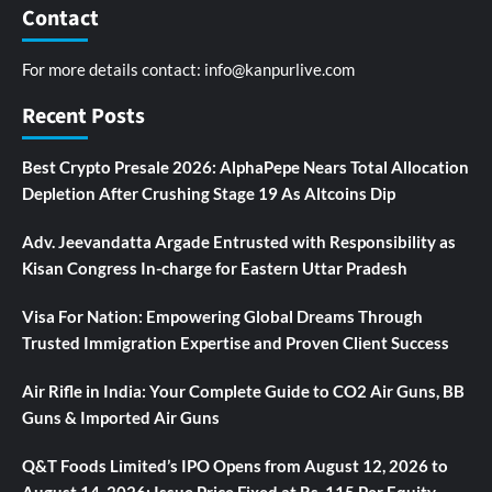
Contact
For more details contact:
info@kanpurlive.com
Recent Posts
Best Crypto Presale 2026: AlphaPepe Nears Total Allocation
Depletion After Crushing Stage 19 As Altcoins Dip
Adv. Jeevandatta Argade Entrusted with Responsibility as
Kisan Congress In-charge for Eastern Uttar Pradesh
Visa For Nation: Empowering Global Dreams Through
Trusted Immigration Expertise and Proven Client Success
Air Rifle in India: Your Complete Guide to CO2 Air Guns, BB
Guns & Imported Air Guns
Q&T Foods Limited’s IPO Opens from August 12, 2026 to