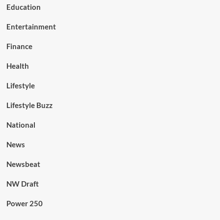
Education
Entertainment
Finance
Health
Lifestyle
Lifestyle Buzz
National
News
Newsbeat
NW Draft
Power 250