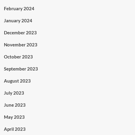
February 2024
January 2024
December 2023
November 2023
October 2023
September 2023
August 2023
July 2023
June 2023
May 2023
April 2023