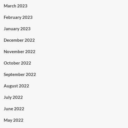
March 2023
February 2023
January 2023
December 2022
November 2022
October 2022
September 2022
August 2022
July 2022
June 2022
May 2022