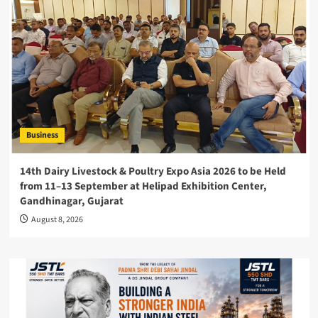
Business
14th Dairy Livestock & Poultry Expo Asia 2026 to be Held
from 11–13 September at Helipad Exhibition Center,
Gandhinagar, Gujarat
August 8, 2026