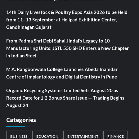
14th Dairy Livestock & Poultry Expo Asia 2026 to be Held
from 11–13 September at Helipad Exhibition Center,
Gandhinagar, Gujarat
From Padma Shri Debi Sahai Jindal’s Legacy to 10
Manufacturing Units: JSTL 550 SHD Enters a New Chapter
in Indian Steel
M.A. Rangoonwala College Launches Abeda Inamdar
Centre of Implantology and Digital Dentistry in Pune
Organic Recycling Systems Limited Sets August 20 as
Record Date for 1:2 Bonus Share Issue — Trading Begins
August 24
Categories
BUSINESS
EDUCATION
ENTERTAINMENT
FINANCE