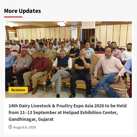
More Updates
Business
14th Dairy Livestock & Poultry Expo Asia 2026 to be Held
from 11–13 September at Helipad Exhibition Center,
Gandhinagar, Gujarat
August 8, 2026