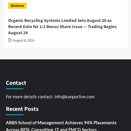
Business
Organic Recycling Systems Limited Sets August 20 as
Record Date for 1:2 Bonus Share Issue — Trading Begins
August 24
August 8, 2026
Contact
For more details contact:
info@kanpurlive.com
Recent Posts
ABBS School of Management Achieves 94% Placements
Across BFSI, Consulting, IT and FMCG Sectors