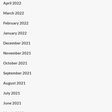
April 2022
March 2022
February 2022
January 2022
December 2021
November 2021
October 2021
September 2021
August 2021
July 2021
June 2021