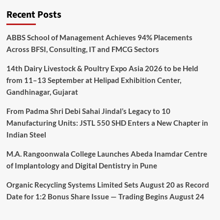
Recent Posts
ABBS School of Management Achieves 94% Placements
Across BFSI, Consulting, IT and FMCG Sectors
14th Dairy Livestock & Poultry Expo Asia 2026 to be Held
from 11–13 September at Helipad Exhibition Center,
Gandhinagar, Gujarat
From Padma Shri Debi Sahai Jindal’s Legacy to 10
Manufacturing Units: JSTL 550 SHD Enters a New Chapter in
Indian Steel
M.A. Rangoonwala College Launches Abeda Inamdar Centre
of Implantology and Digital Dentistry in Pune
Organic Recycling Systems Limited Sets August 20 as Record
Date for 1:2 Bonus Share Issue — Trading Begins August 24