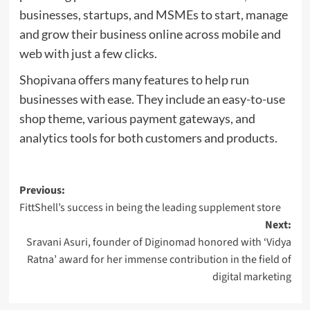
businesses, startups, and MSMEs to start, manage
and grow their business online across mobile and
web with just a few clicks.
Shopivana offers many features to help run
businesses with ease. They include an easy-to-use
shop theme, various payment gateways, and
analytics tools for both customers and products.
Post
Previous:
FittShell’s success in being the leading supplement store
navigation
Next:
Sravani Asuri, founder of Diginomad honored with ‘Vidya
Ratna’ award for her immense contribution in the field of
digital marketing