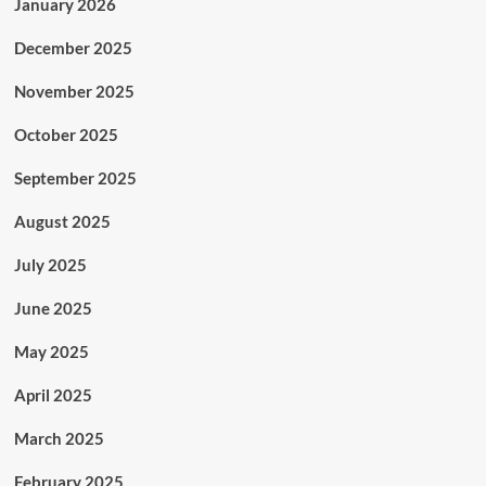
January 2026
December 2025
November 2025
October 2025
September 2025
August 2025
July 2025
June 2025
May 2025
April 2025
March 2025
February 2025