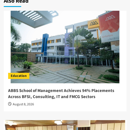
Also Read
Education
ABBS School of Management Achieves 94% Placements
Across BFSI, Consulting, IT and FMCG Sectors
August 8, 2026