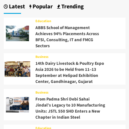
Latest
Popular
Trending
Education
ABBS School of Management
Achieves 94% Placements Across
BFSI, Consulting, IT and FMCG
Sectors
Business
14th Dairy Livestock & Poultry Expo
Asia 2026 to be Held from 11–13
September at Helipad Exhibition
Center, Gandhinagar, Gujarat
Business
From Padma Shri Debi Sahai
Jindal’s Legacy to 10 Manufacturing
Units: JSTL 550 SHD Enters a New
Chapter in Indian Steel
Education