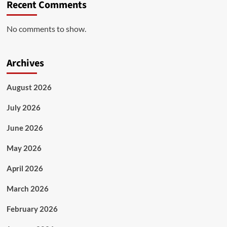
Recent Comments
No comments to show.
Archives
August 2026
July 2026
June 2026
May 2026
April 2026
March 2026
February 2026