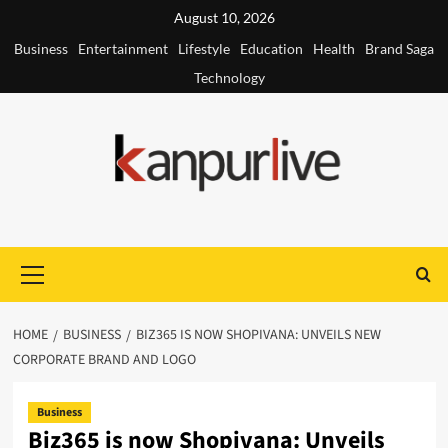
Skip
August 10, 2026
to
Business
Entertainment
Lifestyle
Education
Health
Brand Saga
content
Technology
Primary
Menu
HOME
BUSINESS
BIZ365 IS NOW SHOPIVANA: UNVEILS NEW
CORPORATE BRAND AND LOGO
Business
Biz365 is now Shopivana: Unveils