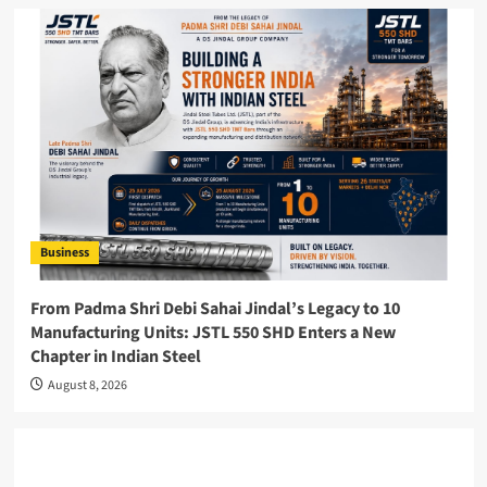
Business
From Padma Shri Debi Sahai Jindal’s Legacy to 10
Manufacturing Units: JSTL 550 SHD Enters a New
Chapter in Indian Steel
August 8, 2026