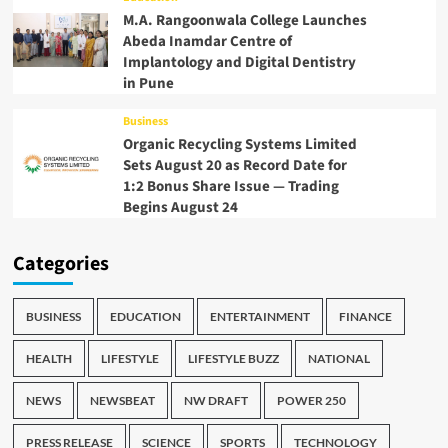
M.A. Rangoonwala College Launches
Abeda Inamdar Centre of
Implantology and Digital Dentistry
in Pune
Business
Organic Recycling Systems Limited
Sets August 20 as Record Date for
1:2 Bonus Share Issue — Trading
Begins August 24
Categories
BUSINESS
EDUCATION
ENTERTAINMENT
FINANCE
HEALTH
LIFESTYLE
LIFESTYLE BUZZ
NATIONAL
NEWS
NEWSBEAT
NW DRAFT
POWER 250
PRESS RELEASE
SCIENCE
SPORTS
TECHNOLOGY