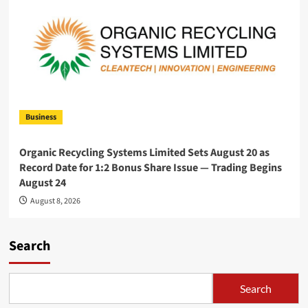
Business
Organic Recycling Systems Limited Sets August 20 as
Record Date for 1:2 Bonus Share Issue — Trading Begins
August 24
August 8, 2026
Search
Search