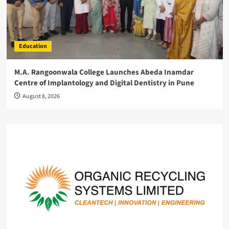
Education
M.A. Rangoonwala College Launches Abeda Inamdar
Centre of Implantology and Digital Dentistry in Pune
August 8, 2026