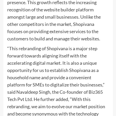
presence. This growth reflects the increasing
recognition of the website builder platform
amongst large and small businesses. Unlike the
other competitors in the market, Shopivana
focuses on providing extensive services to the
customers to build and manage their websites.
“This rebranding of Shopivana is a major step
forward towards aligning itself with the
accelerating digital market. It is also a unique
opportunity for us to establish Shopivana as a
household name and provide a convenient
platform for SMEs to digitalize their businesses,”
said Navaldeep Singh, the Co-founder of Biz365
Tech Pvt Ltd. He further added, “With this
rebranding, we aim to evolve our market position
and become synonymous with the technology