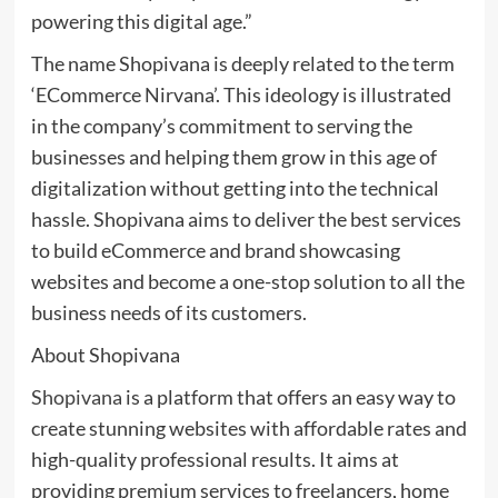
powering this digital age.”
The name Shopivana is deeply related to the term
‘ECommerce Nirvana’. This ideology is illustrated
in the company’s commitment to serving the
businesses and helping them grow in this age of
digitalization without getting into the technical
hassle. Shopivana aims to deliver the best services
to build eCommerce and brand showcasing
websites and become a one-stop solution to all the
business needs of its customers.
About Shopivana
Shopivana
is a platform that offers an easy way to
create stunning websites with affordable rates and
high-quality professional results. It aims at
providing premium services to freelancers, home