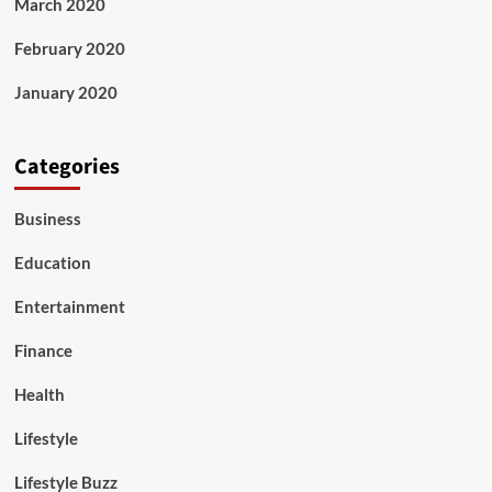
March 2020
February 2020
January 2020
Categories
Business
Education
Entertainment
Finance
Health
Lifestyle
Lifestyle Buzz