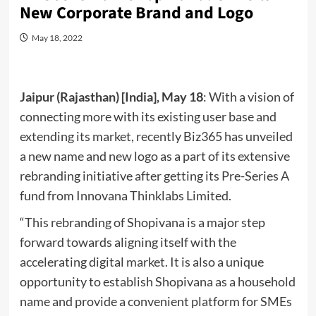
New Corporate Brand and Logo
May 18, 2022
Jaipur (Rajasthan) [India], May 18
: With a vision of
connecting more with its existing user base and
extending its market, recently Biz365 has unveiled
a new name and new logo as a part of its extensive
rebranding initiative after getting its Pre-Series A
fund from Innovana Thinklabs Limited.
“This rebranding of Shopivana is a major step
forward towards aligning itself with the
accelerating digital market. It is also a unique
opportunity to establish Shopivana as a household
name and provide a convenient platform for SMEs