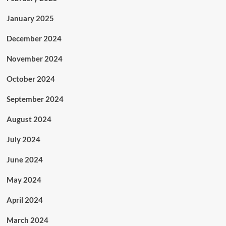
January 2025
December 2024
November 2024
October 2024
September 2024
August 2024
July 2024
June 2024
May 2024
April 2024
March 2024