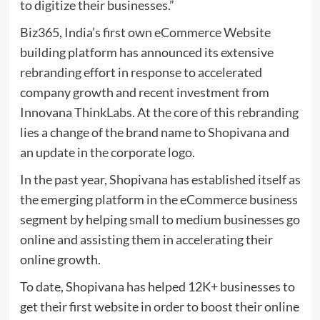
to digitize their businesses.”
Biz365, India’s first own eCommerce Website
building platform has announced its extensive
rebranding effort in response to accelerated
company growth and recent investment from
Innovana ThinkLabs. At the core of this rebranding
lies a change of the brand name to
Shopivana
and
an update in the corporate logo.
In the past year, Shopivana has established itself as
the emerging platform in the eCommerce business
segment by helping small to medium businesses go
online and assisting them in accelerating their
online growth.
To date, Shopivana has helped 12K+ businesses to
get their first website in order to boost their online