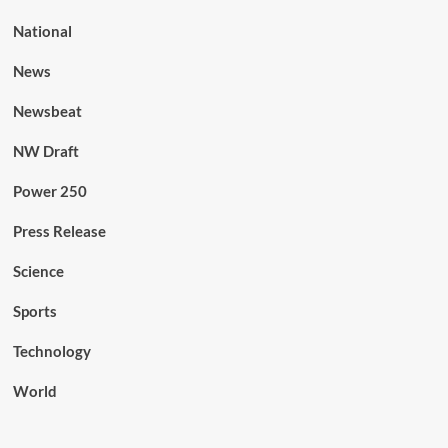
National
News
Newsbeat
NW Draft
Power 250
Press Release
Science
Sports
Technology
World