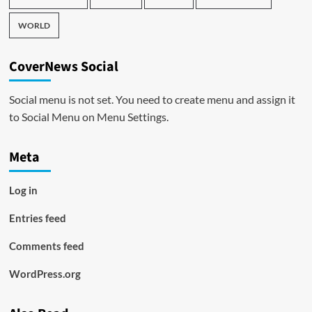
WORLD
CoverNews Social
Social menu is not set. You need to create menu and assign it
to Social Menu on Menu Settings.
Meta
Log in
Entries feed
Comments feed
WordPress.org