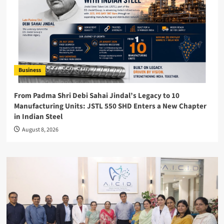
Business
From Padma Shri Debi Sahai Jindal’s Legacy to 10
Manufacturing Units: JSTL 550 SHD Enters a New Chapter
in Indian Steel
August 8, 2026