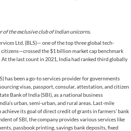
f the exclusive club of Indian unicorns.
rvices Ltd. (BLS)— one of the top three global tech-
 citizens—crossed the $1 billion market cap benchmark
 At the last count in 2021, India had ranked third globally
LS) has been a go-to services provider for governments
urcing visas, passport, consular, attestation, and citizen
tate Bank of India (SBI), as a national business
ndia’s urban, semi-urban, and rural areas. Last-mile
chieve its goal of direct credit of grants in farmers’ bank
dent of SBI, the company provides various services like
nts, passbook printing, savings bank deposits, fixed