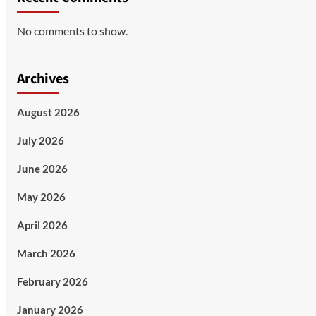
No comments to show.
Archives
August 2026
July 2026
June 2026
May 2026
April 2026
March 2026
February 2026
January 2026