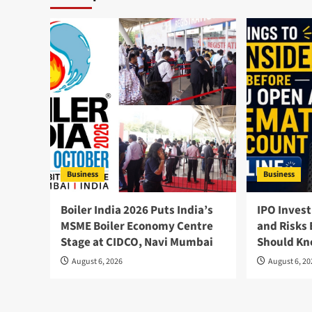
Business
Business
Boiler India 2026 Puts India’s
IPO Invest
MSME Boiler Economy Centre
and Risks 
Stage at CIDCO, Navi Mumbai
Should K
August 6, 2026
August 6, 2