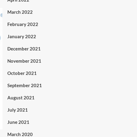
March 2022
February 2022
January 2022
December 2021
November 2021
October 2021
September 2021
August 2021
July 2021
June 2021
March 2020