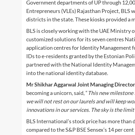
Government departments of UP through 12,000 
Entrepreneurs (VLEs) Rajasthan Project, BLS wa
districts in the state. These kiosks provided a 
BLS is closely working with the UAE Ministry of
customized solutions for its seven centres Na
application centres for Identity Management for
IDs to e-residents granted by the Estonian Po
partnered with the National Identity Manageme
into the national identity database.
Mr Shikhar Aggarwal Joint Managing Director,
becoming a unicorn, said, “
This new milestone t
we will not rest on our laurels and will keep w
innovations in our services. The sky is the limi
BLS International’s stock price has more than d
compared to the S&P BSE Sensex’s 14 per cent i