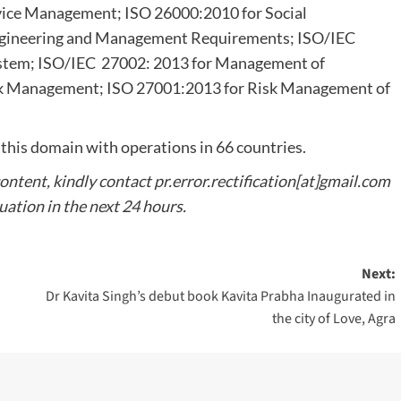
rvice Management; ISO 26000:2010 for Social
Engineering and Management Requirements; ISO/IEC
stem; ISO/IEC 27002: 2013 for Management of
isk Management; ISO 27001:2013 for Risk Management of
 this domain with operations in 66 countries.
content, kindly contact pr.error.rectification[at]gmail.com
tuation in the next 24 hours.
Next:
Dr Kavita Singh’s debut book Kavita Prabha Inaugurated in
the city of Love, Agra