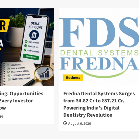
Business
ing: Opportunities
Fredna Dental Systems Surges
Every Investor
from ₹4.82 Cr to ₹87.21 Cr,
now
Powering India’s Digital
Dentistry Revolution
026
August 6, 2026