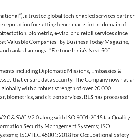
ational”), a trusted global tech-enabled services partner
e reputation for setting benchmarks in the domain of
attestation, biometric, e-visa, and retail services since
Most Valuable Companies” by Business Today Magazine,
, and ranked amongst “Fortune India’s Next 500
ments including Diplomatic Missions, Embassies &
esses that ensure data security. The Company now has an
globally with a robust strength of over 20,000
r, biometrics, and citizen services. BLS has processed
 V2.0 & SVC V2.0 along with ISO 9001:2015 for Quality
formation Security Management Systems; ISO
stems; ISO/ IEC 45001:2018 for Occupational Safety