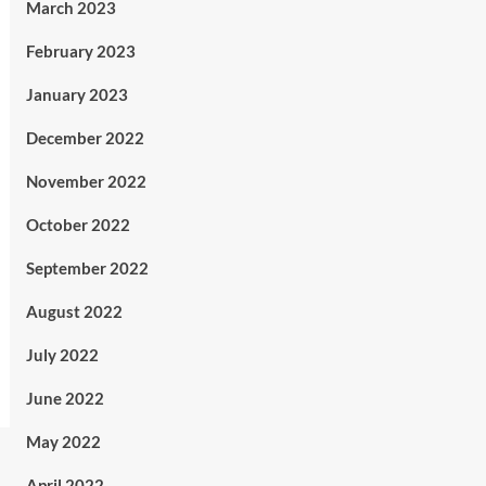
March 2023
February 2023
January 2023
December 2022
November 2022
October 2022
September 2022
August 2022
July 2022
June 2022
May 2022
April 2022