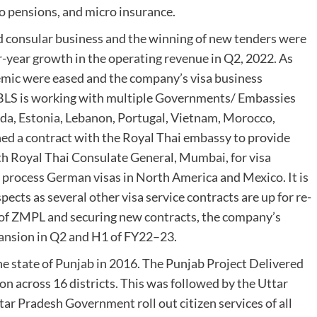
ro pensions, and micro insurance.
nd consular business and the winning of new tenders were
r-year growth in the operating revenue in Q2, 2022. As
emic were eased and the company’s visa business
. BLS is working with multiple Governments/ Embassies
nada, Estonia, Lebanon, Portugal, Vietnam, Morocco,
ned a contract with the Royal Thai embassy to provide
th Royal Thai Consulate General, Mumbai, for visa
o process German visas in North America and Mexico. It is
ects as several other visa service contracts are up for re-
n of ZMPL and securing new contracts, the company’s
pansion in Q2 and H1 of FY22–23.
e state of Punjab in 2016. The Punjab Project Delivered
ion across 16 districts. This was followed by the Uttar
tar Pradesh Government roll out citizen services of all