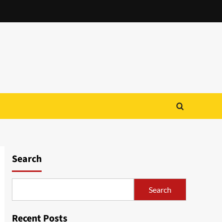
Search
Search
Recent Posts