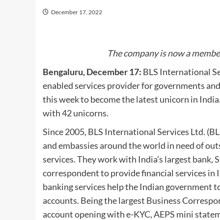
December 17, 2022
The company is now a member o
Bengaluru, December 17:
BLS International Se
enabled services provider for governments and
this week to become the latest unicorn in India.
with 42 unicorns.
Since 2005, BLS International Services Ltd. (B
and embassies around the world in need of outso
services. They work with India’s largest bank, S
correspondent to provide financial services in I
banking services help the Indian government to a
accounts. Being the largest Business Correspon
account opening with e-KYC, AEPS mini stateme