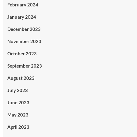
February 2024
January 2024
December 2023
November 2023
October 2023
September 2023
August 2023
July 2023
June 2023
May 2023
April 2023