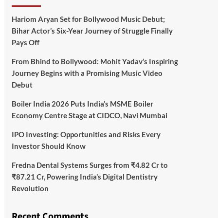
Hariom Aryan Set for Bollywood Music Debut;
Bihar Actor’s Six-Year Journey of Struggle Finally
Pays Off
From Bhind to Bollywood: Mohit Yadav’s Inspiring
Journey Begins with a Promising Music Video
Debut
Boiler India 2026 Puts India’s MSME Boiler
Economy Centre Stage at CIDCO, Navi Mumbai
IPO Investing: Opportunities and Risks Every
Investor Should Know
Fredna Dental Systems Surges from ₹4.82 Cr to
₹87.21 Cr, Powering India’s Digital Dentistry
Revolution
Recent Comments