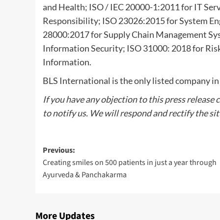
and Health; ISO / IEC 20000-1:2011 for IT Se
Responsibility; ISO 23026:2015 for System 
28000:2017 for Supply Chain Management Sy
Information Security; ISO 31000: 2018 for R
Information.
BLS International is the only listed company in
If you have any objection to this press release 
to notify us. We will respond and rectify the si
Post
Previous:
Creating smiles on 500 patients in just a year through
navigation
Ayurveda & Panchakarma
More Updates