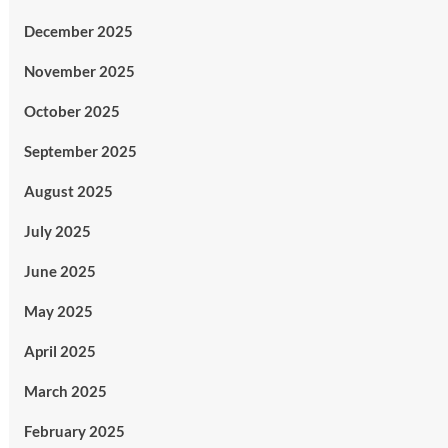
December 2025
November 2025
October 2025
September 2025
August 2025
July 2025
June 2025
May 2025
April 2025
March 2025
February 2025