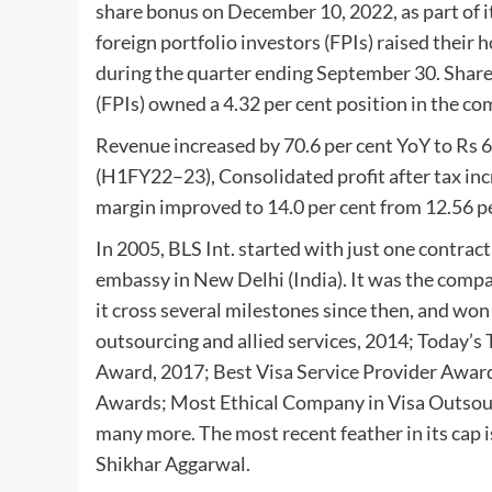
share bonus on December 10, 2022, as part of 
foreign portfolio investors (FPIs) raised their 
during the quarter ending September 30. Shareh
(FPIs) owned a 4.32 per cent position in the co
Revenue increased by 70.6 per cent YoY to Rs 630 
(H1FY22–23), Consolidated profit after tax inc
margin improved to 14.0 per cent from 12.56 per 
In 2005, BLS Int. started with just one contrac
embassy in New Delhi (India). It was the comp
it cross several milestones since then, and won
outsourcing and allied services, 2014; Today’
Award, 2017; Best Visa Service Provider Awar
Awards; Most Ethical Company in Visa Outsourc
many more. The most recent feather in its cap
Shikhar Aggarwal.