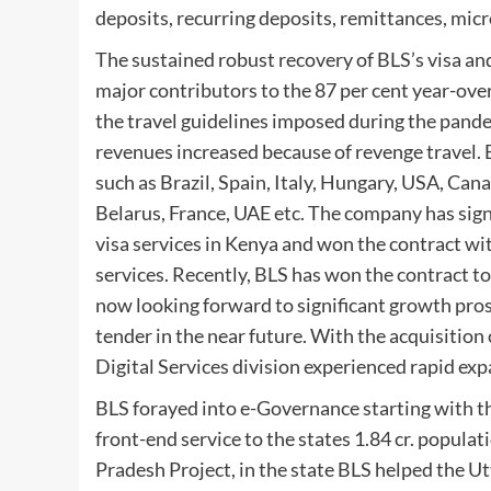
deposits, recurring deposits, remittances, mic
The sustained robust recovery of BLS’s visa a
major contributors to the 87 per cent year-ove
the travel guidelines imposed during the pand
revenues increased because of revenge travel
such as Brazil, Spain, Italy, Hungary, USA, Ca
Belarus, France, UAE etc. The company has sig
visa services in Kenya and won the contract wi
services. Recently, BLS has won the contract t
now looking forward to significant growth prosp
tender in the near future. With the acquisitio
Digital Services division experienced rapid ex
BLS forayed into e-Governance starting with th
front-end service to the states 1.84 cr. populat
Pradesh Project, in the state BLS helped the Ut