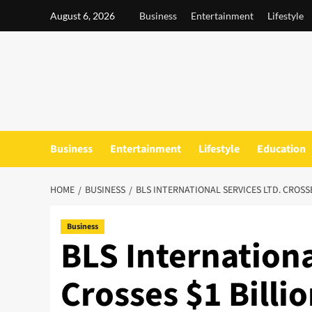
Skip
August 6, 2026
Business
Entertainment
Lifestyle
to
content
Business
Entertainment
Lifestyle
Education
HOME
BUSINESS
BLS INTERNATIONAL SERVICES LTD. CROSS
Business
BLS Internationa
Crosses $1 Billi