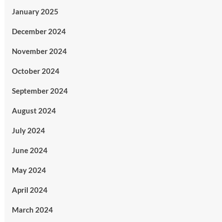
January 2025
December 2024
November 2024
October 2024
September 2024
August 2024
July 2024
June 2024
May 2024
April 2024
March 2024