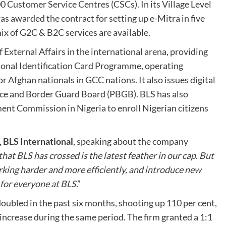
Customer Service Centres (CSCs). In its Village Level
s awarded the contract for setting up e-Mitra in five
mix of G2C & B2C services are available.
 External Affairs in the international arena, providing
tional Identification Card Programme, operating
 Afghan nationals in GCC nations. It also issues digital
lice and Border Guard Board (PBGB). BLS has also
nt Commission in Nigeria to enroll Nigerian citizens
 BLS International
, speaking about the company
hat BLS has crossed is the latest feather in our cap. But
orking harder and more efficiently, and introduce new
t for everyone at BLS
.”
oubled in the past six months, shooting up 110 per cent,
ncrease during the same period. The firm granted a 1:1