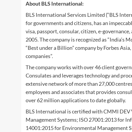
About BLS International:
BLS International Services Limited (“BLS Intern
for governments and citizens, has an impeccabl
visa, passport, consular, citizen, e-governance, 
2005. The company is recognized as “India’s 
“Best under a Billion” company by Forbes Asia
companies”.
The company works with over 46 client govern
Consulates and leverages technology and proc
extensive network of more than 27,000 centres 
employees and associates that provides consula
over 62 million applications to date globally.
BLS International is certified with CMMI DEV
Management Systems; ISO 27001:2013 for In
14001:2015 for Environmental Management Sy