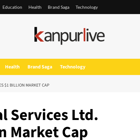
Education
Health
Brand Saga
Technology
Health
Brand Saga
Technology
ES $1 BILLION MARKET CAP
l Services Ltd.
on Market Cap