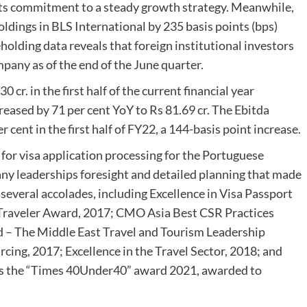
its commitment to a steady growth strategy. Meanwhile,
holdings in BLS International by 235 basis points (bps)
olding data reveals that foreign institutional investors
mpany as of the end of the June quarter.
cr. in the first half of the current financial year
reased by 71 per cent YoY to Rs 81.69 cr. The Ebitda
cent in the first half of FY22, a 144-basis point increase.
t for visa application processing for the Portuguese
any leaderships foresight and detailed planning that made
 several accolades, including Excellence in Visa Passport
s Traveler Award, 2017; CMO Asia Best CSR Practices
d – The Middle East Travel and Tourism Leadership
ing, 2017; Excellence in the Travel Sector, 2018; and
 is the “Times 40Under40” award 2021, awarded to