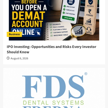
Business
IPO Investing: Opportunities and Risks Every Investor
Should Know
August 6, 2026