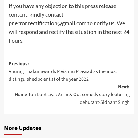
If you have any objection to this press release
content, kindly contact
pr.error.rectification@gmail.com
to notify us. We
will respond and rectify the situation in the next 24
hours.
Post
Previous:
Anurag Thakur awards R Vishnu Prassad as the most
navigation
distinguished scientist of the year 2022
Next:
Hume Toh Loot Liya: An In & Out comedy story featuring
debutant-Sidhant Singh
More Updates