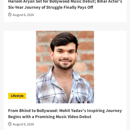
Hariom Aryan Set for Bollywood Music Debut; Bihar Actor’s
Six-Year Journey of Struggle Finally Pays Off
August 6, 2026
Lifestyle
From Bhind to Bollywood: Mohit Yadav’s Inspiring Journey
Begins with a Promising Music Video Debut
August 6, 2026