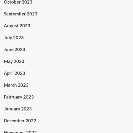
October 2023
September 2023
August 2023
July 2023
June 2023
May 2023
April 2023
March 2023
February 2023
January 2023
December 2022
November 2022