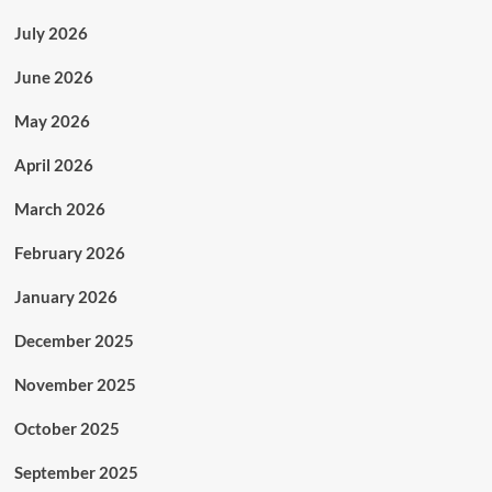
July 2026
June 2026
May 2026
April 2026
March 2026
February 2026
January 2026
December 2025
November 2025
October 2025
September 2025