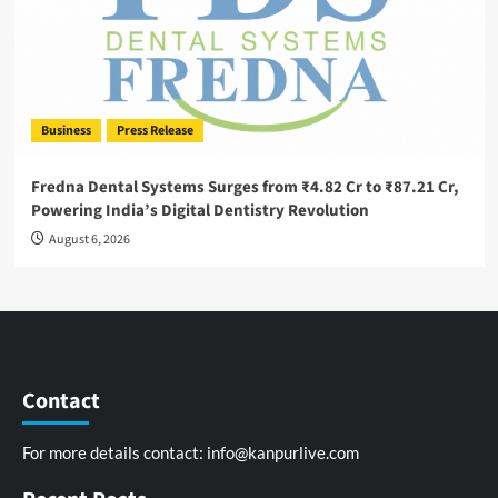
Business
Press Release
Fredna Dental Systems Surges from ₹4.82 Cr to ₹87.21 Cr,
Powering India’s Digital Dentistry Revolution
August 6, 2026
Contact
For more details contact:
info@kanpurlive.com