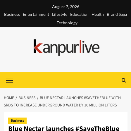
Skip
August 7, 2026
to
Business
Entertainment
Lifestyle
Education
Health
Brand Saga
content
Technology
Primary
Menu
HOME
BUSINESS
BLUE NECTAR LAUNCHES #SAVETHEBLUE WITH
SRDS TO INCREASE UNDERGROUND WATER BY 10 MILLION LITERS
Business
Blue Nectar launches #SaveTheBlue