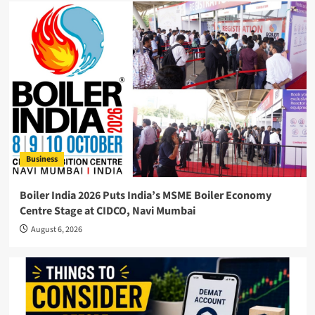
Business
Boiler India 2026 Puts India’s MSME Boiler Economy
Centre Stage at CIDCO, Navi Mumbai
August 6, 2026