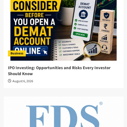
Business
IPO Investing: Opportunities and Risks Every Investor
Should Know
August 6, 2026