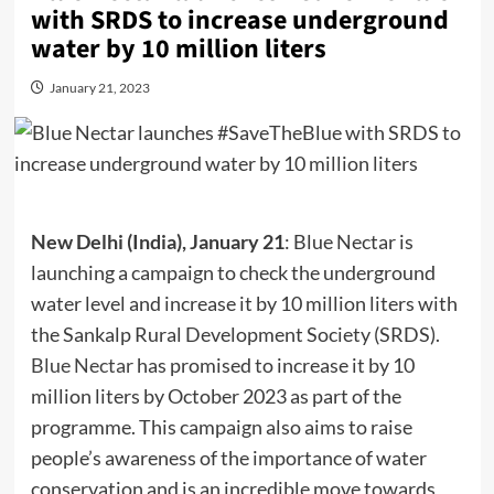
with SRDS to increase underground
water by 10 million liters
January 21, 2023
New Delhi (India), January 21
: Blue Nectar is
launching a campaign to check the underground
water level and increase it by 10 million liters with
the Sankalp Rural Development Society (SRDS).
Blue Nectar
has promised to increase it by 10
million liters by October 2023 as part of the
programme. This campaign also aims to raise
people’s awareness of the importance of water
conservation and is an incredible move towards