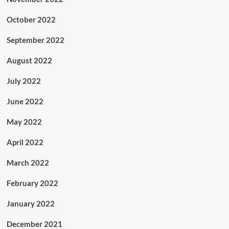
October 2022
September 2022
August 2022
July 2022
June 2022
May 2022
April 2022
March 2022
February 2022
January 2022
December 2021