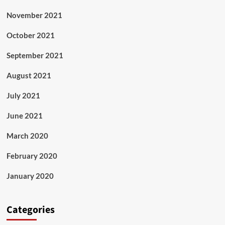
November 2021
October 2021
September 2021
August 2021
July 2021
June 2021
March 2020
February 2020
January 2020
Categories