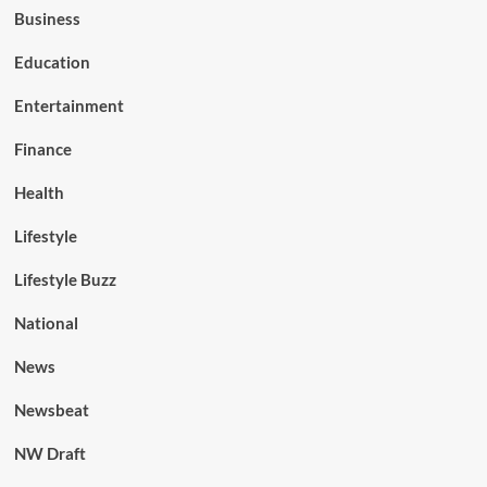
Business
Education
Entertainment
Finance
Health
Lifestyle
Lifestyle Buzz
National
News
Newsbeat
NW Draft