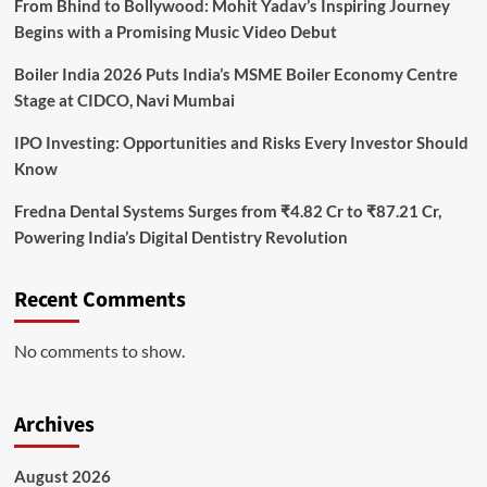
From Bhind to Bollywood: Mohit Yadav’s Inspiring Journey
Begins with a Promising Music Video Debut
Boiler India 2026 Puts India’s MSME Boiler Economy Centre
Stage at CIDCO, Navi Mumbai
IPO Investing: Opportunities and Risks Every Investor Should
Know
Fredna Dental Systems Surges from ₹4.82 Cr to ₹87.21 Cr,
Powering India’s Digital Dentistry Revolution
Recent Comments
No comments to show.
Archives
August 2026