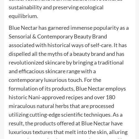
sustainability and preserving ecological
equilibrium.
Blue Nectar has garnered immense popularity as a
Sensorial & Contemporary Beauty Brand
associated with historical ways of self-care. It has
dispelled all the myths of a beauty brand and has
revolutionized skincare by bringing a traditional
and efficacious skincare range with a
contemporary luxurious touch. For the
formulation of its products, Blue Nectar employs
historic Nani-approved recipes and over 180
miraculous natural herbs that are processed
utilizing cutting-edge scientific techniques. As a
result, the products offered at Blue Nectar have
luxurious textures that melt into the skin, alluring