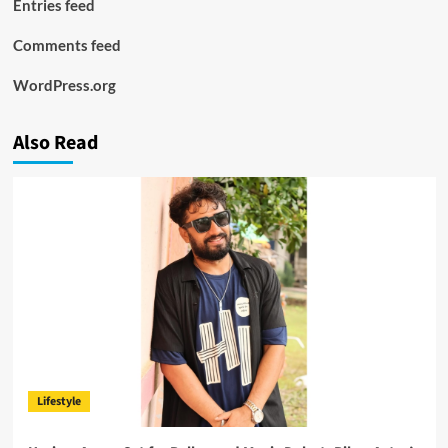
Entries feed
Comments feed
WordPress.org
Also Read
Lifestyle