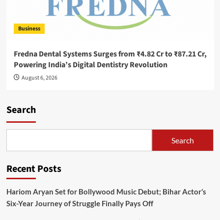
Business
Fredna Dental Systems Surges from ₹4.82 Cr to ₹87.21 Cr,
Powering India’s Digital Dentistry Revolution
August 6, 2026
Search
Search
Recent Posts
Hariom Aryan Set for Bollywood Music Debut; Bihar Actor’s
Six-Year Journey of Struggle Finally Pays Off