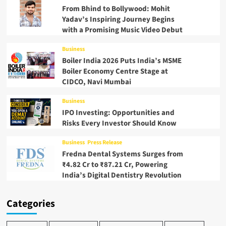
From Bhind to Bollywood: Mohit
Yadav’s Inspiring Journey Begins
with a Promising Music Video Debut
Business
Boiler India 2026 Puts India’s MSME
Boiler Economy Centre Stage at
CIDCO, Navi Mumbai
Business
IPO Investing: Opportunities and
Risks Every Investor Should Know
Business
Press Release
Fredna Dental Systems Surges from
₹4.82 Cr to ₹87.21 Cr, Powering
India’s Digital Dentistry Revolution
Categories