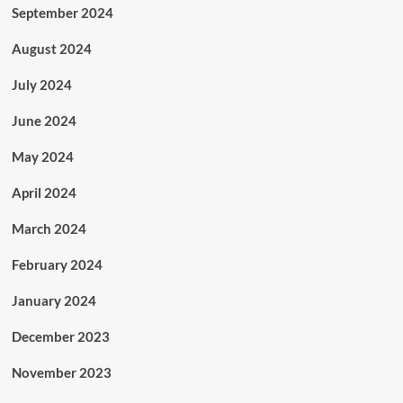
September 2024
August 2024
July 2024
June 2024
May 2024
April 2024
March 2024
February 2024
January 2024
December 2023
November 2023