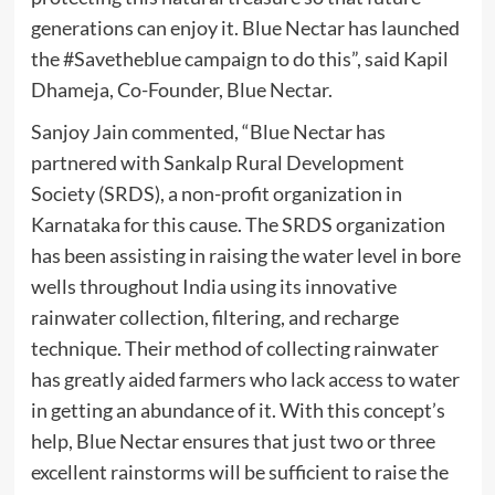
generations can enjoy it. Blue Nectar has launched
the #Savetheblue campaign to do this”, said Kapil
Dhameja, Co-Founder, Blue Nectar.
Sanjoy Jain commented, “Blue Nectar has
partnered with Sankalp Rural Development
Society (SRDS), a non-profit organization in
Karnataka for this cause. The SRDS organization
has been assisting in raising the water level in bore
wells throughout India using its innovative
rainwater collection, filtering, and recharge
technique. Their method of collecting rainwater
has greatly aided farmers who lack access to water
in getting an abundance of it. With this concept’s
help, Blue Nectar ensures that just two or three
excellent rainstorms will be sufficient to raise the