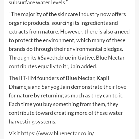
subsurface water levels.”
“The majority of the skincare industry now offers
organic products, sourcing its ingredients and
extracts from nature. However, there is also a need
to protect the environment, which many of these
brands do through their environmental pledges.
Through its #Savetheblue initiative, Blue Nectar
contributes equally to it”, Jain added.
The IIT-IIM founders of Blue Nectar, Kapil
Dhameja and Sanyog Jain demonstrate their love
for nature by returning as much as they can to it.
Each time you buy something from them, they
contribute toward creating more of these water
harvesting systems.
Visit
https://www.bluenectar.co.in/