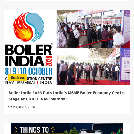
Business
Boiler India 2026 Puts India’s MSME Boiler Economy Centre
Stage at CIDCO, Navi Mumbai
August 6, 2026