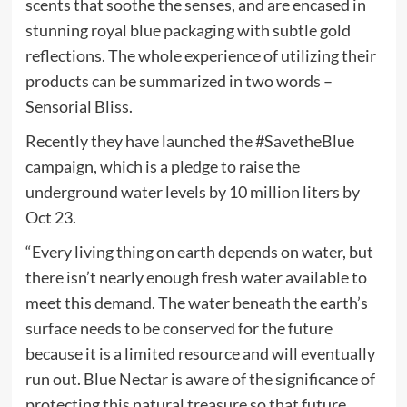
scents that soothe the senses, and are encased in
stunning royal blue packaging with subtle gold
reflections. The whole experience of utilizing their
products can be summarized in two words –
Sensorial Bliss.
Recently they have launched the #SavetheBlue
campaign, which is a pledge to raise the
underground water levels by 10 million liters by
Oct 23.
“Every living thing on earth depends on water, but
there isn’t nearly enough fresh water available to
meet this demand. The water beneath the earth’s
surface needs to be conserved for the future
because it is a limited resource and will eventually
run out. Blue Nectar is aware of the significance of
protecting this natural treasure so that future