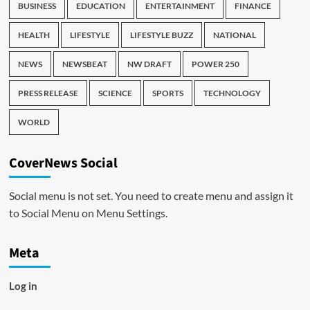
BUSINESS
EDUCATION
ENTERTAINMENT
FINANCE
HEALTH
LIFESTYLE
LIFESTYLE BUZZ
NATIONAL
NEWS
NEWSBEAT
NW DRAFT
POWER 250
PRESS RELEASE
SCIENCE
SPORTS
TECHNOLOGY
WORLD
CoverNews Social
Social menu is not set. You need to create menu and assign it
to Social Menu on Menu Settings.
Meta
Log in