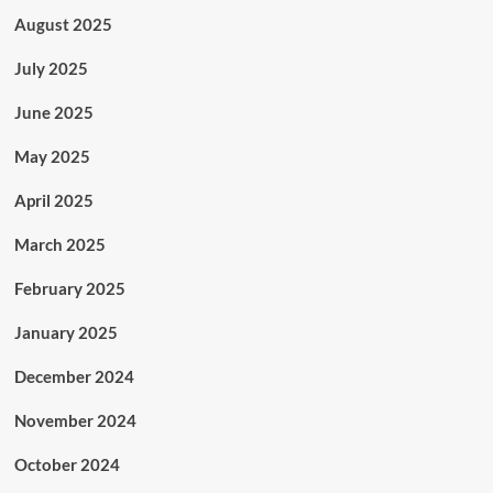
August 2025
July 2025
June 2025
May 2025
April 2025
March 2025
February 2025
January 2025
December 2024
November 2024
October 2024