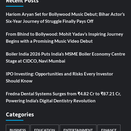
Recent Posts
Hariom Aryan Set for Bollywood Music Debut; Bihar Actor’s
Six-Year Journey of Struggle Finally Pays Off
From Bhind to Bollywood: Mohit Yadav’s Inspiring Journey
Begins with a Promising Music Video Debut
Boiler India 2026 Puts India’s MSME Boiler Economy Centre
Stage at CIDCO, Navi Mumbai
IPO Investing: Opportunities and Risks Every Investor
Should Know
Fredna Dental Systems Surges from ₹4.82 Cr to ₹87.21 Cr,
Powering India’s Digital Dentistry Revolution
Categories
BUSINESS
EDUCATION
ENTERTAINMENT
FINANCE