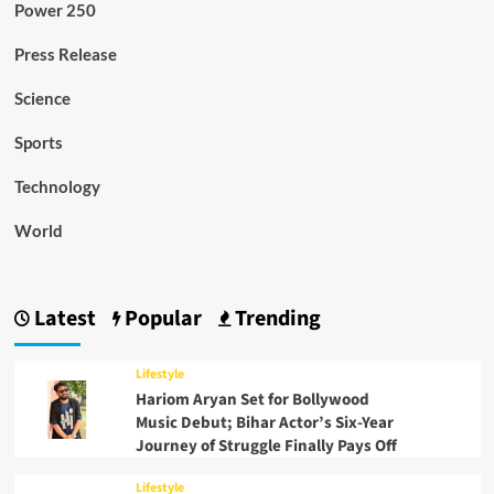
Power 250
Press Release
Science
Sports
Technology
World
Latest
Popular
Trending
Lifestyle
Hariom Aryan Set for Bollywood
Music Debut; Bihar Actor’s Six-Year
Journey of Struggle Finally Pays Off
Lifestyle