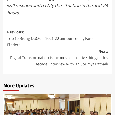
w
ill respond and rectify the situation in the next 24
hours.
Post
Previous:
Top 10 Rising NGOs in 2021-22 announced by Fame
navigation
Finders
Next:
Digital Transformation is the most disruptive thing of this
Decade: Interview with Dr. Soumya Patnaik
More Updates