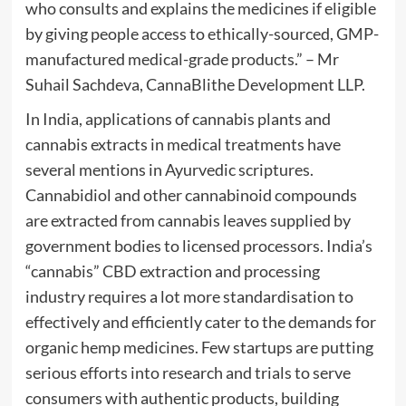
who consults and explains the medicines if eligible
by giving people access to ethically-sourced, GMP-
manufactured medical-grade products.” – Mr
Suhail Sachdeva, CannaBlithe Development LLP.
In India, applications of cannabis plants and
cannabis extracts in medical treatments have
several mentions in Ayurvedic scriptures.
Cannabidiol and other cannabinoid compounds
are extracted from cannabis leaves supplied by
government bodies to licensed processors. India’s
“cannabis” CBD extraction and processing
industry requires a lot more standardisation to
effectively and efficiently cater to the demands for
organic hemp medicines. Few startups are putting
serious efforts into research and trials to serve
consumers with authentic products, building