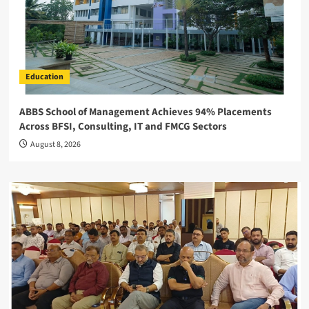
Education
ABBS School of Management Achieves 94% Placements
Across BFSI, Consulting, IT and FMCG Sectors
August 8, 2026