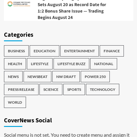
Sets August 20 as Record Date for
1:2 Bonus Share Issue — Trading
Begins August 24
Categories
BUSINESS
EDUCATION
ENTERTAINMENT
FINANCE
HEALTH
LIFESTYLE
LIFESTYLE BUZZ
NATIONAL
NEWS
NEWSBEAT
NW DRAFT
POWER 250
PRESS RELEASE
SCIENCE
SPORTS
TECHNOLOGY
WORLD
CoverNews Social
Social menu is not set. You need to create menu and assign it