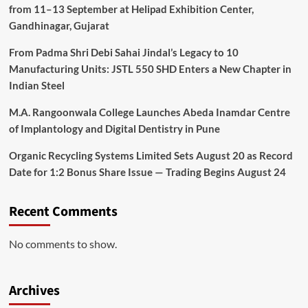
from 11–13 September at Helipad Exhibition Center,
Gandhinagar, Gujarat
From Padma Shri Debi Sahai Jindal’s Legacy to 10
Manufacturing Units: JSTL 550 SHD Enters a New Chapter in
Indian Steel
M.A. Rangoonwala College Launches Abeda Inamdar Centre
of Implantology and Digital Dentistry in Pune
Organic Recycling Systems Limited Sets August 20 as Record
Date for 1:2 Bonus Share Issue — Trading Begins August 24
Recent Comments
No comments to show.
Archives