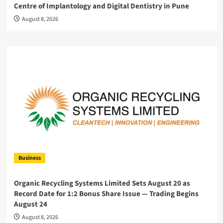
Centre of Implantology and Digital Dentistry in Pune
August 8, 2026
Business
Organic Recycling Systems Limited Sets August 20 as
Record Date for 1:2 Bonus Share Issue — Trading Begins
August 24
August 8, 2026