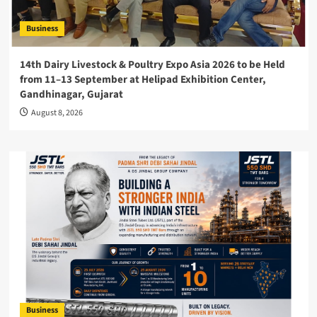
Business
14th Dairy Livestock & Poultry Expo Asia 2026 to be Held
from 11–13 September at Helipad Exhibition Center,
Gandhinagar, Gujarat
August 8, 2026
Business