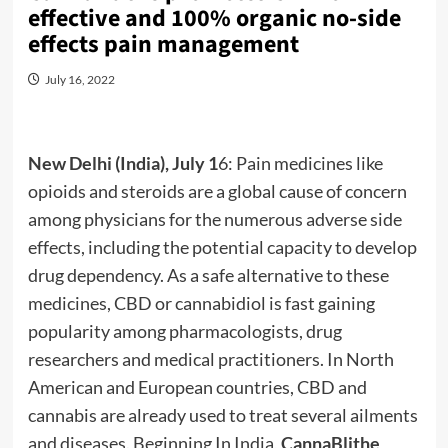
effective and 100% organic no-side
effects pain management
July 16, 2022
New Delhi (India), July 1
6: Pain medicines like
opioids and steroids are a global cause of concern
among physicians for the numerous adverse side
effects, including the potential capacity to develop
drug dependency. As a safe alternative to these
medicines, CBD or cannabidiol is fast gaining
popularity among pharmacologists, drug
researchers and medical practitioners. In North
American and European countries, CBD and
cannabis are already used to treat several ailments
and diseases. Beginning In India,
CannaBlithe