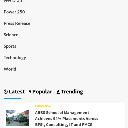
NW Draft
Power 250
Press Release
Science
Sports
Technology
World
Latest
Popular
Trending
Education
ABBS School of Management
Achieves 94% Placements Across
BFSI, Consulting, IT and FMCG