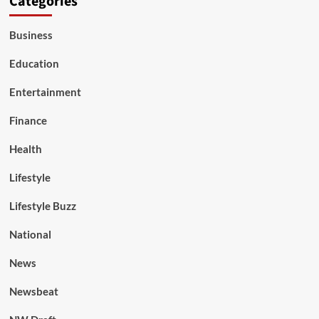
Categories
Business
Education
Entertainment
Finance
Health
Lifestyle
Lifestyle Buzz
National
News
Newsbeat