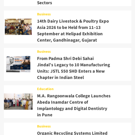
Sectors
Business
14th Dairy Livestock & Poultry Expo
Asia 2026 to be Held from 11–13
September at Helipad Exhibition
Center, Gandhinagar, Gujarat
Business
From Padma Shri Debi Sahai
Jindal’s Legacy to 10 Manufacturing
Units: JSTL 550 SHD Enters a New
Chapter in Indian Steel
Education
M.A. Rangoonwala College Launches
Abeda Inamdar Centre of
Implantology and Digital Dentistry
in Pune
Business
Organic Recycling Systems Limited