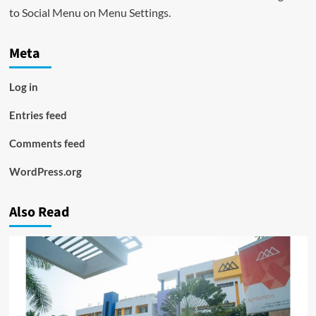
to Social Menu on Menu Settings.
Meta
Log in
Entries feed
Comments feed
WordPress.org
Also Read