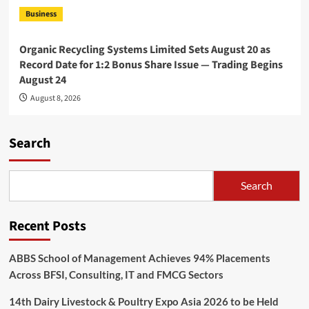
Business
Organic Recycling Systems Limited Sets August 20 as
Record Date for 1:2 Bonus Share Issue — Trading Begins
August 24
August 8, 2026
Search
Search
Recent Posts
ABBS School of Management Achieves 94% Placements
Across BFSI, Consulting, IT and FMCG Sectors
14th Dairy Livestock & Poultry Expo Asia 2026 to be Held