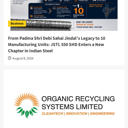
Business
From Padma Shri Debi Sahai Jindal’s Legacy to 10
Manufacturing Units: JSTL 550 SHD Enters a New
Chapter in Indian Steel
August 8, 2026