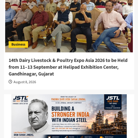
Business
14th Dairy Livestock & Poultry Expo Asia 2026 to be Held
from 11–13 September at Helipad Exhibition Center,
Gandhinagar, Gujarat
August 8, 2026