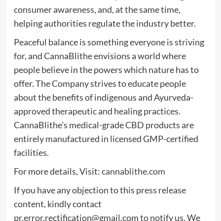
consumer awareness, and, at the same time,
helping authorities regulate the industry better.
Peaceful balance is something everyone is striving
for, and CannaBlithe envisions a world where
people believe in the powers which nature has to
offer. The Company strives to educate people
about the benefits of indigenous and Ayurveda-
approved therapeutic and healing practices.
CannaBlithe’s medical-grade CBD products are
entirely manufactured in licensed GMP-certified
facilities.
For more details, Visit:
cannablithe.com
If you have any objection to this press release
content, kindly contact
pr.error.rectification@gmail.com
to notify us. We