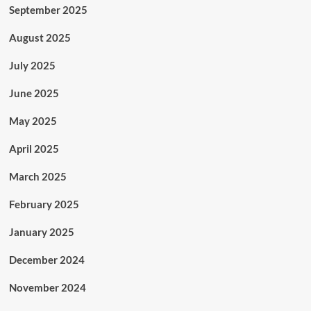
September 2025
August 2025
July 2025
June 2025
May 2025
April 2025
March 2025
February 2025
January 2025
December 2024
November 2024