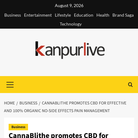
Skip
August 9, 2026
to
Business
Entertainment
Lifestyle
Education
Health
Brand Saga
content
Technology
Primary
Menu
HOME
BUSINESS
CANNABLITHE PROMOTES CBD FOR EFFECTIVE
AND 100% ORGANIC NO-SIDE EFFECTS PAIN MANAGEMENT
Business
CannaBlithe promotes CBD for