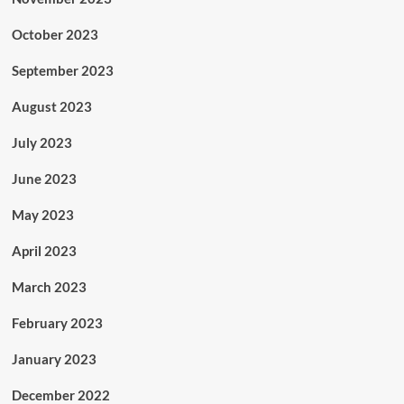
October 2023
September 2023
August 2023
July 2023
June 2023
May 2023
April 2023
March 2023
February 2023
January 2023
December 2022