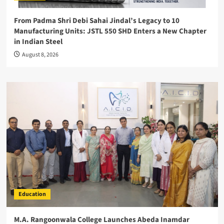
From Padma Shri Debi Sahai Jindal’s Legacy to 10
Manufacturing Units: JSTL 550 SHD Enters a New Chapter
in Indian Steel
August 8, 2026
Education
M.A. Rangoonwala College Launches Abeda Inamdar