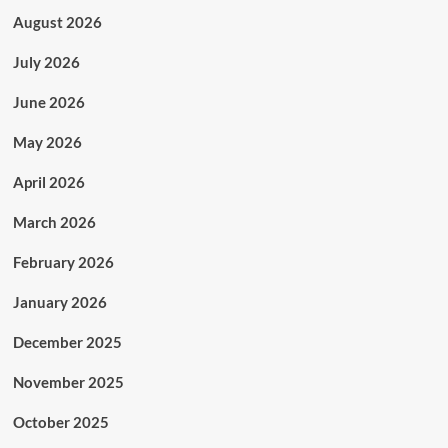
August 2026
July 2026
June 2026
May 2026
April 2026
March 2026
February 2026
January 2026
December 2025
November 2025
October 2025