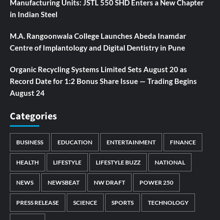
Manufacturing Units: JSTL 550 SHD Enters a New Chapter
in Indian Steel
M.A. Rangoonwala College Launches Abeda Inamdar
Centre of Implantology and Digital Dentistry in Pune
Organic Recycling Systems Limited Sets August 20 as
Record Date for 1:2 Bonus Share Issue — Trading Begins
August 24
Categories
BUSINESS
EDUCATION
ENTERTAINMENT
FINANCE
HEALTH
LIFESTYLE
LIFESTYLE BUZZ
NATIONAL
NEWS
NEWSBEAT
NW DRAFT
POWER 250
PRESS RELEASE
SCIENCE
SPORTS
TECHNOLOGY