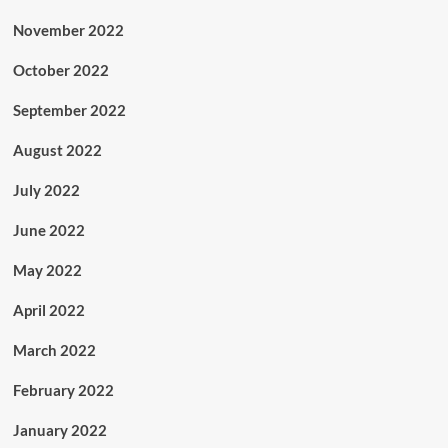
November 2022
October 2022
September 2022
August 2022
July 2022
June 2022
May 2022
April 2022
March 2022
February 2022
January 2022