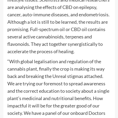
are analysing the effects of CBD on epilepsy,
cancer, auto-immune diseases, and endometriosis.
Although a lot is still to be learned, the results are
promising. Full-spectrum oil or CBD oil contains
several active cannabinoids, terpenes and
flavonoids. They act together synergistically to
accelerate the process of healing.
“With global legalisation and regulation of the
cannabis plant, finally the crop is making its way
back and breaking the Unreal stigmas attached.
We are trying our foremost to spread awareness
and the correct education to society about a single
plant’s medicinal and nutritional benefits. How
impactful it will be for the greater good of our
society. We have a panel of our onboard Doctors