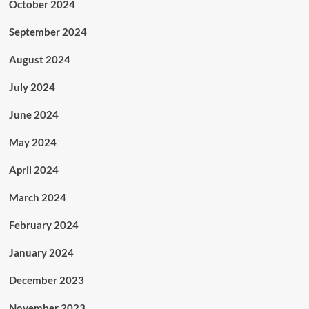
October 2024
September 2024
August 2024
July 2024
June 2024
May 2024
April 2024
March 2024
February 2024
January 2024
December 2023
November 2023