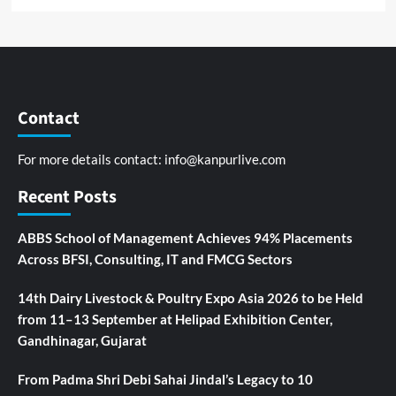
Contact
For more details contact:
info@kanpurlive.com
Recent Posts
ABBS School of Management Achieves 94% Placements
Across BFSI, Consulting, IT and FMCG Sectors
14th Dairy Livestock & Poultry Expo Asia 2026 to be Held
from 11–13 September at Helipad Exhibition Center,
Gandhinagar, Gujarat
From Padma Shri Debi Sahai Jindal’s Legacy to 10