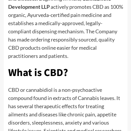
Development LLP
actively promotes CBD as 100%
organic, Ayurveda-certified pain medicine and
establishes a medically-approved, legally-
compliant dispensing mechanism. The Company
has made ordering responsibly sourced, quality
CBD products online easier for medical
practitioners and patients.
What is CBD?
CBD or cannabidiol is a non-psychoactive
compound found in extracts of Cannabis leaves. It
has several therapeutic effects for treating
ailments and diseases like chronic pain, appetite
disorders, sleeplessness, anxiety and various
lifestyle issues. Scientists and medical researchers