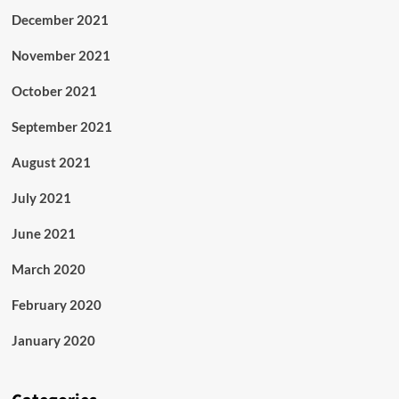
December 2021
November 2021
October 2021
September 2021
August 2021
July 2021
June 2021
March 2020
February 2020
January 2020