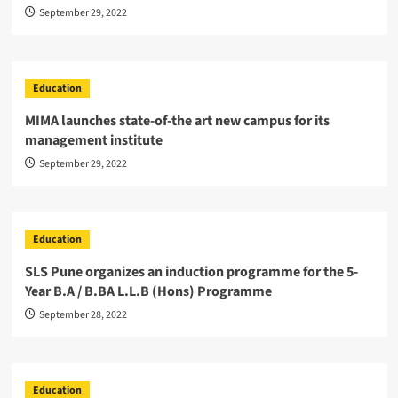
September 29, 2022
Education
MIMA launches state-of-the art new campus for its
management institute
September 29, 2022
Education
SLS Pune organizes an induction programme for the 5-
Year B.A / B.BA L.L.B (Hons) Programme
September 28, 2022
Education