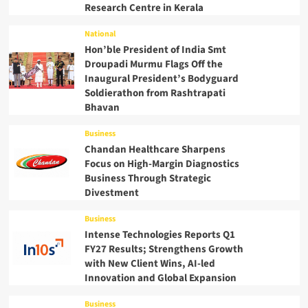
Research Centre in Kerala
National
Hon’ble President of India Smt
Droupadi Murmu Flags Off the
Inaugural President’s Bodyguard
Soldierathon from Rashtrapati
Bhavan
Business
Chandan Healthcare Sharpens
Focus on High-Margin Diagnostics
Business Through Strategic
Divestment
Business
Intense Technologies Reports Q1
FY27 Results; Strengthens Growth
with New Client Wins, AI-led
Innovation and Global Expansion
Business