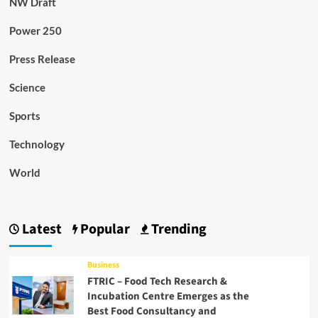
NW Draft
Power 250
Press Release
Science
Sports
Technology
World
Latest
Popular
Trending
Business
FTRIC – Food Tech Research &
Incubation Centre Emerges as the
Best Food Consultancy and