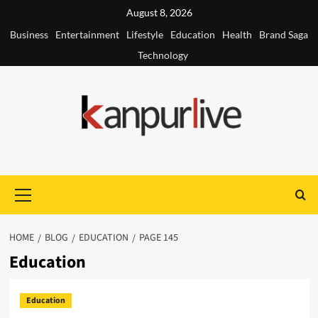
Skip
August 8, 2026
to
Business
Entertainment
Lifestyle
Education
Health
Brand Saga
content
Technology
Primary
Menu
HOME
BLOG
EDUCATION
PAGE 145
Education
Education