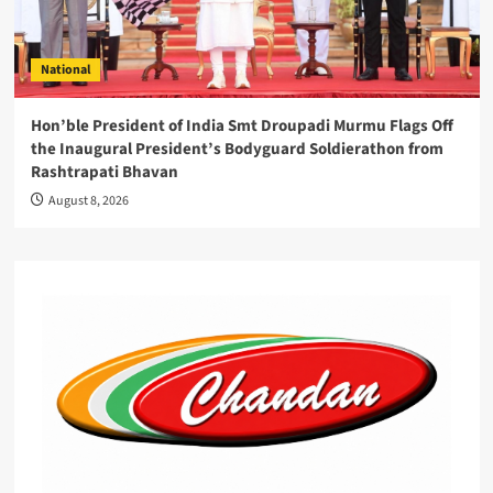
National
Hon’ble President of India Smt Droupadi Murmu Flags Off
the Inaugural President’s Bodyguard Soldierathon from
Rashtrapati Bhavan
August 8, 2026