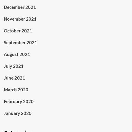
December 2021
November 2021
October 2021
September 2021
August 2021
July 2021
June 2021
March 2020
February 2020
January 2020