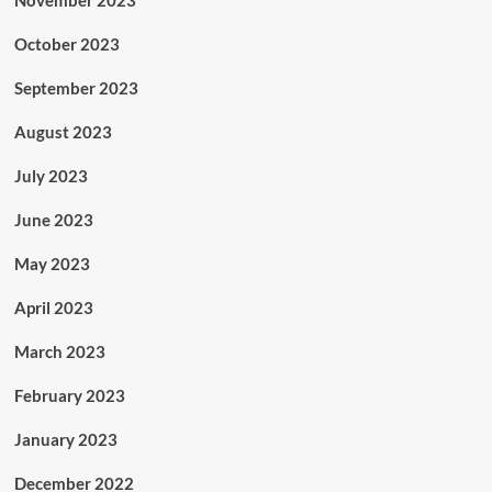
November 2023
October 2023
September 2023
August 2023
July 2023
June 2023
May 2023
April 2023
March 2023
February 2023
January 2023
December 2022