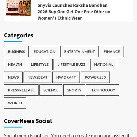
Snyvia Launches Raksha Bandhan
2026 Buy One Get One Free Offer on
Women’s Ethnic Wear
Categories
BUSINESS
EDUCATION
ENTERTAINMENT
FINANCE
HEALTH
LIFESTYLE
LIFESTYLE BUZZ
NATIONAL
NEWS
NEWSBEAT
NW DRAFT
POWER 250
PRESS RELEASE
SCIENCE
SPORTS
TECHNOLOGY
WORLD
CoverNews Social
Social menu is not set. You need to create menu and assign it