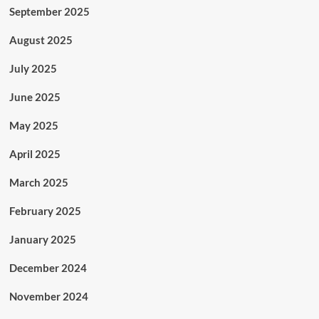
September 2025
August 2025
July 2025
June 2025
May 2025
April 2025
March 2025
February 2025
January 2025
December 2024
November 2024