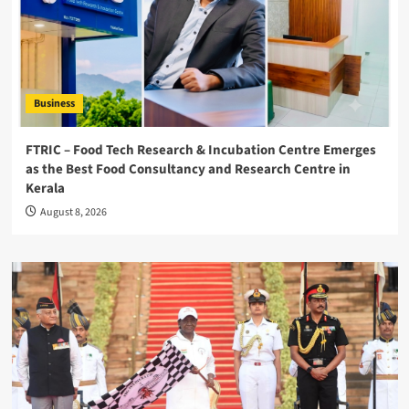
Business
FTRIC – Food Tech Research & Incubation Centre Emerges
as the Best Food Consultancy and Research Centre in
Kerala
August 8, 2026