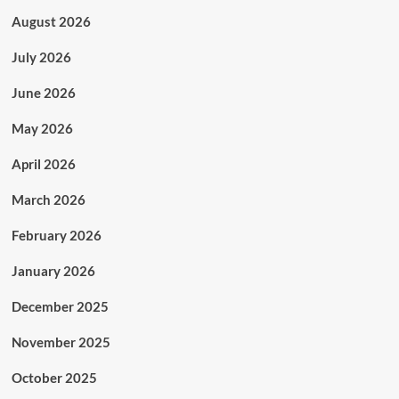
August 2026
July 2026
June 2026
May 2026
April 2026
March 2026
February 2026
January 2026
December 2025
November 2025
October 2025