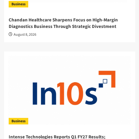
Business
Chandan Healthcare Sharpens Focus on High-Margin
Diagnostics Business Through Strategic Divestment
August 8, 2026
Business
Intense Technologies Reports Q1 FY27 Results;