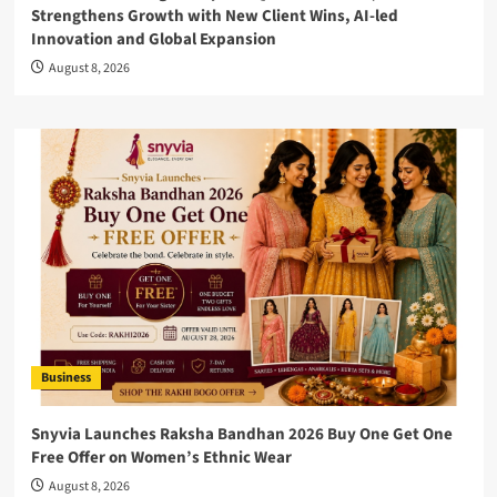
Strengthens Growth with New Client Wins, AI-led
Innovation and Global Expansion
August 8, 2026
Business
Snyvia Launches Raksha Bandhan 2026 Buy One Get One
Free Offer on Women’s Ethnic Wear
August 8, 2026