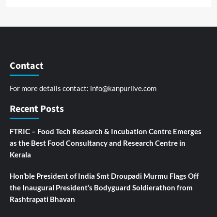
Contact
For more details contact:
info@kanpurlive.com
Recent Posts
FTRIC – Food Tech Research & Incubation Centre Emerges
as the Best Food Consultancy and Research Centre in
Kerala
Hon’ble President of India Smt Droupadi Murmu Flags Off
the Inaugural President’s Bodyguard Soldierathon from
Rashtrapati Bhavan