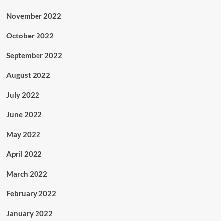
November 2022
October 2022
September 2022
August 2022
July 2022
June 2022
May 2022
April 2022
March 2022
February 2022
January 2022