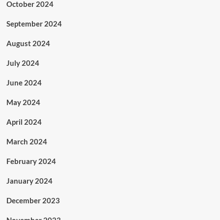
October 2024
September 2024
August 2024
July 2024
June 2024
May 2024
April 2024
March 2024
February 2024
January 2024
December 2023