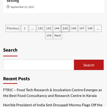
skilling
September 22, 2022
Posts
Previous
1
142
143
144
146
147
148
…
145
…
pagination
154
Next
Search
Search
Recent Posts
FTRIC – Food Tech Research & Incubation Centre Emerges as
the Best Food Consultancy and Research Centre in Kerala
Hon’ble President of India Smt Droupadi Murmu Flags Off the