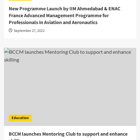
New Programme Launch by IIM Ahmedabad & ENAC
France Advanced Management Programme for
Professionals in Aviation and Aeronautics
September 27, 2022
Education
BCCM launches Mentoring Club to support and enhance