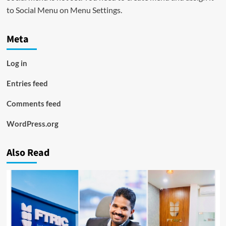
to Social Menu on Menu Settings.
Meta
Log in
Entries feed
Comments feed
WordPress.org
Also Read