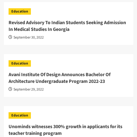
Education
Revised Advisory To Indian Students Seeking Admission
In Medical Studies In Georgia
September 30, 2022
Education
Avani Institute Of Design Announces Bachelor Of
Architecture Undergraduate Program 2022-23
September 29, 2022
Education
Unominds witnesses 300% growth in applicants for its
teacher training program