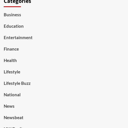
Categories
Business
Education
Entertainment
Finance
Health
Lifestyle
Lifestyle Buzz
National
News
Newsbeat