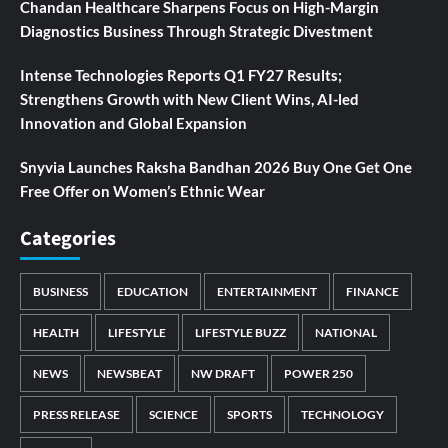
Chandan Healthcare Sharpens Focus on High-Margin
Diagnostics Business Through Strategic Divestment
Intense Technologies Reports Q1 FY27 Results;
Strengthens Growth with New Client Wins, AI-led
Innovation and Global Expansion
Snyvia Launches Raksha Bandhan 2026 Buy One Get One
Free Offer on Women’s Ethnic Wear
Categories
BUSINESS
EDUCATION
ENTERTAINMENT
FINANCE
HEALTH
LIFESTYLE
LIFESTYLE BUZZ
NATIONAL
NEWS
NEWSBEAT
NW DRAFT
POWER 250
PRESS RELEASE
SCIENCE
SPORTS
TECHNOLOGY