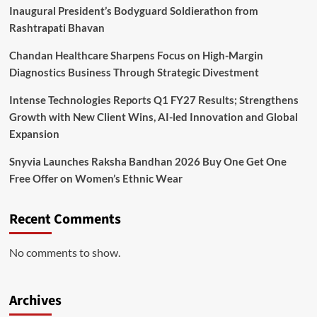
Inaugural President’s Bodyguard Soldierathon from
Rashtrapati Bhavan
Chandan Healthcare Sharpens Focus on High-Margin
Diagnostics Business Through Strategic Divestment
Intense Technologies Reports Q1 FY27 Results; Strengthens
Growth with New Client Wins, AI-led Innovation and Global
Expansion
Snyvia Launches Raksha Bandhan 2026 Buy One Get One
Free Offer on Women’s Ethnic Wear
Recent Comments
No comments to show.
Archives