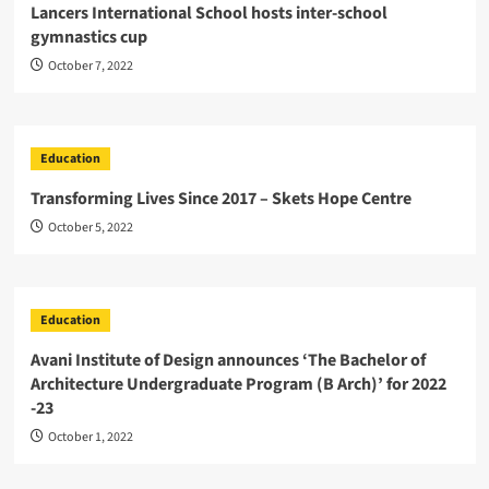
Lancers International School hosts inter-school
gymnastics cup
October 7, 2022
Education
Transforming Lives Since 2017 – Skets Hope Centre
October 5, 2022
Education
Avani Institute of Design announces ‘The Bachelor of
Architecture Undergraduate Program (B Arch)’ for 2022
-23
October 1, 2022