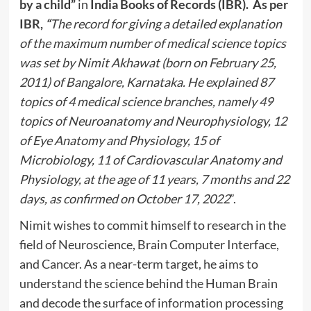
by a child”
in
India Books of Records (IBR). As per
IBR,
“
The record for giving a detailed explanation
of the maximum number of medical science topics
was set by Nimit Akhawat (born on February 25,
2011) of Bangalore, Karnataka. He explained 87
topics of 4 medical science branches, namely 49
topics of Neuroanatomy and Neurophysiology, 12
of Eye Anatomy and Physiology, 15 of
Microbiology, 11 of Cardiovascular Anatomy and
Physiology, at the age of 11 years, 7 months and 22
days, as confirmed on October 17, 2022
”.
Nimit wishes to commit himself to research in the
field of Neuroscience, Brain Computer Interface,
and Cancer. As a near-term target, he aims to
understand the science behind the Human Brain
and decode the surface of information processing