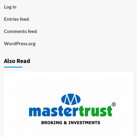
Log in
Entries feed
Comments feed
WordPress.org
Also Read