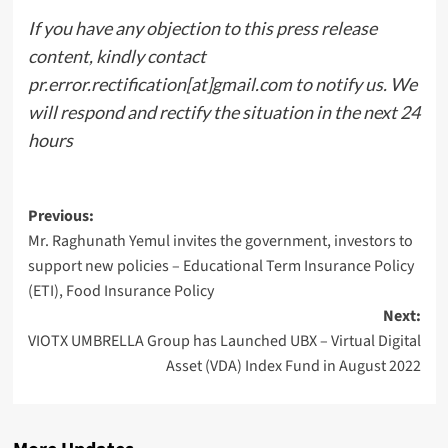
If you have any objection to this press release
content, kindly contact
pr.error.rectification[at]gmail.com to notify us. We
will respond and rectify the situation in the next 24
hours
Post
Previous:
Mr. Raghunath Yemul invites the government, investors to
navigation
support new policies – Educational Term Insurance Policy
(ETI), Food Insurance Policy
Next:
VIOTX UMBRELLA Group has Launched UBX – Virtual Digital
Asset (VDA) Index Fund in August 2022