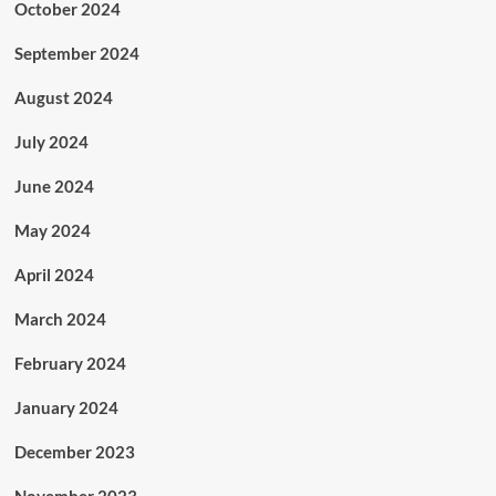
October 2024
September 2024
August 2024
July 2024
June 2024
May 2024
April 2024
March 2024
February 2024
January 2024
December 2023