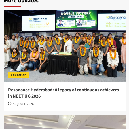
More Updates
Education
Resonance Hyderabad: A legacy of continuous achievers
in NEET UG 2026
August 1, 2026