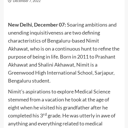
December 7, 2022
New Delhi, December 07:
Soaring ambitions and
unending inquisitiveness are two defining
characteristics of Bengaluru-based Nimit
Akhawat, who is on a continuous hunt to refine the
purpose of being in life. Born in 2011 to Prashant
Akhawat and Shalini Akhawat, Nimit is a
Greenwood High International School, Sarjapur,
Bengaluru student.
Nimit’s aspirations to explore Medical Science
stemmed from a vacation he took at the age of
eight when he visited his grandfather after he
rd
completed his 3
grade. He was utterly in awe of
anything and everything related to medical