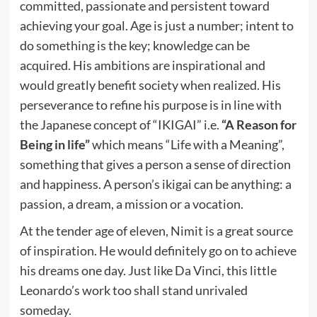
committed, passionate and persistent toward
achieving your goal. Age is just a number; intent to
do something is the key; knowledge can be
acquired. His ambitions are inspirational and
would greatly benefit society when realized. His
perseverance to refine his purpose is in line with
the Japanese concept of “IKIGAI” i.e.
“A Reason for
Being in life”
which means “Life with a Meaning”,
something that gives a person a sense of direction
and happiness. A person’s ikigai can be anything: a
passion, a dream, a mission or a vocation.
At the tender age of eleven, Nimit is a great source
of inspiration. He would definitely go on to achieve
his dreams one day. Just like Da Vinci, this little
Leonardo’s work too shall stand unrivaled
someday.