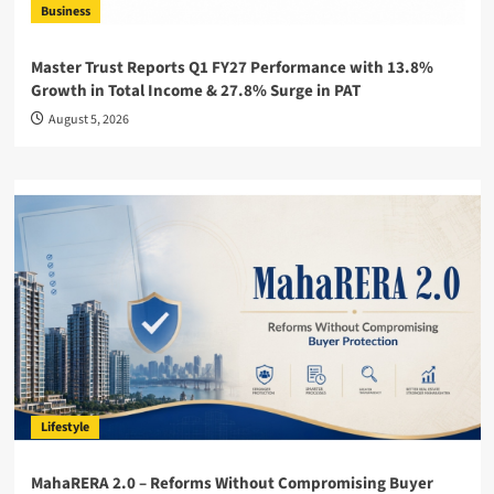
Business
Master Trust Reports Q1 FY27 Performance with 13.8%
Growth in Total Income & 27.8% Surge in PAT
August 5, 2026
Lifestyle
MahaRERA 2.0 – Reforms Without Compromising Buyer