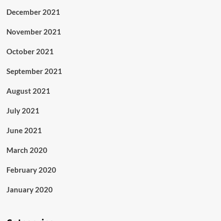
December 2021
November 2021
October 2021
September 2021
August 2021
July 2021
June 2021
March 2020
February 2020
January 2020