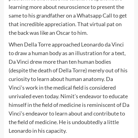
learning more about neuroscience to present the
same to his grandfather on a Whatsapp Call to get
that incredible appreciation. That virtual pat on
the back was like an Oscar to him.
When Della Torre approached Leonardo da Vinci
to draw a human body as an illustration for a text,
Da Vinci drew more than ten human bodies
(despite the death of Della Torre) merely out of his
curiosity to learn about human anatomy. Da
Vinci’s work in the medical field is considered
unrivaled even today. Nimit’s endeavor to educate
himself in the field of medicine is reminiscent of Da
Vinci’s endeavor to learn about and contribute to
the field of medicine. He is undoubtedly a little
Leonardo in his capacity.