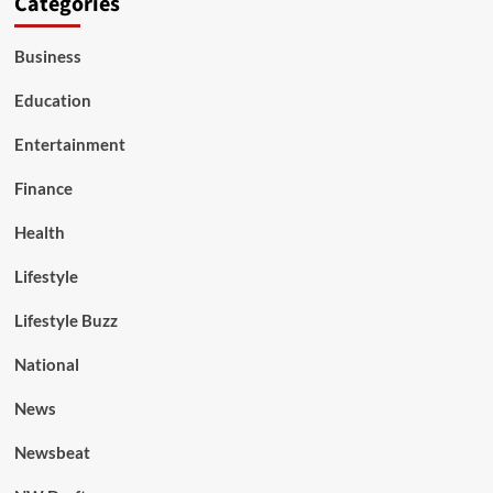
Categories
Business
Education
Entertainment
Finance
Health
Lifestyle
Lifestyle Buzz
National
News
Newsbeat