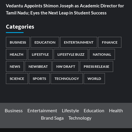
Vedantu Appoints Shimon Joseph as Academic Director for
Tamil Nadu; Eyes the Next Leap in Student Success
Categories
BUSINESS
EDUCATION
ENTERTAINMENT
FINANCE
HEALTH
LIFESTYLE
LIFESTYLE BUZZ
NATIONAL
NEWS
NEWSBEAT
NW DRAFT
PRESS RELEASE
SCIENCE
SPORTS
TECHNOLOGY
WORLD
Business
Entertainment
Lifestyle
Education
Health
Brand Saga
Technology