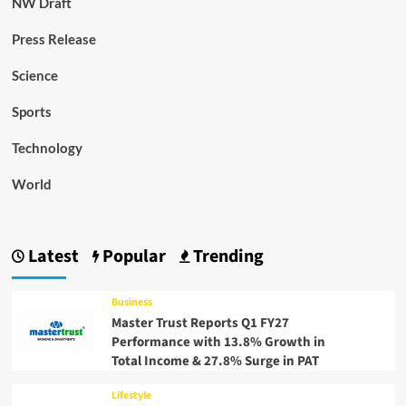
NW Draft
Press Release
Science
Sports
Technology
World
Latest
Popular
Trending
Business
Master Trust Reports Q1 FY27
Performance with 13.8% Growth in
Total Income & 27.8% Surge in PAT
Lifestyle