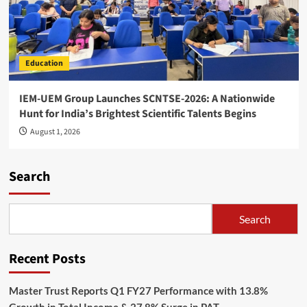
Education
IEM-UEM Group Launches SCNTSE-2026: A Nationwide
Hunt for India’s Brightest Scientific Talents Begins
August 1, 2026
Search
Search
Recent Posts
Master Trust Reports Q1 FY27 Performance with 13.8%