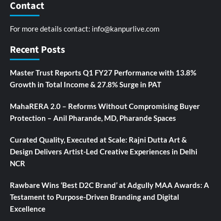
Contact
For more details contact:
info@kanpurlive.com
Recent Posts
Master Trust Reports Q1 FY27 Performance with 13.8%
Growth in Total Income & 27.8% Surge in PAT
MahaRERA 2.0 – Reforms Without Compromising Buyer
Protection – Anil Pharande, MD, Pharande Spaces
Curated Quality, Executed at Scale: Rajni Dutta Art &
Design Delivers Artist-Led Creative Experiences in Delhi
NCR
Rawbare Wins ‘Best D2C Brand’ at Adgully MAA Awards: A
Testament to Purpose-Driven Branding and Digital
Excellence