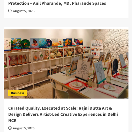
Protection – Anil Pharande, MD, Pharande Spaces
August 5, 2026
Business
Curated Quality, Executed at Scale: Rajni Dutta Art &
Design Delivers Artist-Led Creative Experiences in Delhi
NCR
August 5, 2026