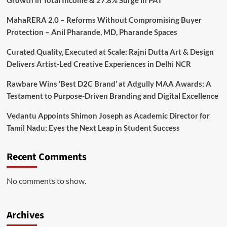
Growth in Total Income & 27.8% Surge in PAT
MahaRERA 2.0 – Reforms Without Compromising Buyer
Protection – Anil Pharande, MD, Pharande Spaces
Curated Quality, Executed at Scale: Rajni Dutta Art & Design
Delivers Artist-Led Creative Experiences in Delhi NCR
Rawbare Wins ‘Best D2C Brand’ at Adgully MAA Awards: A
Testament to Purpose-Driven Branding and Digital Excellence
Vedantu Appoints Shimon Joseph as Academic Director for
Tamil Nadu; Eyes the Next Leap in Student Success
Recent Comments
No comments to show.
Archives