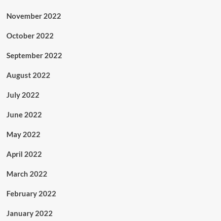
November 2022
October 2022
September 2022
August 2022
July 2022
June 2022
May 2022
April 2022
March 2022
February 2022
January 2022