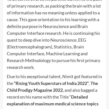
of primary research, as packing the brain with a lot
of information has no meaning unless applied to a
cause. This gave orientation to his learning with a
definite purpose in Neuroscience and Brain
Computer Interface research. He is continuing his
quest to deep dive into Neuroscience, EEG
(Electroencephalogram), Statistics, Brain
Computer Interface, Machine Learning and
Research Methodology to pursue his first primary
research work.
Due to his exceptional talent, Nimit got featured in
the
“Rising Youth Superstars of India 2022”
,
The
Child Prodigy Magazine 2022,
and also bagged a
record on his name with the Title “
Detailed
explanation of maximum medical science topics