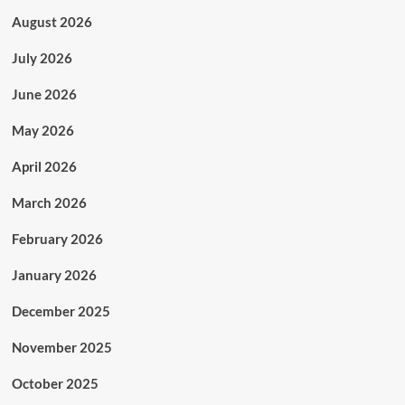
August 2026
July 2026
June 2026
May 2026
April 2026
March 2026
February 2026
January 2026
December 2025
November 2025
October 2025