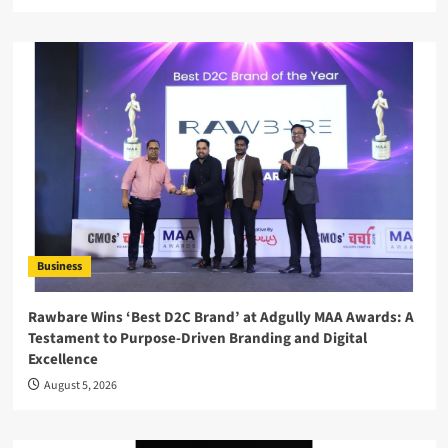
Business
Rawbare Wins ‘Best D2C Brand’ at Adgully MAA Awards: A
Testament to Purpose-Driven Branding and Digital
Excellence
August 5, 2026