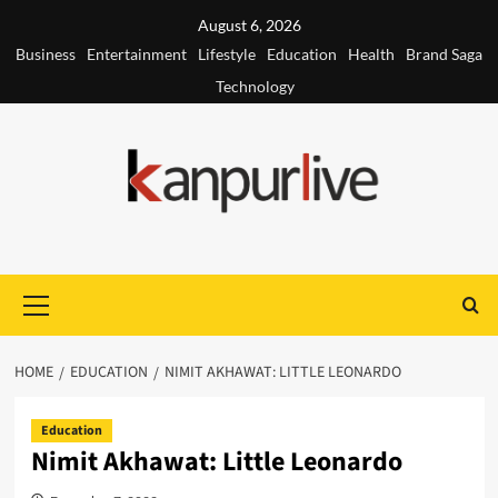
Skip
August 6, 2026
to
Business
Entertainment
Lifestyle
Education
Health
Brand Saga
content
Technology
Primary
Menu
HOME
EDUCATION
NIMIT AKHAWAT: LITTLE LEONARDO
Education
Nimit Akhawat: Little Leonardo