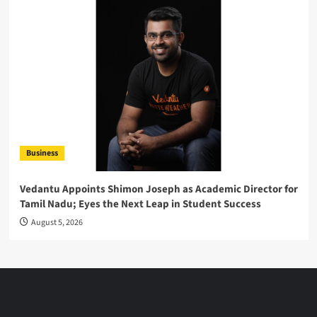
Business
Vedantu Appoints Shimon Joseph as Academic Director for
Tamil Nadu; Eyes the Next Leap in Student Success
August 5, 2026