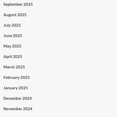
September 2025
August 2025
July 2025
June 2025
May 2025
April 2025
March 2025
February 2025
January 2025
December 2024
November 2024