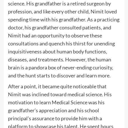
science. His grandfather is a retired surgeon by
profession, and like every other child, Nimit loved
spending time with his grandfather. As a practicing
doctor, his grandfather consulted patients, and
Nimit had an opportunity to observe these
consultations and quench his thirst for unending
inquisitiveness about human body functions,
diseases, and treatments. However, the human
brain is a pandora box of never-ending curiosity,
and the hunt starts to discover and learn more.
After a point, it became quite noticeable that
Nimit was inclined toward medical science. His
motivation to learn Medical Science was his
grandfather’s appreciation and his school
principal’s assurance to provide him with a
platform to showcase his talent. He spent hours