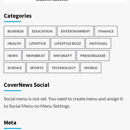
Categories
BUSINESS
EDUCATION
ENTERTAINMENT
FINANCE
HEALTH
LIFESTYLE
LIFESTYLE BUZZ
NATIONAL
NEWS
NEWSBEAT
NW DRAFT
PRESS RELEASE
SCIENCE
SPORTS
TECHNOLOGY
WORLD
CoverNews Social
Social menu is not set. You need to create menu and assign it
to Social Menu on Menu Settings.
Meta