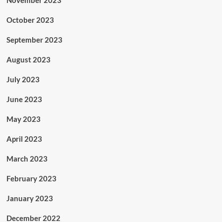
November 2023
October 2023
September 2023
August 2023
July 2023
June 2023
May 2023
April 2023
March 2023
February 2023
January 2023
December 2022