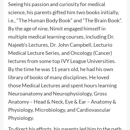
Seeing his passion and curiosity for medical
science, his parents gifted him two books initially,
i.e., “The Human Body Book” and “The Brain Book”.
By the age of nine, Nimit engaged himself in
multiple medical learning courses, including Dr.
Najeeb’s Lectures, Dr. John Campbell, Lecturio
Medical Lecture Series, and Oncology (Cancer)
lectures from some top IVY League Universities.
By the time he was 11 years old, he had his own
library of books of many disciplines. He loved
those Medical Lectures and spent hours learning
Neuroanatomy and Neurophysiology, Gross
Anatomy – Head & Neck, Eye & Ear – Anatomy &
Physiology, Microbiology, and Cardiovascular
Physiology.
To direct his efforts, his parents led him to the path