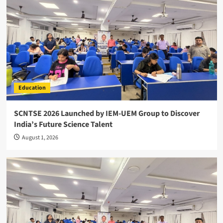
Education
SCNTSE 2026 Launched by IEM-UEM Group to Discover
India’s Future Science Talent
August 1, 2026