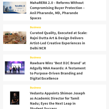
MahaRERA 2.0 – Reforms Without
Compromising Buyer Protection –
Anil Pharande, MD, Pharande
Spaces
Business
Curated Quality, Executed at Scale:
Rajni Dutta Art & Design Delivers
Artist-Led Creative Experiences in
Delhi NCR
Business
Rawbare Wins ‘Best D2C Brand’ at
Adgully MAA Awards: A Testament
to Purpose-Driven Branding and
Digital Excellence
Business
Vedantu Appoints Shimon Joseph
as Academic Director for Tamil
Nadu; Eyes the Next Leap in
Student Success