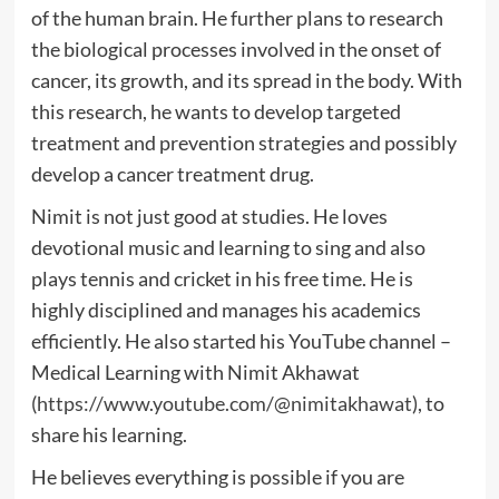
of the human brain. He further plans to research
the biological processes involved in the onset of
cancer, its growth, and its spread in the body. With
this research, he wants to develop targeted
treatment and prevention strategies and possibly
develop a cancer treatment drug.
Nimit is not just good at studies. He loves
devotional music and learning to sing and also
plays tennis and cricket in his free time. He is
highly disciplined and manages his academics
efficiently. He also started his YouTube channel –
Medical Learning with Nimit Akhawat
(
https://www.youtube.com/@nimitakhawat
), to
share his learning.
He believes everything is possible if you are