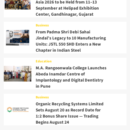
Asia 2026 to be Held from 11–13
September at Helipad Exhibition
Center, Gandhinagar, Gujarat
Business
From Padma Shri Debi Sahai
Jindal’s Legacy to 10 Manufacturing
Units: JSTL 550 SHD Enters a New
Chapter in Indian Steel
Education
M.A. Rangoonwala College Launches
Abeda Inamdar Centre of
Implantology and Digital Dentistry
in Pune
Business
Organic Recycling Systems Limited
Sets August 20 as Record Date for
1:2 Bonus Share Issue — Trading
Begins August 24