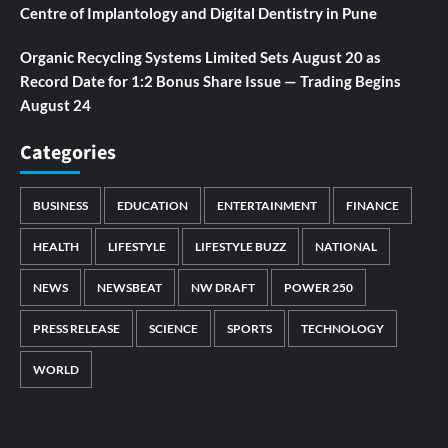
Centre of Implantology and Digital Dentistry in Pune
Organic Recycling Systems Limited Sets August 20 as
Record Date for 1:2 Bonus Share Issue — Trading Begins
August 24
Categories
BUSINESS
EDUCATION
ENTERTAINMENT
FINANCE
HEALTH
LIFESTYLE
LIFESTYLE BUZZ
NATIONAL
NEWS
NEWSBEAT
NW DRAFT
POWER 250
PRESS RELEASE
SCIENCE
SPORTS
TECHNOLOGY
WORLD