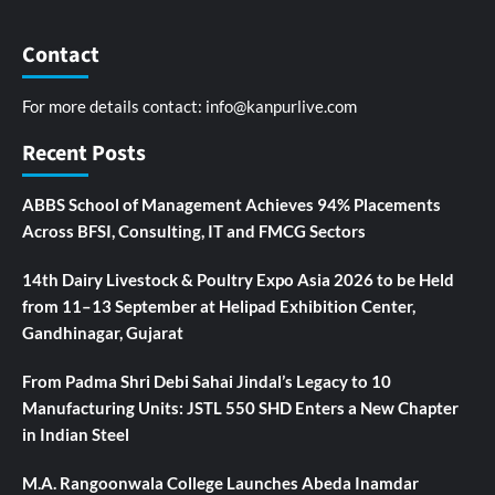
Contact
For more details contact:
info@kanpurlive.com
Recent Posts
ABBS School of Management Achieves 94% Placements
Across BFSI, Consulting, IT and FMCG Sectors
14th Dairy Livestock & Poultry Expo Asia 2026 to be Held
from 11–13 September at Helipad Exhibition Center,
Gandhinagar, Gujarat
From Padma Shri Debi Sahai Jindal’s Legacy to 10
Manufacturing Units: JSTL 550 SHD Enters a New Chapter
in Indian Steel
M.A. Rangoonwala College Launches Abeda Inamdar