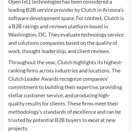
OpenTeQ Technologies has been considered a
leading B2B service provider by Clutch in Arizona’s
software development space. For context, Clutch is
a B2B ratings and reviews platform based in
Washington, DC. They evaluate technology service
and solutions companies based on the quality of
work, thought leadership, and client reviews.
Throughout the year, Clutch highlights its highest-
ranking firms across industries and locations. The
Clutch Leader Awards recognize companies’
commitment to building their expertise, providing
stellar customer service, and producing high-
quality results for clients. These firms meet their
methodology’s standards of excellence and can be
trusted by potential B2B buyers to excel at new
projects.