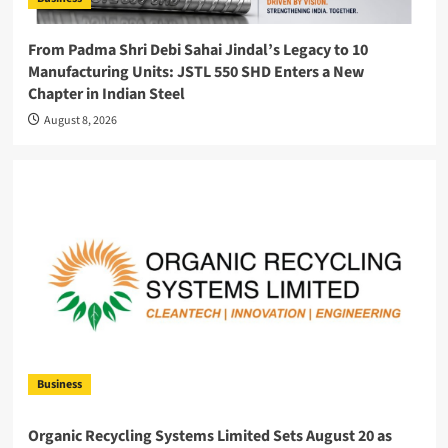
From Padma Shri Debi Sahai Jindal’s Legacy to 10
Manufacturing Units: JSTL 550 SHD Enters a New
Chapter in Indian Steel
August 8, 2026
Business
Organic Recycling Systems Limited Sets August 20 as