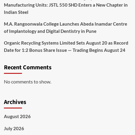
Manufacturing Units: JSTL 550 SHD Enters a New Chapter in
Indian Steel
M.A. Rangoonwala College Launches Abeda Inamdar Centre
of Implantology and Digital Dentistry in Pune
Organic Recycling Systems Limited Sets August 20 as Record
Date for 1:2 Bonus Share Issue — Trading Begins August 24
Recent Comments
No comments to show.
Archives
August 2026
July 2026