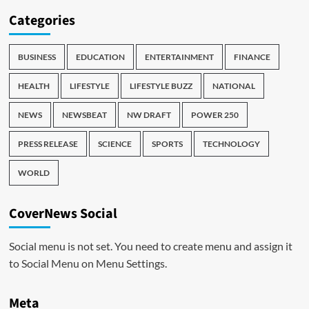
Categories
BUSINESS
EDUCATION
ENTERTAINMENT
FINANCE
HEALTH
LIFESTYLE
LIFESTYLE BUZZ
NATIONAL
NEWS
NEWSBEAT
NW DRAFT
POWER 250
PRESS RELEASE
SCIENCE
SPORTS
TECHNOLOGY
WORLD
CoverNews Social
Social menu is not set. You need to create menu and assign it
to Social Menu on Menu Settings.
Meta