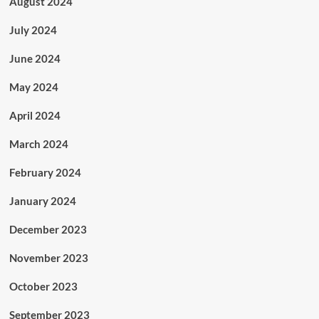
August 2024
July 2024
June 2024
May 2024
April 2024
March 2024
February 2024
January 2024
December 2023
November 2023
October 2023
September 2023