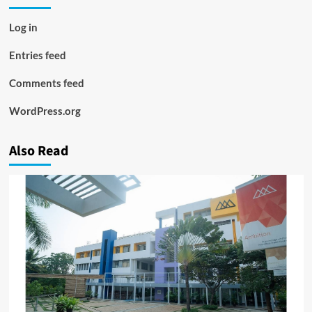
Log in
Entries feed
Comments feed
WordPress.org
Also Read