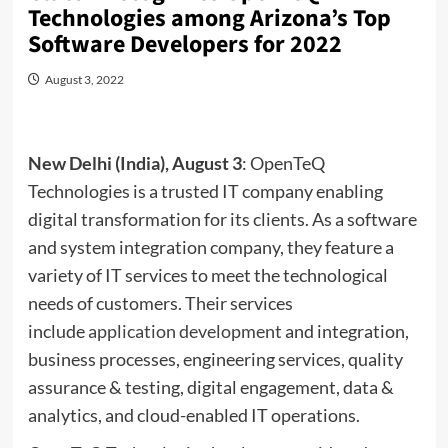
Technologies among Arizona’s Top
Software Developers for 2022
August 3, 2022
New Delhi (India), August 3
: OpenTeQ
Technologies is a trusted IT company enabling
digital transformation for its clients. As a software
and system integration company, they feature a
variety of IT services to meet the technological
needs of customers. Their services
include
application development
and integration,
business processes, engineering services, quality
assurance & testing, digital engagement, data &
analytics, and cloud-enabled IT operations.