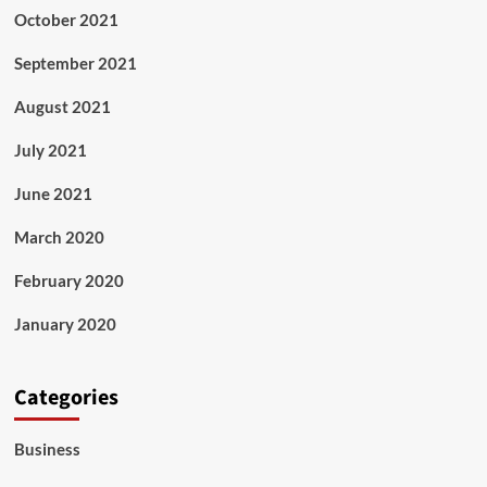
October 2021
September 2021
August 2021
July 2021
June 2021
March 2020
February 2020
January 2020
Categories
Business