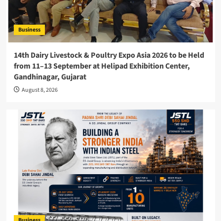
Business
14th Dairy Livestock & Poultry Expo Asia 2026 to be Held
from 11–13 September at Helipad Exhibition Center,
Gandhinagar, Gujarat
August 8, 2026
Business