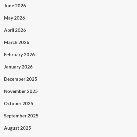
June 2026
May 2026
April 2026
March 2026
February 2026
January 2026
December 2025
November 2025
October 2025
September 2025
August 2025