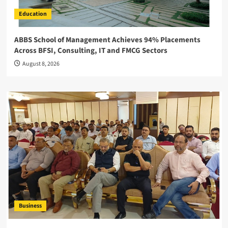
Education
ABBS School of Management Achieves 94% Placements
Across BFSI, Consulting, IT and FMCG Sectors
August 8, 2026
Business