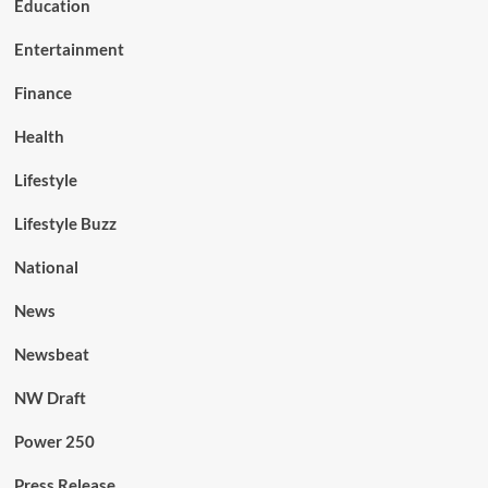
Education
Entertainment
Finance
Health
Lifestyle
Lifestyle Buzz
National
News
Newsbeat
NW Draft
Power 250
Press Release