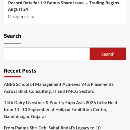
Record Date for 1:2 Bonus Share Issue — Trading Begins
August 24
August 8, 2026
Search
Search
Recent Posts
ABBS School of Management Achieves 94% Placements
Across BFSI, Consulting, IT and FMCG Sectors
14th Dairy Livestock & Poultry Expo Asia 2026 to be Held
from 11–13 September at Helipad Exhibition Center,
Gandhinagar, Gujarat
From Padma Shri Debi Sahai Jindal’s Legacy to 10