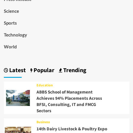
Science
Sports
Technology
World
Latest
Popular
Trending
Education
ABBS School of Management
Achieves 94% Placements Across
BFSI, Consulting, IT and FMCG
Sectors
Business
14th Dairy Livestock & Poultry Expo