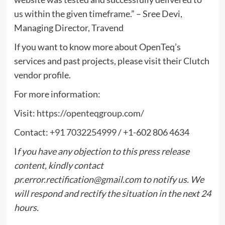
us within the given timeframe.” – Sree Devi,
Managing Director, Travend
If you want to know more about OpenTeq’s
services and past projects, please visit their Clutch
vendor profile.
For more information:
Visit:
https://openteqgroup.com/
Contact:
+91 7032254999
/ +1-602 806 4634
I
f you have any objection to this press release
content, kindly contact
pr.error.rectification@gmail.com
to notify us. We
will respond and rectify the situation in the next 24
hours.