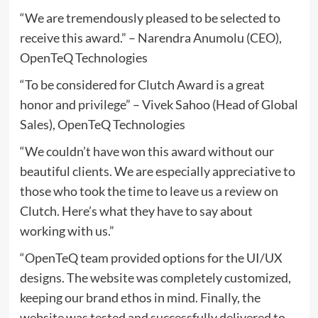
“We are tremendously pleased to be selected to
receive this award.” – Narendra Anumolu (CEO),
OpenTeQ Technologies
“To be considered for Clutch Award is a great
honor and privilege” – Vivek Sahoo (Head of Global
Sales), OpenTeQ Technologies
“We couldn’t have won this award without our
beautiful clients. We are especially appreciative to
those who took the time to leave us a review on
Clutch. Here’s what they have to say about
working with us.”
“OpenTeQ team provided options for the UI/UX
designs. The website was completely customized,
keeping our brand ethos in mind. Finally, the
website was tested and successfully delivered to