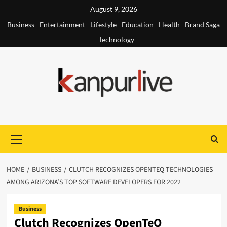
Skip
August 9, 2026
to
Business
Entertainment
Lifestyle
Education
Health
Brand Saga
content
Technology
Primary
Menu
HOME
BUSINESS
CLUTCH RECOGNIZES OPENTEQ TECHNOLOGIES
AMONG ARIZONA’S TOP SOFTWARE DEVELOPERS FOR 2022
Business
Clutch Recognizes OpenTeQ