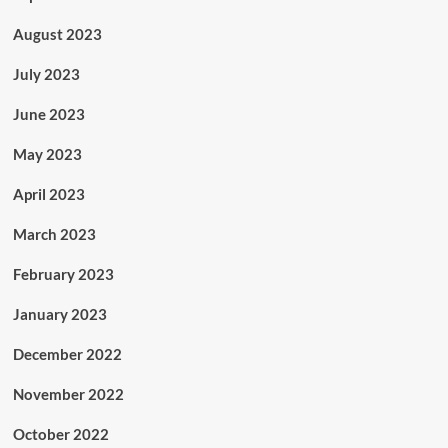
August 2023
July 2023
June 2023
May 2023
April 2023
March 2023
February 2023
January 2023
December 2022
November 2022
October 2022