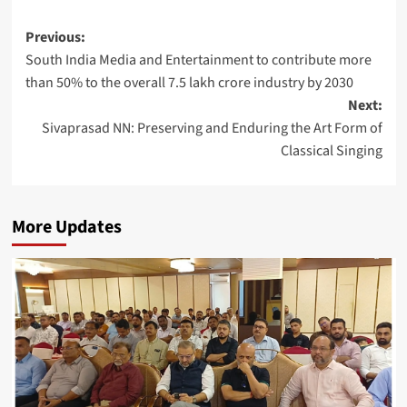
Post
Previous:
South India Media and Entertainment to contribute more
navigation
than 50% to the overall 7.5 lakh crore industry by 2030
Next:
Sivaprasad NN: Preserving and Enduring the Art Form of
Classical Singing
More Updates