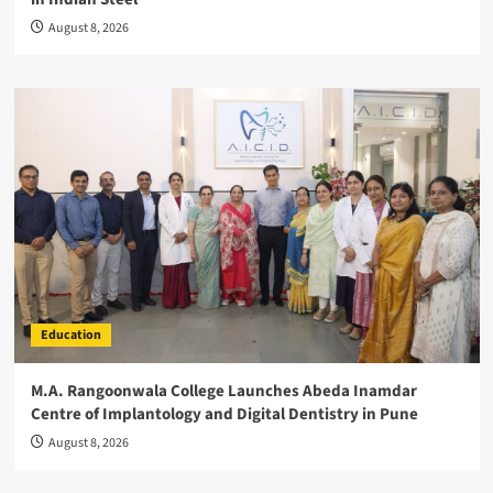
August 8, 2026
Education
M.A. Rangoonwala College Launches Abeda Inamdar
Centre of Implantology and Digital Dentistry in Pune
August 8, 2026