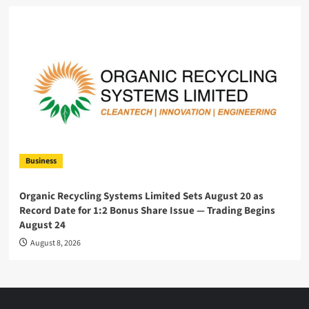
Business
Organic Recycling Systems Limited Sets August 20 as
Record Date for 1:2 Bonus Share Issue — Trading Begins
August 24
August 8, 2026