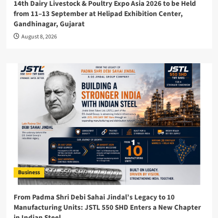
14th Dairy Livestock & Poultry Expo Asia 2026 to be Held
from 11–13 September at Helipad Exhibition Center,
Gandhinagar, Gujarat
August 8, 2026
Business
From Padma Shri Debi Sahai Jindal’s Legacy to 10
Manufacturing Units: JSTL 550 SHD Enters a New Chapter
in Indian Steel