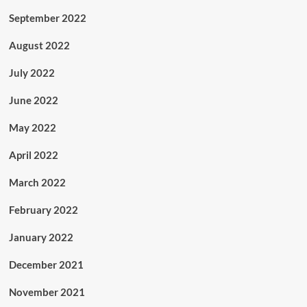
September 2022
August 2022
July 2022
June 2022
May 2022
April 2022
March 2022
February 2022
January 2022
December 2021
November 2021