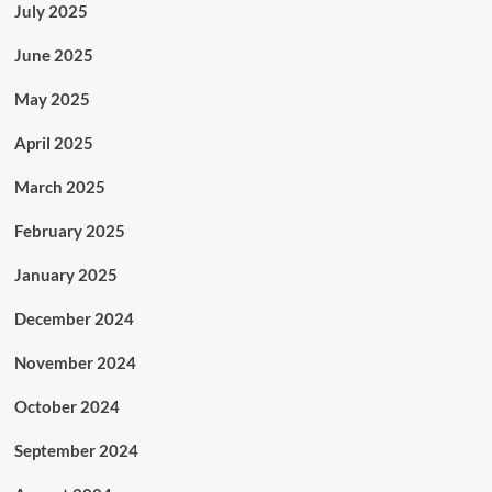
July 2025
June 2025
May 2025
April 2025
March 2025
February 2025
January 2025
December 2024
November 2024
October 2024
September 2024