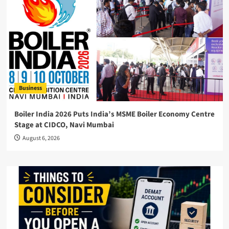
Business
Boiler India 2026 Puts India’s MSME Boiler Economy Centre
Stage at CIDCO, Navi Mumbai
August 6, 2026