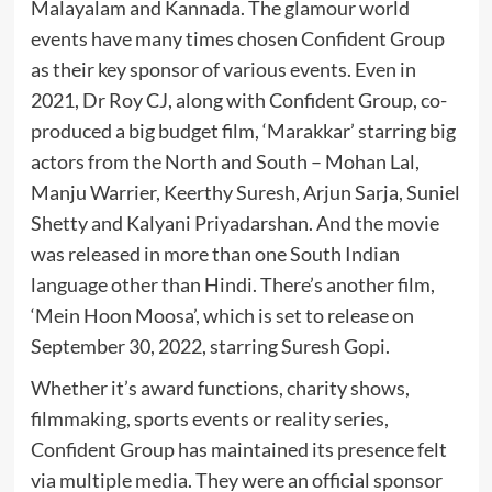
Malayalam and Kannada. The glamour world
events have many times chosen Confident Group
as their key sponsor of various events. Even in
2021, Dr Roy CJ, along with Confident Group, co-
produced a big budget film, ‘Marakkar’ starring big
actors from the North and South – Mohan Lal,
Manju Warrier, Keerthy Suresh, Arjun Sarja, Suniel
Shetty and Kalyani Priyadarshan. And the movie
was released in more than one South Indian
language other than Hindi. There’s another film,
‘Mein Hoon Moosa’, which is set to release on
September 30, 2022, starring Suresh Gopi.
Whether it’s award functions, charity shows,
filmmaking, sports events or reality series,
Confident Group has maintained its presence felt
via multiple media. They were an official sponsor