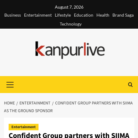
Skip
August 7, 2026
to
Business
Entertainment
Lifestyle
Education
Health
Brand Saga
content
Technology
Primary
Menu
HOME
ENTERTAINMENT
CONFIDENT GROUP PARTNERS WITH SIIMA
AS THE GROUND SPONSOR
Entertainment
Confident Group partners with SIIMA