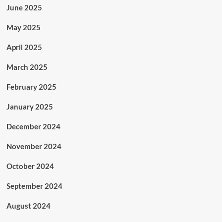
June 2025
May 2025
April 2025
March 2025
February 2025
January 2025
December 2024
November 2024
October 2024
September 2024
August 2024