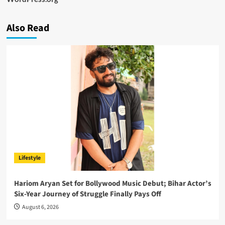
Also Read
Lifestyle
Hariom Aryan Set for Bollywood Music Debut; Bihar Actor’s
Six-Year Journey of Struggle Finally Pays Off
August 6, 2026