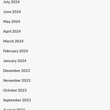
July 2024
June 2024
May 2024
April 2024
March 2024
February 2024
January 2024
December 2023
November 2023
October 2023
September 2023
August 2023