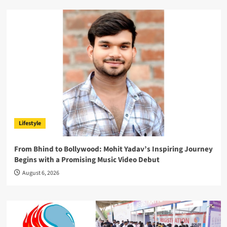
Lifestyle
From Bhind to Bollywood: Mohit Yadav’s Inspiring Journey
Begins with a Promising Music Video Debut
August 6, 2026