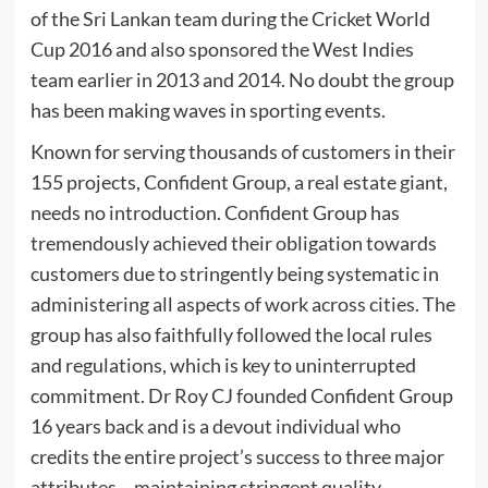
of the Sri Lankan team during the Cricket World
Cup 2016 and also sponsored the West Indies
team earlier in 2013 and 2014. No doubt the group
has been making waves in sporting events.
Known for serving thousands of customers in their
155 projects, Confident Group, a real estate giant,
needs no introduction. Confident Group has
tremendously achieved their obligation towards
customers due to stringently being systematic in
administering all aspects of work across cities. The
group has also faithfully followed the local rules
and regulations, which is key to uninterrupted
commitment. Dr Roy CJ founded Confident Group
16 years back and is a devout individual who
credits the entire project’s success to three major
attributes – maintaining stringent quality,