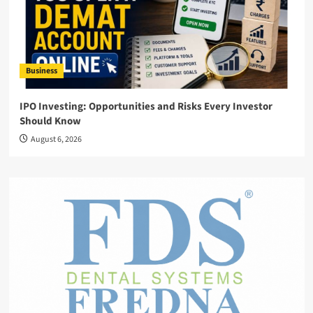
Business
IPO Investing: Opportunities and Risks Every Investor
Should Know
August 6, 2026