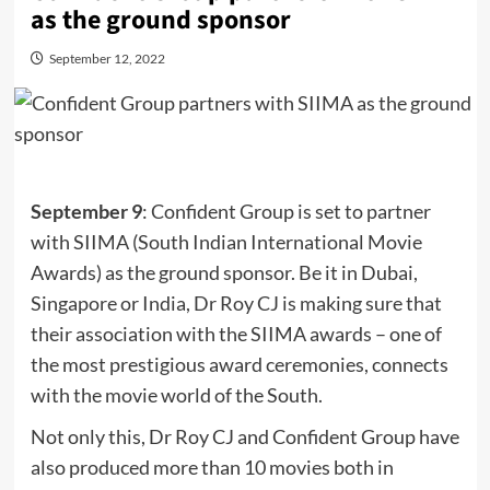
as the ground sponsor
September 12, 2022
September 9
: Confident Group is set to partner
with SIIMA (South Indian International Movie
Awards) as the ground sponsor. Be it in Dubai,
Singapore or India, Dr Roy CJ is making sure that
their association with the SIIMA awards – one of
the most prestigious award ceremonies, connects
with the movie world of the South.
Not only this, Dr Roy CJ and Confident Group have
also produced more than 10 movies both in