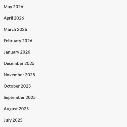
May 2026
April 2026
March 2026
February 2026
January 2026
December 2025
November 2025
October 2025
September 2025
August 2025
July 2025