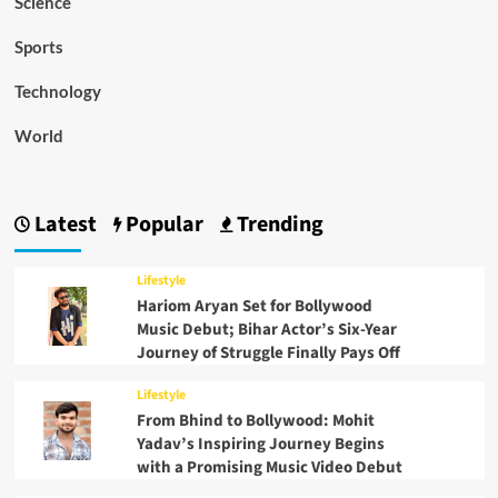
Science
Sports
Technology
World
Latest
Popular
Trending
Lifestyle
Hariom Aryan Set for Bollywood
Music Debut; Bihar Actor’s Six-Year
Journey of Struggle Finally Pays Off
Lifestyle
From Bhind to Bollywood: Mohit
Yadav’s Inspiring Journey Begins
with a Promising Music Video Debut