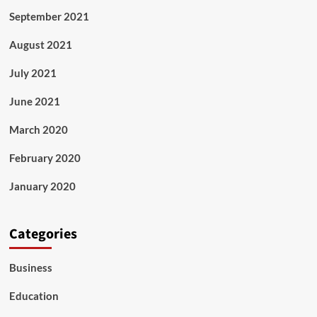
September 2021
August 2021
July 2021
June 2021
March 2020
February 2020
January 2020
Categories
Business
Education