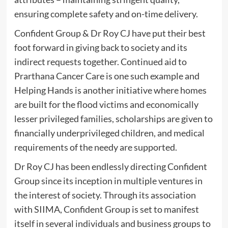
ensuring complete safety and on-time delivery.
Confident Group & Dr Roy CJ have put their best
foot forward in giving back to society and its
indirect requests together. Continued aid to
Prarthana Cancer Care is one such example and
Helping Hands is another initiative where homes
are built for the flood victims and economically
lesser privileged families, scholarships are given to
financially underprivileged children, and medical
requirements of the needy are supported.
Dr Roy CJ has been endlessly directing Confident
Group since its inception in multiple ventures in
the interest of society. Through its association
with SIIMA, Confident Group is set to manifest
itself in several individuals and business groups to