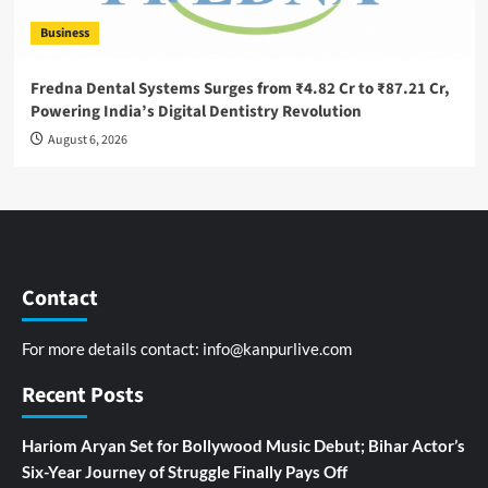
Business
Fredna Dental Systems Surges from ₹4.82 Cr to ₹87.21 Cr,
Powering India’s Digital Dentistry Revolution
August 6, 2026
Contact
For more details contact:
info@kanpurlive.com
Recent Posts
Hariom Aryan Set for Bollywood Music Debut; Bihar Actor’s
Six-Year Journey of Struggle Finally Pays Off