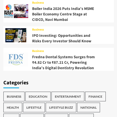
Business
Boiler India 2026 Puts India’s MSME
Boiler Economy Centre Stage at
CIDCO, Navi Mumbai
Business
IPO Investing: Opportunities and
Risks Every Investor Should Know
Business
Fredna Dental Systems Surges from
₹4.82 Cr to ₹87.21 Cr, Powering
India’s Digital Dentistry Revolution
Categories
BUSINESS
EDUCATION
ENTERTAINMENT
FINANCE
HEALTH
LIFESTYLE
LIFESTYLE BUZZ
NATIONAL