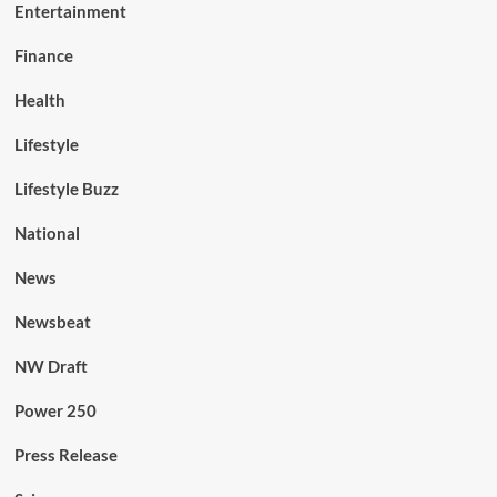
Entertainment
Finance
Health
Lifestyle
Lifestyle Buzz
National
News
Newsbeat
NW Draft
Power 250
Press Release