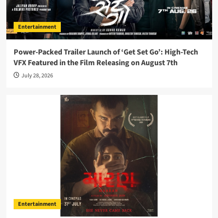
Entertainment
Power-Packed Trailer Launch of ‘Get Set Go’: High-Tech
VFX Featured in the Film Releasing on August 7th
July 28, 2026
Entertainment