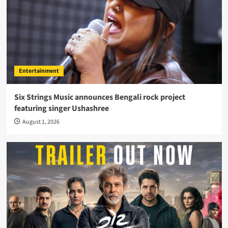
Entertainment
Six Strings Music announces Bengali rock project
featuring singer Ushashree
August 1, 2026