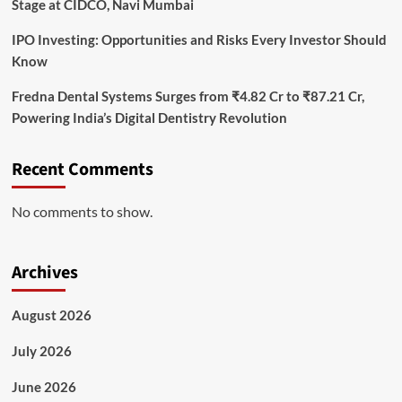
Stage at CIDCO, Navi Mumbai
IPO Investing: Opportunities and Risks Every Investor Should
Know
Fredna Dental Systems Surges from ₹4.82 Cr to ₹87.21 Cr,
Powering India’s Digital Dentistry Revolution
Recent Comments
No comments to show.
Archives
August 2026
July 2026
June 2026