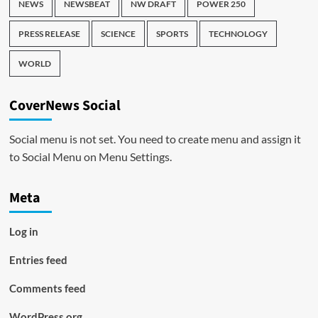
NEWS
NEWSBEAT
NW DRAFT
POWER 250
PRESS RELEASE
SCIENCE
SPORTS
TECHNOLOGY
WORLD
CoverNews Social
Social menu is not set. You need to create menu and assign it
to Social Menu on Menu Settings.
Meta
Log in
Entries feed
Comments feed
WordPress.org