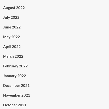
August 2022
July 2022
June 2022
May 2022
April 2022
March 2022
February 2022
January 2022
December 2021
November 2021
October 2021