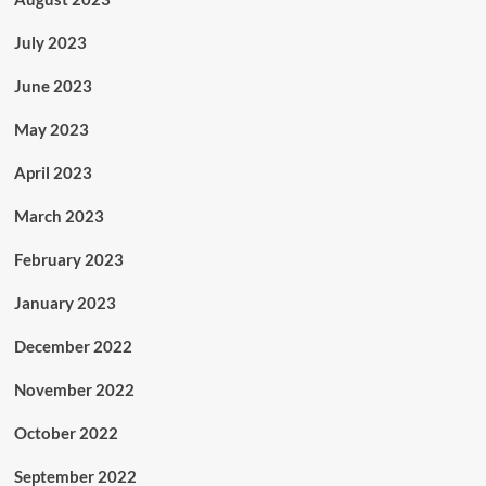
July 2023
June 2023
May 2023
April 2023
March 2023
February 2023
January 2023
December 2022
November 2022
October 2022
September 2022