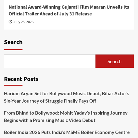
National Award-Winning Gujarati Film Maaran Unveils Its
Official Trailer Ahead of July 31 Release
July 25, 2026
Search
Search
Recent Posts
Hariom Aryan Set for Bollywood Music Debut; Bihar Actor’s
Six-Year Journey of Struggle Finally Pays Off
From Bhind to Bollywood: Mohit Yadav’s Inspiring Journey
Begins with a Promising Music Video Debut
Boiler India 2026 Puts India’s MSME Boiler Economy Centre