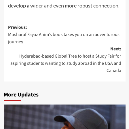
develop a wider and even more robust connection.
Post
Previous:
Musharaf Fayaz Anim’s book takes you on an adventurous
navigation
journey
Next:
Hyderabad-based Global Tree to host a Study Fair for
aspiring students wanting to study abroad in the USA and
Canada
More Updates