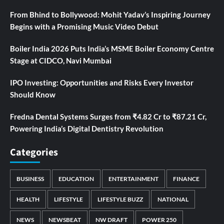
From Bhind to Bollywood: Mohit Yadav’s Inspiring Journey
Begins with a Promising Music Video Debut
Boiler India 2026 Puts India’s MSME Boiler Economy Centre
Stage at CIDCO, Navi Mumbai
IPO Investing: Opportunities and Risks Every Investor
Should Know
Fredna Dental Systems Surges from ₹4.82 Cr to ₹87.21 Cr,
Powering India’s Digital Dentistry Revolution
Categories
BUSINESS
EDUCATION
ENTERTAINMENT
FINANCE
HEALTH
LIFESTYLE
LIFESTYLE BUZZ
NATIONAL
NEWS
NEWSBEAT
NW DRAFT
POWER 250