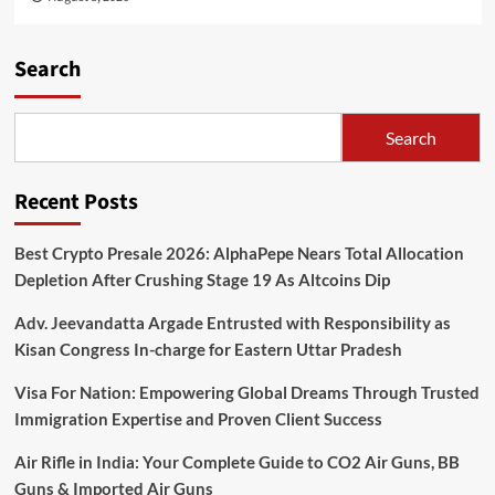
Search
Search
Recent Posts
Best Crypto Presale 2026: AlphaPepe Nears Total Allocation
Depletion After Crushing Stage 19 As Altcoins Dip
Adv. Jeevandatta Argade Entrusted with Responsibility as
Kisan Congress In-charge for Eastern Uttar Pradesh
Visa For Nation: Empowering Global Dreams Through Trusted
Immigration Expertise and Proven Client Success
Air Rifle in India: Your Complete Guide to CO2 Air Guns, BB
Guns & Imported Air Guns