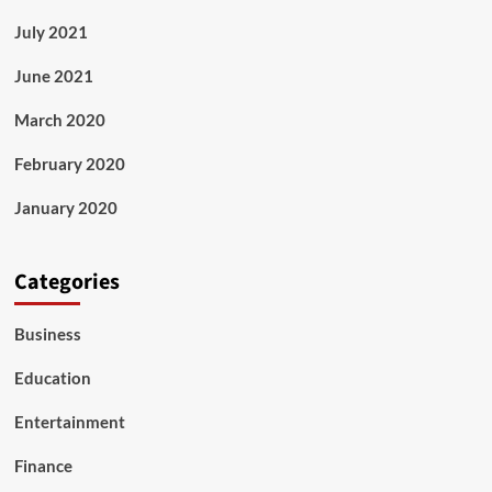
July 2021
June 2021
March 2020
February 2020
January 2020
Categories
Business
Education
Entertainment
Finance