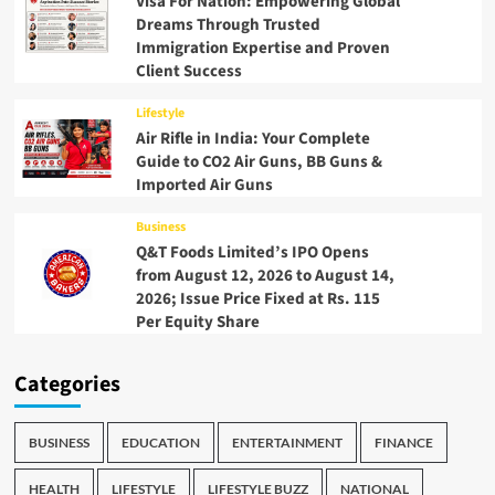
Visa For Nation: Empowering Global
Dreams Through Trusted
Immigration Expertise and Proven
Client Success
Lifestyle
Air Rifle in India: Your Complete
Guide to CO2 Air Guns, BB Guns &
Imported Air Guns
Business
Q&T Foods Limited’s IPO Opens
from August 12, 2026 to August 14,
2026; Issue Price Fixed at Rs. 115
Per Equity Share
Categories
BUSINESS
EDUCATION
ENTERTAINMENT
FINANCE
HEALTH
LIFESTYLE
LIFESTYLE BUZZ
NATIONAL