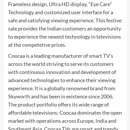
Frameless design, Ultra HD display, “Eye Care”
Technology and customized user interface for a
safe and satisfying viewing experience. This festive
sale provides the Indian customers an opportunity
to experience the newest technology in televisions
at the competetive prices.
Coocaa is a leading manufacturer of smart TV’s
across the world striving to serve its customers
with continuous innovation and development of
advanced technologies to enhance their viewing
experience. It is a globally renowned brand from
Skyworth and has been in existence since 2006.
The product portfolio offers its wide range of
affordable televisions; Coocaa dominates the open
market with operations across Europe, India and
Southeast Asia. Coocaa TVs are smart and trendy