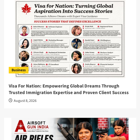
Business
Visa For Nation: Empowering Global Dreams Through
Trusted Immigration Expertise and Proven Client Success
August 8, 2026