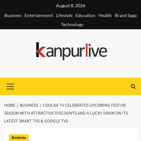
Skip
August 8, 2026
to
Business
Entertainment
Lifestyle
Education
Health
Brand Saga
content
Technology
Primary
Menu
HOME
BUSINESS
COOCAA TV CELEBRATES UPCOMING FESTIVE
SEASON WITH ATTRACTIVE DISCOUNTS AND A LUCKY DRAW ON ITS
LATEST SMART TVS & GOOGLE TVS
Business