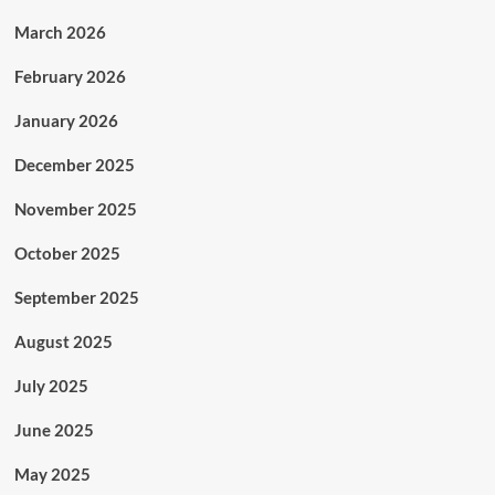
March 2026
February 2026
January 2026
December 2025
November 2025
October 2025
September 2025
August 2025
July 2025
June 2025
May 2025