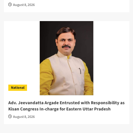
August 8, 2026
National
Adv. Jeevandatta Argade Entrusted with Responsibility as
Kisan Congress In-charge for Eastern Uttar Pradesh
August 8, 2026