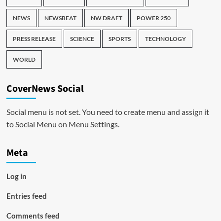
NEWS
NEWSBEAT
NW DRAFT
POWER 250
PRESS RELEASE
SCIENCE
SPORTS
TECHNOLOGY
WORLD
CoverNews Social
Social menu is not set. You need to create menu and assign it
to Social Menu on Menu Settings.
Meta
Log in
Entries feed
Comments feed