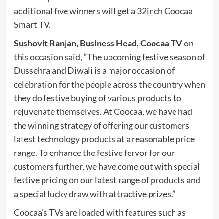
additional five winners will get a 32inch Coocaa
Smart TV.
Sushovit Ranjan, Business Head, Coocaa TV
on
this occasion said, “The upcoming festive season of
Dussehra and Diwali is a major occasion of
celebration for the people across the country when
they do festive buying of various products to
rejuvenate themselves. At Coocaa, we have had
the winning strategy of offering our customers
latest technology products at a reasonable price
range. To enhance the festive fervor for our
customers further, we have come out with special
festive pricing on our latest range of products and
a special lucky draw with attractive prizes.”
Coocaa’s TVs are loaded with features such as