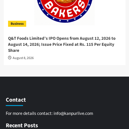
Business
Q&T Foods Limited’s IPO Opens from August 12, 2026 to
August 14, 2026; Issue Price Fixed at Rs. 115 Per Equity
Share
August 8, 2026
Contact
For more details contact:
info@kanpurlive.com
Recent Posts