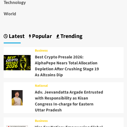
Technology
World
Latest
Popular
Trending
Business
Best Crypto Presale 2026:
AlphaPepe Nears Total Allocation
Depletion After Crushing Stage 19
As Altcoins Dip
National
Adv. Jeevandatta Argade Entrusted
with Responsibility as Kisan
Congress In-charge for Eastern
Uttar Pradesh
Business