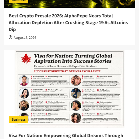
Best Crypto Presale 2026: AlphaPepe Nears Total
Allocation Depletion After Crushing Stage 19 As Altcoins
Dip
August 8, 2026
Business
Visa For Nation: Empowering Global Dreams Through