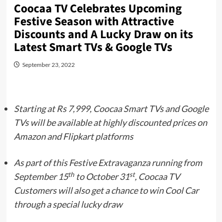
Coocaa TV Celebrates Upcoming
Festive Season with Attractive
Discounts and A Lucky Draw on its
Latest Smart TVs & Google TVs
September 23, 2022
Starting at Rs 7,999, Coocaa Smart TVs and Google
TVs will be available at highly discounted prices on
Amazon and Flipkart platforms
As part of this Festive Extravaganza running from
th
st
September 15
to October 31
, Coocaa TV
Customers will also get a chance to win Cool Car
through a special lucky draw