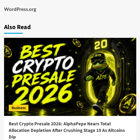
WordPress.org
Also Read
Business
Best Crypto Presale 2026: AlphaPepe Nears Total
Allocation Depletion After Crushing Stage 19 As Altcoins
Dip