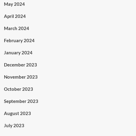
May 2024
April 2024
March 2024
February 2024
January 2024
December 2023
November 2023
October 2023
September 2023
August 2023
July 2023