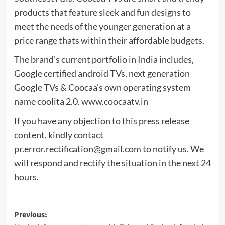
products that feature sleek and fun designs to
meet the needs of the younger generation at a
price range thats within their affordable budgets.
The brand’s current portfolio in India includes,
Google certified android TVs, next generation
Google TVs & Coocaa’s own operating system
name coolita 2.0.
www.coocaatv.in
If you have any objection to this press release
content, kindly contact
pr.error.rectification@gmail.com
to notify us. We
will respond and rectify the situation in the next 24
hours.
Post
Previous: