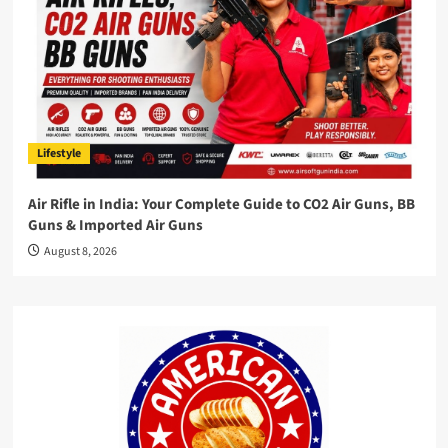
Lifestyle
Air Rifle in India: Your Complete Guide to CO2 Air Guns, BB
Guns & Imported Air Guns
August 8, 2026