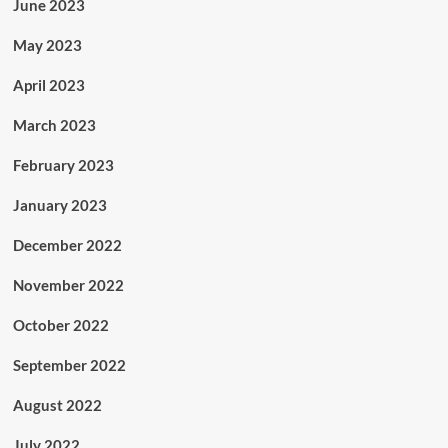
June 2023
May 2023
April 2023
March 2023
February 2023
January 2023
December 2022
November 2022
October 2022
September 2022
August 2022
July 2022