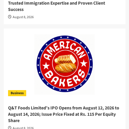
Trusted Immigration Expertise and Proven Client
Success
August 8, 2026
Business
Q&T Foods Limited’s IPO Opens from August 12, 2026 to
August 14, 2026; Issue Price Fixed at Rs. 115 Per Equity
Share
August 8, 2026