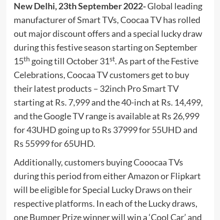
New Delhi, 23th September 2022-
Global leading
manufacturer of Smart TVs, Coocaa TV has rolled
out major discount offers and a special lucky draw
during this festive season starting on September
th
st
15
going till October 31
. As part of the Festive
Celebrations, Coocaa TV customers get to buy
their latest products – 32inch Pro Smart TV
starting at Rs. 7,999 and the 40-inch at Rs. 14,499,
and the Google TV range is available at Rs 26,999
for 43UHD going up to Rs 37999 for 55UHD and
Rs 55999 for 65UHD.
Additionally, customers buying
Cooocaa
TVs
during this period from either Amazon or Flipkart
will be eligible for Special Lucky Draws on their
respective platforms. In each of the Lucky draws,
one Bumper Prize winner will win a ‘Cool Car’ and