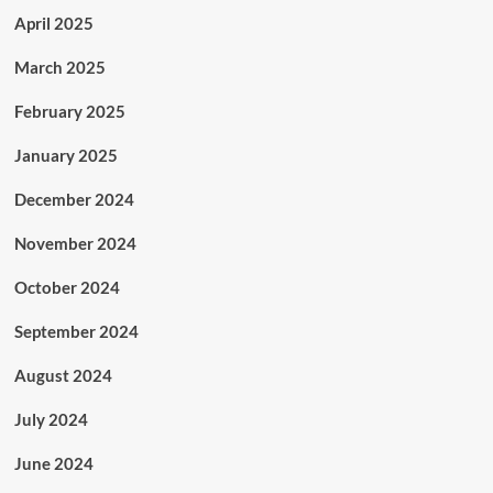
April 2025
March 2025
February 2025
January 2025
December 2024
November 2024
October 2024
September 2024
August 2024
July 2024
June 2024