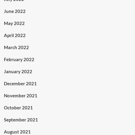
June 2022
May 2022
April 2022
March 2022
February 2022
January 2022
December 2021
November 2021
October 2021
September 2021
August 2021