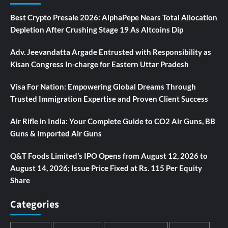
Best Crypto Presale 2026: AlphaPepe Nears Total Allocation
Depletion After Crushing Stage 19 As Altcoins Dip
Adv. Jeevandatta Argade Entrusted with Responsibility as
Kisan Congress In-charge for Eastern Uttar Pradesh
Visa For Nation: Empowering Global Dreams Through
Trusted Immigration Expertise and Proven Client Success
Air Rifle in India: Your Complete Guide to CO2 Air Guns, BB
Guns & Imported Air Guns
Q&T Foods Limited’s IPO Opens from August 12, 2026 to
August 14, 2026; Issue Price Fixed at Rs. 115 Per Equity
Share
Categories