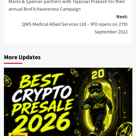
Marks & Spencer partners with Tejasswi Prakash for their
navigation
annual BraFit Awareness Campaign
Next:
QMS Medical Allied Services Ltd – IPO opens on 27th
September 2022
More Updates
Business