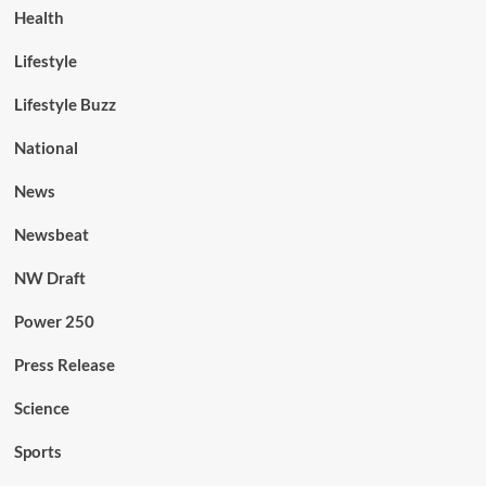
Health
Lifestyle
Lifestyle Buzz
National
News
Newsbeat
NW Draft
Power 250
Press Release
Science
Sports