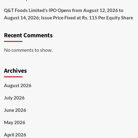
Q&T Foods Limited’s IPO Opens from August 12, 2026 to
August 14, 2026; Issue Price Fixed at Rs. 115 Per Equity Share
Recent Comments
No comments to show.
Archives
August 2026
July 2026
June 2026
May 2026
April 2026