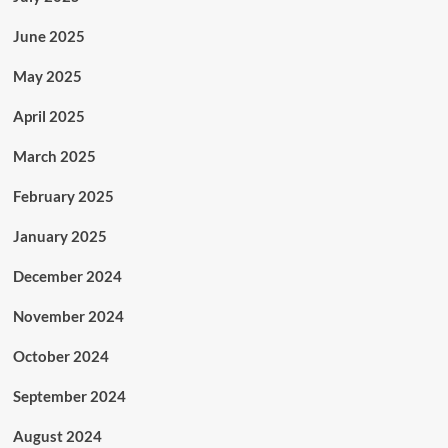
June 2025
May 2025
April 2025
March 2025
February 2025
January 2025
December 2024
November 2024
October 2024
September 2024
August 2024