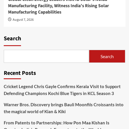
Manufacturing Facility, Witness India’s Rising Solar
Manufacturing Capabilities
August 7, 2026
Search
Search
Recent Posts
Cricket Legend Chris Gayle Confirms Kerala Visit to Support
Defending Champions Kochi Blue Tigers in KCL Season 3
Warner Bros. Discovery brings Bauli Moonfils Croissants into
the magical world of Kian & Kiki
From Patents to Partnerships: How Pon Maa Kishan Is