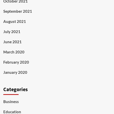
October 2021
September 2021
August 2021
July 2021
June 2021
March 2020
February 2020
January 2020
Categories
Business
Education