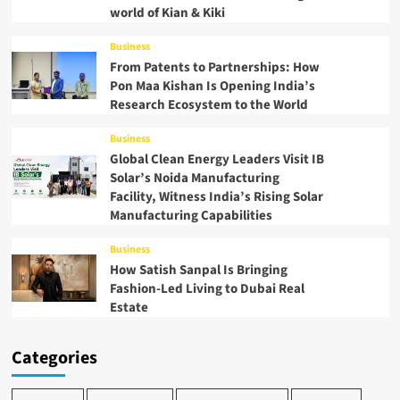
world of Kian & Kiki
Business
From Patents to Partnerships: How
Pon Maa Kishan Is Opening India’s
Research Ecosystem to the World
Business
Global Clean Energy Leaders Visit IB
Solar’s Noida Manufacturing
Facility, Witness India’s Rising Solar
Manufacturing Capabilities
Business
How Satish Sanpal Is Bringing
Fashion-Led Living to Dubai Real
Estate
Categories