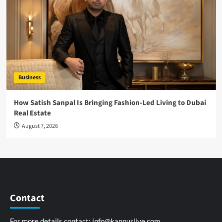
Business
How Satish Sanpal Is Bringing Fashion-Led Living to Dubai
Real Estate
August 7, 2026
Contact
For more details contact:
info@kanpurlive.com