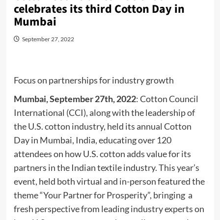
celebrates its third Cotton Day in
Mumbai
September 27, 2022
Focus on partnerships for industry growth
Mumbai, September 27th, 2022
: Cotton Council
International (CCI), along with the leadership of
the U.S. cotton industry, held its annual Cotton
Day in Mumbai, India, educating over 120
attendees on how U.S. cotton adds value for its
partners in the Indian textile industry. This year’s
event, held both virtual and in-person featured the
theme “Your Partner for Prosperity”, bringing a
fresh perspective from leading industry experts on