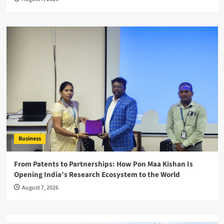
Business
From Patents to Partnerships: How Pon Maa Kishan Is
Opening India’s Research Ecosystem to the World
August 7, 2026