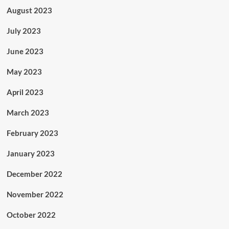
August 2023
July 2023
June 2023
May 2023
April 2023
March 2023
February 2023
January 2023
December 2022
November 2022
October 2022