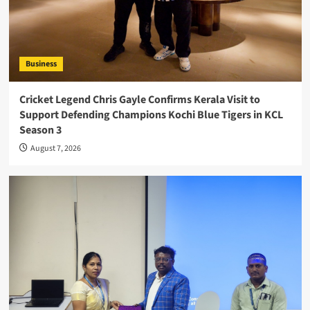
Business
Cricket Legend Chris Gayle Confirms Kerala Visit to
Support Defending Champions Kochi Blue Tigers in KCL
Season 3
August 7, 2026