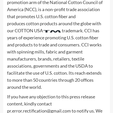
promotion arm of the National Cotton Council of
America (NCC), is a non-profit trade association
that promotes U.S. cotton fiber and
produces cotton products around the globe with
our COTTON USA
trademark. CCI has
years of experience promoting U.S. cotton fiber
and products to trade and consumers. CCI works
with spinning mills, fabric and garment
manufacturers, brands, retailers, textile
associations, governments and the USDA to
facilitate the use of U.S. cotton. Its reach extends
to more than 50 countries through 20 offices
around the world.
If you have any objection to this press release
content, kindly contact
pr.error.rectification@gmail.com
to notify us. We