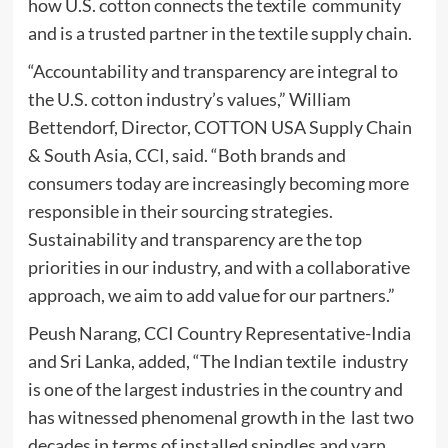
how U.S. cotton connects the textile community
and is a trusted partner in the textile supply chain.
“Accountability and transparency are integral to
the U.S. cotton industry’s values,” William
Bettendorf, Director, COTTON USA Supply Chain
& South Asia, CCI, said. “Both brands and
consumers today are increasingly becoming more
responsible in their sourcing strategies.
Sustainability and transparency are the top
priorities in our industry, and with a collaborative
approach, we aim to add value for our partners.”
Peush Narang, CCI Country Representative-India
and Sri Lanka, added, “The Indian textile industry
is one of the largest industries in the country and
has witnessed phenomenal growth in the last two
decades in terms of installed spindles and yarn