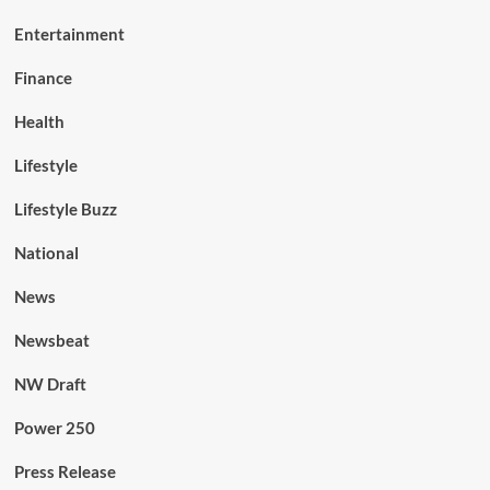
Entertainment
Finance
Health
Lifestyle
Lifestyle Buzz
National
News
Newsbeat
NW Draft
Power 250
Press Release