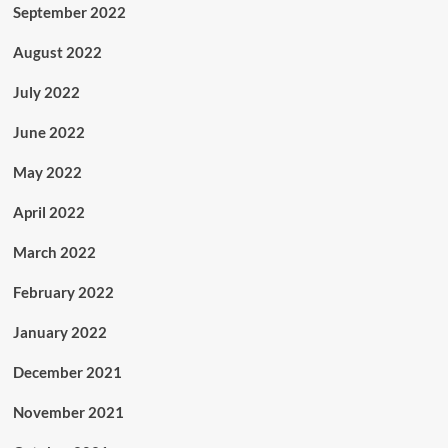
September 2022
August 2022
July 2022
June 2022
May 2022
April 2022
March 2022
February 2022
January 2022
December 2021
November 2021