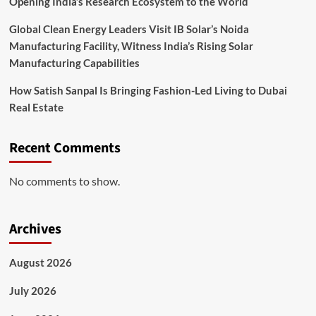
Opening India’s Research Ecosystem to the World
Global Clean Energy Leaders Visit IB Solar’s Noida
Manufacturing Facility, Witness India’s Rising Solar
Manufacturing Capabilities
How Satish Sanpal Is Bringing Fashion-Led Living to Dubai
Real Estate
Recent Comments
No comments to show.
Archives
August 2026
July 2026