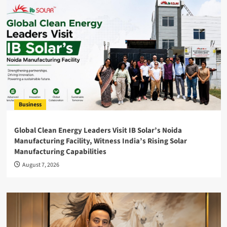
Business
Global Clean Energy Leaders Visit IB Solar’s Noida
Manufacturing Facility, Witness India’s Rising Solar
Manufacturing Capabilities
August 7, 2026