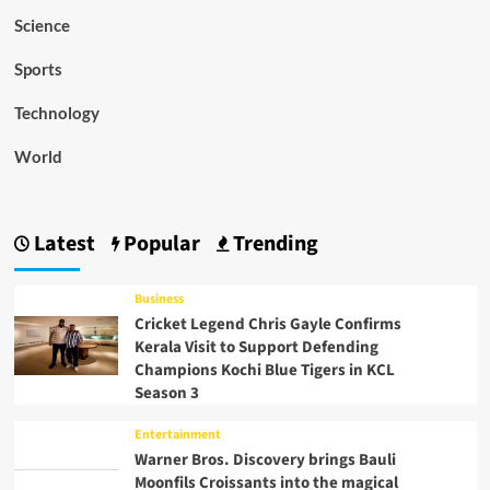
Science
Sports
Technology
World
Latest
Popular
Trending
Business
Cricket Legend Chris Gayle Confirms
Kerala Visit to Support Defending
Champions Kochi Blue Tigers in KCL
Season 3
Entertainment
Warner Bros. Discovery brings Bauli
Moonfils Croissants into the magical