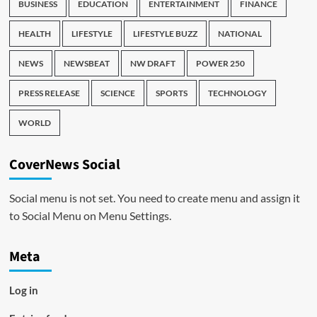
BUSINESS
EDUCATION
ENTERTAINMENT
FINANCE
HEALTH
LIFESTYLE
LIFESTYLE BUZZ
NATIONAL
NEWS
NEWSBEAT
NW DRAFT
POWER 250
PRESS RELEASE
SCIENCE
SPORTS
TECHNOLOGY
WORLD
CoverNews Social
Social menu is not set. You need to create menu and assign it
to Social Menu on Menu Settings.
Meta
Log in