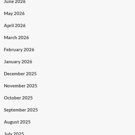
June 2026
May 2026
April 2026
March 2026
February 2026
January 2026
December 2025
November 2025
October 2025
September 2025
August 2025
July 2025