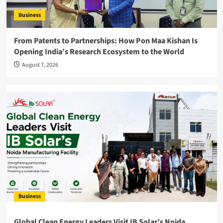
Business
From Patents to Partnerships: How Pon Maa Kishan Is
Opening India’s Research Ecosystem to the World
August 7, 2026
Business
Global Clean Energy Leaders Visit IB Solar’s Noida