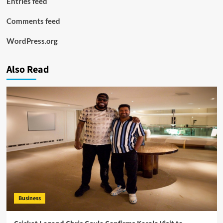
Entries feed
Comments feed
WordPress.org
Also Read
Business