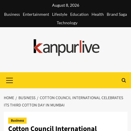
Skip
August 8, 2026
to
Business
Entertainment
Lifestyle
Education
Health
Brand Saga
content
Technology
Primary
Menu
HOME
BUSINESS
COTTON COUNCIL INTERNATIONAL CELEBRATES
ITS THIRD COTTON DAY IN MUMBAI
Business
Cotton Council International