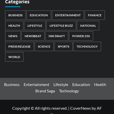
Categories
BUSINESS
EDUCATION
ENTERTAINMENT
FINANCE
HEALTH
LIFESTYLE
LIFESTYLE BUZZ
NATIONAL
NEWS
NEWSBEAT
NW DRAFT
POWER 250
PRESS RELEASE
SCIENCE
SPORTS
TECHNOLOGY
WORLD
Business
Entertainment
Lifestyle
Education
Health
Brand Saga
Technology
Copyright © All rights reserved.
|
CoverNews
by AF