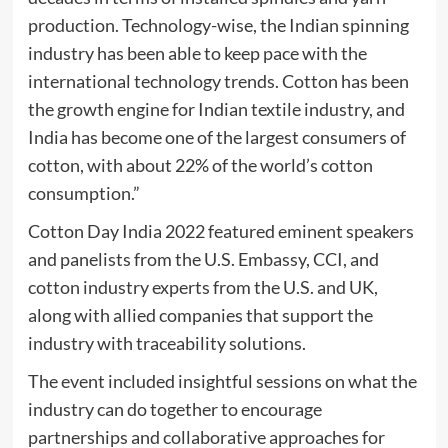
production. Technology-wise, the Indian spinning
industry has been able to keep pace with the
international technology trends. Cotton has been
the growth engine for Indian textile industry, and
India has become one of the largest consumers of
cotton, with about 22% of the world’s cotton
consumption.”
Cotton Day India 2022 featured eminent speakers
and panelists from the U.S. Embassy, CCI, and
cotton industry experts from the U.S. and UK,
along with allied companies that support the
industry with traceability solutions.
The event included insightful sessions on what the
industry can do together to encourage
partnerships and collaborative approaches for