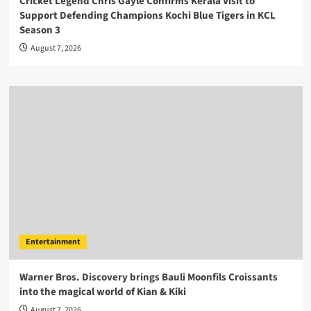
Cricket Legend Chris Gayle Confirms Kerala Visit to
Support Defending Champions Kochi Blue Tigers in KCL
Season 3
August 7, 2026
Entertainment
Warner Bros. Discovery brings Bauli Moonfils Croissants
into the magical world of Kian & Kiki
August 7, 2026