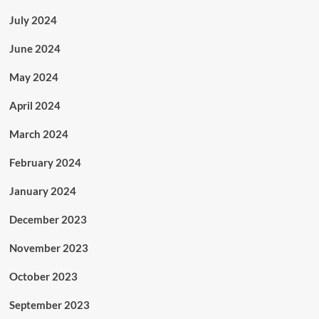
July 2024
June 2024
May 2024
April 2024
March 2024
February 2024
January 2024
December 2023
November 2023
October 2023
September 2023