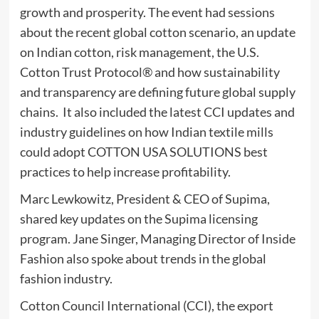
growth and prosperity. The event had sessions
about the recent global cotton scenario, an update
on Indian cotton, risk management, the U.S.
Cotton Trust Protocol® and how sustainability
and transparency are defining future global supply
chains. It also included the latest CCI updates and
industry guidelines on how Indian textile mills
could adopt COTTON USA SOLUTIONS best
practices to help increase profitability.
Marc Lewkowitz, President & CEO of Supima,
shared key updates on the Supima licensing
program. Jane Singer, Managing Director of Inside
Fashion also spoke about trends in the global
fashion industry.
Cotton Council International (CCI), the export