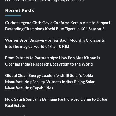
Recent Posts
Cricket Legend Chris Gayle Confirms Kerala Visit to Support
Defending Champions Kochi Blue Tigers in KCL Season 3
Warner Bros. Discovery brings Bauli Moonfils Croissants
into the magical world of Kian & Kiki
From Patents to Partnerships: How Pon Maa Kishan Is
Opening India’s Research Ecosystem to the World
Global Clean Energy Leaders Visit IB Solar’s Noida
Manufacturing Facility, Witness India’s Rising Solar
Manufacturing Capabilities
How Satish Sanpal Is Bringing Fashion-Led Living to Dubai
Real Estate