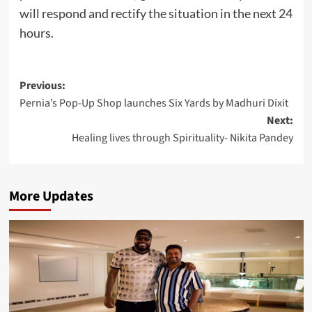
will respond and rectify the situation in the next 24
hours.
Post
Previous:
Pernia’s Pop-Up Shop launches Six Yards by Madhuri Dixit
navigation
Next:
Healing lives through Spirituality- Nikita Pandey
More Updates