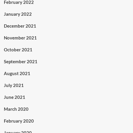
February 2022
January 2022
December 2021
November 2021
October 2021
September 2021
August 2021
July 2021
June 2021
March 2020
February 2020
January 2020