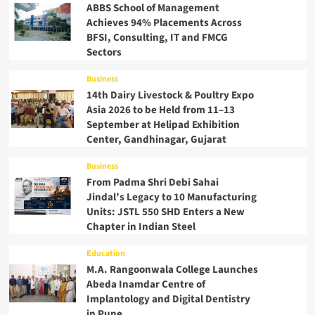
ABBS School of Management
Achieves 94% Placements Across
BFSI, Consulting, IT and FMCG
Sectors
Business
14th Dairy Livestock & Poultry Expo
Asia 2026 to be Held from 11–13
September at Helipad Exhibition
Center, Gandhinagar, Gujarat
Business
From Padma Shri Debi Sahai
Jindal’s Legacy to 10 Manufacturing
Units: JSTL 550 SHD Enters a New
Chapter in Indian Steel
Education
M.A. Rangoonwala College Launches
Abeda Inamdar Centre of
Implantology and Digital Dentistry
in Pune