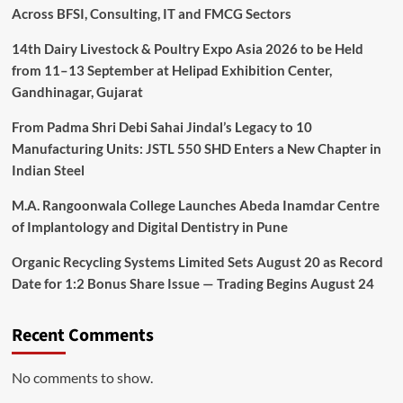
Across BFSI, Consulting, IT and FMCG Sectors
14th Dairy Livestock & Poultry Expo Asia 2026 to be Held
from 11–13 September at Helipad Exhibition Center,
Gandhinagar, Gujarat
From Padma Shri Debi Sahai Jindal’s Legacy to 10
Manufacturing Units: JSTL 550 SHD Enters a New Chapter in
Indian Steel
M.A. Rangoonwala College Launches Abeda Inamdar Centre
of Implantology and Digital Dentistry in Pune
Organic Recycling Systems Limited Sets August 20 as Record
Date for 1:2 Bonus Share Issue — Trading Begins August 24
Recent Comments
No comments to show.