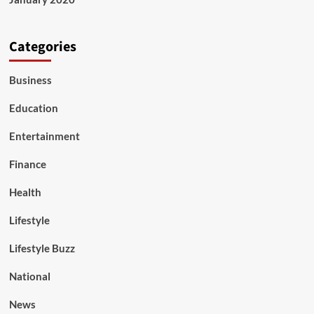
Categories
Business
Education
Entertainment
Finance
Health
Lifestyle
Lifestyle Buzz
National
News