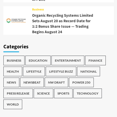
Business
Organic Recycling Systems Limited
Sets August 20 as Record Date for
1:2 Bonus Share Issue — Trading
Begins August 24
Categories
BUSINESS
EDUCATION
ENTERTAINMENT
FINANCE
HEALTH
LIFESTYLE
LIFESTYLE BUZZ
NATIONAL
NEWS
NEWSBEAT
NW DRAFT
POWER 250
PRESS RELEASE
SCIENCE
SPORTS
TECHNOLOGY
WORLD