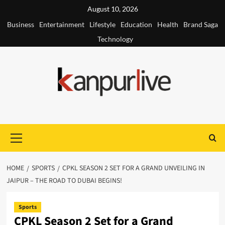
Skip
August 10, 2026
to
Business
Entertainment
Lifestyle
Education
Health
Brand Saga
content
Technology
Primary
Menu
HOME
SPORTS
CPKL SEASON 2 SET FOR A GRAND UNVEILING IN
JAIPUR – THE ROAD TO DUBAI BEGINS!
Sports
CPKL Season 2 Set for a Grand