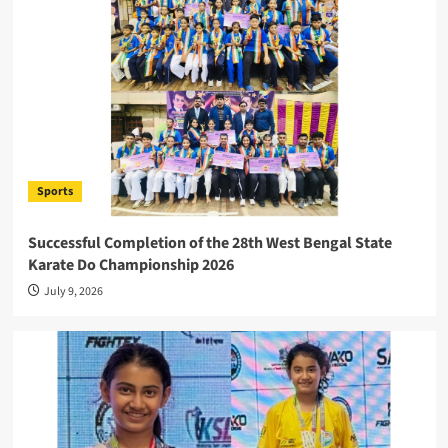
Sports
Successful Completion of the 28th West Bengal State
Karate Do Championship 2026
July 9, 2026