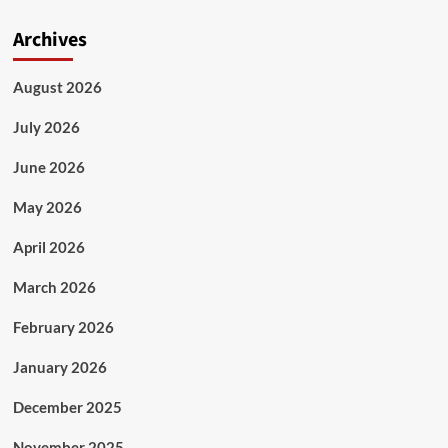
Archives
August 2026
July 2026
June 2026
May 2026
April 2026
March 2026
February 2026
January 2026
December 2025
November 2025