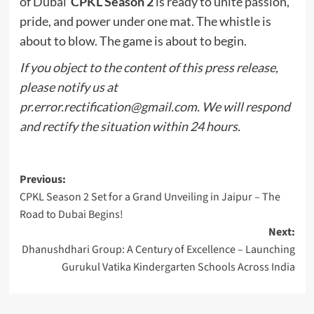
of Dubai
CPKL Season 2
is ready to unite passion,
pride, and power under one mat. The whistle is
about to blow. The game is about to begin.
If you object to the content of this press release,
please notify us at
pr.error.rectification@gmail.com
. We will respond
and rectify the situation within 24 hours.
Post
Previous:
CPKL Season 2 Set for a Grand Unveiling in Jaipur – The
navigation
Road to Dubai Begins!
Next:
Dhanushdhari Group: A Century of Excellence – Launching
Gurukul Vatika Kindergarten Schools Across India