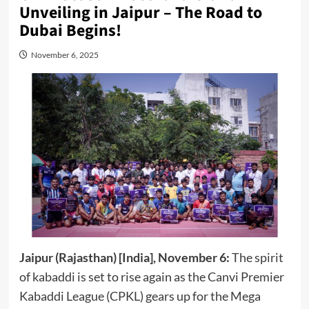
Unveiling in Jaipur – The Road to
Dubai Begins!
November 6, 2025
Jaipur (Rajasthan) [India], November 6:
The spirit
of kabaddi is set to rise again as the Canvi Premier
Kabaddi League (CPKL) gears up for the Mega