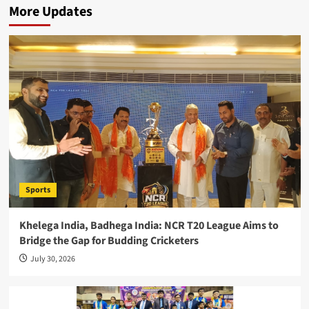
More Updates
Sports
Khelega India, Badhega India: NCR T20 League Aims to
Bridge the Gap for Budding Cricketers
July 30, 2026