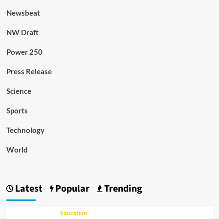
Newsbeat
NW Draft
Power 250
Press Release
Science
Sports
Technology
World
Latest
Popular
Trending
Education