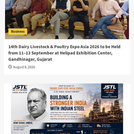
Business
14th Dairy Livestock & Poultry Expo Asia 2026 to be Held
from 11–13 September at Helipad Exhibition Center,
Gandhinagar, Gujarat
August 8, 2026