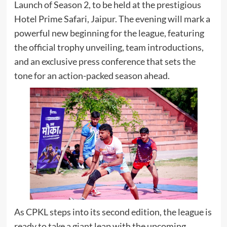
Launch of Season 2, to be held at the prestigious
Hotel Prime Safari, Jaipur. The evening will mark a
powerful new beginning for the league, featuring
the official trophy unveiling, team introductions,
and an exclusive press conference that sets the
tone for an action-packed season ahead.
As CPKL steps into its second edition, the league is
ready to take a giant leap with the upcoming