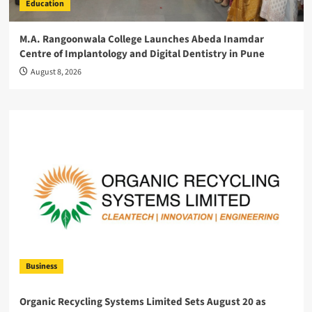
Education
M.A. Rangoonwala College Launches Abeda Inamdar
Centre of Implantology and Digital Dentistry in Pune
August 8, 2026
Business
Organic Recycling Systems Limited Sets August 20 as