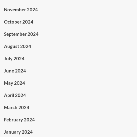
November 2024
October 2024
September 2024
August 2024
July 2024
June 2024
May 2024
April 2024
March 2024
February 2024
January 2024