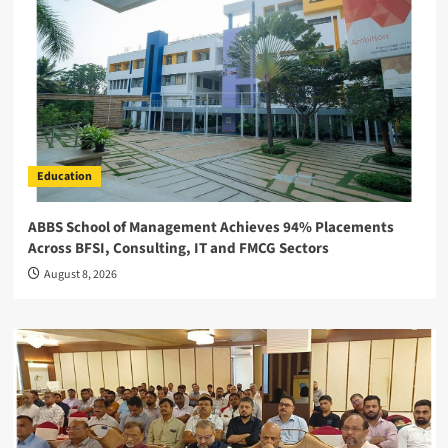
Education
ABBS School of Management Achieves 94% Placements
Across BFSI, Consulting, IT and FMCG Sectors
August 8, 2026