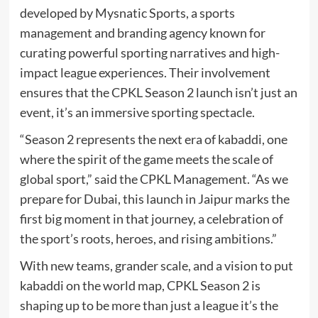
developed by Mysnatic Sports, a sports
management and branding agency known for
curating powerful sporting narratives and high-
impact league experiences. Their involvement
ensures that the CPKL Season 2 launch isn’t just an
event, it’s an immersive sporting spectacle.
“Season 2 represents the next era of kabaddi, one
where the spirit of the game meets the scale of
global sport,” said the CPKL Management. “As we
prepare for Dubai, this launch in Jaipur marks the
first big moment in that journey, a celebration of
the sport’s roots, heroes, and rising ambitions.”
With new teams, grander scale, and a vision to put
kabaddi on the world map, CPKL Season 2 is
shaping up to be more than just a league it’s the