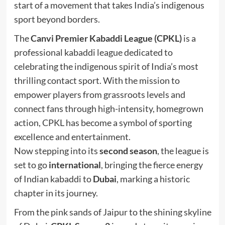
start of a movement that takes India’s indigenous
sport beyond borders.
The
Canvi Premier Kabaddi League (CPKL)
is a
professional kabaddi league dedicated to
celebrating the indigenous spirit of India’s most
thrilling contact sport. With the mission to
empower players from grassroots levels and
connect fans through high-intensity, homegrown
action, CPKL has become a symbol of sporting
excellence and entertainment.
Now stepping into its
second season
, the league is
set to go
international
, bringing the fierce energy
of Indian kabaddi to
Dubai
, marking a historic
chapter in its journey.
From the pink sands of Jaipur to the shining skyline