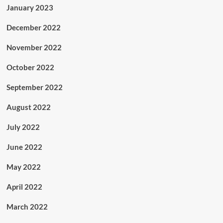
January 2023
December 2022
November 2022
October 2022
September 2022
August 2022
July 2022
June 2022
May 2022
April 2022
March 2022