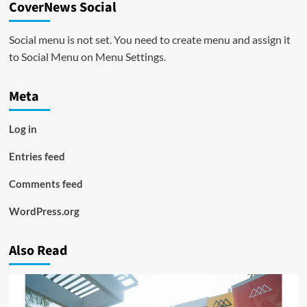
CoverNews Social
Social menu is not set. You need to create menu and assign it
to Social Menu on Menu Settings.
Meta
Log in
Entries feed
Comments feed
WordPress.org
Also Read