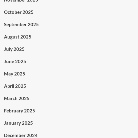
October 2025
September 2025
August 2025
July 2025
June 2025
May 2025
April 2025
March 2025
February 2025
January 2025
December 2024