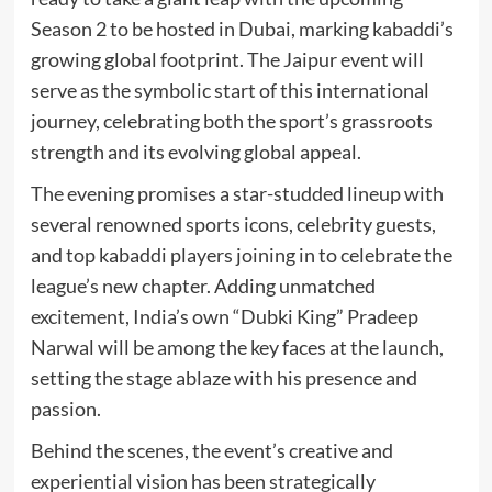
Season 2 to be hosted in Dubai, marking kabaddi’s
growing global footprint. The Jaipur event will
serve as the symbolic start of this international
journey, celebrating both the sport’s grassroots
strength and its evolving global appeal.
The evening promises a star-studded lineup with
several renowned sports icons, celebrity guests,
and top kabaddi players joining in to celebrate the
league’s new chapter. Adding unmatched
excitement, India’s own “Dubki King” Pradeep
Narwal will be among the key faces at the launch,
setting the stage ablaze with his presence and
passion.
Behind the scenes, the event’s creative and
experiential vision has been strategically