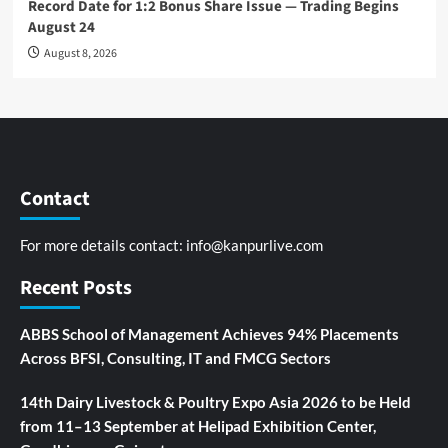
Record Date for 1:2 Bonus Share Issue — Trading Begins
August 24
August 8, 2026
Contact
For more details contact:
info@kanpurlive.com
Recent Posts
ABBS School of Management Achieves 94% Placements
Across BFSI, Consulting, IT and FMCG Sectors
14th Dairy Livestock & Poultry Expo Asia 2026 to be Held
from 11–13 September at Helipad Exhibition Center,