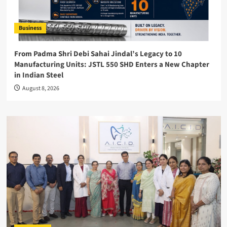
Business
From Padma Shri Debi Sahai Jindal’s Legacy to 10
Manufacturing Units: JSTL 550 SHD Enters a New Chapter
in Indian Steel
August 8, 2026