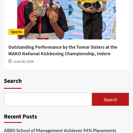
Sports
Outstanding Performance by the Tomar Sisters at the
WAKO National Kickboxing Championship, Indore
June 26, 2026
Search
Search
Recent Posts
ABBS School of Management Achieves 94% Placements