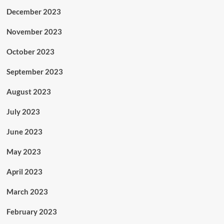
December 2023
November 2023
October 2023
September 2023
August 2023
July 2023
June 2023
May 2023
April 2023
March 2023
February 2023