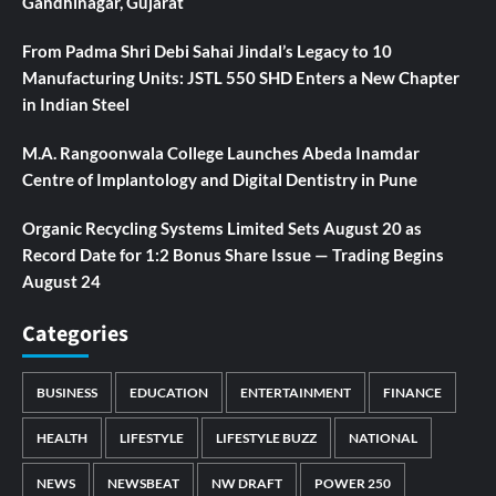
Gandhinagar, Gujarat
From Padma Shri Debi Sahai Jindal’s Legacy to 10
Manufacturing Units: JSTL 550 SHD Enters a New Chapter
in Indian Steel
M.A. Rangoonwala College Launches Abeda Inamdar
Centre of Implantology and Digital Dentistry in Pune
Organic Recycling Systems Limited Sets August 20 as
Record Date for 1:2 Bonus Share Issue — Trading Begins
August 24
Categories
BUSINESS
EDUCATION
ENTERTAINMENT
FINANCE
HEALTH
LIFESTYLE
LIFESTYLE BUZZ
NATIONAL
NEWS
NEWSBEAT
NW DRAFT
POWER 250