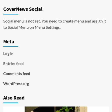
CoverNews Social
Social menu is not set. You need to create menu and assign it
to Social Menu on Menu Settings.
Meta
Log in
Entries feed
Comments feed
WordPress.org
Also Read