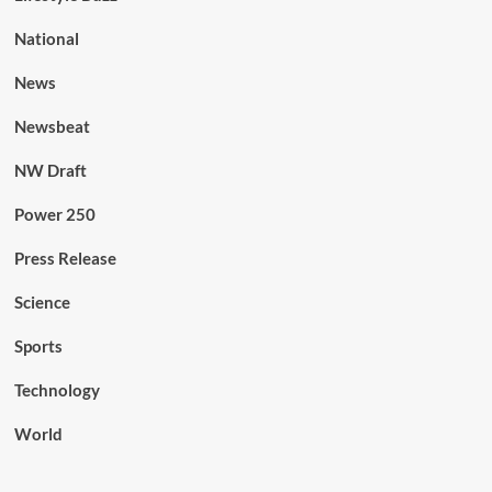
National
News
Newsbeat
NW Draft
Power 250
Press Release
Science
Sports
Technology
World