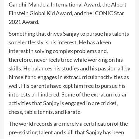
Gandhi-Mandela International Award, the Albert
Einstein Global Kid Award, and the ICONIC Star
2021 Award.
Something that drives Sanjay to pursue his talents
so relentlessly is his interest. He has a keen
interest in solving complex problems and,
therefore, never feels tired while working on his
skills. He balances his studies and his passion all by
himself and engages in extracurricular activities as
well. His parents have kept him free to pursue his
interests unhindered. Some of the extracurricular
activities that Sanjay is engaged in are cricket,
chess, table tennis, and karate.
The world records are merely a certification of the
pre-existing talent and skill that Sanjay has been