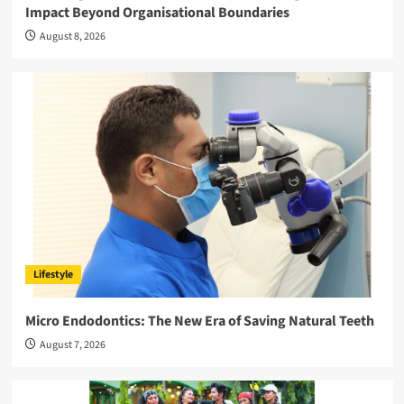
Impact Beyond Organisational Boundaries
August 8, 2026
Lifestyle
Micro Endodontics: The New Era of Saving Natural Teeth
August 7, 2026