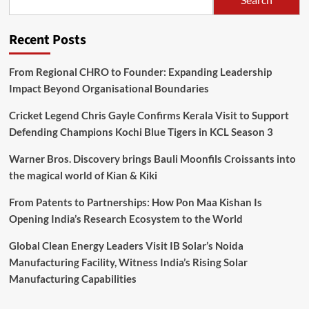
Recent Posts
From Regional CHRO to Founder: Expanding Leadership
Impact Beyond Organisational Boundaries
Cricket Legend Chris Gayle Confirms Kerala Visit to Support
Defending Champions Kochi Blue Tigers in KCL Season 3
Warner Bros. Discovery brings Bauli Moonfils Croissants into
the magical world of Kian & Kiki
From Patents to Partnerships: How Pon Maa Kishan Is
Opening India’s Research Ecosystem to the World
Global Clean Energy Leaders Visit IB Solar’s Noida
Manufacturing Facility, Witness India’s Rising Solar
Manufacturing Capabilities