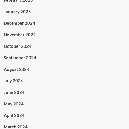
February 2025
January 2025
December 2024
November 2024
October 2024
September 2024
August 2024
July 2024
June 2024
May 2024
April 2024
March 2024