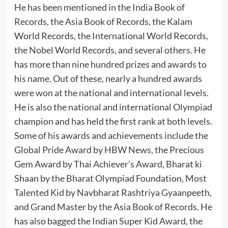
He has been mentioned in the India Book of
Records, the Asia Book of Records, the Kalam
World Records, the International World Records,
the Nobel World Records, and several others. He
has more than nine hundred prizes and awards to
his name. Out of these, nearly a hundred awards
were won at the national and international levels.
He is also the national and international Olympiad
champion and has held the first rank at both levels.
Some of his awards and achievements include the
Global Pride Award by HBW News, the Precious
Gem Award by Thai Achiever’s Award, Bharat ki
Shaan by the Bharat Olympiad Foundation, Most
Talented Kid by Navbharat Rashtriya Gyaanpeeth,
and Grand Master by the Asia Book of Records. He
has also bagged the Indian Super Kid Award, the