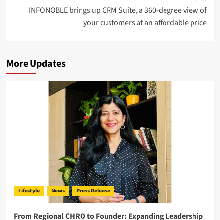
INFONOBLE brings up CRM Suite, a 360-degree view of
your customers at an affordable price
More Updates
Lifestyle
News
Press Release
From Regional CHRO to Founder: Expanding Leadership