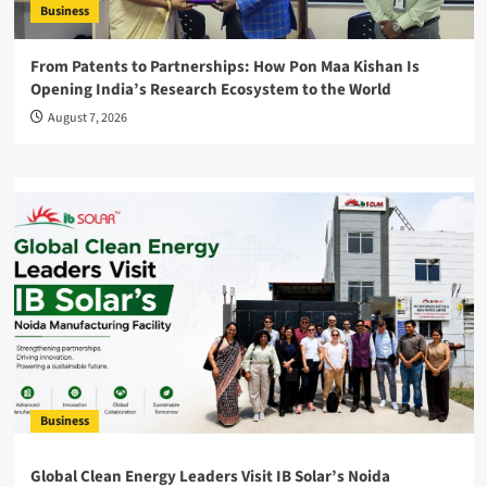
Business
From Patents to Partnerships: How Pon Maa Kishan Is
Opening India’s Research Ecosystem to the World
August 7, 2026
Business
Global Clean Energy Leaders Visit IB Solar’s Noida