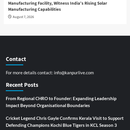
Manufacturing Facility, Witness India’s Rising Solar
Manufacturing Capabilities
August 7, 2026
Contact
For more details contact:
info@kanpurlive.com
Recent Posts
From Regional CHRO to Founder: Expanding Leadership
Impact Beyond Organisational Boundaries
Cricket Legend Chris Gayle Confirms Kerala Visit to Support
Defending Champions Kochi Blue Tigers in KCL Season 3