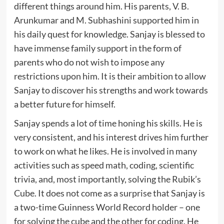
different things around him. His parents, V. B.
Arunkumar and M. Subhashini supported him in
his daily quest for knowledge. Sanjay is blessed to
have immense family support in the form of
parents who do not wish to impose any
restrictions upon him. It is their ambition to allow
Sanjay to discover his strengths and work towards
a better future for himself.
Sanjay spends a lot of time honing his skills. He is
very consistent, and his interest drives him further
to work on what he likes. He is involved in many
activities such as speed math, coding, scientific
trivia, and, most importantly, solving the Rubik’s
Cube. It does not come as a surprise that Sanjay is
a two-time Guinness World Record holder – one
for solving the cube and the other for coding. He