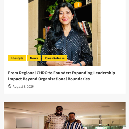
Lifestyle
News
Press Release
From Regional CHRO to Founder: Expanding Leadership
Impact Beyond Organisational Boundaries
August 8, 2026