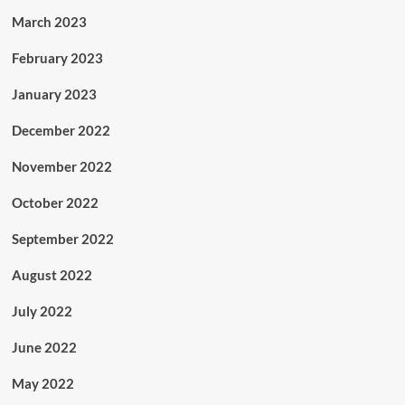
March 2023
February 2023
January 2023
December 2022
November 2022
October 2022
September 2022
August 2022
July 2022
June 2022
May 2022