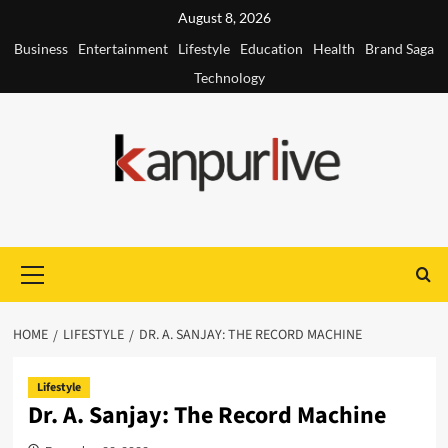
Skip
August 8, 2026
to
Business
Entertainment
Lifestyle
Education
Health
Brand Saga
content
Technology
Primary
Menu
HOME
LIFESTYLE
DR. A. SANJAY: THE RECORD MACHINE
Lifestyle
Dr. A. Sanjay: The Record Machine