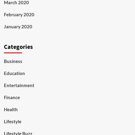
March 2020
February 2020
January 2020
Categories
Business
Education
Entertainment
Finance
Health
Lifestyle
Lifestyle Buzz