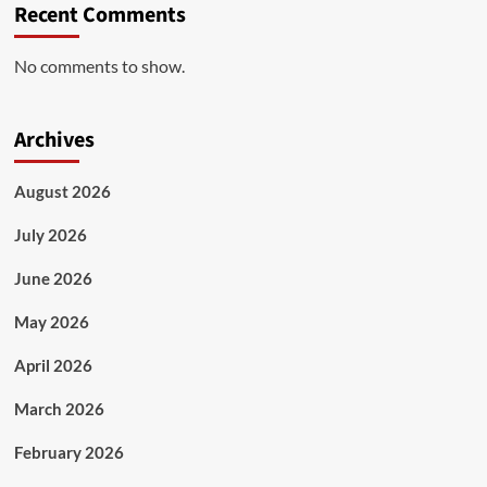
Recent Comments
No comments to show.
Archives
August 2026
July 2026
June 2026
May 2026
April 2026
March 2026
February 2026