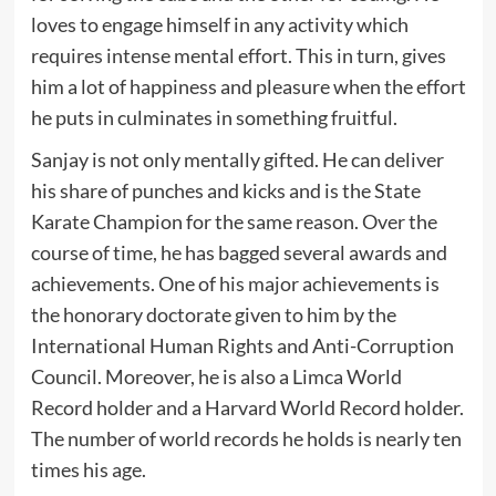
loves to engage himself in any activity which
requires intense mental effort. This in turn, gives
him a lot of happiness and pleasure when the effort
he puts in culminates in something fruitful.
Sanjay is not only mentally gifted. He can deliver
his share of punches and kicks and is the State
Karate Champion for the same reason. Over the
course of time, he has bagged several awards and
achievements. One of his major achievements is
the honorary doctorate given to him by the
International Human Rights and Anti-Corruption
Council. Moreover, he is also a Limca World
Record holder and a Harvard World Record holder.
The number of world records he holds is nearly ten
times his age.