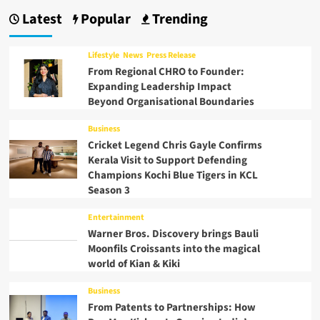
Latest
Popular
Trending
Lifestyle
News
Press Release
From Regional CHRO to Founder:
Expanding Leadership Impact
Beyond Organisational Boundaries
Business
Cricket Legend Chris Gayle Confirms
Kerala Visit to Support Defending
Champions Kochi Blue Tigers in KCL
Season 3
Entertainment
Warner Bros. Discovery brings Bauli
Moonfils Croissants into the magical
world of Kian & Kiki
Business
From Patents to Partnerships: How