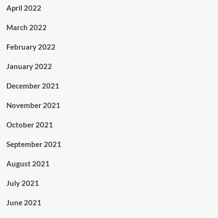
April 2022
March 2022
February 2022
January 2022
December 2021
November 2021
October 2021
September 2021
August 2021
July 2021
June 2021