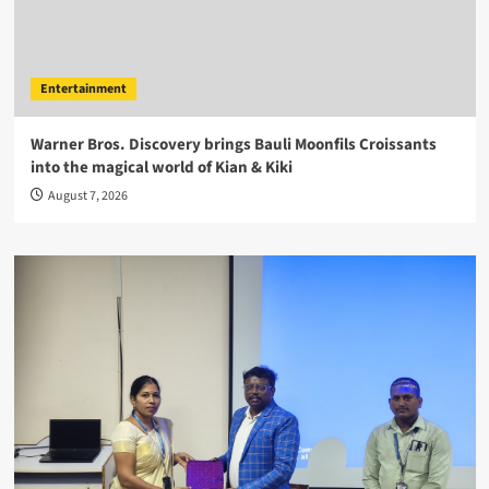
Entertainment
Warner Bros. Discovery brings Bauli Moonfils Croissants
into the magical world of Kian & Kiki
August 7, 2026