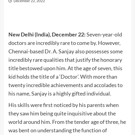
December 22, 2022
New Delhi (India), December 22:
Seven-year-old
doctors are incredibly rare to come by. However,
Chennai-based Dr. A. Sanjay also possesses some
incredibly rare qualities that justify the honorary
title bestowed upon him. At the age of seven, this
kid holds the title of a ‘Doctor’. With more than
twenty incredible achievements and accolades to
his name, Sanjay is a highly gifted individual.
His skills were first noticed by his parents when
they saw him being quite inquisitive about the
world around him. From the tender age of three, he
was bent on understanding the function of