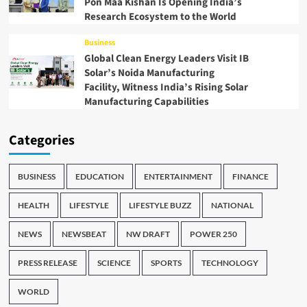
Pon Maa Kishan Is Opening India’s
Research Ecosystem to the World
Business
Global Clean Energy Leaders Visit IB
Solar’s Noida Manufacturing
Facility, Witness India’s Rising Solar
Manufacturing Capabilities
Categories
BUSINESS
EDUCATION
ENTERTAINMENT
FINANCE
HEALTH
LIFESTYLE
LIFESTYLE BUZZ
NATIONAL
NEWS
NEWSBEAT
NW DRAFT
POWER 250
PRESS RELEASE
SCIENCE
SPORTS
TECHNOLOGY
WORLD