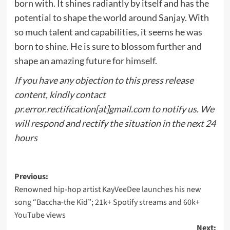
born with. It shines radiantly by itself and has the
potential to shape the world around Sanjay. With
so much talent and capabilities, it seems he was
born to shine. He is sure to blossom further and
shape an amazing future for himself.
If you have any objection to this press release
content, kindly contact
pr.error.rectification[at]gmail.com to notify us. We
will respond and rectify the situation in the next 24
hours
Post
Previous:
Renowned hip-hop artist KayVeeDee launches his new
navigation
song “Baccha-the Kid”; 21k+ Spotify streams and 60k+
YouTube views
Next: