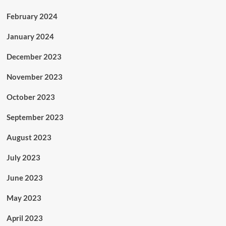
February 2024
January 2024
December 2023
November 2023
October 2023
September 2023
August 2023
July 2023
June 2023
May 2023
April 2023