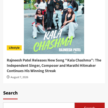
Lifestyle
Rajneesh Patel Releases New Song “Kala Chashma”: The
Independent Singer, Composer and Marathi Hitmaker
Continues His Winning Streak
August 7, 2026
Search
Search