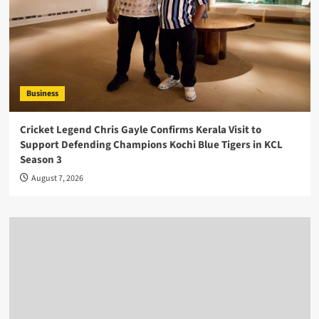
Business
Cricket Legend Chris Gayle Confirms Kerala Visit to
Support Defending Champions Kochi Blue Tigers in KCL
Season 3
August 7, 2026