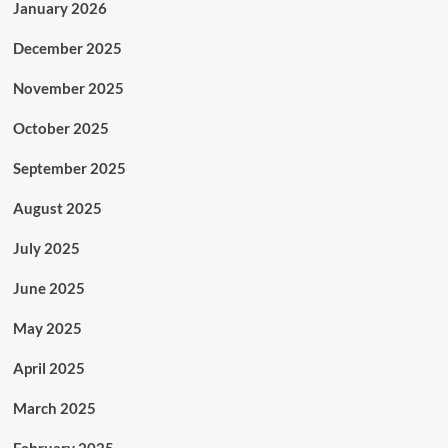
January 2026
December 2025
November 2025
October 2025
September 2025
August 2025
July 2025
June 2025
May 2025
April 2025
March 2025