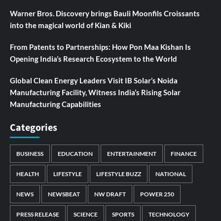
Warner Bros. Discovery brings Bauli Moonfils Croissants
into the magical world of Kian & Kiki
From Patents to Partnerships: How Pon Maa Kishan Is
Opening India’s Research Ecosystem to the World
Global Clean Energy Leaders Visit IB Solar’s Noida
Manufacturing Facility, Witness India’s Rising Solar
Manufacturing Capabilities
Categories
BUSINESS
EDUCATION
ENTERTAINMENT
FINANCE
HEALTH
LIFESTYLE
LIFESTYLE BUZZ
NATIONAL
NEWS
NEWSBEAT
NW DRAFT
POWER 250
PRESS RELEASE
SCIENCE
SPORTS
TECHNOLOGY