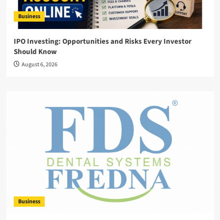
Business
IPO Investing: Opportunities and Risks Every Investor
Should Know
August 6, 2026
Business