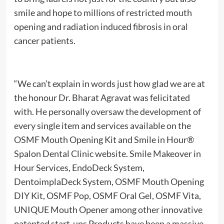
smile and hope to millions of restricted mouth
opening and radiation induced fibrosis in oral
cancer patients.
“We can’t explain in words just how glad we are at
the honour Dr. Bharat Agravat was felicitated
with. He personally oversaw the development of
every single item and services available on the
OSMF Mouth Opening Kit and Smile in Hour®
Spalon Dental Clinic website. Smile Makeover in
Hour Services, EndoDeck System,
DentoimplaDeck System, OSMF Mouth Opening
DIY Kit, OSMF Pop, OSMF Oral Gel, OSMF Vita,
UNIQUE Mouth Opener among other innovative
patented start-ups Products have been a massive