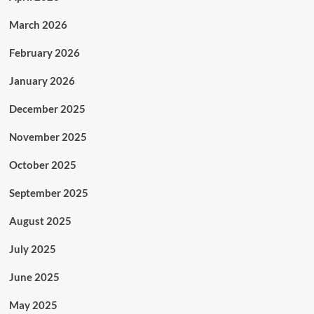
March 2026
February 2026
January 2026
December 2025
November 2025
October 2025
September 2025
August 2025
July 2025
June 2025
May 2025