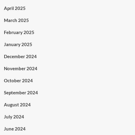
April 2025
March 2025
February 2025
January 2025
December 2024
November 2024
October 2024
September 2024
August 2024
July 2024
June 2024