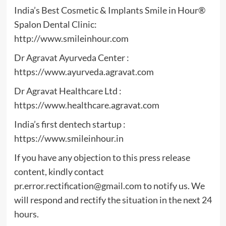
India’s Best Cosmetic & Implants Smile in Hour®
Spalon Dental Clinic:
http://www.smileinhour.com
Dr Agravat Ayurveda Center :
https://www.ayurveda.agravat.com
Dr Agravat Healthcare Ltd :
https://www.healthcare.agravat.com
India’s first dentech startup :
https://www.smileinhour.in
If you have any objection to this press release
content, kindly contact
pr.error.rectification@gmail.com
to notify us. We
will respond and rectify the situation in the next 24
hours.