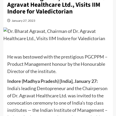
Agravat Healthcare Ltd., Visits IIM
Indore for Valedictorian
January 27, 2023
He was bestowed with the prestigious PGCPPM –
Product Management honour by the Honourable
Director of the institute.
Indore (Madhya Pradesh) [India], January 27:
India’s leading Dentopreneur and the Chairperson
of Dr. Agravat Healthcare Ltd. was invited to the
convocation ceremony to one of India’s top class
institutes — the Indian Institute of Management –