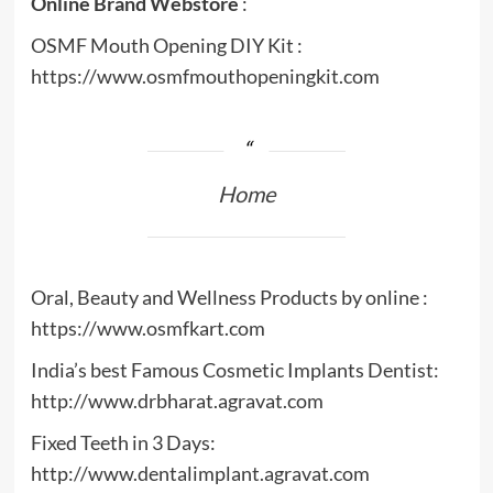
Online Brand Webstore
:
OSMF Mouth Opening DIY Kit :
https://www.osmfmouthopeningkit.com
Home
Oral, Beauty and Wellness Products by online :
https://www.osmfkart.com
India’s best Famous Cosmetic Implants Dentist:
http://www.drbharat.agravat.com
Fixed Teeth in 3 Days:
http://www.dentalimplant.agravat.com