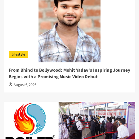
Lifestyle
From Bhind to Bollywood: Mohit Yadav’s Inspiring Journey
Begins with a Promising Music Video Debut
August 6, 2026