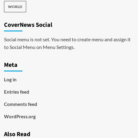
WORLD
CoverNews Social
Social menu is not set. You need to create menu and assign it
to Social Menu on Menu Settings.
Meta
Log in
Entries feed
Comments feed
WordPress.org
Also Read