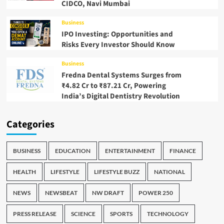
CIDCO, Navi Mumbai
Business
IPO Investing: Opportunities and
Risks Every Investor Should Know
Business
Fredna Dental Systems Surges from
₹4.82 Cr to ₹87.21 Cr, Powering
India’s Digital Dentistry Revolution
Categories
BUSINESS
EDUCATION
ENTERTAINMENT
FINANCE
HEALTH
LIFESTYLE
LIFESTYLE BUZZ
NATIONAL
NEWS
NEWSBEAT
NW DRAFT
POWER 250
PRESS RELEASE
SCIENCE
SPORTS
TECHNOLOGY