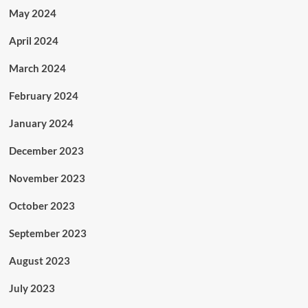
May 2024
April 2024
March 2024
February 2024
January 2024
December 2023
November 2023
October 2023
September 2023
August 2023
July 2023