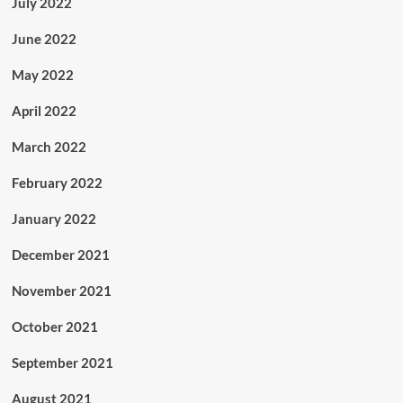
July 2022
June 2022
May 2022
April 2022
March 2022
February 2022
January 2022
December 2021
November 2021
October 2021
September 2021
August 2021