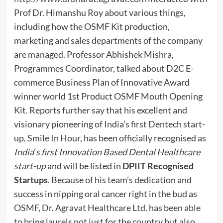
Prof Dr. Himanshu Roy about various things,
including how the OSMF Kit production,
marketing and sales departments of the company
are managed. Professor Abhishek Mishra,
Programmes Coordinator, talked about D2C E-
commerce Business Plan of Innovative Award
winner world 1st Product OSMF Mouth Opening
Kit. Reports further say that his excellent and
visionary pioneering of India’s first Dentech start-
up, Smile In Hour, has been officially recognised as
India
’
s first Innovation Based Dental Healthcare
start-up
and will be listed in
DPIIT Recognised
Startups
. Because of his team’s dedication and
success in nipping oral cancer right in the bud as
OSMF, Dr. Agravat Healthcare Ltd. has been able
to bring laurels not just for the country but also