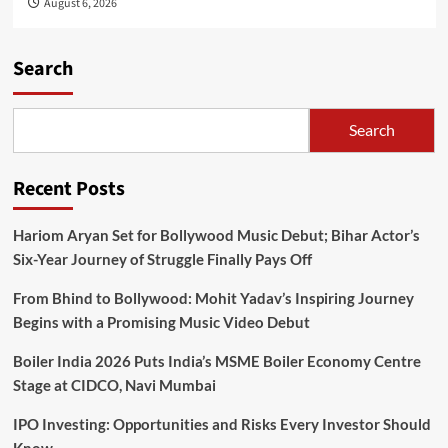
August 6, 2026
Search
Search
Recent Posts
Hariom Aryan Set for Bollywood Music Debut; Bihar Actor’s
Six-Year Journey of Struggle Finally Pays Off
From Bhind to Bollywood: Mohit Yadav’s Inspiring Journey
Begins with a Promising Music Video Debut
Boiler India 2026 Puts India’s MSME Boiler Economy Centre
Stage at CIDCO, Navi Mumbai
IPO Investing: Opportunities and Risks Every Investor Should
Know