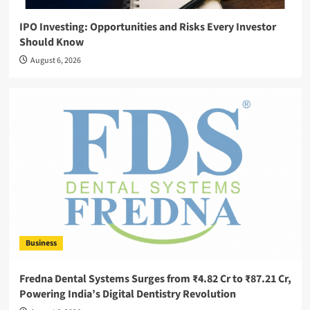
IPO Investing: Opportunities and Risks Every Investor
Should Know
August 6, 2026
Business
Fredna Dental Systems Surges from ₹4.82 Cr to ₹87.21 Cr,
Powering India’s Digital Dentistry Revolution