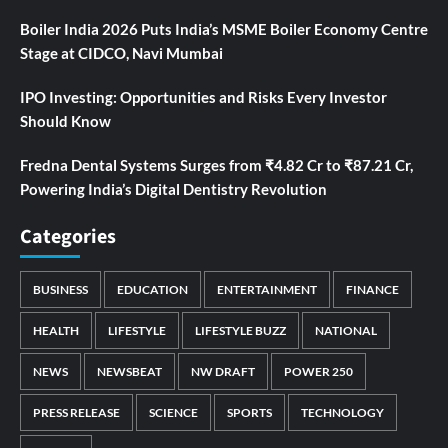
Boiler India 2026 Puts India’s MSME Boiler Economy Centre
Stage at CIDCO, Navi Mumbai
IPO Investing: Opportunities and Risks Every Investor
Should Know
Fredna Dental Systems Surges from ₹4.82 Cr to ₹87.21 Cr,
Powering India’s Digital Dentistry Revolution
Categories
BUSINESS
EDUCATION
ENTERTAINMENT
FINANCE
HEALTH
LIFESTYLE
LIFESTYLE BUZZ
NATIONAL
NEWS
NEWSBEAT
NW DRAFT
POWER 250
PRESS RELEASE
SCIENCE
SPORTS
TECHNOLOGY