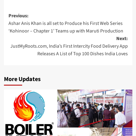
Post
Previous:
Ashar Anis Khan is all set to Produce his First Web Series
navigation
‘Kohinoor – Chapter 1’ Teams up with Maruti Production
Next:
JustMyRoots.com, India’s First Intercity Food Delivery App
Releases A List of Top 100 Dishes India Loves
More Updates