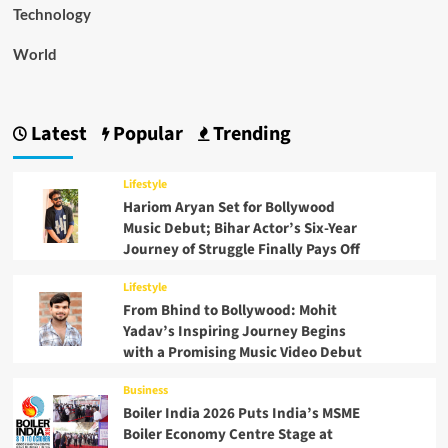
Technology
World
Latest
Popular
Trending
Lifestyle
Hariom Aryan Set for Bollywood
Music Debut; Bihar Actor’s Six-Year
Journey of Struggle Finally Pays Off
Lifestyle
From Bhind to Bollywood: Mohit
Yadav’s Inspiring Journey Begins
with a Promising Music Video Debut
Business
Boiler India 2026 Puts India’s MSME
Boiler Economy Centre Stage at