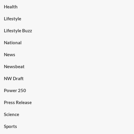
Health
Lifestyle
Lifestyle Buzz
National
News
Newsbeat
NW Draft
Power 250
Press Release
Science
Sports