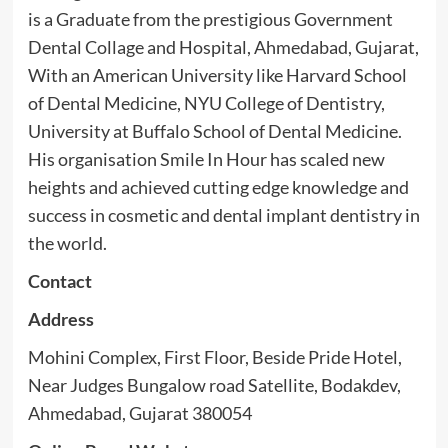
is a Graduate from the prestigious Government
Dental Collage and Hospital, Ahmedabad, Gujarat,
With an American University like Harvard School
of Dental Medicine, NYU College of Dentistry,
University at Buffalo School of Dental Medicine.
His organisation Smile In Hour has scaled new
heights and achieved cutting edge knowledge and
success in cosmetic and dental implant dentistry in
the world.
Contact
Address
Mohini Complex, First Floor, Beside Pride Hotel,
Near Judges Bungalow road Satellite, Bodakdev,
Ahmedabad, Gujarat 380054