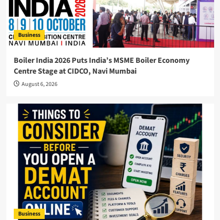
Business
Boiler India 2026 Puts India’s MSME Boiler Economy
Centre Stage at CIDCO, Navi Mumbai
August 6, 2026
Business