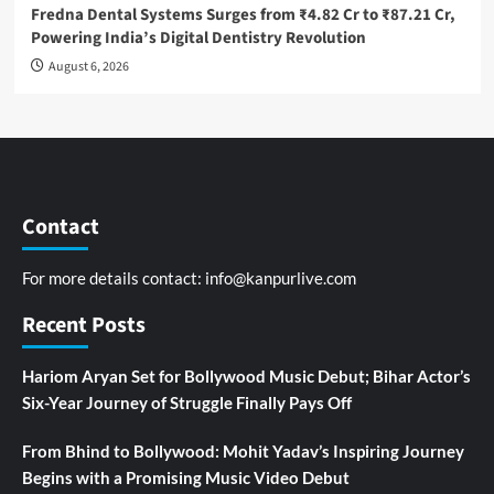
Fredna Dental Systems Surges from ₹4.82 Cr to ₹87.21 Cr,
Powering India’s Digital Dentistry Revolution
August 6, 2026
Contact
For more details contact:
info@kanpurlive.com
Recent Posts
Hariom Aryan Set for Bollywood Music Debut; Bihar Actor’s
Six-Year Journey of Struggle Finally Pays Off
From Bhind to Bollywood: Mohit Yadav’s Inspiring Journey
Begins with a Promising Music Video Debut