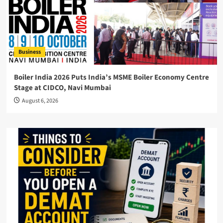
Business
Boiler India 2026 Puts India’s MSME Boiler Economy Centre
Stage at CIDCO, Navi Mumbai
August 6, 2026