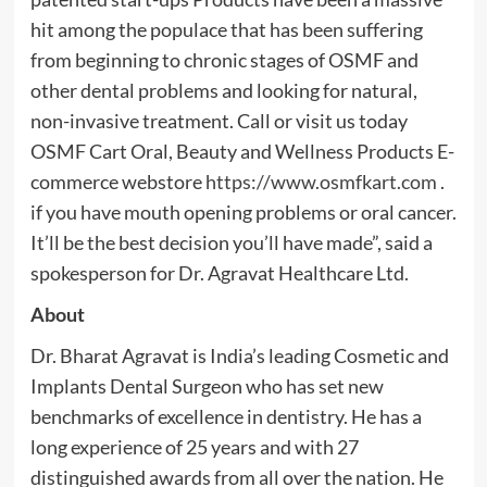
hit among the populace that has been suffering
from beginning to chronic stages of OSMF and
other dental problems and looking for natural,
non-invasive treatment. Call or visit us today
OSMF Cart Oral, Beauty and Wellness Products E-
commerce webstore
https://www.osmfkart.com
.
if you have mouth opening problems or oral cancer.
It’ll be the best decision you’ll have made”, said a
spokesperson for Dr. Agravat Healthcare Ltd
.
About
Dr. Bharat Agravat is India’s leading Cosmetic and
Implants Dental Surgeon who has set new
benchmarks of excellence in dentistry. He has a
long experience of 25 years and with 27
distinguished awards from all over the nation. He