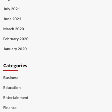
July 2021
June 2021
March 2020
February 2020
January 2020
Categories
Business
Education
Entertainment
Finance