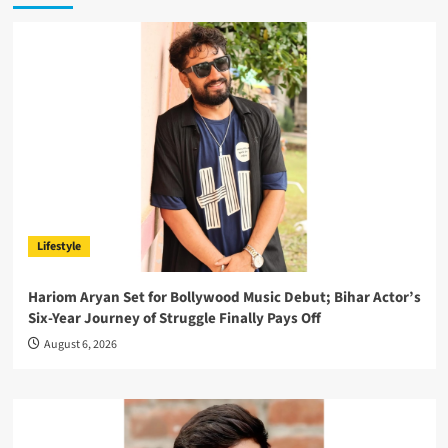
Lifestyle
Hariom Aryan Set for Bollywood Music Debut; Bihar Actor’s
Six-Year Journey of Struggle Finally Pays Off
August 6, 2026