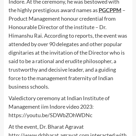
Indore. At the ceremony, he was bestowed with
the highly prestigious award names as
PGCPPM
–
Product Management honour credential from
Honourable Director of the institute – Dr.
Himanshu Rai. According to reports, the event was
attended by over 90 delegates and other popular
dignitaries at the invitation of the Director who is
said to be a rational and erudite philosopher, a
trustworthy and decisive leader, and a guiding
force to the management fraternity of Indian
business schools.
Valedictory ceremony at Indian Institute of
Management iim Indore video 2023:
https://youtu.be/SDWbZOhWDNc
At the event, Dr. Bharat Agravat
http://www.drbharat.agravat.com
interacted with