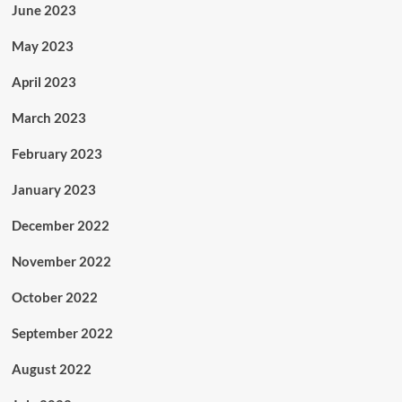
June 2023
May 2023
April 2023
March 2023
February 2023
January 2023
December 2022
November 2022
October 2022
September 2022
August 2022