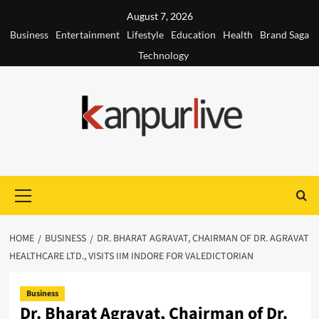
Skip
August 7, 2026
to
Business
Entertainment
Lifestyle
Education
Health
Brand Saga
content
Technology
Primary
Menu
HOME
BUSINESS
DR. BHARAT AGRAVAT, CHAIRMAN OF DR. AGRAVAT
HEALTHCARE LTD., VISITS IIM INDORE FOR VALEDICTORIAN
Business
Dr. Bharat Agravat, Chairman of Dr.