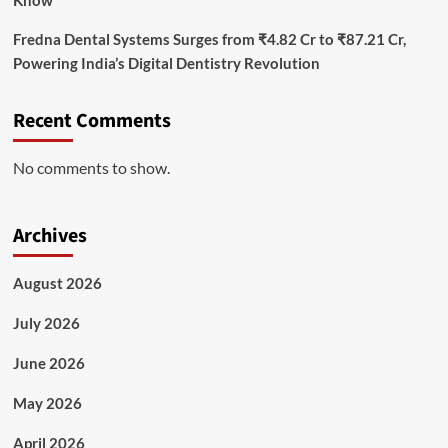
Fredna Dental Systems Surges from ₹4.82 Cr to ₹87.21 Cr,
Powering India’s Digital Dentistry Revolution
Recent Comments
No comments to show.
Archives
August 2026
July 2026
June 2026
May 2026
April 2026