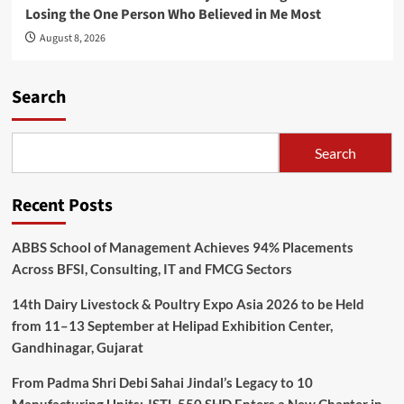
Losing the One Person Who Believed in Me Most
August 8, 2026
Search
Search
Recent Posts
ABBS School of Management Achieves 94% Placements
Across BFSI, Consulting, IT and FMCG Sectors
14th Dairy Livestock & Poultry Expo Asia 2026 to be Held
from 11–13 September at Helipad Exhibition Center,
Gandhinagar, Gujarat
From Padma Shri Debi Sahai Jindal’s Legacy to 10