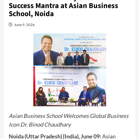
Success Mantra at Asian Business
School, Noida
June 9, 2026
Asian Business School Welcomes Global Business
Icon Dr. Binod Chaudhary
Noida (Uttar Pradesh) [India], June 09:
Asian