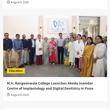
August 8, 2026
Education
M.A. Rangoonwala College Launches Abeda Inamdar
Centre of Implantology and Digital Dentistry in Pune
August 8, 2026