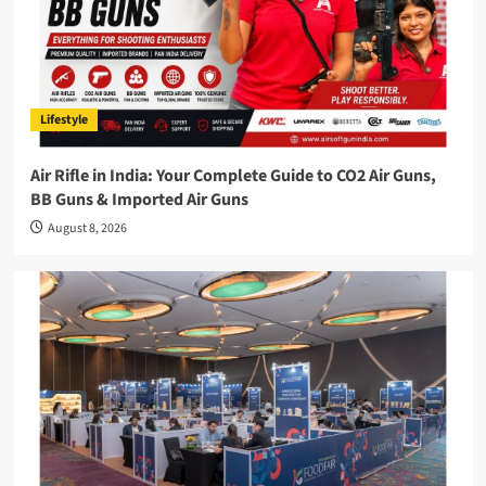
Lifestyle
Air Rifle in India: Your Complete Guide to CO2 Air Guns,
BB Guns & Imported Air Guns
August 8, 2026