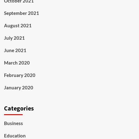
October 2021
September 2021
August 2021
July 2021
June 2021
March 2020
February 2020
January 2020
Categories
Business
Education