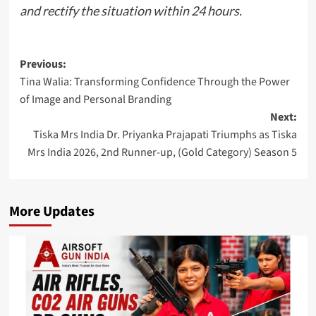
and rectify the situation within 24 hours.
Post
Previous:
Tina Walia: Transforming Confidence Through the Power
navigation
of Image and Personal Branding
Next:
Tiska Mrs India Dr. Priyanka Prajapati Triumphs as Tiska
Mrs India 2026, 2nd Runner-up, (Gold Category) Season 5
More Updates