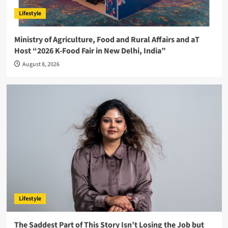
Lifestyle
Ministry of Agriculture, Food and Rural Affairs and aT
Host “2026 K-Food Fair in New Delhi, India”
August 8, 2026
Lifestyle
The Saddest Part of This Story Isn’t Losing the Job but