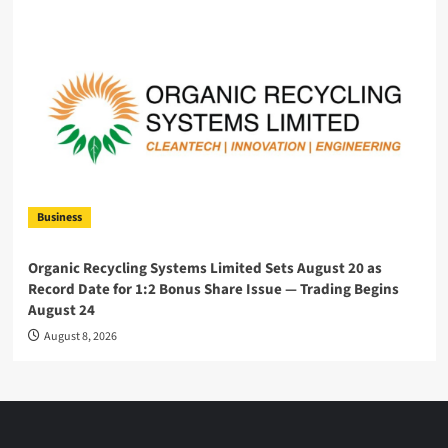
Business
Organic Recycling Systems Limited Sets August 20 as
Record Date for 1:2 Bonus Share Issue — Trading Begins
August 24
August 8, 2026