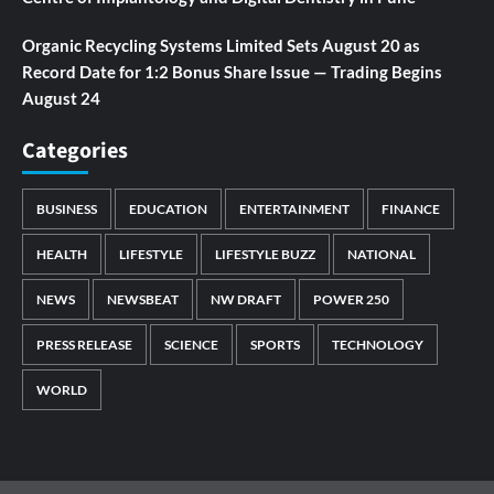
Organic Recycling Systems Limited Sets August 20 as
Record Date for 1:2 Bonus Share Issue — Trading Begins
August 24
Categories
BUSINESS
EDUCATION
ENTERTAINMENT
FINANCE
HEALTH
LIFESTYLE
LIFESTYLE BUZZ
NATIONAL
NEWS
NEWSBEAT
NW DRAFT
POWER 250
PRESS RELEASE
SCIENCE
SPORTS
TECHNOLOGY
WORLD