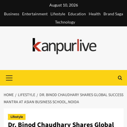
Skip
August 10, 2026
to
Business
Entertainment
Lifestyle
Education
Health
Brand Saga
content
Technology
Primary
Menu
HOME
LIFESTYLE
DR. BINOD CHAUDHARY SHARES GLOBAL SUCCESS
MANTRA AT ASIAN BUSINESS SCHOOL, NOIDA
Lifestyle
Dr. Binod Chaudhary Shares Global