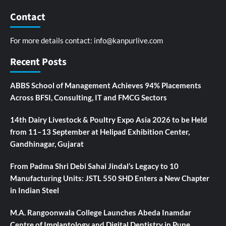
Contact
For more details contact:
info@kanpurlive.com
Recent Posts
ABBS School of Management Achieves 94% Placements
Across BFSI, Consulting, IT and FMCG Sectors
14th Dairy Livestock & Poultry Expo Asia 2026 to be Held
from 11–13 September at Helipad Exhibition Center,
Gandhinagar, Gujarat
From Padma Shri Debi Sahai Jindal’s Legacy to 10
Manufacturing Units: JSTL 550 SHD Enters a New Chapter
in Indian Steel
M.A. Rangoonwala College Launches Abeda Inamdar
Centre of Implantology and Digital Dentistry in Pune