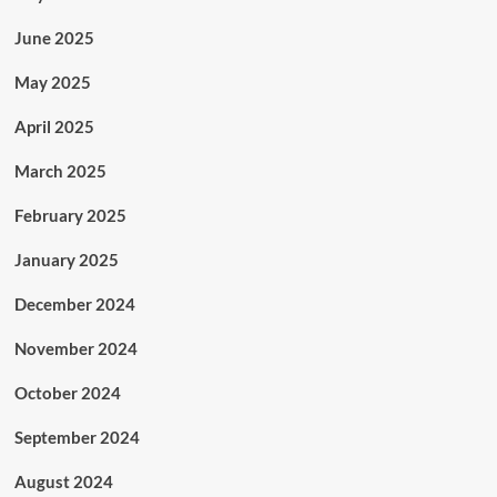
June 2025
May 2025
April 2025
March 2025
February 2025
January 2025
December 2024
November 2024
October 2024
September 2024
August 2024