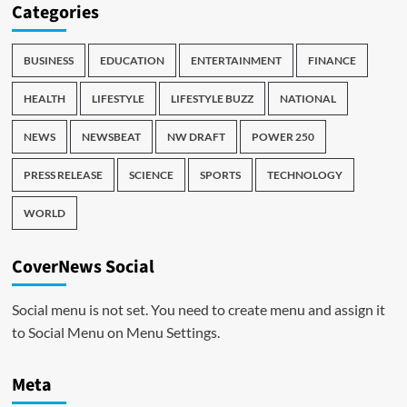
Categories
BUSINESS
EDUCATION
ENTERTAINMENT
FINANCE
HEALTH
LIFESTYLE
LIFESTYLE BUZZ
NATIONAL
NEWS
NEWSBEAT
NW DRAFT
POWER 250
PRESS RELEASE
SCIENCE
SPORTS
TECHNOLOGY
WORLD
CoverNews Social
Social menu is not set. You need to create menu and assign it
to Social Menu on Menu Settings.
Meta