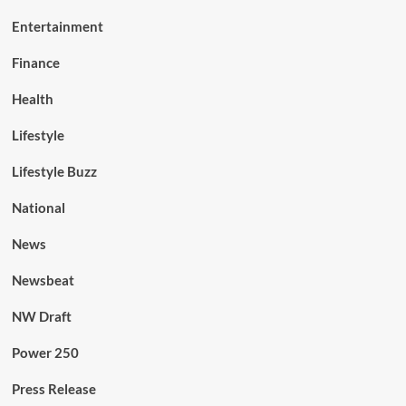
Entertainment
Finance
Health
Lifestyle
Lifestyle Buzz
National
News
Newsbeat
NW Draft
Power 250
Press Release