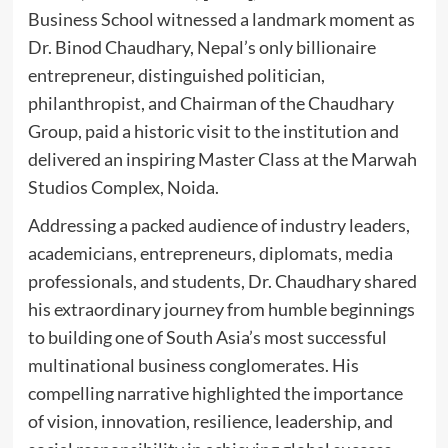
Business School witnessed a landmark moment as
Dr. Binod Chaudhary, Nepal’s only billionaire
entrepreneur, distinguished politician,
philanthropist, and Chairman of the Chaudhary
Group, paid a historic visit to the institution and
delivered an inspiring Master Class at the Marwah
Studios Complex, Noida.
Addressing a packed audience of industry leaders,
academicians, entrepreneurs, diplomats, media
professionals, and students, Dr. Chaudhary shared
his extraordinary journey from humble beginnings
to building one of South Asia’s most successful
multinational business conglomerates. His
compelling narrative highlighted the importance
of vision, innovation, resilience, leadership, and