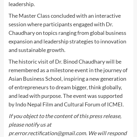
leadership.
The Master Class concluded with an interactive
session where participants engaged with Dr.
Chaudhary on topics ranging from global business
expansion and leadership strategies to innovation
and sustainable growth.
The historic visit of Dr. Binod Chaudhary will be
remembered as a milestone event in the journey of
Asian Business School, inspiring a new generation
of entrepreneurs to dream bigger, think globally,
and lead with purpose. The event was supported
by Indo Nepal Film and Cultural Forum of ICMEI.
If you object to the content of this press release,
please notify us at
pr.error.rectification@gmail.com
. We will respond