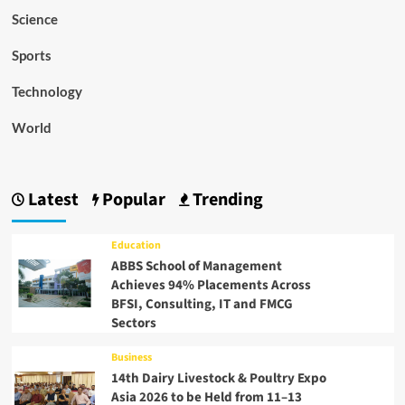
Science
Sports
Technology
World
Latest
Popular
Trending
Education
ABBS School of Management
Achieves 94% Placements Across
BFSI, Consulting, IT and FMCG
Sectors
Business
14th Dairy Livestock & Poultry Expo
Asia 2026 to be Held from 11–13