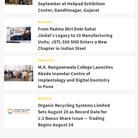
September at Helipad Exhibition
Center, Gandhinagar, Gujarat
Business
From Padma Shri Debi Sahai
Jindal’s Legacy to 10 Manufacturing
Units: JSTL 550 SHD Enters a New
Chapter in Indian Steel
Education
M.A. Rangoonwala College Launches
Abeda Inamdar Centre of
Implantology and Digital Dentistry
in Pune
Business
Organic Recycling Systems Limited
Sets August 20 as Record Date for
1:2 Bonus Share Issue — Trading
Begins August 24