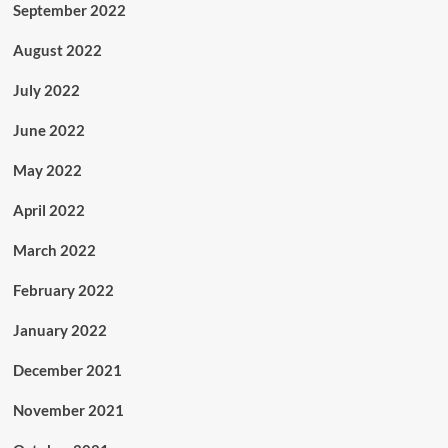
September 2022
August 2022
July 2022
June 2022
May 2022
April 2022
March 2022
February 2022
January 2022
December 2021
November 2021