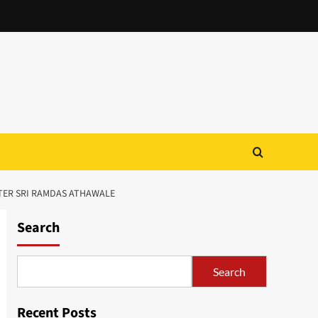
TER SRI RAMDAS ATHAWALE
Search
Search
Recent Posts