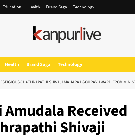
Education
Health
Brand Saga
Technology
Health
Brand Saga
Technology
RESTIGIOUS CHATHRAPATHI SHIVAJI MAHARAJ GOURAV AWARD FROM MINIS
i Amudala Received
hrapathi Shivaji