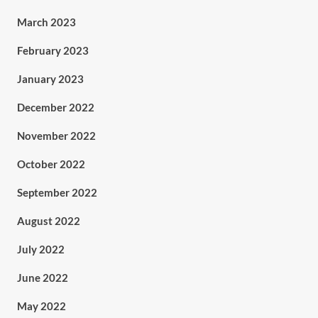
March 2023
February 2023
January 2023
December 2022
November 2022
October 2022
September 2022
August 2022
July 2022
June 2022
May 2022