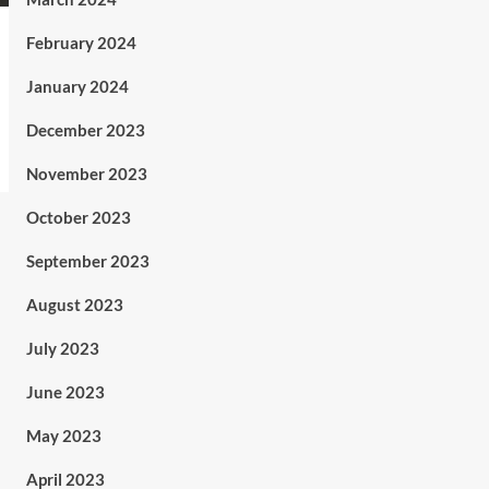
February 2024
January 2024
December 2023
November 2023
October 2023
September 2023
August 2023
July 2023
June 2023
May 2023
April 2023