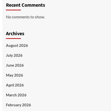
Recent Comments
No comments to show.
Archives
August 2026
July 2026
June 2026
May 2026
April 2026
March 2026
February 2026