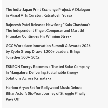
The India-Japan Print Exchange Project: A Dialogue
in Visual Arts Curator: Katsutoshi Yuasa
Rajneesh Patel Releases New Song “Kala Chashma”:
The Independent Singer, Composer and Marathi
Hitmaker Continues His Winning Streak
GCC Workplace Innovation Summit & Awards 2026
by Zyoin Group Draws 1,200+ Leaders, Brings
Together 500+ GCCs
ESKEON Energy Becomes a Trusted Solar Company
in Mangalore, Delivering Sustainable Energy
Solutions Across Karnataka
Hariom Aryan Set for Bollywood Music Debut;
Bihar Actor’s Six-Year Journey of Struggle Finally
Pays Off