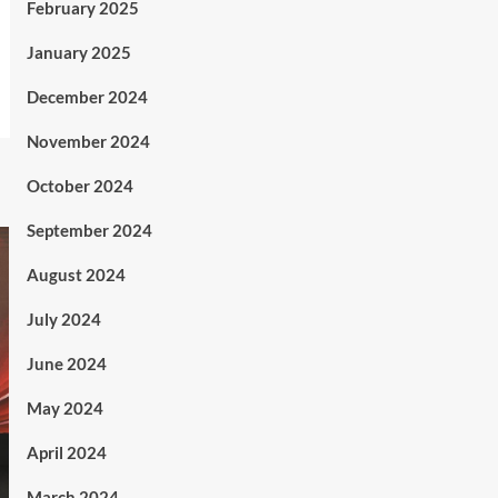
February 2025
January 2025
December 2024
November 2024
October 2024
September 2024
August 2024
July 2024
June 2024
May 2024
April 2024
March 2024