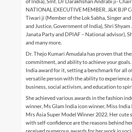
of India), Smt. Dr Darakhshan Andrabi ji- Cha
NATIONAL EXECUTIVE MEMBER, J&K BJP Core
Tiwari ji (Member of the Lok Sabha, Singer and a
and Justice, Government of India), Shri Shyam J
Janata Party and DPIAF – National advisor), S
and many more.
Dr. Thejo Kumari Amudala has proven that there
commitment, and ability to achieve your goals
India award for it, setting a benchmark for all
versatile person with the ability to experience
business, social activism, and education to spir
She achieved various awards in the fashion ind
winner, Ms Glam India icon winner, Miss India
Mrs Asia Super Model Winner 2022. Her cute sm
with self-confidence are the reasons behind he
received numerous awards for her work in soci