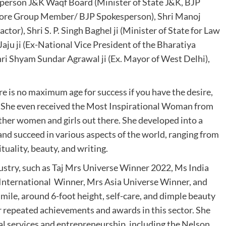
irperson J&K Waqf Board (Minister of State J&K, BJP
 Group Member/ BJP Spokesperson), Shri Manoj
ctor), Shri S. P. Singh Baghel ji (Minister of State for Law
aju ji (Ex-National Vice President of the Bharatiya
hri Shyam Sundar Agrawal ji (Ex. Mayor of West Delhi),
 is no maximum age for success if you have the desire,
. She even received the Most Inspirational Woman from
 other women and girls out there. She developed into a
 and succeed in various aspects of the world, ranging from
ituality, beauty, and writing.
ustry, such as Taj Mrs Universe Winner 2022, Ms India
 International Winner, Mrs Asia Universe Winner, and
ile, around 6-foot height, self-care, and dimple beauty
r repeated achievements and awards in this sector. She
al services and entrepreneurship, including the Nelson