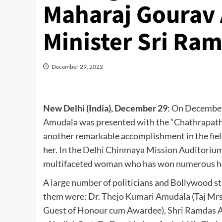
Maharaj Gourav
Minister Sri Ra
December 29, 2022
New Delhi (India), December 29
: On December
Amudala was presented with the “Chathrapathi
another remarkable accomplishment in the field
her. In the Delhi Chinmaya Mission Auditorium
multifaceted woman who has won numerous hon
A large number of politicians and Bollywood s
them were: Dr.
Thejo Kumari Amudala
(Taj Mr
Guest of Honour cum Awardee), Shri Ramdas At