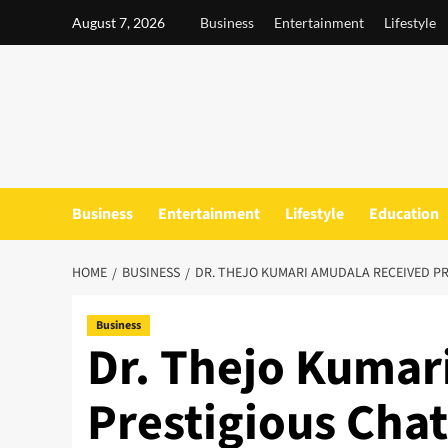
Skip
August 7, 2026
Business
Entertainment
Lifestyle
to
content
Business
Entertainment
Lifestyle
Education
HOME
BUSINESS
DR. THEJO KUMARI AMUDALA RECEIVED P
Business
Dr. Thejo Kumar
Prestigious Chat