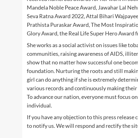
Mandela Noble Peace Award, Jawahar Lal Nehru
Seva Ratna Award 2022, Attal Bihari Wajpa
Prathista Puraskar Award, The Most Inspirati
Glory Award, the Real Life Super Hero Award 
She works as a social activist on issues like tob
communities, raising awareness of AIDS, illitera
show that no matter how successful one becomes
foundation. Nurturing the roots and still maki
girl can do anything if she is extremely dete
various records and continuously making their 
To advance our nation, everyone must focus on
individual.
If you have any objection to this press release 
to notify us. We will respond and rectify the si