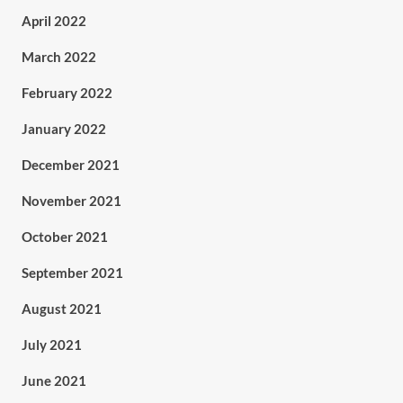
April 2022
March 2022
February 2022
January 2022
December 2021
November 2021
October 2021
September 2021
August 2021
July 2021
June 2021