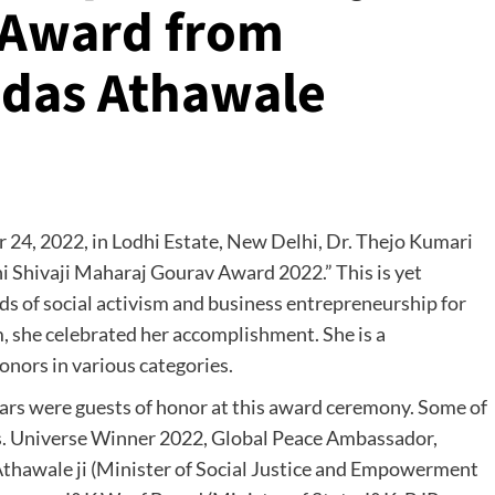
 Award from
mdas Athawale
 24, 2022, in Lodhi Estate, New Delhi, Dr. Thejo Kumari
 Shivaji Maharaj Gourav Award 2022.” This is yet
s of social activism and business entrepreneurship for
, she celebrated her accomplishment. She is a
ors in various categories.
tars were guests of honor at this award ceremony. Some of
s. Universe Winner 2022, Global Peace Ambassador,
hawale ji (Minister of Social Justice and Empowerment