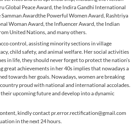
 Global Peace Award, the Indira Gandhi International
yee Samman Awardthe Powerful Women Award, Rashtriya
onal Woman Award, the Influencer Award, the Indian
from United Nations, and many others.
acco control, assisting minority sections in village
cy, child safety, and animal welfare. Her social activities
 in life, they should never forget to protect the nation’s
ng great achievements in her 40s implies that nowadays a
rmined towards her goals. Nowadays, women are breaking
country proud with national and international accolades.
 their upcoming future and develop into a dynamic
content, kindly contact
pr.error.rectification@gmail.com
tuation in the next 24 hours.