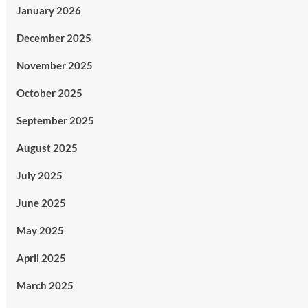
January 2026
December 2025
November 2025
October 2025
September 2025
August 2025
July 2025
June 2025
May 2025
April 2025
March 2025