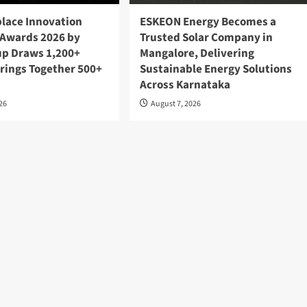
lace Innovation
ESKEON Energy Becomes a
Awards 2026 by
Trusted Solar Company in
up Draws 1,200+
Mangalore, Delivering
Brings Together 500+
Sustainable Energy Solutions
Across Karnataka
026
August 7, 2026