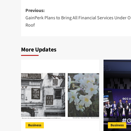
Post
Previous:
GainPerk Plans to Bring All Financial Services Under 
navigation
Roof
More Updates
Business
Business