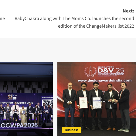
Next:
One
BabyChakra along with The Moms Co. launches the second
edition of the ChangeMakers list 2022
Business