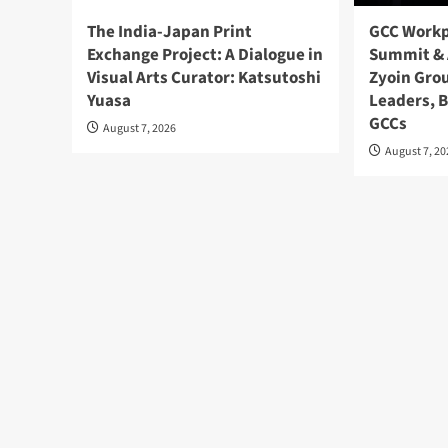
The India-Japan Print
GCC Workp
Exchange Project: A Dialogue in
Summit & 
Visual Arts Curator: Katsutoshi
Zyoin Gro
Yuasa
Leaders, 
GCCs
August 7, 2026
August 7, 2