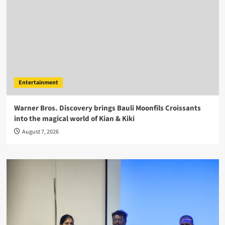
Entertainment
Warner Bros. Discovery brings Bauli Moonfils Croissants
into the magical world of Kian & Kiki
August 7, 2026