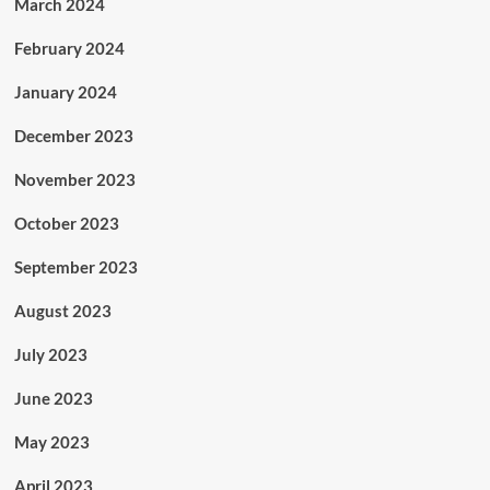
March 2024
February 2024
January 2024
December 2023
November 2023
October 2023
September 2023
August 2023
July 2023
June 2023
May 2023
April 2023