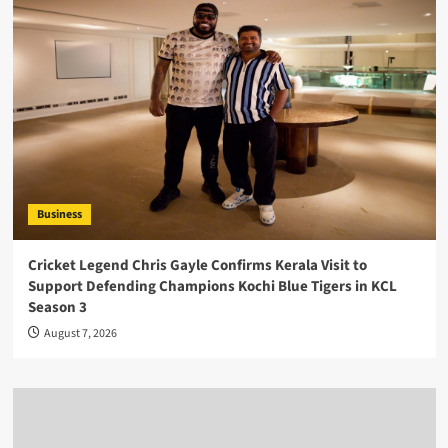
Business
Cricket Legend Chris Gayle Confirms Kerala Visit to
Support Defending Champions Kochi Blue Tigers in KCL
Season 3
August 7, 2026