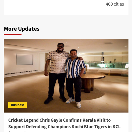
400 cities
More Updates
Business
Cricket Legend Chris Gayle Confirms Kerala Visit to
Support Defending Champions Kochi Blue Tigers in KCL