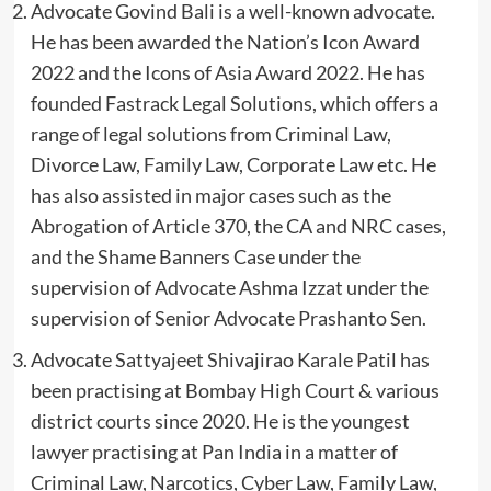
Advocate Govind Bali is a well-known advocate.
He has been awarded the Nation’s Icon Award
2022 and the Icons of Asia Award 2022. He has
founded Fastrack Legal Solutions, which offers a
range of legal solutions from Criminal Law,
Divorce Law, Family Law, Corporate Law etc. He
has also assisted in major cases such as the
Abrogation of Article 370, the CA and NRC cases,
and the Shame Banners Case under the
supervision of Advocate Ashma Izzat under the
supervision of Senior Advocate Prashanto Sen.
Advocate Sattyajeet Shivajirao Karale Patil has
been practising at Bombay High Court & various
district courts since 2020. He is the youngest
lawyer practising at Pan India in a matter of
Criminal Law, Narcotics, Cyber Law, Family Law,