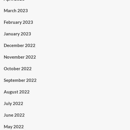
March 2023
February 2023
January 2023
December 2022
November 2022
October 2022
September 2022
August 2022
July 2022
June 2022
May 2022