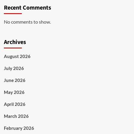
Recent Comments
No comments to show.
Archives
August 2026
July 2026
June 2026
May 2026
April 2026
March 2026
February 2026