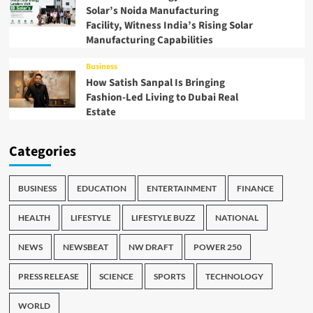
Solar’s Noida Manufacturing
Facility, Witness India’s Rising Solar
Manufacturing Capabilities
Business
How Satish Sanpal Is Bringing
Fashion-Led Living to Dubai Real
Estate
Categories
BUSINESS
EDUCATION
ENTERTAINMENT
FINANCE
HEALTH
LIFESTYLE
LIFESTYLE BUZZ
NATIONAL
NEWS
NEWSBEAT
NW DRAFT
POWER 250
PRESS RELEASE
SCIENCE
SPORTS
TECHNOLOGY
WORLD