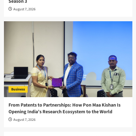
Season 3
August 7, 2026
Business
From Patents to Partnerships: How Pon Maa Kishan Is
Opening India’s Research Ecosystem to the World
August 7, 2026