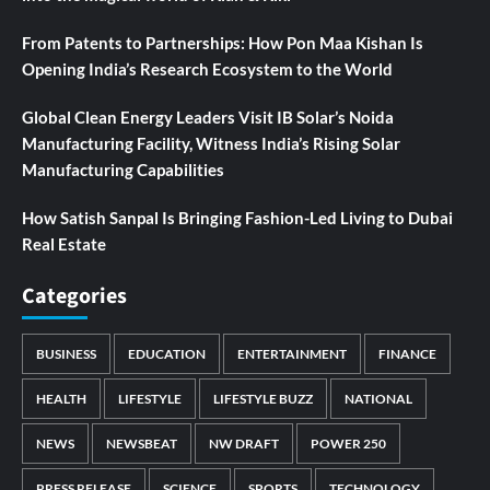
From Patents to Partnerships: How Pon Maa Kishan Is
Opening India’s Research Ecosystem to the World
Global Clean Energy Leaders Visit IB Solar’s Noida
Manufacturing Facility, Witness India’s Rising Solar
Manufacturing Capabilities
How Satish Sanpal Is Bringing Fashion-Led Living to Dubai
Real Estate
Categories
BUSINESS
EDUCATION
ENTERTAINMENT
FINANCE
HEALTH
LIFESTYLE
LIFESTYLE BUZZ
NATIONAL
NEWS
NEWSBEAT
NW DRAFT
POWER 250
PRESS RELEASE
SCIENCE
SPORTS
TECHNOLOGY