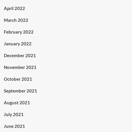
April 2022
March 2022
February 2022
January 2022
December 2021
November 2021
October 2021
September 2021
August 2021
July 2021
June 2021