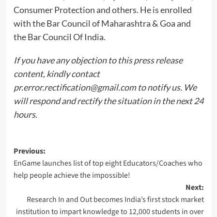
Consumer Protection and others. He is enrolled
with the Bar Council of Maharashtra & Goa and
the Bar Council Of India.
If you have any objection to this press release
content, kindly contact
pr.error.rectification@gmail.com
to notify us. We
will respond and rectify the situation in the next 24
hours.
Post
Previous:
EnGame launches list of top eight Educators/Coaches who
navigation
help people achieve the impossible!
Next:
Research In and Out becomes India’s first stock market
institution to impart knowledge to 12,000 students in over