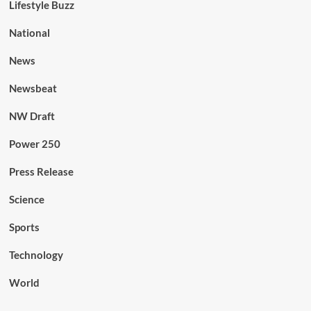
Lifestyle Buzz
National
News
Newsbeat
NW Draft
Power 250
Press Release
Science
Sports
Technology
World