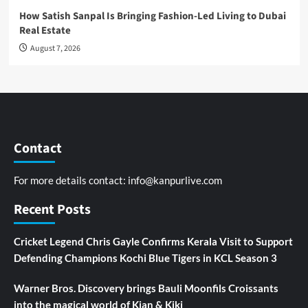
How Satish Sanpal Is Bringing Fashion-Led Living to Dubai
Real Estate
August 7, 2026
Contact
For more details contact:
info@kanpurlive.com
Recent Posts
Cricket Legend Chris Gayle Confirms Kerala Visit to Support
Defending Champions Kochi Blue Tigers in KCL Season 3
Warner Bros. Discovery brings Bauli Moonfils Croissants
into the magical world of Kian & Kiki