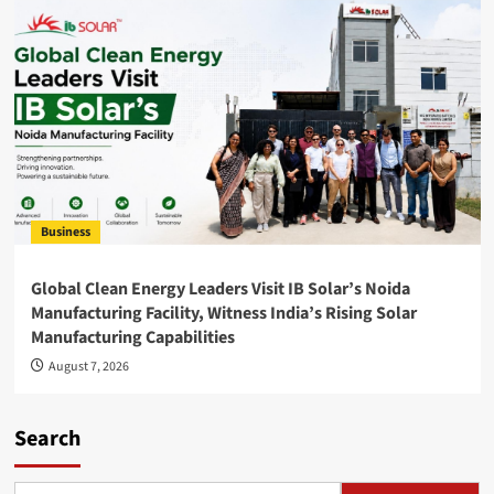
Business
Global Clean Energy Leaders Visit IB Solar’s Noida
Manufacturing Facility, Witness India’s Rising Solar
Manufacturing Capabilities
August 7, 2026
Search