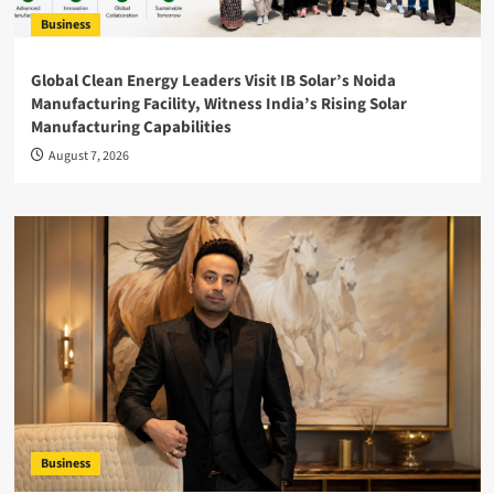
Business
Global Clean Energy Leaders Visit IB Solar’s Noida
Manufacturing Facility, Witness India’s Rising Solar
Manufacturing Capabilities
August 7, 2026
Business