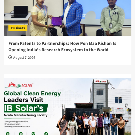
Business
From Patents to Partnerships: How Pon Maa Kishan Is
Opening India’s Research Ecosystem to the World
August 7, 2026