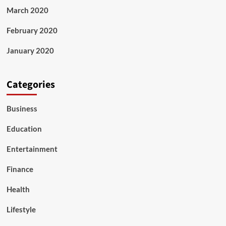
March 2020
February 2020
January 2020
Categories
Business
Education
Entertainment
Finance
Health
Lifestyle