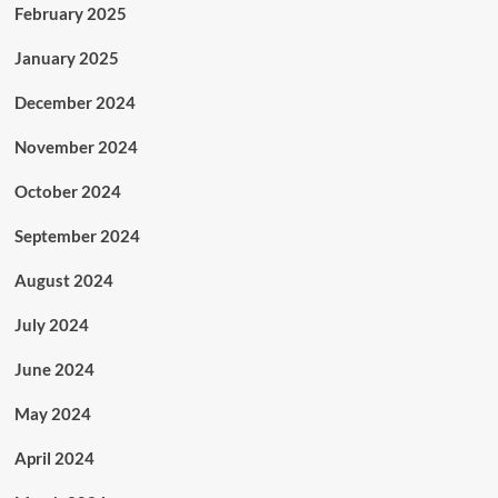
February 2025
January 2025
December 2024
November 2024
October 2024
September 2024
August 2024
July 2024
June 2024
May 2024
April 2024