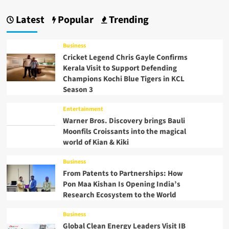
Latest
Popular
Trending
Business
Cricket Legend Chris Gayle Confirms
Kerala Visit to Support Defending
Champions Kochi Blue Tigers in KCL
Season 3
Entertainment
Warner Bros. Discovery brings Bauli
Moonfils Croissants into the magical
world of Kian & Kiki
Business
From Patents to Partnerships: How
Pon Maa Kishan Is Opening India’s
Research Ecosystem to the World
Business
Global Clean Energy Leaders Visit IB