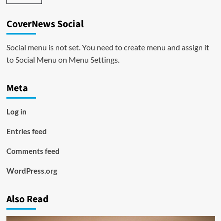
CoverNews Social
Social menu is not set. You need to create menu and assign it
to Social Menu on Menu Settings.
Meta
Log in
Entries feed
Comments feed
WordPress.org
Also Read