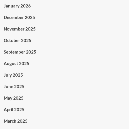
January 2026
December 2025
November 2025
October 2025
September 2025
August 2025
July 2025
June 2025
May 2025
April 2025
March 2025