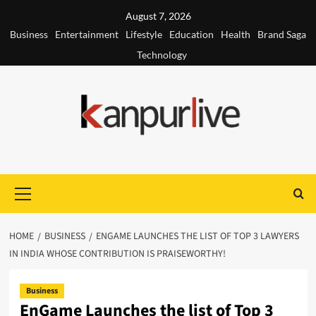
Skip
August 7, 2026
to
Business
Entertainment
Lifestyle
Education
Health
Brand Saga
content
Technology
Primary
Menu
HOME
BUSINESS
ENGAME LAUNCHES THE LIST OF TOP 3 LAWYERS
IN INDIA WHOSE CONTRIBUTION IS PRAISEWORTHY!
Business
EnGame Launches the list of Top 3