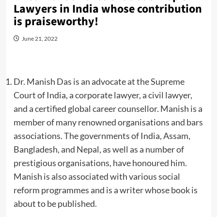
Lawyers in India whose contribution
is praiseworthy!
June 21, 2022
Dr. Manish Das is an advocate at the Supreme
Court of India, a corporate lawyer, a civil lawyer,
and a certified global career counsellor. Manish is a
member of many renowned organisations and bars
associations. The governments of India, Assam,
Bangladesh, and Nepal, as well as a number of
prestigious organisations, have honoured him.
Manish is also associated with various social
reform programmes and is a writer whose book is
about to be published.