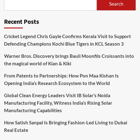
Search
Recent Posts
Cricket Legend Chris Gayle Confirms Kerala Visit to Support
Defending Champions Kochi Blue Tigers in KCL Season 3
Warner Bros. Discovery brings Bauli Moonfils Croissants into
the magical world of Kian & Kiki
From Patents to Partnerships: How Pon Maa Kishan Is
Opening India’s Research Ecosystem to the World
Global Clean Energy Leaders Visit IB Solar’s Noida
Manufacturing Facility, Witness India’s Rising Solar
Manufacturing Capabilities
How Satish Sanpal Is Bringing Fashion-Led Living to Dubai
Real Estate