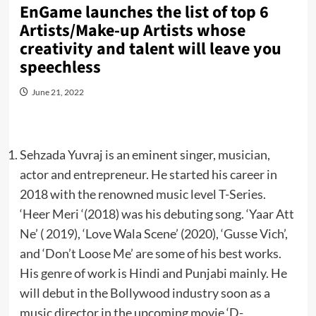
EnGame launches the list of top 6
Artists/Make-up Artists whose
creativity and talent will leave you
speechless
June 21, 2022
Sehzada Yuvraj is an eminent singer, musician,
actor and entrepreneur. He started his career in
2018 with the renowned music level T-Series.
‘Heer Meri ‘(2018) was his debuting song. ‘Yaar Att
Ne’ ( 2019), ‘Love Wala Scene’ (2020), ‘Gusse Vich’,
and ‘Don’t Loose Me’ are some of his best works.
His genre of work is Hindi and Punjabi mainly. He
will debut in the Bollywood industry soon as a
music director in the upcoming movie ‘D-