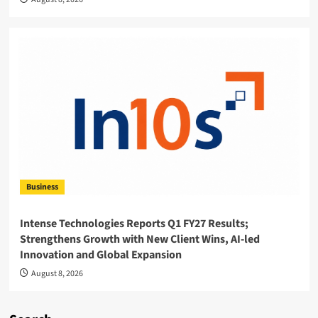
Business
Intense Technologies Reports Q1 FY27 Results;
Strengthens Growth with New Client Wins, AI-led
Innovation and Global Expansion
August 8, 2026