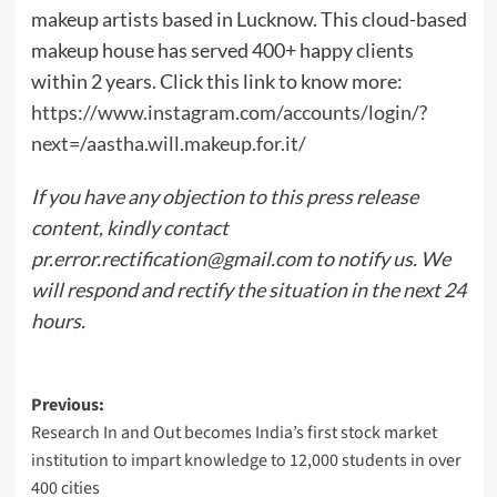
makeup artists based in Lucknow. This cloud-based
makeup house has served 400+ happy clients
within 2 years. Click this link to know more:
https://www.instagram.com/accounts/login/?
next=/aastha.will.makeup.for.it/
If you have any objection to this press release
content, kindly contact
pr.error.rectification@gmail.com
to notify us. We
will respond and rectify the situation in the next 24
hours.
Post
Previous:
Research In and Out becomes India’s first stock market
navigation
institution to impart knowledge to 12,000 students in over
400 cities