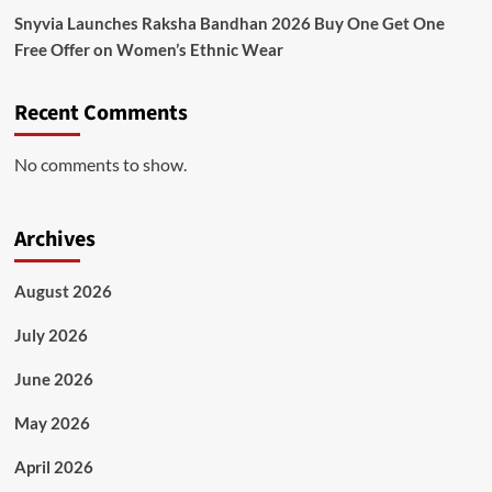
Snyvia Launches Raksha Bandhan 2026 Buy One Get One
Free Offer on Women’s Ethnic Wear
Recent Comments
No comments to show.
Archives
August 2026
July 2026
June 2026
May 2026
April 2026