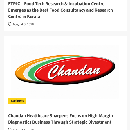
FTRIC – Food Tech Research & Incubation Centre
Emerges as the Best Food Consultancy and Research
Centre in Kerala
August 8, 2026
Business
Chandan Healthcare Sharpens Focus on High-Margin
Diagnostics Business Through Strategic Divestment
August 8, 2026