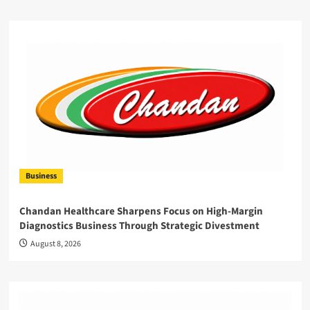
Business
Chandan Healthcare Sharpens Focus on High-Margin
Diagnostics Business Through Strategic Divestment
August 8, 2026