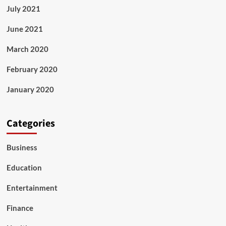
July 2021
June 2021
March 2020
February 2020
January 2020
Categories
Business
Education
Entertainment
Finance