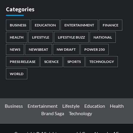
Categories
BUSINESS
EDUCATION
ENTERTAINMENT
FINANCE
HEALTH
LIFESTYLE
LIFESTYLE BUZZ
NATIONAL
NEWS
NEWSBEAT
NW DRAFT
POWER 250
PRESS RELEASE
SCIENCE
SPORTS
TECHNOLOGY
WORLD
Business
Entertainment
Lifestyle
Education
Health
Brand Saga
Technology