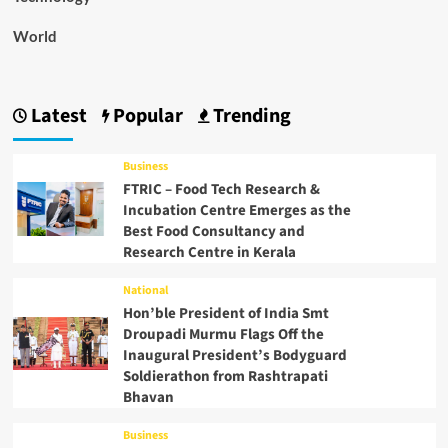
World
Latest
Popular
Trending
Business
FTRIC – Food Tech Research &
Incubation Centre Emerges as the
Best Food Consultancy and
Research Centre in Kerala
National
Hon’ble President of India Smt
Droupadi Murmu Flags Off the
Inaugural President’s Bodyguard
Soldierathon from Rashtrapati
Bhavan
Business