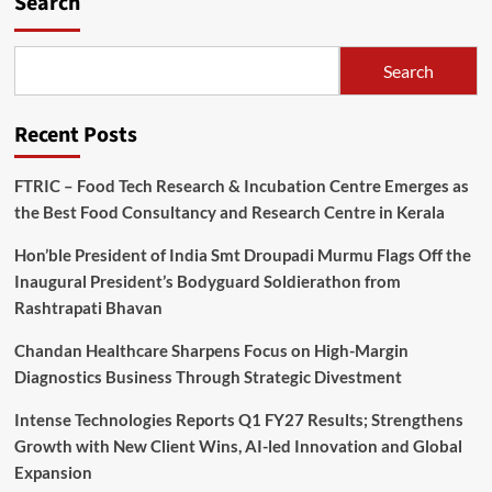
Search
Search
Recent Posts
FTRIC – Food Tech Research & Incubation Centre Emerges as
the Best Food Consultancy and Research Centre in Kerala
Hon’ble President of India Smt Droupadi Murmu Flags Off the
Inaugural President’s Bodyguard Soldierathon from
Rashtrapati Bhavan
Chandan Healthcare Sharpens Focus on High-Margin
Diagnostics Business Through Strategic Divestment
Intense Technologies Reports Q1 FY27 Results; Strengthens
Growth with New Client Wins, AI-led Innovation and Global
Expansion