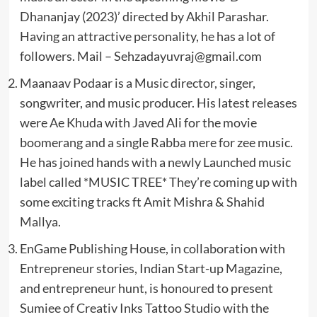
Dhananjay (2023)’ directed by Akhil Parashar.
Having an attractive personality, he has a lot of
followers. Mail –
Sehzadayuvraj@gmail.com
Maanaav Podaar is a Music director, singer,
songwriter, and music producer. His latest releases
were Ae Khuda with Javed Ali for the movie
boomerang and a single Rabba mere for zee music.
He has joined hands with a newly Launched music
label called *MUSIC TREE* They’re coming up with
some exciting tracks ft Amit Mishra & Shahid
Mallya.
EnGame Publishing House, in collaboration with
Entrepreneur stories, Indian Start-up Magazine,
and entrepreneur hunt, is honoured to present
Sumiee of Creativ Inks Tattoo Studio with the