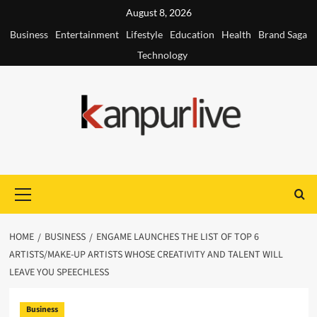
Skip
August 8, 2026
to
Business
Entertainment
Lifestyle
Education
Health
Brand Saga
content
Technology
Primary
Menu
HOME
BUSINESS
ENGAME LAUNCHES THE LIST OF TOP 6
ARTISTS/MAKE-UP ARTISTS WHOSE CREATIVITY AND TALENT WILL
LEAVE YOU SPEECHLESS
Business