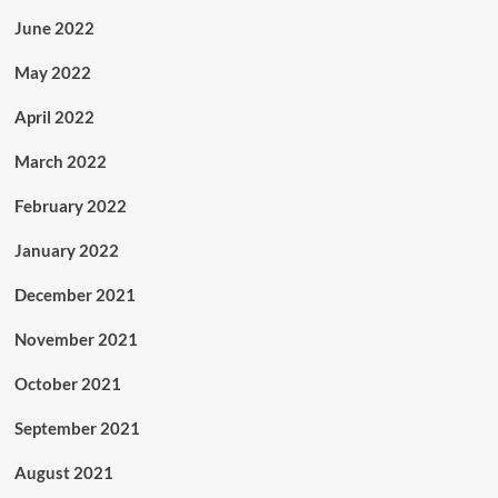
June 2022
May 2022
April 2022
March 2022
February 2022
January 2022
December 2021
November 2021
October 2021
September 2021
August 2021