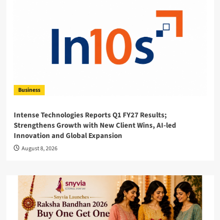
Business
Intense Technologies Reports Q1 FY27 Results;
Strengthens Growth with New Client Wins, AI-led
Innovation and Global Expansion
August 8, 2026