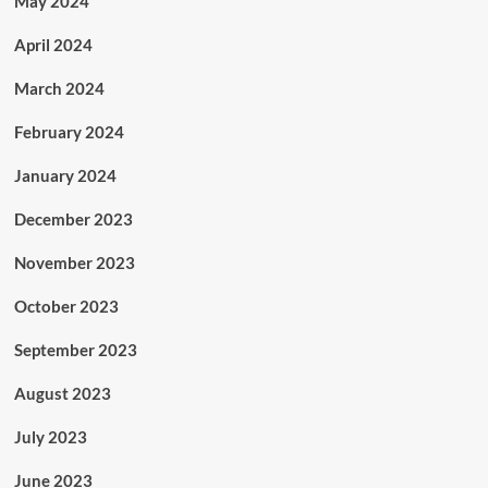
May 2024
April 2024
March 2024
February 2024
January 2024
December 2023
November 2023
October 2023
September 2023
August 2023
July 2023
June 2023