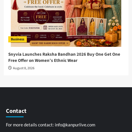
Business
Snyvia Launches Raksha Bandhan 2026 Buy One Get One
Free Offer on Women’s Ethnic Wear
August 8, 2026
Contact
For more details contact:
info@kanpurlive.com