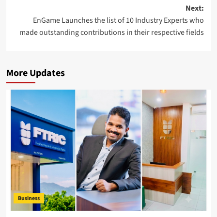
Next:
EnGame Launches the list of 10 Industry Experts who
made outstanding contributions in their respective fields
More Updates
Business