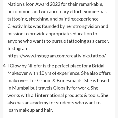
Nation’s Icon Award 2022 for their remarkable,
uncommon, and extraordinary effort. Sumiee has
tattooing, sketching, and painting experience.
Creativ Inks was founded by her strong vision and
mission to provide appropriate education to
anyone who wants to pursue tattooing as a career.
Instagram:
https://www.instagram.com/creativinks.tattoo/
I Glow by Nilofer is the perfect place for a Bridal
Makeover with 10 yrs of experience. She also offers
makeovers for Groom & Bridesmaids. She is based
in Mumbai but travels Globally for work. She
works with all international products & tools. She
also has an academy for students who want to
learn makeup and hair.