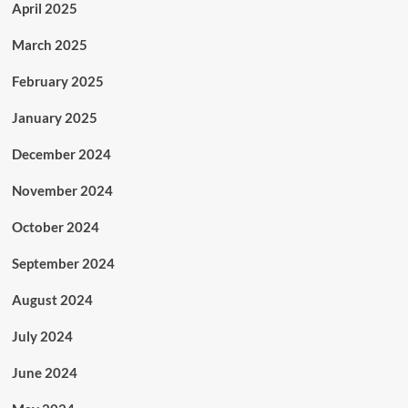
April 2025
March 2025
February 2025
January 2025
December 2024
November 2024
October 2024
September 2024
August 2024
July 2024
June 2024