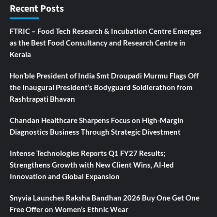
Recent Posts
FTRIC – Food Tech Research & Incubation Centre Emerges
as the Best Food Consultancy and Research Centre in
Kerala
Hon’ble President of India Smt Droupadi Murmu Flags Off
the Inaugural President’s Bodyguard Soldierathon from
Rashtrapati Bhavan
Chandan Healthcare Sharpens Focus on High-Margin
Diagnostics Business Through Strategic Divestment
Intense Technologies Reports Q1 FY27 Results;
Strengthens Growth with New Client Wins, AI-led
Innovation and Global Expansion
Snyvia Launches Raksha Bandhan 2026 Buy One Get One
Free Offer on Women’s Ethnic Wear