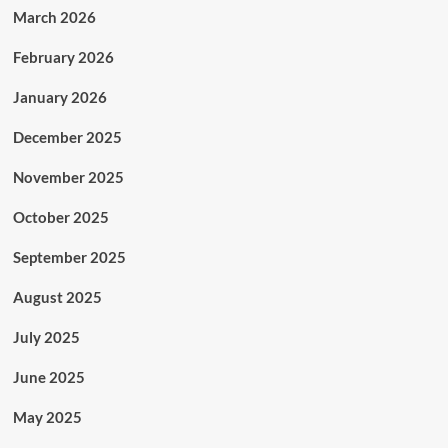
March 2026
February 2026
January 2026
December 2025
November 2025
October 2025
September 2025
August 2025
July 2025
June 2025
May 2025