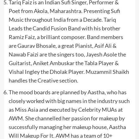
Tariq Faiz is an Indian Sufi Singer, Performer &
Poet from Akola, Maharashtra. Presenting Sufi
Music throughout India from a Decade. Tariq
Leads the Candid Fusion Band with his brother
Ramiz Faiz, a brilliant composer. Band members
are Gaurav Bhosale, a great Pianist, Asif Ali &
Nawab Faizi are the singers too, Jayesh Asole the
Guitarist, Aniket Ambuskar the Tabla Player &
Vishal Ingley the Dholak Player. Muzammil Shaikh
handles the Creative section.
The mood boards are planned by Aastha, who has
closely worked with big names in the industry such
as Miss Asia and executed by Celebrity MUAs at
AWM. She channelled her passion for makeup by
successfully managing her makeup house, Aastha
Will Makeup For It. AWM has a team of 10+