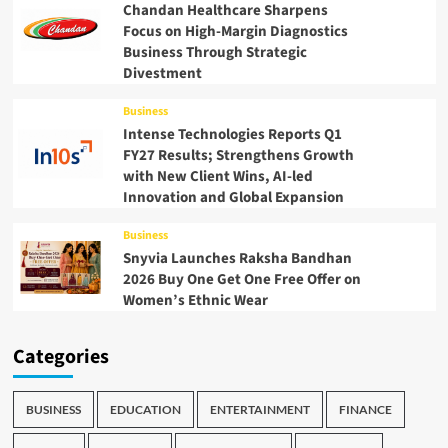
Chandan Healthcare Sharpens
Focus on High-Margin Diagnostics
Business Through Strategic
Divestment
Business
Intense Technologies Reports Q1
FY27 Results; Strengthens Growth
with New Client Wins, AI-led
Innovation and Global Expansion
Business
Snyvia Launches Raksha Bandhan
2026 Buy One Get One Free Offer on
Women’s Ethnic Wear
Categories
BUSINESS
EDUCATION
ENTERTAINMENT
FINANCE