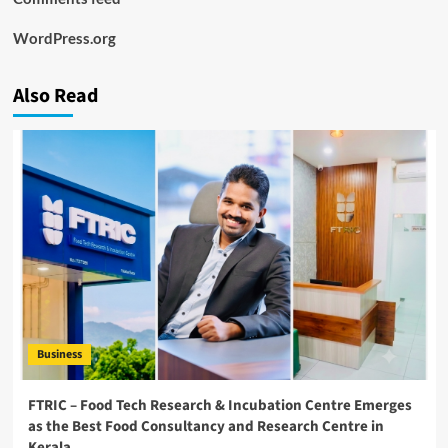
WordPress.org
Also Read
Business
FTRIC – Food Tech Research & Incubation Centre Emerges
as the Best Food Consultancy and Research Centre in
Kerala