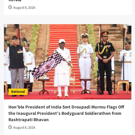
August 8, 2026
National
Hon’ble President of India Smt Droupadi Murmu Flags Off
the Inaugural President’s Bodyguard Soldierathon from
Rashtrapati Bhavan
August 8, 2026