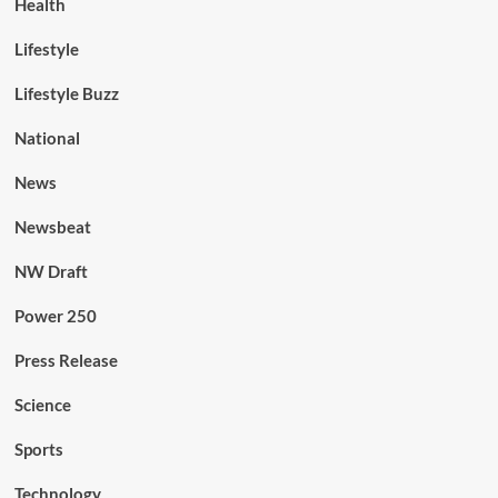
Health
Lifestyle
Lifestyle Buzz
National
News
Newsbeat
NW Draft
Power 250
Press Release
Science
Sports
Technology