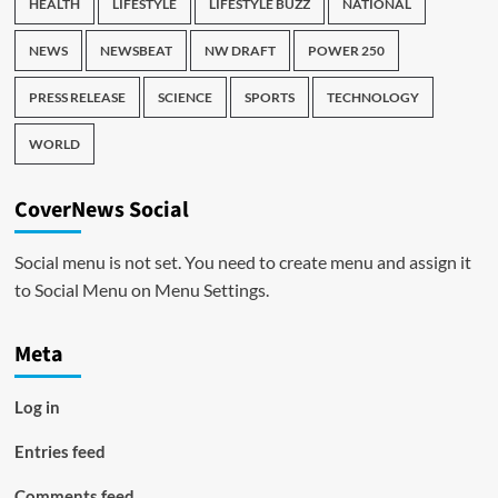
HEALTH
LIFESTYLE
LIFESTYLE BUZZ
NATIONAL
NEWS
NEWSBEAT
NW DRAFT
POWER 250
PRESS RELEASE
SCIENCE
SPORTS
TECHNOLOGY
WORLD
CoverNews Social
Social menu is not set. You need to create menu and assign it
to Social Menu on Menu Settings.
Meta
Log in
Entries feed
Comments feed