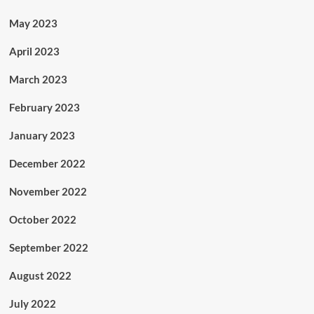
May 2023
April 2023
March 2023
February 2023
January 2023
December 2022
November 2022
October 2022
September 2022
August 2022
July 2022