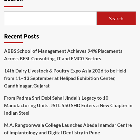
Search
Recent Posts
ABBS School of Management Achieves 94% Placements
Across BFSI, Consulting, IT and FMCG Sectors
14th Dairy Livestock & Poultry Expo Asia 2026 to be Held
from 11–13 September at Helipad Exhibition Center,
Gandhinagar, Gujarat
From Padma Shri Debi Sahai Jindal’s Legacy to 10
Manufacturing Units: JSTL 550 SHD Enters a New Chapter in
Indian Steel
M.A. Rangoonwala College Launches Abeda Inamdar Centre
of Implantology and Digital Dentistry in Pune