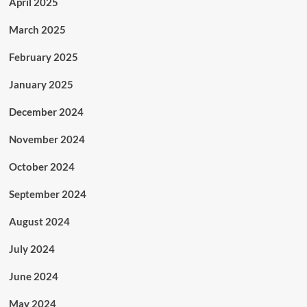
April 2025
March 2025
February 2025
January 2025
December 2024
November 2024
October 2024
September 2024
August 2024
July 2024
June 2024
May 2024