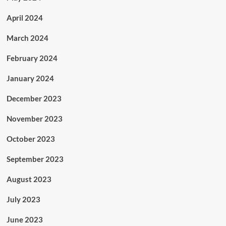
April 2024
March 2024
February 2024
January 2024
December 2023
November 2023
October 2023
September 2023
August 2023
July 2023
June 2023