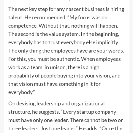
The next key step for any nascent business is hiring
talent. He recommended, “My focus was on
competence. Without that, nothing will happen.
The second is the value system. In the beginning,
everybody has to trust everybody else implicitly.
The only thing the employees have are your words.
For this, you must be authentic. When employees
work as a team, in unison, there is a high
probability of people buying into your vision, and
that vision must have something in it for
everybody.”
On devising leadership and organizational
structure, he suggests, “Every startup company
must have only one leader. There cannot be two or
three leaders. Just one leader.” He adds, “Once the