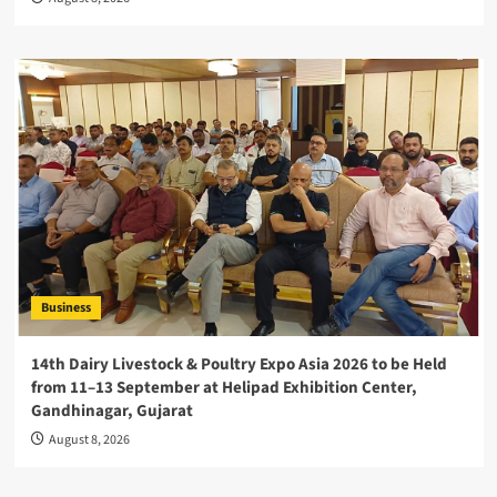
Business
14th Dairy Livestock & Poultry Expo Asia 2026 to be Held
from 11–13 September at Helipad Exhibition Center,
Gandhinagar, Gujarat
August 8, 2026