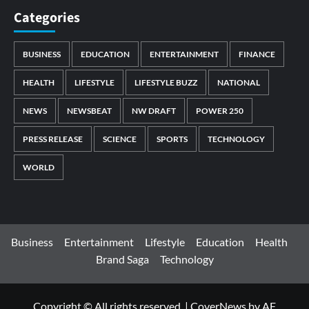
Categories
BUSINESS
EDUCATION
ENTERTAINMENT
FINANCE
HEALTH
LIFESTYLE
LIFESTYLE BUZZ
NATIONAL
NEWS
NEWSBEAT
NW DRAFT
POWER 250
PRESS RELEASE
SCIENCE
SPORTS
TECHNOLOGY
WORLD
Business
Entertainment
Lifestyle
Education
Health
Brand Saga
Technology
Copyright © All rights reserved.
|
CoverNews
by AF