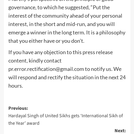
governance, to which he suggested, “Put the
interest of the community ahead of your personal
interest, in the short and mid-run, and you will
emerge a winner in the long term. It is a philosophy
that you either have or you don’t.
If you have any objection to this press release
content, kindly contact
pr.error.rectification@gmail.com
to notify us. We
will respond and rectify the situation in the next 24
hours.
Post
Previous:
Hardayal Singh of United Sikhs gets ‘International Sikh of
navigation
the Year’ award
Next: