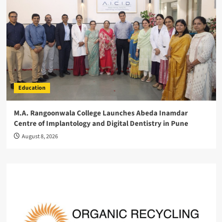
Education
M.A. Rangoonwala College Launches Abeda Inamdar
Centre of Implantology and Digital Dentistry in Pune
August 8, 2026