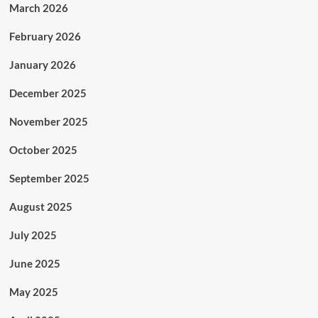
March 2026
February 2026
January 2026
December 2025
November 2025
October 2025
September 2025
August 2025
July 2025
June 2025
May 2025