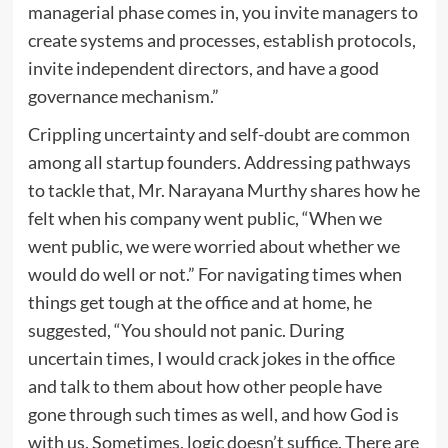
managerial phase comes in, you invite managers to
create systems and processes, establish protocols,
invite independent directors, and have a good
governance mechanism.”
Crippling uncertainty and self-doubt are common
among all startup founders. Addressing pathways
to tackle that, Mr. Narayana Murthy shares how he
felt when his company went public, “When we
went public, we were worried about whether we
would do well or not.” For navigating times when
things get tough at the office and at home, he
suggested, “You should not panic. During
uncertain times, I would crack jokes in the office
and talk to them about how other people have
gone through such times as well, and how God is
with us. Sometimes, logic doesn’t suffice. There are