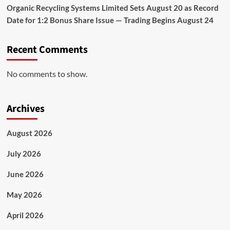
Organic Recycling Systems Limited Sets August 20 as Record
Date for 1:2 Bonus Share Issue — Trading Begins August 24
Recent Comments
No comments to show.
Archives
August 2026
July 2026
June 2026
May 2026
April 2026