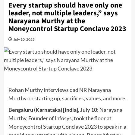
Every startup should have only one
leader, not multiple leaders,” says
Narayana Murthy at the
Moneycontrol Startup Conclave 2023
July 10, 2023
Rohan Murthy interviews dad NR Narayana
Murthy on starting up, sacrifices, values, and more.
Bengaluru (Karnataka) [India], July 10
: Narayana
Murthy, Founder of Infosys, took the floor at
Moneycontrol Startup Conclave 2023 to speak in a