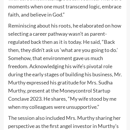
moments when one must transcend logic, embrace
faith, and believe in God.”
Reminiscing about his roots, he elaborated on how
selecting a career pathway wasn’t as parent-
regulated back then as it is today. He said, “Back
then, they didn’t ask us ‘what are you going to do.’
Somehow, that environment gave us much
freedom. Acknowledging his wife’s pivotal role
during the early stages of building his business, Mr.
Murthy expressed his gratitude for Mrs. Sudha
Murthy, present at the Moneycontrol Startup
Conclave 2023. He shares, “My wife stood by me
when my colleagues were unsupportive.”
The session also included Mrs. Murthy sharing her
perspective as the first angel investor in Murthy’s