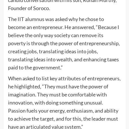
candid conversation with his son, Rohan Murthy,
Founder of Soroco.
The IIT alumnus was asked why he chose to
become an entrepreneur. He answered, “Because I
believe the only way society can remove its
poverty is through the power of entrepreneurship,
creating jobs, translating ideas into jobs,
translating ideas into wealth, and enhancing taxes
paid to the government.”
When asked to list key attributes of entrepreneurs,
he highlighted, “They must have the power of
imagination. They must be comfortable with
innovation, with doing something unusual.
Passion fuels your energy, enthusiasm, and ability
to achieve the target, and for this, the leader must
have an articulated value system.”