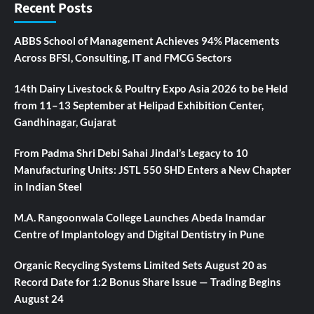
Recent Posts
ABBS School of Management Achieves 94% Placements
Across BFSI, Consulting, IT and FMCG Sectors
14th Dairy Livestock & Poultry Expo Asia 2026 to be Held
from 11–13 September at Helipad Exhibition Center,
Gandhinagar, Gujarat
From Padma Shri Debi Sahai Jindal’s Legacy to 10
Manufacturing Units: JSTL 550 SHD Enters a New Chapter
in Indian Steel
M.A. Rangoonwala College Launches Abeda Inamdar
Centre of Implantology and Digital Dentistry in Pune
Organic Recycling Systems Limited Sets August 20 as
Record Date for 1:2 Bonus Share Issue — Trading Begins
August 24