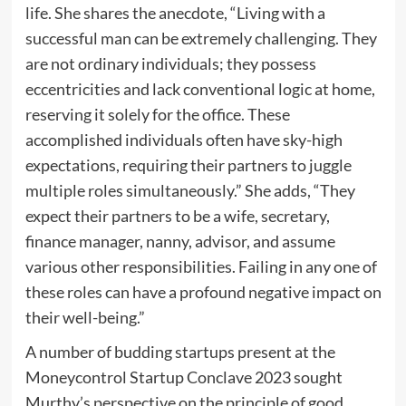
life. She shares the anecdote, “Living with a
successful man can be extremely challenging. They
are not ordinary individuals; they possess
eccentricities and lack conventional logic at home,
reserving it solely for the office. These
accomplished individuals often have sky-high
expectations, requiring their partners to juggle
multiple roles simultaneously.” She adds, “They
expect their partners to be a wife, secretary,
finance manager, nanny, advisor, and assume
various other responsibilities. Failing in any one of
these roles can have a profound negative impact on
their well-being.”
A number of budding startups present at the
Moneycontrol Startup Conclave 2023 sought
Murthy’s perspective on the principle of good