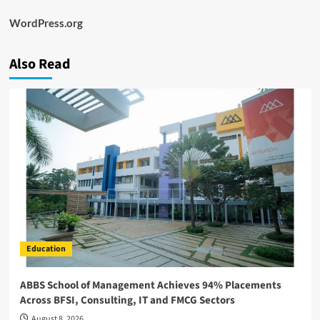
WordPress.org
Also Read
Education
ABBS School of Management Achieves 94% Placements
Across BFSI, Consulting, IT and FMCG Sectors
August 8, 2026