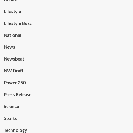
Lifestyle
Lifestyle Buzz
National
News
Newsbeat
NW Draft
Power 250
Press Release
Science
Sports
Technology