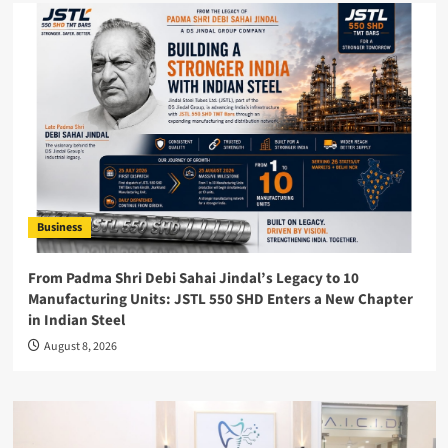
Business
From Padma Shri Debi Sahai Jindal’s Legacy to 10
Manufacturing Units: JSTL 550 SHD Enters a New Chapter
in Indian Steel
August 8, 2026