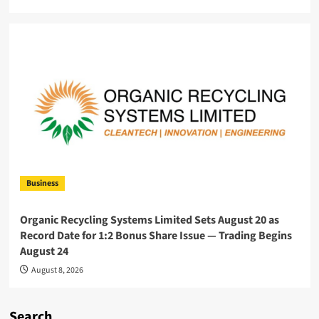
Business
Organic Recycling Systems Limited Sets August 20 as
Record Date for 1:2 Bonus Share Issue — Trading Begins
August 24
August 8, 2026
Search