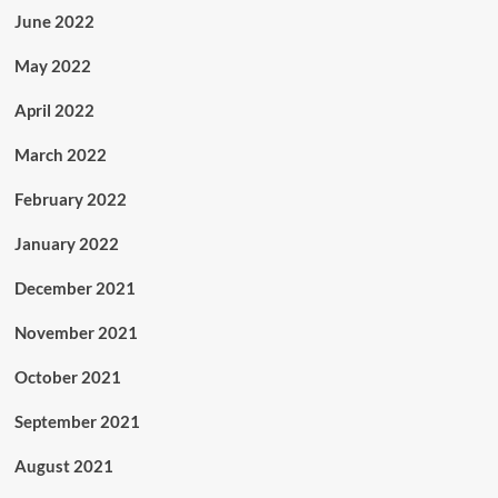
June 2022
May 2022
April 2022
March 2022
February 2022
January 2022
December 2021
November 2021
October 2021
September 2021
August 2021