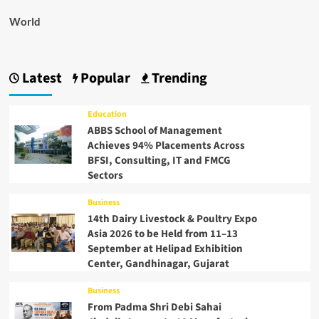
World
Latest
Popular
Trending
Education
ABBS School of Management
Achieves 94% Placements Across
BFSI, Consulting, IT and FMCG
Sectors
Business
14th Dairy Livestock & Poultry Expo
Asia 2026 to be Held from 11–13
September at Helipad Exhibition
Center, Gandhinagar, Gujarat
Business
From Padma Shri Debi Sahai