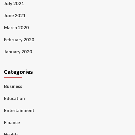
July 2021
June 2021
March 2020
February 2020
January 2020
Categories
Business
Education
Entertainment
Finance
Health