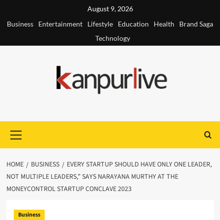
Skip
August 9, 2026
to
Business
Entertainment
Lifestyle
Education
Health
Brand Saga
content
Technology
Primary
Menu
HOME
BUSINESS
EVERY STARTUP SHOULD HAVE ONLY ONE LEADER,
NOT MULTIPLE LEADERS,” SAYS NARAYANA MURTHY AT THE
MONEYCONTROL STARTUP CONCLAVE 2023
Business