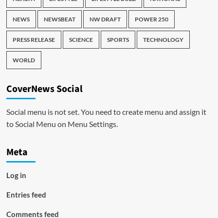
NEWS
NEWSBEAT
NW DRAFT
POWER 250
PRESS RELEASE
SCIENCE
SPORTS
TECHNOLOGY
WORLD
CoverNews Social
Social menu is not set. You need to create menu and assign it
to Social Menu on Menu Settings.
Meta
Log in
Entries feed
Comments feed