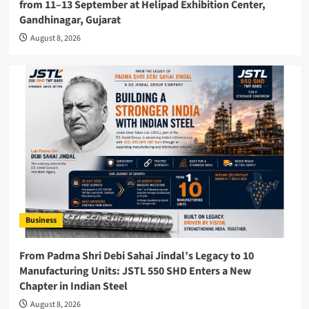
from 11–13 September at Helipad Exhibition Center,
Gandhinagar, Gujarat
August 8, 2026
Business
From Padma Shri Debi Sahai Jindal’s Legacy to 10
Manufacturing Units: JSTL 550 SHD Enters a New
Chapter in Indian Steel
August 8, 2026