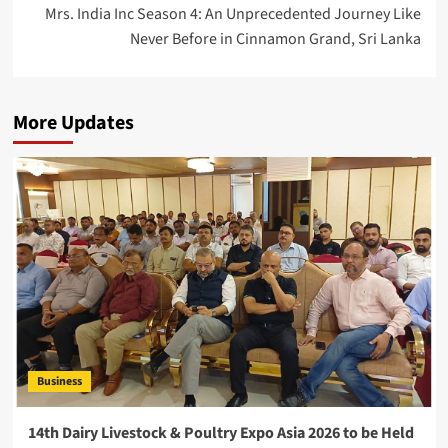
Mrs. India Inc Season 4: An Unprecedented Journey Like
Never Before in Cinnamon Grand, Sri Lanka
More Updates
Business
14th Dairy Livestock & Poultry Expo Asia 2026 to be Held