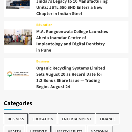
Jindal’s Legacy to 10 Manufacturing
Units: JSTL 550 SHD Enters a New
Chapter in Indian Steel
Education
M.A. Rangoonwala College Launches
Abeda Inamdar Centre of
Implantology and Digital Dentistry
in Pune
Business
Organic Recycling Systems Limited
Sets August 20 as Record Date for
1:2 Bonus Share Issue — Trading
Begins August 24
Categories
BUSINESS
EDUCATION
ENTERTAINMENT
FINANCE
HEALTH
LIFESTYLE
LIFESTYLE BUZZ
NATIONAL