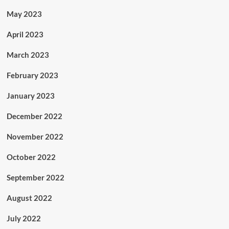
May 2023
April 2023
March 2023
February 2023
January 2023
December 2022
November 2022
October 2022
September 2022
August 2022
July 2022