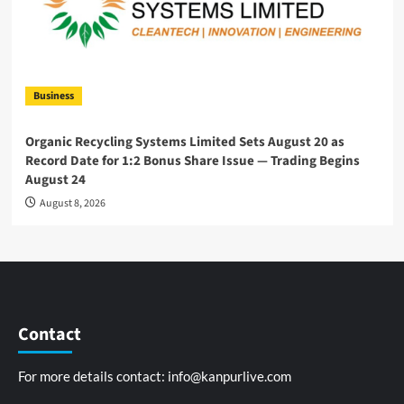
Business
Organic Recycling Systems Limited Sets August 20 as
Record Date for 1:2 Bonus Share Issue — Trading Begins
August 24
August 8, 2026
Contact
For more details contact:
info@kanpurlive.com