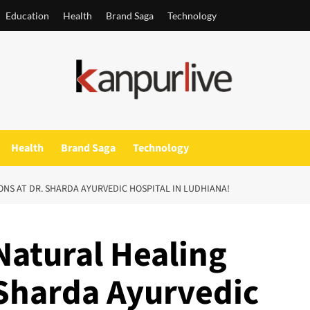
Education
Health
Brand Saga
Technology
Health
Brand Saga
Technology
NS AT DR. SHARDA AYURVEDIC HOSPITAL IN LUDHIANA!
Natural Healing
 Sharda Ayurvedic