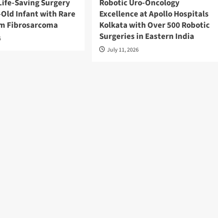
Life-Saving Surgery
Robotic Uro-Oncology
Old Infant with Rare
Excellence at Apollo Hospitals
cm Fibrosarcoma
Kolkata with Over 500 Robotic
Surgeries in Eastern India
6
July 11, 2026