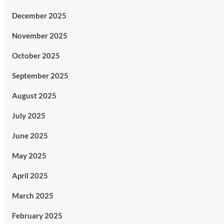
December 2025
November 2025
October 2025
September 2025
August 2025
July 2025
June 2025
May 2025
April 2025
March 2025
February 2025