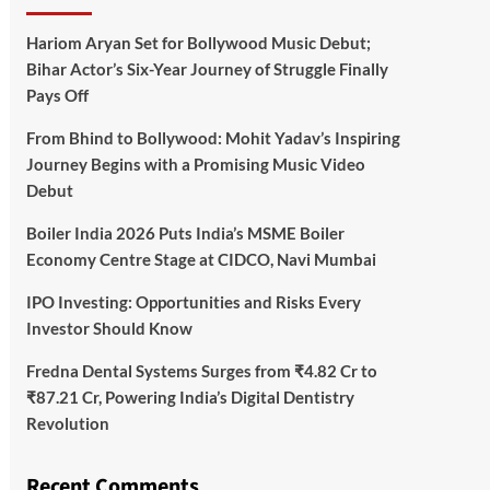
Hariom Aryan Set for Bollywood Music Debut;
Bihar Actor’s Six-Year Journey of Struggle Finally
Pays Off
From Bhind to Bollywood: Mohit Yadav’s Inspiring
Journey Begins with a Promising Music Video
Debut
Boiler India 2026 Puts India’s MSME Boiler
Economy Centre Stage at CIDCO, Navi Mumbai
IPO Investing: Opportunities and Risks Every
Investor Should Know
Fredna Dental Systems Surges from ₹4.82 Cr to
₹87.21 Cr, Powering India’s Digital Dentistry
Revolution
Recent Comments