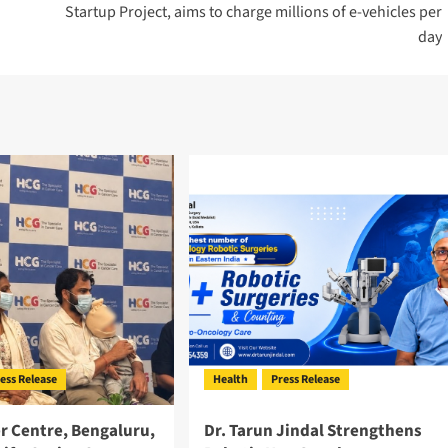
Startup Project, aims to charge millions of e-vehicles per
day
ess Release
Health
Press Release
r Centre, Bengaluru,
Dr. Tarun Jindal Strengthens