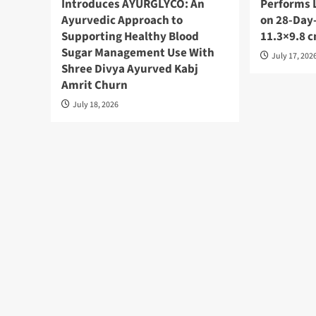
Introduces AYURGLYCO: An
Performs 
Ayurvedic Approach to
on 28-Day-
Supporting Healthy Blood
11.3×9.8 
Sugar Management Use With
July 17, 202
Shree Divya Ayurved Kabj
Amrit Churn
July 18, 2026