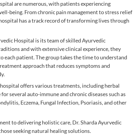
spital are numerous, with patients experiencing
ell-being. From chronic pain management to stress relief
 hospital has a track record of transforming lives through
rvedic Hospital is its team of skilled Ayurvedic
raditions and with extensive clinical experience, they
o each patient. The group takes the time to understand
ic treatment approach that reduces symptoms and
dy.
hospital offers various treatments, including herbal
re for several auto-immune and chronic diseases such as
ylitis, Eczema, Fungal Infection, Psoriasis, and other
nt to delivering holistic care, Dr. Sharda Ayurvedic
those seeking natural healing solutions.