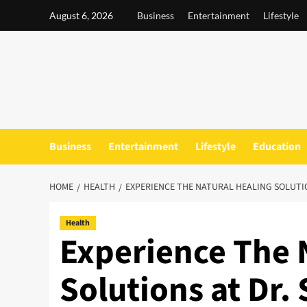
Skip
August 6, 2026
Business
Entertainment
Lifestyle
to
content
Business
Entertainment
Lifestyle
Education
HOME
HEALTH
EXPERIENCE THE NATURAL HEALING SOLUTIO
Health
Experience The 
Solutions at Dr.