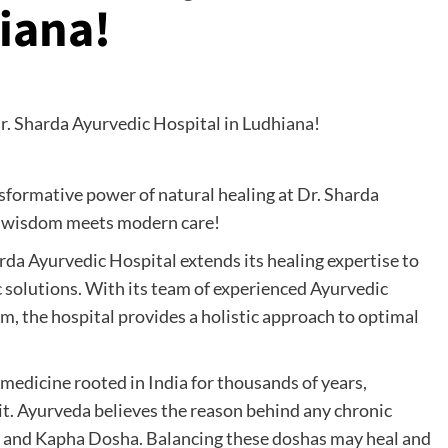
iana!
sformative power of natural healing at Dr. Sharda
t wisdom meets modern care!
harda Ayurvedic Hospital extends its healing expertise to
c solutions. With its team of experienced Ayurvedic
om, the hospital provides a holistic approach to optimal
medicine rooted in India for thousands of years,
it. Ayurveda believes the reason behind any chronic
ta, and Kapha Dosha. Balancing these doshas may heal and