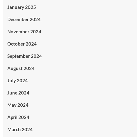
January 2025
December 2024
November 2024
October 2024
September 2024
August 2024
July 2024
June 2024
May 2024
April 2024
March 2024