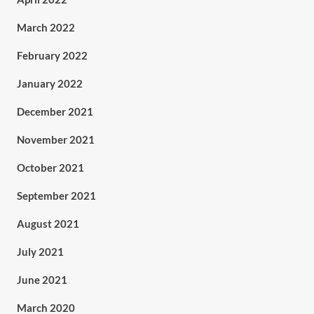
March 2022
February 2022
January 2022
December 2021
November 2021
October 2021
September 2021
August 2021
July 2021
June 2021
March 2020