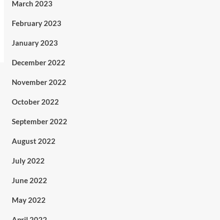
March 2023
February 2023
January 2023
December 2022
November 2022
October 2022
September 2022
August 2022
July 2022
June 2022
May 2022
April 2022