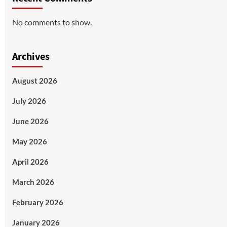
No comments to show.
Archives
August 2026
July 2026
June 2026
May 2026
April 2026
March 2026
February 2026
January 2026