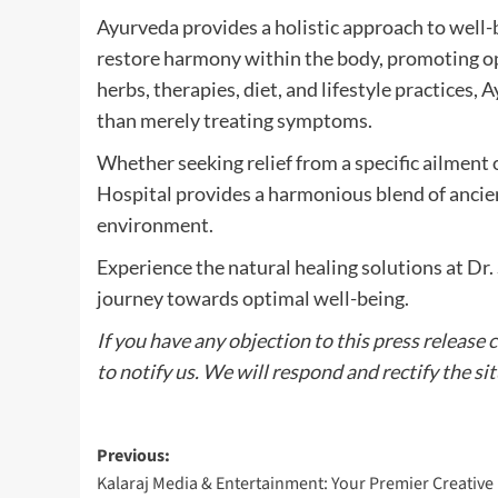
Ayurveda provides a holistic approach to well-
restore harmony within the body, promoting opt
herbs, therapies, diet, and lifestyle practices,
than merely treating symptoms.
Whether seeking relief from a specific ailment 
Hospital provides a harmonious blend of ancie
environment.
Experience the natural healing solutions at Dr
journey towards optimal well-being.
If you have any objection to this press release 
to notify us. We will respond and rectify the si
Post
Previous:
Kalaraj Media & Entertainment: Your Premier Creative
navigation