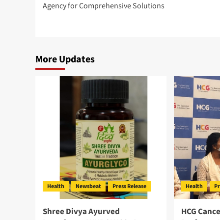
Agency for Comprehensive Solutions
More Updates
Health
Newsbeat
Press Release
Health
Pr
Shree Divya Ayurved
HCG Cance