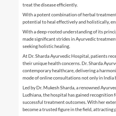
treat the disease efficiently.
With a potent combination of herbal treatment 
potential to heal effectively and holistically, 
With a deep-rooted understanding of its princi
made significant strides in Ayurvedic treatment
seeking holistic healing.
At Dr. Sharda Ayurvedic Hospital, patients re
their unique health concerns. Dr. Sharda Ayurv
contemporary healthcare, delivering a harmoni
mode of online consultations not only in India b
Led by Dr. Mukesh Sharda, a renowned Ayurvedi
Ludhiana, the hospital has gained recognition
successful treatment outcomes. With her exte
become a trusted figure in the field, attracting 