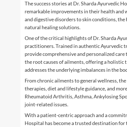
The success stories at Dr. Sharda Ayurvedic Ho
remarkable improvements in their health and w
and digestive disorders to skin conditions, the
natural healing solutions.
One of the critical highlights of Dr. Sharda Ayu
practitioners. Trained in authentic Ayurvedic t
provide comprehensive and personalized care t
the root causes of ailments, offering a holist
addresses the underlying imbalances in the bo
From chronic ailments to general wellness, the 
therapies, diet and lifestyle guidance, and mo
Rheumatoid Arthritis, Asthma, Ankylosing Spond
joint-related issues.
With a patient-centric approach and a commitme
Hospital has become a trusted destination for 