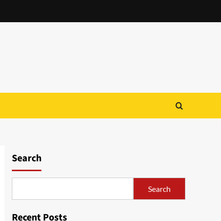
Search
Search
Recent Posts