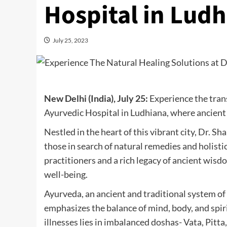
Hospital in Ludh
July 25, 2023
New Delhi (India), July 25:
Experience the tran
Ayurvedic Hospital in Ludhiana, where ancien
Nestled in the heart of this vibrant city, Dr. S
those in search of natural remedies and holisti
practitioners and a rich legacy of ancient wisd
well-being.
Ayurveda, an ancient and traditional system of 
emphasizes the balance of mind, body, and spir
illnesses lies in imbalanced doshas- Vata, Pit