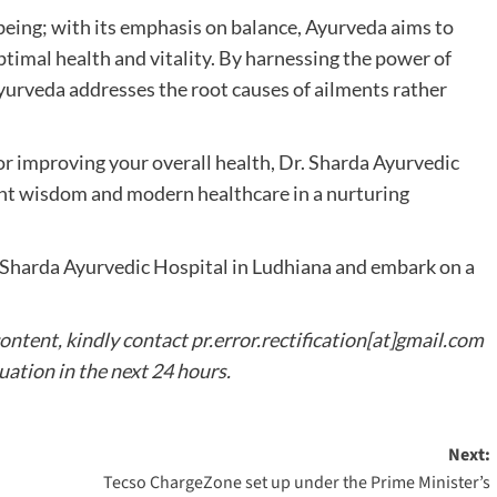
being; with its emphasis on balance, Ayurveda aims to
imal health and vitality. By harnessing the power of
 Ayurveda addresses the root causes of ailments rather
or improving your overall health, Dr. Sharda Ayurvedic
nt wisdom and modern healthcare in a nurturing
. Sharda Ayurvedic Hospital in Ludhiana and embark on a
content, kindly contact pr.error.rectification[at]gmail.com
tuation in the next 24 hours.
Next:
Tecso ChargeZone set up under the Prime Minister’s