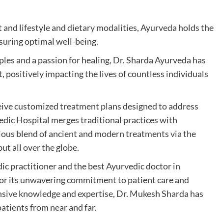
and lifestyle and dietary modalities, Ayurveda holds the
ensuring optimal well-being.
ples and a passion for healing, Dr. Sharda Ayurveda has
, positively impacting the lives of countless individuals
ceive customized treatment plans designed to address
edic Hospital merges traditional practices with
ous blend of ancient and modern treatments via the
ut all over the globe.
c practitioner and the best Ayurvedic doctor in
 for its unwavering commitment to patient care and
nsive knowledge and expertise, Dr. Mukesh Sharda has
patients from near and far.