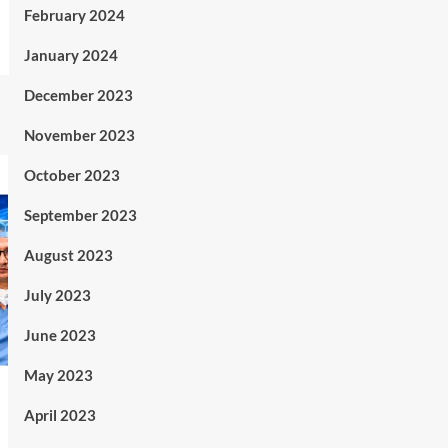
February 2024
January 2024
December 2023
November 2023
October 2023
September 2023
August 2023
July 2023
June 2023
May 2023
April 2023