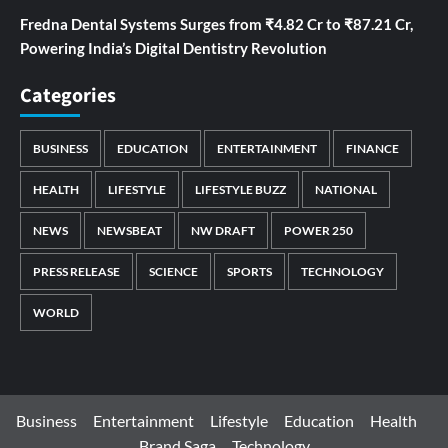
Fredna Dental Systems Surges from ₹4.82 Cr to ₹87.21 Cr,
Powering India’s Digital Dentistry Revolution
Categories
BUSINESS
EDUCATION
ENTERTAINMENT
FINANCE
HEALTH
LIFESTYLE
LIFESTYLE BUZZ
NATIONAL
NEWS
NEWSBEAT
NW DRAFT
POWER 250
PRESS RELEASE
SCIENCE
SPORTS
TECHNOLOGY
WORLD
Business
Entertainment
Lifestyle
Education
Health
Brand Saga
Technology