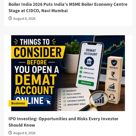
Boiler India 2026 Puts India’s MSME Boiler Economy Centre
Stage at CIDCO, Navi Mumbai
August 6, 2026
Business
IPO Investing: Opportunities and Risks Every Investor
Should Know
August 6, 2026