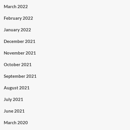
March 2022
February 2022
January 2022
December 2021
November 2021
October 2021
September 2021
August 2021
July 2021
June 2021
March 2020