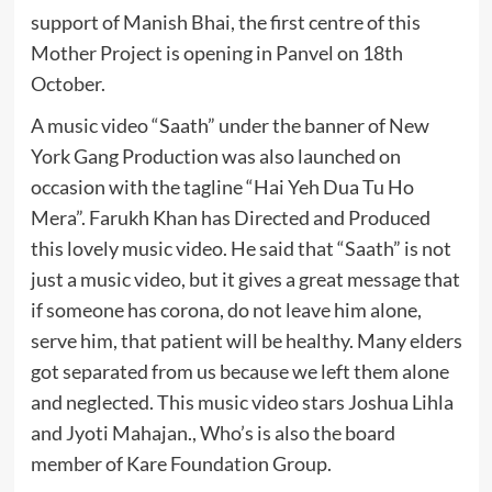
support of Manish Bhai, the first centre of this
Mother Project is opening in Panvel on 18th
October.
A music video “Saath” under the banner of New
York Gang Production was also launched on
occasion with the tagline “Hai Yeh Dua Tu Ho
Mera”. Farukh Khan has Directed and Produced
this lovely music video. He said that “Saath” is not
just a music video, but it gives a great message that
if someone has corona, do not leave him alone,
serve him, that patient will be healthy. Many elders
got separated from us because we left them alone
and neglected. This music video stars Joshua Lihla
and Jyoti Mahajan., Who’s is also the board
member of Kare Foundation Group.