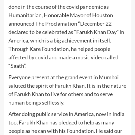
done in the course of the covid pandemic as
Humanitarian, Honorable Mayor of Houston
announced The Proclamation “December 22
declared to be celebrated as “Farukh Khan Day” in
America, which is a big achievement in itself.
Through Kare Foundation, he helped people
affected by covid and made a music video called
“Saath”.
Everyone present at the grand event in Mumbai
saluted the spirit of Farukh Khan. It is in the nature
of Farukh Khan to live for others and to serve
human beings selflessly.
After doing public service in America, now in India
too, Farukh Khan has pledged to help as many
people as he can with his Foundation. He said our