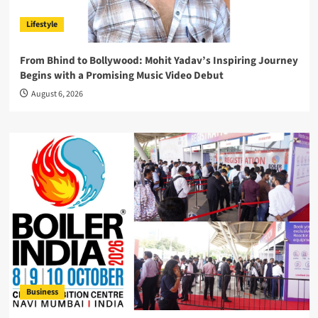
Lifestyle
From Bhind to Bollywood: Mohit Yadav’s Inspiring Journey
Begins with a Promising Music Video Debut
August 6, 2026
Business