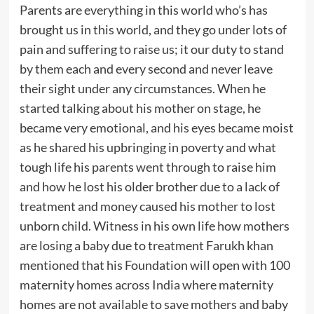
Parents are everything in this world who’s has
brought us in this world, and they go under lots of
pain and suffering to raise us; it our duty to stand
by them each and every second and never leave
their sight under any circumstances. When he
started talking about his mother on stage, he
became very emotional, and his eyes became moist
as he shared his upbringing in poverty and what
tough life his parents went through to raise him
and how he lost his older brother due to a lack of
treatment and money caused his mother to lost
unborn child. Witness in his own life how mothers
are losing a baby due to treatment Farukh khan
mentioned that his Foundation will open with 100
maternity homes across India where maternity
homes are not available to save mothers and baby