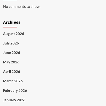
No comments to show.
Archives
August 2026
July 2026
June 2026
May 2026
April 2026
March 2026
February 2026
January 2026