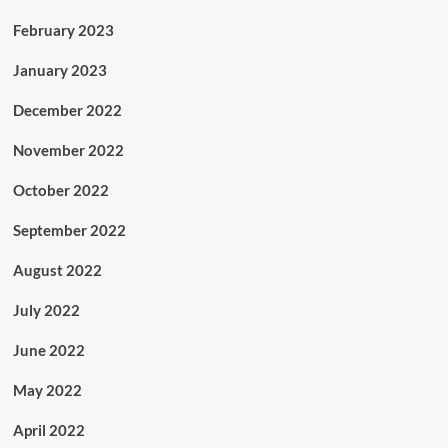
February 2023
January 2023
December 2022
November 2022
October 2022
September 2022
August 2022
July 2022
June 2022
May 2022
April 2022