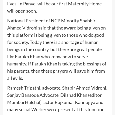
lives. In Panvel will be our first Maternity Home
will open soon.
National President of NCP Minority Shabbir
Ahmed Vidrohi said that the award being given on
this platform is being given to those who do good
for society. Today there is a shortage of human
beings in the country, but there are great people
like Farukh Khan who know how to serve
humanity. If Farukh Khan is taking the blessings of
his parents, then these prayers will save him from
all evils.
Ramesh Tripathi, advocate, Shabir Ahmed Vidrohi,
Sanjay Bansode Advocate, Dilshad Khan (editor
Mumbai Halchal), actor Rajkumar Kannojiya and
many social Worker were present at this function