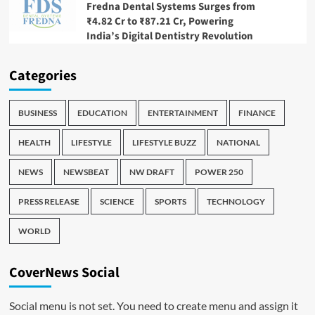
Fredna Dental Systems Surges from
₹4.82 Cr to ₹87.21 Cr, Powering
India’s Digital Dentistry Revolution
Categories
BUSINESS
EDUCATION
ENTERTAINMENT
FINANCE
HEALTH
LIFESTYLE
LIFESTYLE BUZZ
NATIONAL
NEWS
NEWSBEAT
NW DRAFT
POWER 250
PRESS RELEASE
SCIENCE
SPORTS
TECHNOLOGY
WORLD
CoverNews Social
Social menu is not set. You need to create menu and assign it