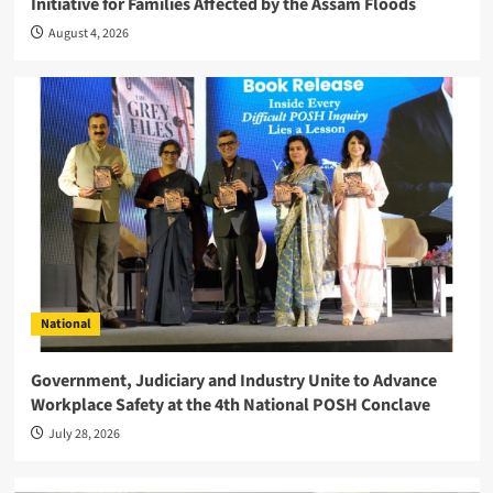
Initiative for Families Affected by the Assam Floods
August 4, 2026
National
Government, Judiciary and Industry Unite to Advance
Workplace Safety at the 4th National POSH Conclave
July 28, 2026