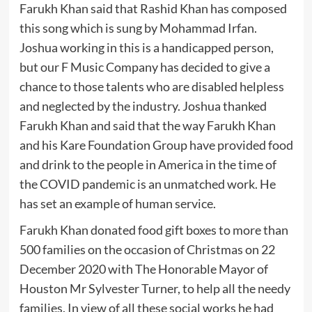
Farukh Khan said that Rashid Khan has composed
this song which is sung by Mohammad Irfan.
Joshua working in this is a handicapped person,
but our F Music Company has decided to give a
chance to those talents who are disabled helpless
and neglected by the industry. Joshua thanked
Farukh Khan and said that the way Farukh Khan
and his Kare Foundation Group have provided food
and drink to the people in America in the time of
the COVID pandemic is an unmatched work. He
has set an example of human service.
Farukh Khan donated food gift boxes to more than
500 families on the occasion of Christmas on 22
December 2020 with The Honorable Mayor of
Houston Mr Sylvester Turner, to help all the needy
families. In view of all these social works he had