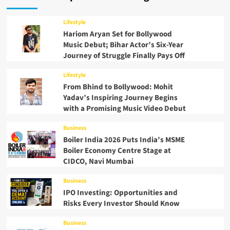
Lifestyle
Hariom Aryan Set for Bollywood
Music Debut; Bihar Actor’s Six-Year
Journey of Struggle Finally Pays Off
Lifestyle
From Bhind to Bollywood: Mohit
Yadav’s Inspiring Journey Begins
with a Promising Music Video Debut
Business
Boiler India 2026 Puts India’s MSME
Boiler Economy Centre Stage at
CIDCO, Navi Mumbai
Business
IPO Investing: Opportunities and
Risks Every Investor Should Know
Business