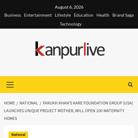
Skip
August 6, 2026
to
Business
Entertainment
Lifestyle
Education
Health
Brand Saga
content
Technology
Primary
Menu
HOME
NATIONAL
FARUKH KHAN’S KARE FOUNDATION GROUP (USA)
LAUNCHES UNIQUE PROJECT MOTHER, WILL OPEN 100 MATERNITY
HOMES
National