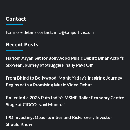
Contact
For more details contact:
info@kanpurlive.com
Recent Posts
Hariom Aryan Set for Bollywood Music Debut; Bihar Actor’s
Six-Year Journey of Struggle Finally Pays Off
From Bhind to Bollywood: Mohit Yadav’s Inspiring Journey
Begins with a Promising Music Video Debut
Boiler India 2026 Puts India’s MSME Boiler Economy Centre
Stage at CIDCO, Navi Mumbai
IPO Investing: Opportunities and Risks Every Investor
Should Know