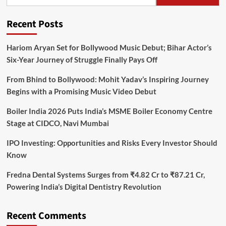
Recent Posts
Hariom Aryan Set for Bollywood Music Debut; Bihar Actor’s
Six-Year Journey of Struggle Finally Pays Off
From Bhind to Bollywood: Mohit Yadav’s Inspiring Journey
Begins with a Promising Music Video Debut
Boiler India 2026 Puts India’s MSME Boiler Economy Centre
Stage at CIDCO, Navi Mumbai
IPO Investing: Opportunities and Risks Every Investor Should
Know
Fredna Dental Systems Surges from ₹4.82 Cr to ₹87.21 Cr,
Powering India’s Digital Dentistry Revolution
Recent Comments