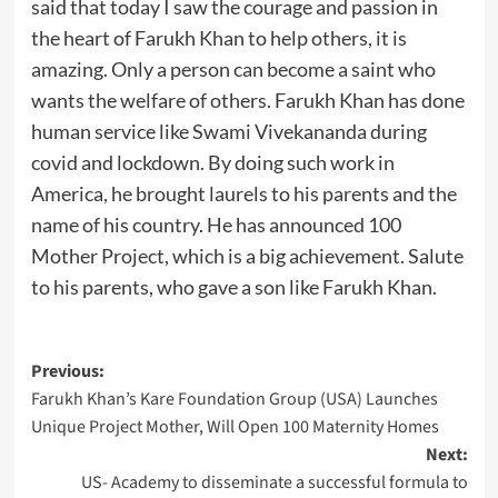
said that today I saw the courage and passion in
the heart of Farukh Khan to help others, it is
amazing. Only a person can become a saint who
wants the welfare of others. Farukh Khan has done
human service like Swami Vivekananda during
covid and lockdown. By doing such work in
America, he brought laurels to his parents and the
name of his country. He has announced 100
Mother Project, which is a big achievement. Salute
to his parents, who gave a son like Farukh Khan.
Post
Previous:
Farukh Khan’s Kare Foundation Group (USA) Launches
navigation
Unique Project Mother, Will Open 100 Maternity Homes
Next:
US- Academy to disseminate a successful formula to