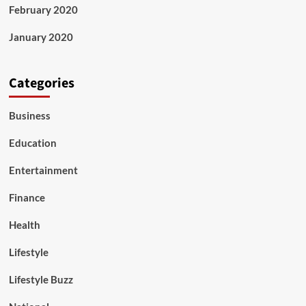
February 2020
January 2020
Categories
Business
Education
Entertainment
Finance
Health
Lifestyle
Lifestyle Buzz