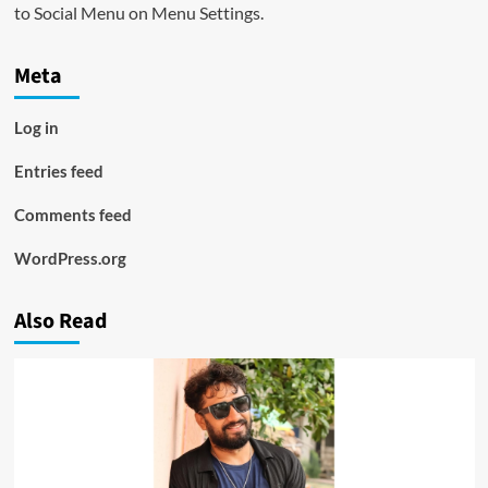
to Social Menu on Menu Settings.
Meta
Log in
Entries feed
Comments feed
WordPress.org
Also Read