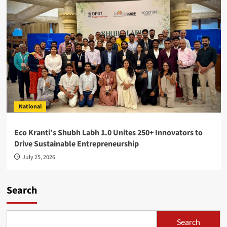
National
Eco Kranti’s Shubh Labh 1.0 Unites 250+ Innovators to
Drive Sustainable Entrepreneurship
July 25, 2026
Search
Search