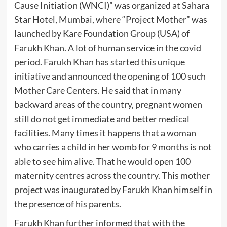
Cause Initiation (WNCI)” was organized at Sahara
Star Hotel, Mumbai, where “Project Mother” was
launched by Kare Foundation Group (USA) of
Farukh Khan. A lot of human service in the covid
period. Farukh Khan has started this unique
initiative and announced the opening of 100 such
Mother Care Centers. He said that in many
backward areas of the country, pregnant women
still do not get immediate and better medical
facilities. Many times it happens that a woman
who carries a child in her womb for 9 months is not
able to see him alive. That he would open 100
maternity centres across the country. This mother
project was inaugurated by Farukh Khan himself in
the presence of his parents.
Farukh Khan further informed that with the