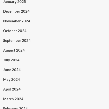
January 2025
December 2024
November 2024
October 2024
September 2024
August 2024
July 2024
June 2024
May 2024
April 2024
March 2024
February 2024