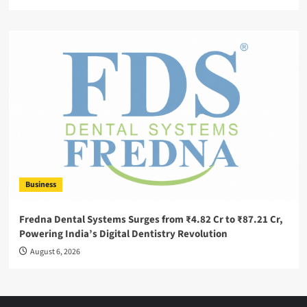
Business
Fredna Dental Systems Surges from ₹4.82 Cr to ₹87.21 Cr,
Powering India’s Digital Dentistry Revolution
August 6, 2026