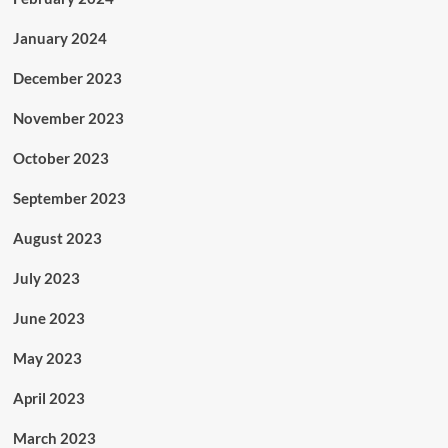
January 2024
December 2023
November 2023
October 2023
September 2023
August 2023
July 2023
June 2023
May 2023
April 2023
March 2023