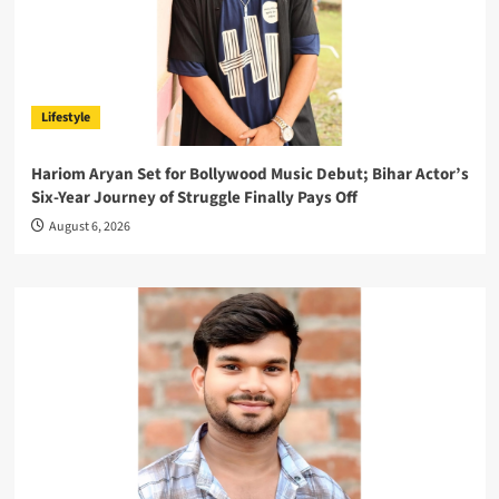
Lifestyle
Hariom Aryan Set for Bollywood Music Debut; Bihar Actor’s
Six-Year Journey of Struggle Finally Pays Off
August 6, 2026