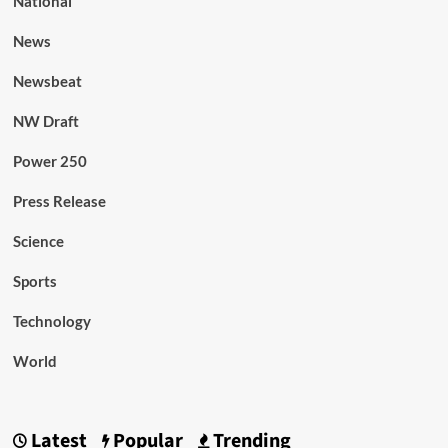
National
News
Newsbeat
NW Draft
Power 250
Press Release
Science
Sports
Technology
World
Latest
Popular
Trending