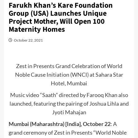
Farukh Khan’s Kare Foundation
Group (USA) Launches Unique
Project Mother, Will Open 100
Maternity Homes
October 22, 2021
Zest in Presents Grand Celebration of World
Noble Cause Initiation (WNCI) at Sahara Star
Hotel, Mumbai
Music video “Saath” directed by Farooq Khan also
launched, featuring the pairing of Joshua Lihla and
Jyoti Mahajan
Mumbai (Maharashtra) [India], October 22
: A
grand ceremony of Zest in Presents “World Noble