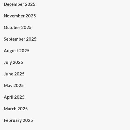
December 2025
November 2025
October 2025
September 2025
August 2025
July 2025
June 2025
May 2025
April 2025
March 2025
February 2025