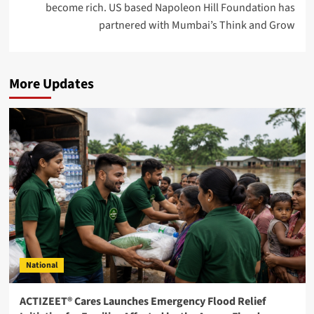
become rich. US based Napoleon Hill Foundation has
partnered with Mumbai’s Think and Grow
More Updates
National
ACTIZEET® Cares Launches Emergency Flood Relief