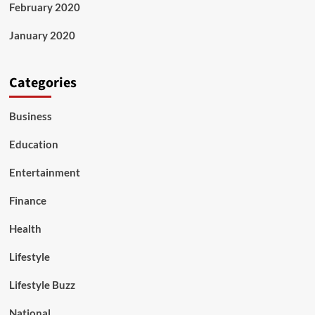
February 2020
January 2020
Categories
Business
Education
Entertainment
Finance
Health
Lifestyle
Lifestyle Buzz
National