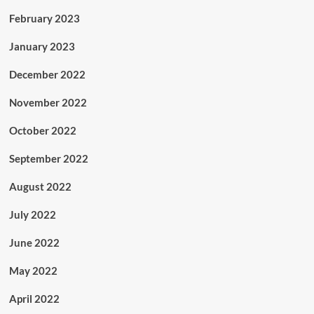
February 2023
January 2023
December 2022
November 2022
October 2022
September 2022
August 2022
July 2022
June 2022
May 2022
April 2022