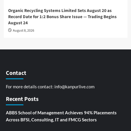
Organic Recycling Systems Limited Sets August 20 as
Record Date for 1:2 Bonus Share Issue — Trading Begins
August 24
August 8, 2026
Contact
For more details contact:
info@kanpurlive.com
Recent Posts
ABBS School of Management Achieves 94% Placements
Across BFSI, Consulting, IT and FMCG Sectors