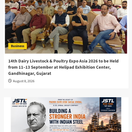
Business
14th Dairy Livestock & Poultry Expo Asia 2026 to be Held
from 11–13 September at Helipad Exhibition Center,
Gandhinagar, Gujarat
August 8, 2026