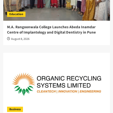
Education
M.A. Rangoonwala College Launches Abeda Inamdar
Centre of Implantology and Digital Dentistry in Pune
August 8, 2026
Business