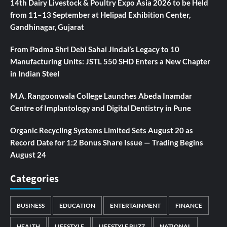
14th Dairy Livestock & Poultry Expo Asia 2026 to be Held
from 11–13 September at Helipad Exhibition Center,
Gandhinagar, Gujarat
From Padma Shri Debi Sahai Jindal’s Legacy to 10
Manufacturing Units: JSTL 550 SHD Enters a New Chapter
in Indian Steel
M.A. Rangoonwala College Launches Abeda Inamdar
Centre of Implantology and Digital Dentistry in Pune
Organic Recycling Systems Limited Sets August 20 as
Record Date for 1:2 Bonus Share Issue — Trading Begins
August 24
Categories
BUSINESS
EDUCATION
ENTERTAINMENT
FINANCE
HEALTH
LIFESTYLE
LIFESTYLE BUZZ
NATIONAL