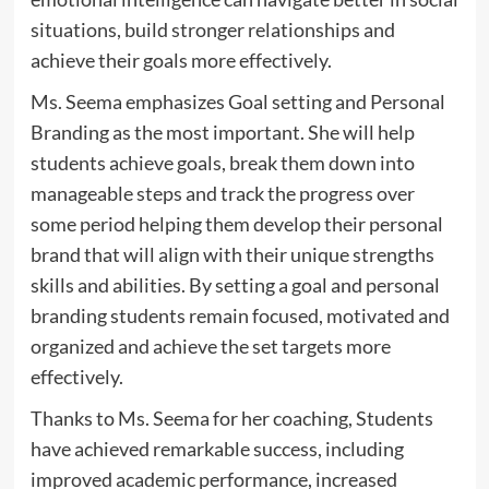
situations, build stronger relationships and
achieve their goals more effectively.
Ms. Seema emphasizes Goal setting and Personal
Branding as the most important. She will help
students achieve goals, break them down into
manageable steps and track the progress over
some period helping them develop their personal
brand that will align with their unique strengths
skills and abilities. By setting a goal and personal
branding students remain focused, motivated and
organized and achieve the set targets more
effectively.
Thanks to Ms. Seema for her coaching, Students
have achieved remarkable success, including
improved academic performance, increased