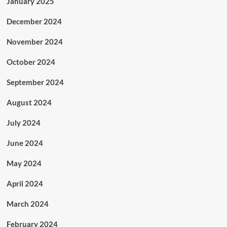
January 2025
December 2024
November 2024
October 2024
September 2024
August 2024
July 2024
June 2024
May 2024
April 2024
March 2024
February 2024