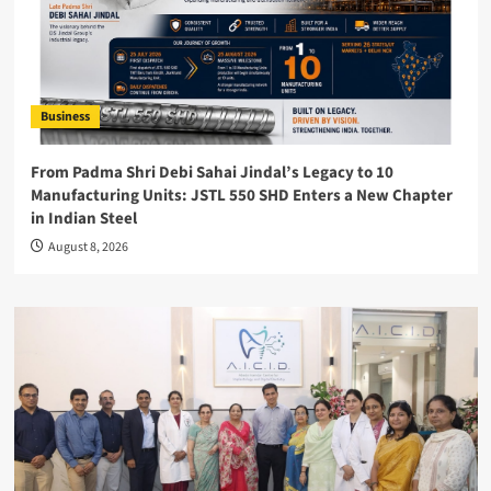
Business
From Padma Shri Debi Sahai Jindal’s Legacy to 10
Manufacturing Units: JSTL 550 SHD Enters a New Chapter
in Indian Steel
August 8, 2026