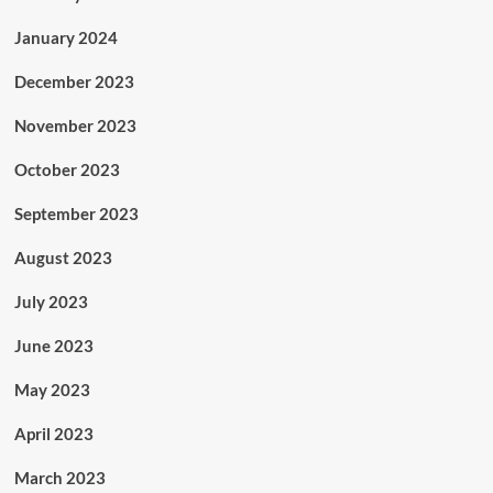
January 2024
December 2023
November 2023
October 2023
September 2023
August 2023
July 2023
June 2023
May 2023
April 2023
March 2023