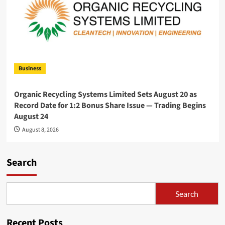
Business
Organic Recycling Systems Limited Sets August 20 as
Record Date for 1:2 Bonus Share Issue — Trading Begins
August 24
August 8, 2026
Search
Search
Recent Posts