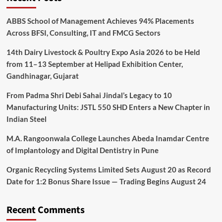
ABBS School of Management Achieves 94% Placements
Across BFSI, Consulting, IT and FMCG Sectors
14th Dairy Livestock & Poultry Expo Asia 2026 to be Held
from 11–13 September at Helipad Exhibition Center,
Gandhinagar, Gujarat
From Padma Shri Debi Sahai Jindal’s Legacy to 10
Manufacturing Units: JSTL 550 SHD Enters a New Chapter in
Indian Steel
M.A. Rangoonwala College Launches Abeda Inamdar Centre
of Implantology and Digital Dentistry in Pune
Organic Recycling Systems Limited Sets August 20 as Record
Date for 1:2 Bonus Share Issue — Trading Begins August 24
Recent Comments