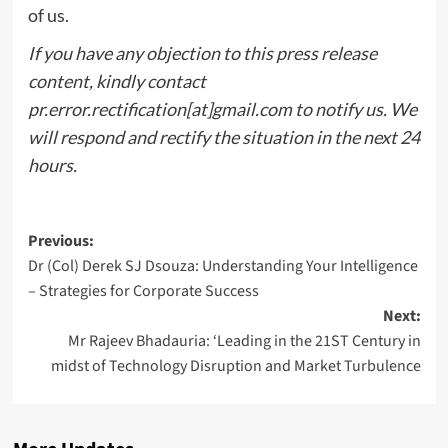
of us.
If you have any objection to this press release
content, kindly contact
pr.error.rectification[at]gmail.com to notify us. We
will respond and rectify the situation in the next 24
hours.
Post
Previous:
Dr (Col) Derek SJ Dsouza: Understanding Your Intelligence
navigation
– Strategies for Corporate Success
Next:
Mr Rajeev Bhadauria: ‘Leading in the 21ST Century in
midst of Technology Disruption and Market Turbulence