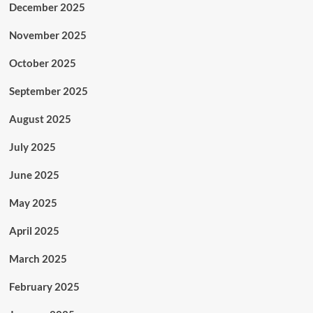
December 2025
November 2025
October 2025
September 2025
August 2025
July 2025
June 2025
May 2025
April 2025
March 2025
February 2025