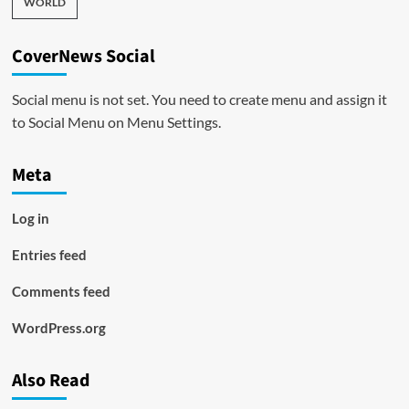
WORLD
CoverNews Social
Social menu is not set. You need to create menu and assign it
to Social Menu on Menu Settings.
Meta
Log in
Entries feed
Comments feed
WordPress.org
Also Read