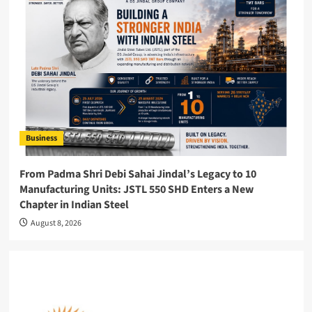
Business
From Padma Shri Debi Sahai Jindal’s Legacy to 10
Manufacturing Units: JSTL 550 SHD Enters a New
Chapter in Indian Steel
August 8, 2026