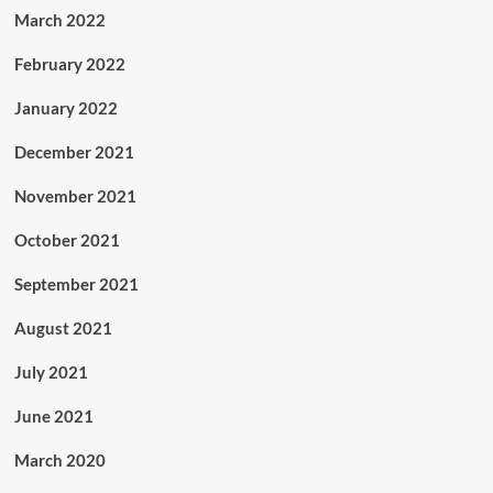
March 2022
February 2022
January 2022
December 2021
November 2021
October 2021
September 2021
August 2021
July 2021
June 2021
March 2020