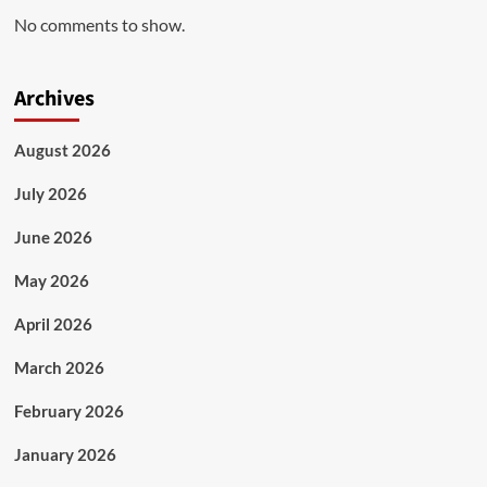
No comments to show.
Archives
August 2026
July 2026
June 2026
May 2026
April 2026
March 2026
February 2026
January 2026