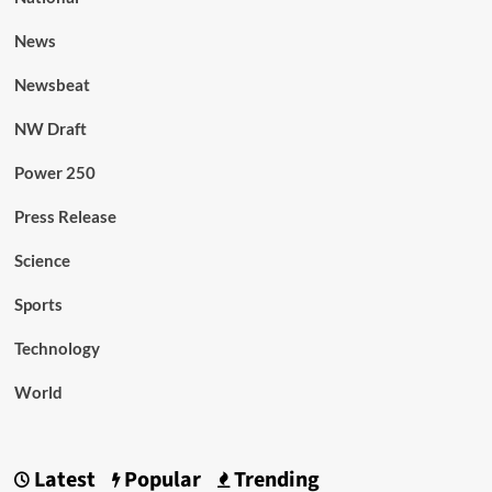
News
Newsbeat
NW Draft
Power 250
Press Release
Science
Sports
Technology
World
Latest
Popular
Trending