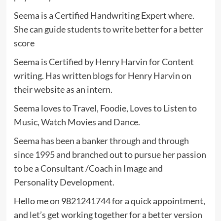
Seema is a Certified Handwriting Expert where.
She can guide students to write better for a better
score
Seema is Certified by Henry Harvin for Content
writing. Has written blogs for Henry Harvin on
their website as an intern.
Seema loves to Travel, Foodie, Loves to Listen to
Music, Watch Movies and Dance.
Seema has been a banker through and through
since 1995 and branched out to pursue her passion
to be a Consultant /Coach in Image and
Personality Development.
Hello me on 9821241744 for a quick appointment,
and let’s get working together for a better version