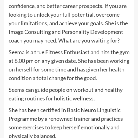
confidence, and better career prospects. If you are
looking to unlock your full potential, overcome
your limitations, and achieve your goals. She is the
Image Consulting and Personality Development
coach you may need. What are you waiting for?
Seema is a true Fitness Enthusiast and hits the gym
at 8.00 pm on any given date. She has been working
on herself for some time and has given her health
condition a total change for the good.
Seema can guide people on workout and healthy
eating routines for holistic wellness.
She has been certified in Basic Neuro Linguistic
Programme by a renowned trainer and practices
some exercises to keep herself emotionally and
physically balanced.