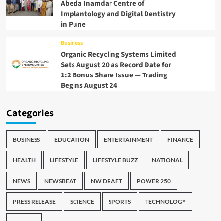
Abeda Inamdar Centre of
Implantology and Digital Dentistry
in Pune
Business
Organic Recycling Systems Limited
Sets August 20 as Record Date for
1:2 Bonus Share Issue — Trading
Begins August 24
Categories
BUSINESS
EDUCATION
ENTERTAINMENT
FINANCE
HEALTH
LIFESTYLE
LIFESTYLE BUZZ
NATIONAL
NEWS
NEWSBEAT
NW DRAFT
POWER 250
PRESS RELEASE
SCIENCE
SPORTS
TECHNOLOGY