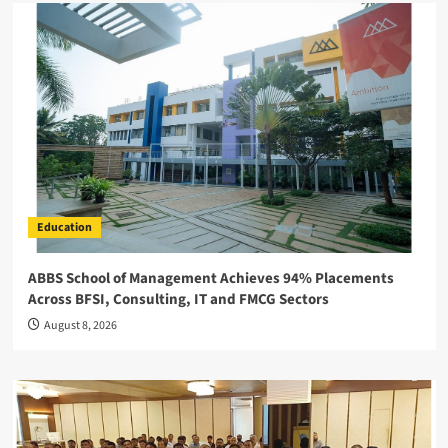
Education
ABBS School of Management Achieves 94% Placements
Across BFSI, Consulting, IT and FMCG Sectors
August 8, 2026