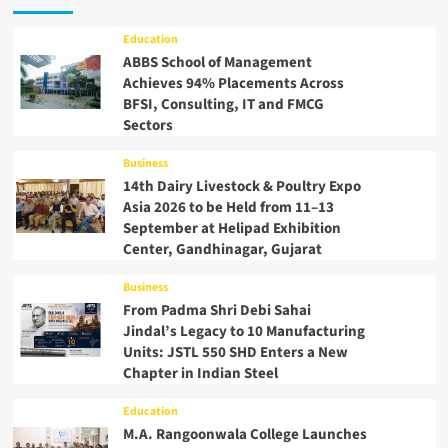
Education
ABBS School of Management
Achieves 94% Placements Across
BFSI, Consulting, IT and FMCG
Sectors
Business
14th Dairy Livestock & Poultry Expo
Asia 2026 to be Held from 11–13
September at Helipad Exhibition
Center, Gandhinagar, Gujarat
Business
From Padma Shri Debi Sahai
Jindal’s Legacy to 10 Manufacturing
Units: JSTL 550 SHD Enters a New
Chapter in Indian Steel
Education
M.A. Rangoonwala College Launches