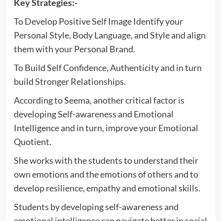
Key Strategies:-
To Develop Positive Self Image Identify your
Personal Style, Body Language, and Style and align
them with your Personal Brand.
To Build Self Confidence, Authenticity and in turn
build Stronger Relationships.
According to Seema, another critical factor is
developing Self-awareness and Emotional
Intelligence and in turn, improve your Emotional
Quotient.
She works with the students to understand their
own emotions and the emotions of others and to
develop resilience, empathy and emotional skills.
Students by developing self-awareness and
emotional intelligence can navigate better in social