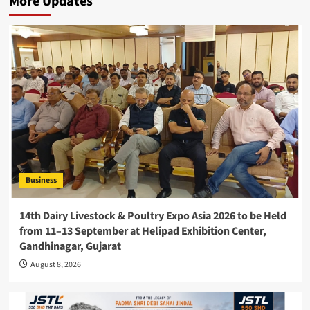
More Updates
Business
14th Dairy Livestock & Poultry Expo Asia 2026 to be Held
from 11–13 September at Helipad Exhibition Center,
Gandhinagar, Gujarat
August 8, 2026