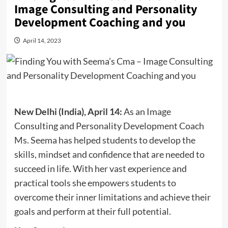
Image Consulting and Personality
Development Coaching and you
April 14, 2023
New Delhi (India), April 14:
As an Image
Consulting and Personality Development Coach
Ms. Seema has helped students to develop the
skills, mindset and confidence that are needed to
succeed in life. With her vast experience and
practical tools she empowers students to
overcome their inner limitations and achieve their
goals and perform at their full potential.