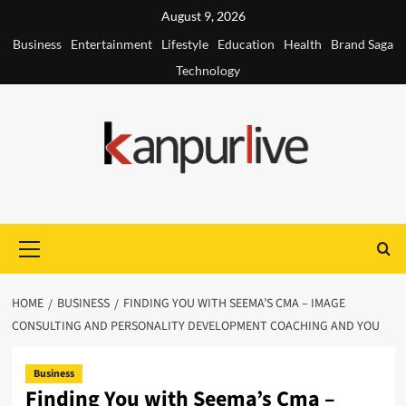
Skip
August 9, 2026
to
Business
Entertainment
Lifestyle
Education
Health
Brand Saga
content
Technology
Primary
Menu
HOME
BUSINESS
FINDING YOU WITH SEEMA’S CMA – IMAGE
CONSULTING AND PERSONALITY DEVELOPMENT COACHING AND YOU
Business
Finding You with Seema’s Cma –