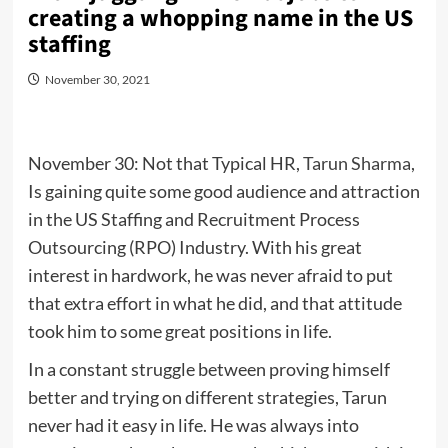
creating a whopping name in the US
staffing
November 30, 2021
November 30: Not that Typical HR,
Tarun Sharma
,
Is gaining quite some good audience and attraction
in the US Staffing and Recruitment Process
Outsourcing (RPO) Industry. With his great
interest in hardwork, he was never afraid to put
that extra effort in what he did, and that attitude
took him to some great positions in life.
In a constant struggle between proving himself
better and trying on different strategies, Tarun
never had it easy in life. He was always into