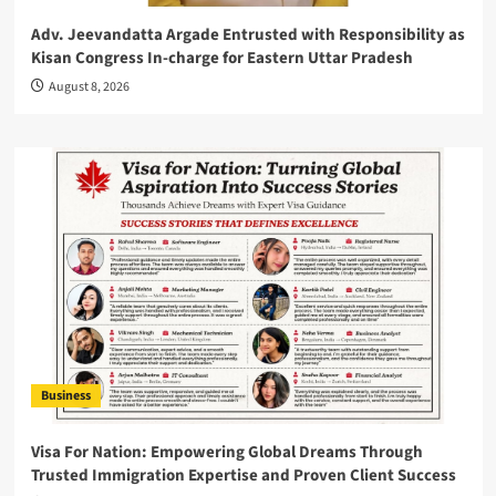
Adv. Jeevandatta Argade Entrusted with Responsibility as
Kisan Congress In-charge for Eastern Uttar Pradesh
August 8, 2026
Business
Visa For Nation: Empowering Global Dreams Through
Trusted Immigration Expertise and Proven Client Success