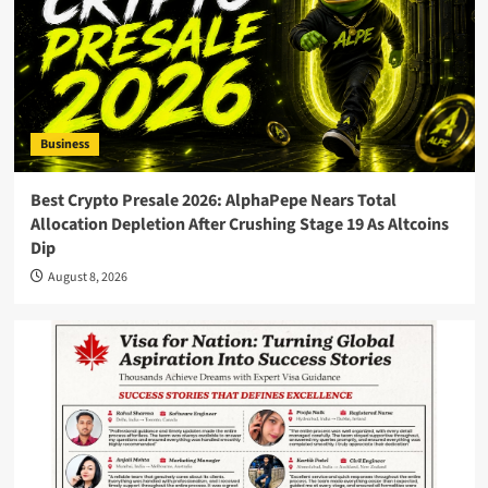
Business
Best Crypto Presale 2026: AlphaPepe Nears Total
Allocation Depletion After Crushing Stage 19 As Altcoins
Dip
August 8, 2026