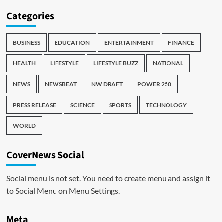
Categories
BUSINESS
EDUCATION
ENTERTAINMENT
FINANCE
HEALTH
LIFESTYLE
LIFESTYLE BUZZ
NATIONAL
NEWS
NEWSBEAT
NW DRAFT
POWER 250
PRESS RELEASE
SCIENCE
SPORTS
TECHNOLOGY
WORLD
CoverNews Social
Social menu is not set. You need to create menu and assign it
to Social Menu on Menu Settings.
Meta