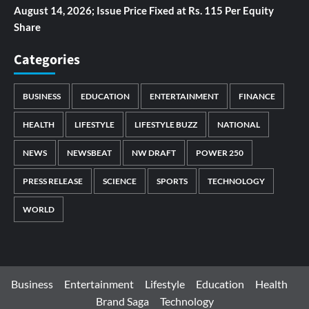
August 14, 2026; Issue Price Fixed at Rs. 115 Per Equity
Share
Categories
BUSINESS
EDUCATION
ENTERTAINMENT
FINANCE
HEALTH
LIFESTYLE
LIFESTYLE BUZZ
NATIONAL
NEWS
NEWSBEAT
NW DRAFT
POWER 250
PRESS RELEASE
SCIENCE
SPORTS
TECHNOLOGY
WORLD
Business
Entertainment
Lifestyle
Education
Health
Brand Saga
Technology