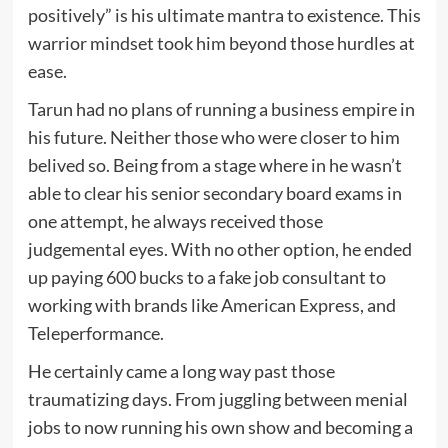
positively” is his ultimate mantra to existence. This
warrior mindset took him beyond those hurdles at
ease.
Tarun had no plans of running a business empire in
his future. Neither those who were closer to him
belived so. Being from a stage where in he wasn’t
able to clear his senior secondary board exams in
one attempt, he always received those
judgemental eyes. With no other option, he ended
up paying 600 bucks to a fake job consultant to
working with brands like American Express, and
Teleperformance.
He certainly came a long way past those
traumatizing days. From juggling between menial
jobs to now running his own show and becoming a