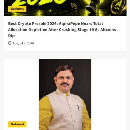
Business
Best Crypto Presale 2026: AlphaPepe Nears Total
Allocation Depletion After Crushing Stage 19 As Altcoins
Dip
August 8, 2026
National