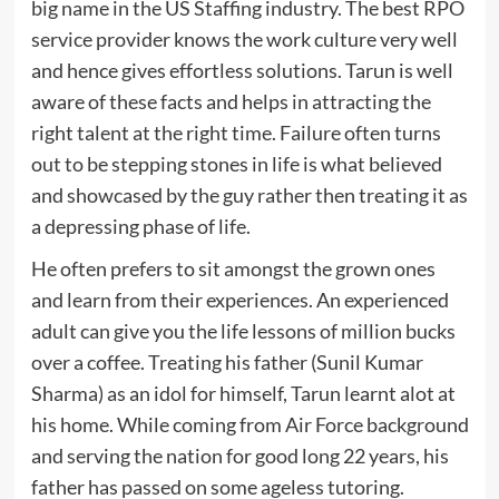
big name in the US Staffing industry. The best RPO
service provider knows the work culture very well
and hence gives effortless solutions. Tarun is well
aware of these facts and helps in attracting the
right talent at the right time. Failure often turns
out to be stepping stones in life is what believed
and showcased by the guy rather then treating it as
a depressing phase of life.
He often prefers to sit amongst the grown ones
and learn from their experiences. An experienced
adult can give you the life lessons of million bucks
over a coffee. Treating his father (Sunil Kumar
Sharma) as an idol for himself, Tarun learnt alot at
his home. While coming from Air Force background
and serving the nation for good long 22 years, his
father has passed on some ageless tutoring.