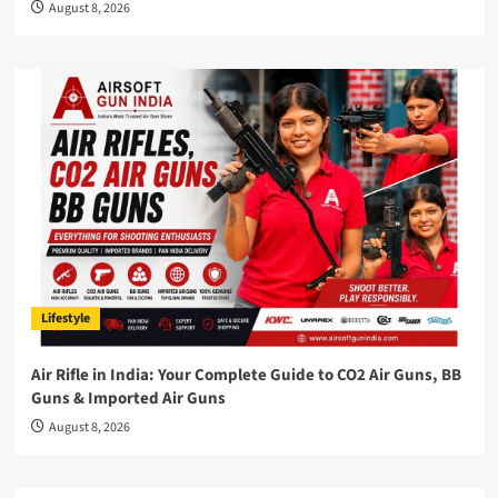
August 8, 2026
Lifestyle
Air Rifle in India: Your Complete Guide to CO2 Air Guns, BB
Guns & Imported Air Guns
August 8, 2026