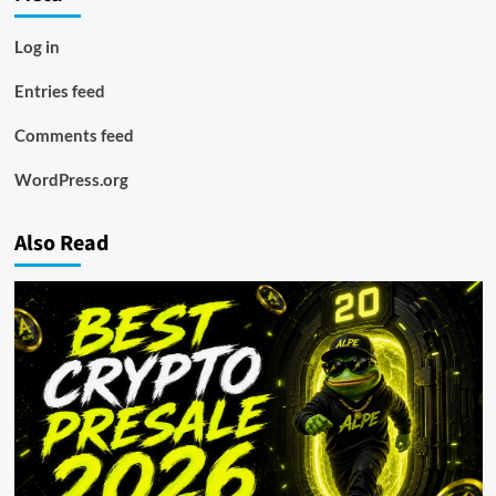
Log in
Entries feed
Comments feed
WordPress.org
Also Read