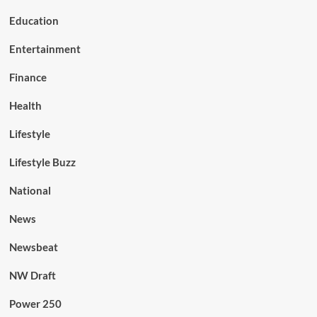
Education
Entertainment
Finance
Health
Lifestyle
Lifestyle Buzz
National
News
Newsbeat
NW Draft
Power 250