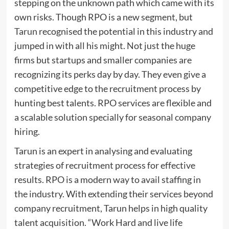
stepping on the unknown path which came with its
own risks. Though RPO is a new segment, but
Tarun
recognised the potential in this industry and
jumped in with all his might. Not just the huge
firms but startups and smaller companies are
recognizing its perks day by day. They even give a
competitive edge to the recruitment process by
hunting best talents. RPO services are flexible and
a scalable solution specially for seasonal company
hiring.
Tarun is an expert in analysing and evaluating
strategies of recruitment process for effective
results. RPO is a modern way to avail staffing in
the industry. With extending their services beyond
company recruitment, Tarun helps in high quality
talent acquisition. “Work Hard and live life