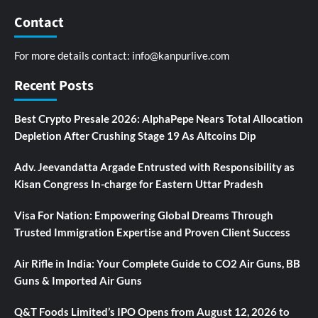
Contact
For more details contact:
info@kanpurlive.com
Recent Posts
Best Crypto Presale 2026: AlphaPepe Nears Total Allocation
Depletion After Crushing Stage 19 As Altcoins Dip
Adv. Jeevandatta Argade Entrusted with Responsibility as
Kisan Congress In-charge for Eastern Uttar Pradesh
Visa For Nation: Empowering Global Dreams Through
Trusted Immigration Expertise and Proven Client Success
Air Rifle in India: Your Complete Guide to CO2 Air Guns, BB
Guns & Imported Air Guns
Q&T Foods Limited’s IPO Opens from August 12, 2026 to