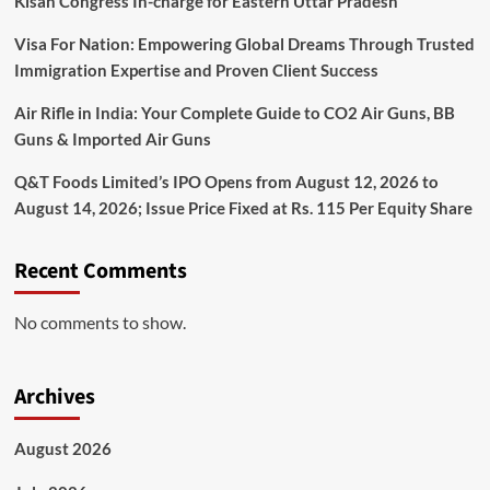
Kisan Congress In-charge for Eastern Uttar Pradesh
Visa For Nation: Empowering Global Dreams Through Trusted
Immigration Expertise and Proven Client Success
Air Rifle in India: Your Complete Guide to CO2 Air Guns, BB
Guns & Imported Air Guns
Q&T Foods Limited’s IPO Opens from August 12, 2026 to
August 14, 2026; Issue Price Fixed at Rs. 115 Per Equity Share
Recent Comments
No comments to show.
Archives
August 2026