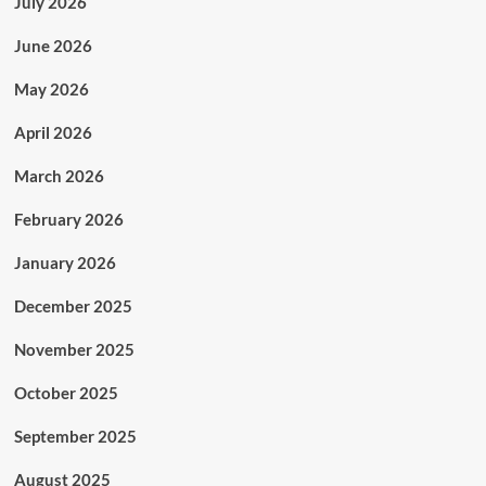
July 2026
June 2026
May 2026
April 2026
March 2026
February 2026
January 2026
December 2025
November 2025
October 2025
September 2025
August 2025