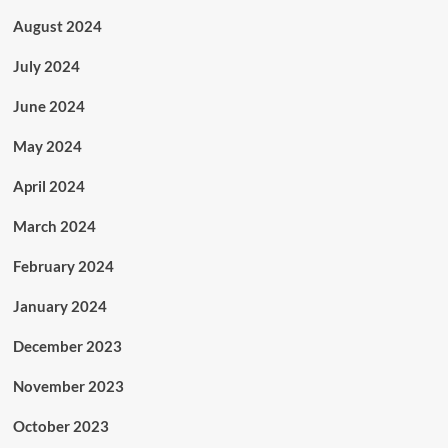
August 2024
July 2024
June 2024
May 2024
April 2024
March 2024
February 2024
January 2024
December 2023
November 2023
October 2023