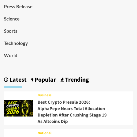
Press Release
Science
Sports
Technology
World
Latest
Popular
Trending
Business
Best Crypto Presale 2026:
AlphaPepe Nears Total Allocation
Depletion After Crushing Stage 19
As Altcoins Dip
National