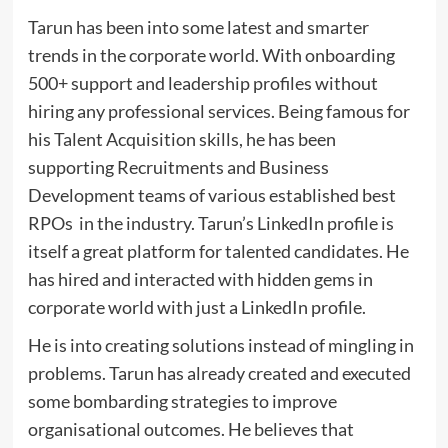
Tarun has been into some latest and smarter
trends in the corporate world. With onboarding
500+ support and leadership profiles without
hiring any professional services. Being famous for
his Talent Acquisition skills, he has been
supporting Recruitments and Business
Development teams of various established best
RPOs in the industry. Tarun’s LinkedIn profile is
itself a great platform for talented candidates. He
has hired and interacted with hidden gems in
corporate world with just a LinkedIn profile.
He is into creating solutions instead of mingling in
problems. Tarun has already created and executed
some bombarding strategies to improve
organisational outcomes. He believes that