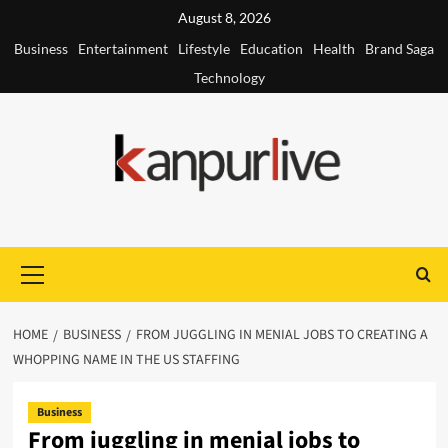
Skip
August 8, 2026
to
Business
Entertainment
Lifestyle
Education
Health
Brand Saga
content
Technology
Primary
Menu
HOME
BUSINESS
FROM JUGGLING IN MENIAL JOBS TO CREATING A
WHOPPING NAME IN THE US STAFFING
Business
From juggling in menial jobs to