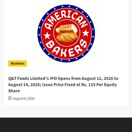
Business
Q&T Foods Limited’s IPO Opens from August 12, 2026 to
August 14, 2026; Issue Price Fixed at Rs. 115 Per Equity
Share
August 8, 2026