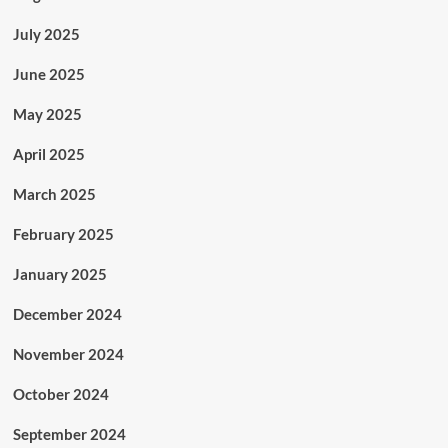
July 2025
June 2025
May 2025
April 2025
March 2025
February 2025
January 2025
December 2024
November 2024
October 2024
September 2024