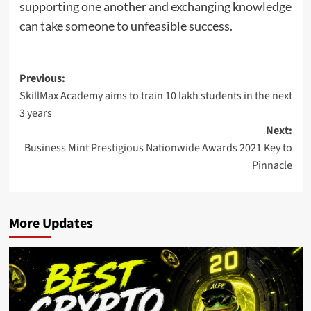
supporting one another and exchanging knowledge
can take someone to unfeasible success.
Post
Previous:
SkillMax Academy aims to train 10 lakh students in the next
navigation
3 years
Next:
Business Mint Prestigious Nationwide Awards 2021 Key to
Pinnacle
More Updates