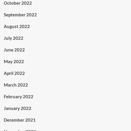
October 2022
September 2022
August 2022
July 2022
June 2022
May 2022
April 2022
March 2022
February 2022
January 2022
December 2021