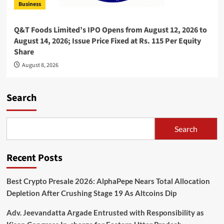
Business
Q&T Foods Limited’s IPO Opens from August 12, 2026 to
August 14, 2026; Issue Price Fixed at Rs. 115 Per Equity
Share
August 8, 2026
Search
Search
Recent Posts
Best Crypto Presale 2026: AlphaPepe Nears Total Allocation
Depletion After Crushing Stage 19 As Altcoins Dip
Adv. Jeevandatta Argade Entrusted with Responsibility as