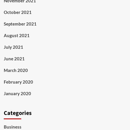
November 2021
October 2021
September 2021
August 2021
July 2021
June 2021
March 2020
February 2020
January 2020
Categories
Business