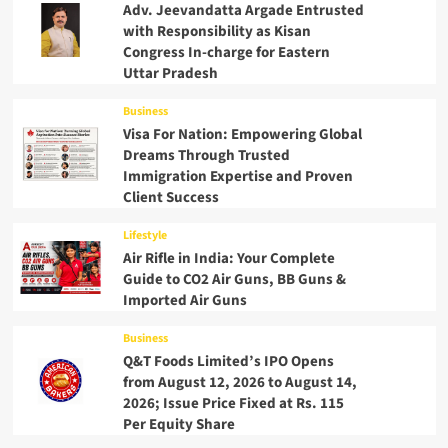
Adv. Jeevandatta Argade Entrusted
with Responsibility as Kisan
Congress In-charge for Eastern
Uttar Pradesh
Business
Visa For Nation: Empowering Global
Dreams Through Trusted
Immigration Expertise and Proven
Client Success
Lifestyle
Air Rifle in India: Your Complete
Guide to CO2 Air Guns, BB Guns &
Imported Air Guns
Business
Q&T Foods Limited’s IPO Opens
from August 12, 2026 to August 14,
2026; Issue Price Fixed at Rs. 115
Per Equity Share