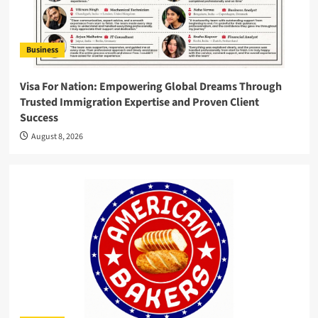
Business
Visa For Nation: Empowering Global Dreams Through
Trusted Immigration Expertise and Proven Client
Success
August 8, 2026