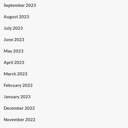
September 2023
August 2023
July 2023
June 2023
May 2023
April 2023
March 2023
February 2023
January 2023
December 2022
November 2022