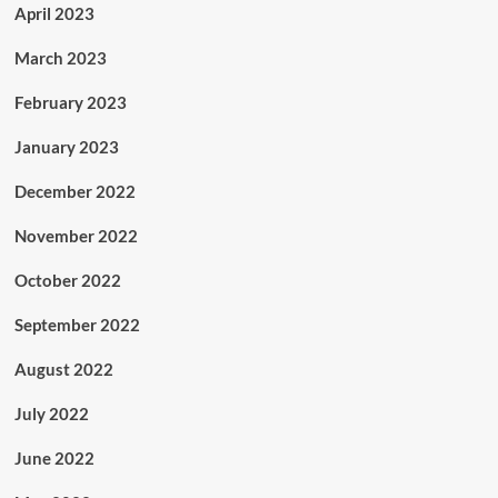
April 2023
March 2023
February 2023
January 2023
December 2022
November 2022
October 2022
September 2022
August 2022
July 2022
June 2022