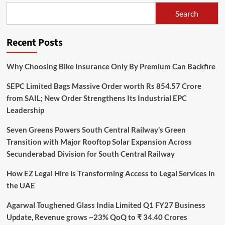
Search
Recent Posts
Why Choosing Bike Insurance Only By Premium Can Backfire
SEPC Limited Bags Massive Order worth Rs 854.57 Crore
from SAIL; New Order Strengthens Its Industrial EPC
Leadership
Seven Greens Powers South Central Railway’s Green
Transition with Major Rooftop Solar Expansion Across
Secunderabad Division for South Central Railway
How EZ Legal Hire is Transforming Access to Legal Services in
the UAE
Agarwal Toughened Glass India Limited Q1 FY27 Business
Update, Revenue grows ~23% QoQ to ₹ 34.40 Crores