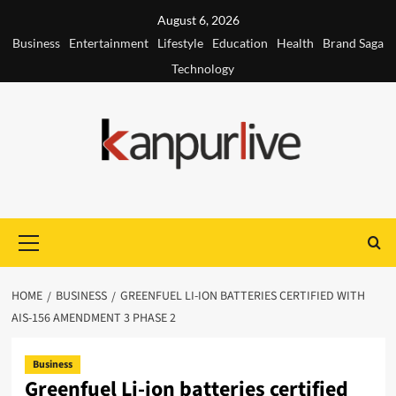
Skip
August 6, 2026
to
Business
Entertainment
Lifestyle
Education
Health
Brand Saga
content
Technology
Primary
Menu
HOME
BUSINESS
GREENFUEL LI-ION BATTERIES CERTIFIED WITH
AIS-156 AMENDMENT 3 PHASE 2
Business
Greenfuel Li-ion batteries certified