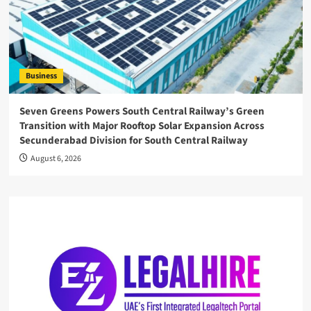
Business
Seven Greens Powers South Central Railway’s Green
Transition with Major Rooftop Solar Expansion Across
Secunderabad Division for South Central Railway
August 6, 2026