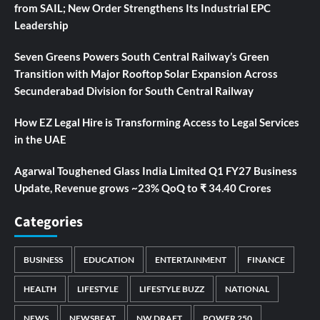
from SAIL; New Order Strengthens Its Industrial EPC
Leadership
Seven Greens Powers South Central Railway’s Green
Transition with Major Rooftop Solar Expansion Across
Secunderabad Division for South Central Railway
How EZ Legal Hire is Transforming Access to Legal Services
in the UAE
Agarwal Toughened Glass India Limited Q1 FY27 Business
Update, Revenue grows ~23% QoQ to ₹ 34.40 Crores
Categories
BUSINESS
EDUCATION
ENTERTAINMENT
FINANCE
HEALTH
LIFESTYLE
LIFESTYLE BUZZ
NATIONAL
NEWS
NEWSBEAT
NW DRAFT
POWER 250