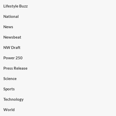
Lifestyle Buzz
National
News
Newsbeat
NW Draft
Power 250
Press Release
Science
Sports
Technology
World