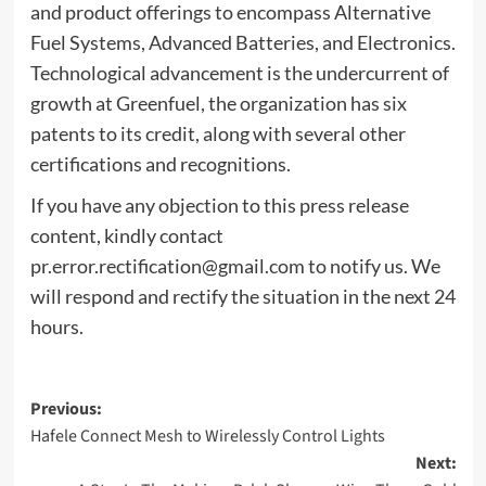
and product offerings to encompass Alternative
Fuel Systems, Advanced Batteries, and Electronics.
Technological advancement is the undercurrent of
growth at Greenfuel, the organization has six
patents to its credit, along with several other
certifications and recognitions.
If you have any objection to this press release
content, kindly contact
pr.error.rectification@gmail.com
to notify us. We
will respond and rectify the situation in the next 24
hours.
Post
Previous:
Hafele Connect Mesh to Wirelessly Control Lights
navigation
Next: