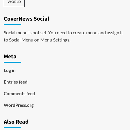
WORLD
CoverNews Social
Social menu is not set. You need to create menu and assign it
to Social Menu on Menu Settings.
Meta
Log in
Entries feed
Comments feed
WordPress.org
Also Read