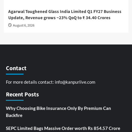
Agarwal Toughened Glass India Limited Q1 FY27 Business
Update, Revenue grows ~23% QoQ to ₹ 34.40 Crores
August 6, 2026
Contact
For more details contact:
info@kanpurlive.com
Recent Posts
Why Choosing Bike Insurance Only By Premium Can
Backfire
SEPC Limited Bags Massive Order worth Rs 854.57 Crore