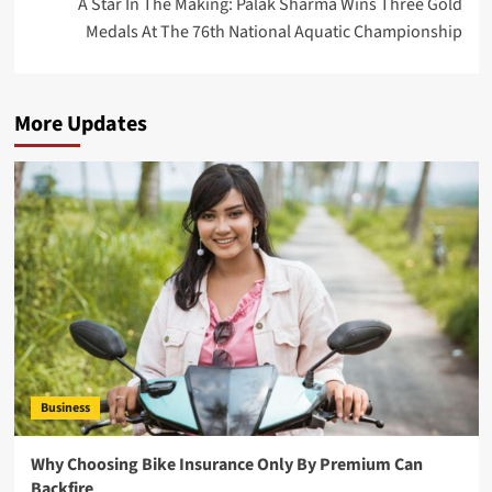
A Star In The Making: Palak Sharma Wins Three Gold
Medals At The 76th National Aquatic Championship
More Updates
Business
Why Choosing Bike Insurance Only By Premium Can
Backfire