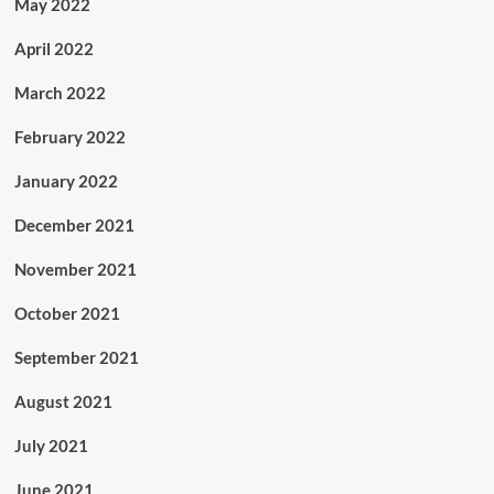
May 2022
April 2022
March 2022
February 2022
January 2022
December 2021
November 2021
October 2021
September 2021
August 2021
July 2021
June 2021