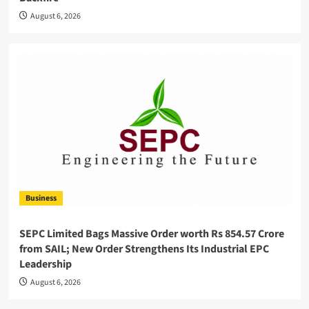
August 6, 2026
Business
SEPC Limited Bags Massive Order worth Rs 854.57 Crore
from SAIL; New Order Strengthens Its Industrial EPC
Leadership
August 6, 2026