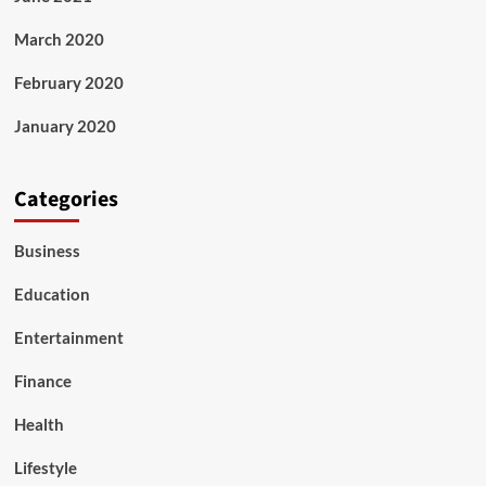
March 2020
February 2020
January 2020
Categories
Business
Education
Entertainment
Finance
Health
Lifestyle