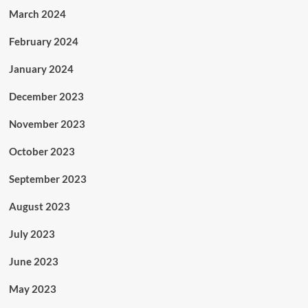
March 2024
February 2024
January 2024
December 2023
November 2023
October 2023
September 2023
August 2023
July 2023
June 2023
May 2023