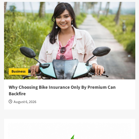
Business
Why Choosing Bike Insurance Only By Premium Can
Backfire
August 6, 2026