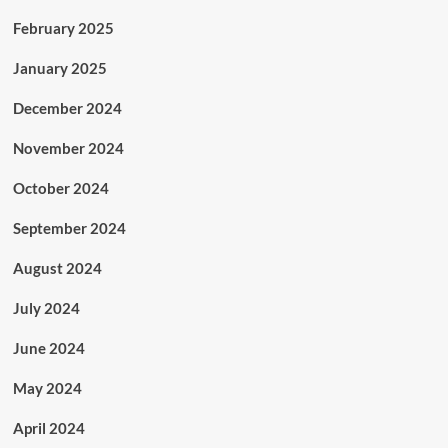
February 2025
January 2025
December 2024
November 2024
October 2024
September 2024
August 2024
July 2024
June 2024
May 2024
April 2024