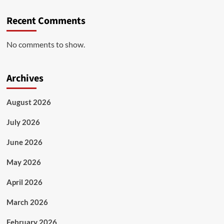
Recent Comments
No comments to show.
Archives
August 2026
July 2026
June 2026
May 2026
April 2026
March 2026
February 2026