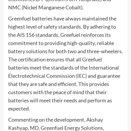
NMC (Nickel Manganese Cobalt).
Greenfuel batteries have always maintained the
highest level of safety standards. By adhering to
the AIS 156 standards, Greefuel reinforces its
commitment to providing high-quality, reliable
battery solutions for both two and three-wheelers.
The certification ensures that all Greefuel
batteries meet the standards of the International
Electrotechnical Commission (IEC) and guarantee
that they are safe and efficient. This provides
customers with the peace of mind that their
batteries will meet their needs and perform as
expected.
Commenting on the development, Akshay
Kashyap, MD, Greenfuel Energy Solutions,