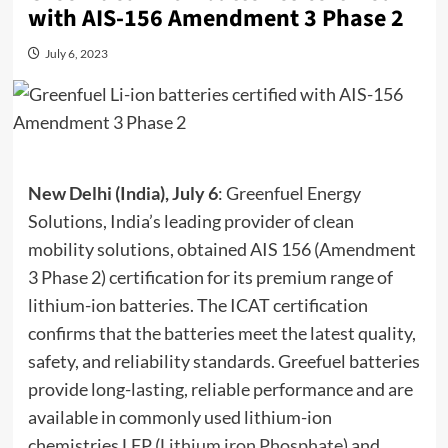
with AIS-156 Amendment 3 Phase 2
July 6, 2023
New Delhi (India), July 6
: Greenfuel Energy
Solutions, India’s leading provider of clean
mobility solutions, obtained AIS 156 (Amendment
3 Phase 2) certification for its premium range of
lithium-ion batteries. The ICAT certification
confirms that the batteries meet the latest quality,
safety, and reliability standards. Greefuel batteries
provide long-lasting, reliable performance and are
available in commonly used lithium-ion
chemistries LFP (
Lithium iron Phosphate
) and