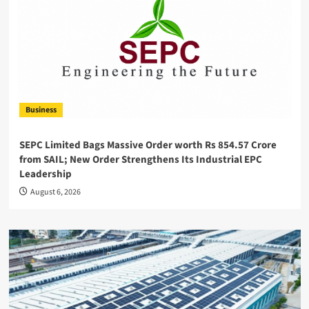
Business
SEPC Limited Bags Massive Order worth Rs 854.57 Crore
from SAIL; New Order Strengthens Its Industrial EPC
Leadership
August 6, 2026