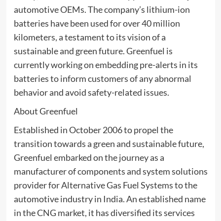
automotive OEMs. The company’s lithium-ion
batteries have been used for over 40 million
kilometers, a testament to its vision of a
sustainable and green future. Greenfuel is
currently working on embedding pre-alerts in its
batteries to inform customers of any abnormal
behavior and avoid safety-related issues.
About Greenfuel
Established in October 2006 to propel the
transition towards a green and sustainable future,
Greenfuel embarked on the journey as a
manufacturer of components and system solutions
provider for Alternative Gas Fuel Systems to the
automotive industry in India. An established name
in the CNG market, it has diversified its services