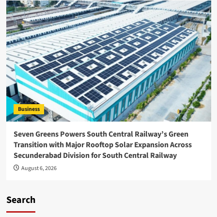
Business
Seven Greens Powers South Central Railway’s Green
Transition with Major Rooftop Solar Expansion Across
Secunderabad Division for South Central Railway
August 6, 2026
Search