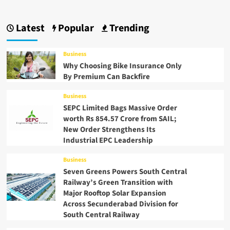
Latest
Popular
Trending
Business
Why Choosing Bike Insurance Only
By Premium Can Backfire
Business
SEPC Limited Bags Massive Order
worth Rs 854.57 Crore from SAIL;
New Order Strengthens Its
Industrial EPC Leadership
Business
Seven Greens Powers South Central
Railway’s Green Transition with
Major Rooftop Solar Expansion
Across Secunderabad Division for
South Central Railway