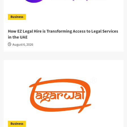
Business
How EZ Legal Hire is Transforming Access to Legal Services
in the UAE
August 6, 2026
Business