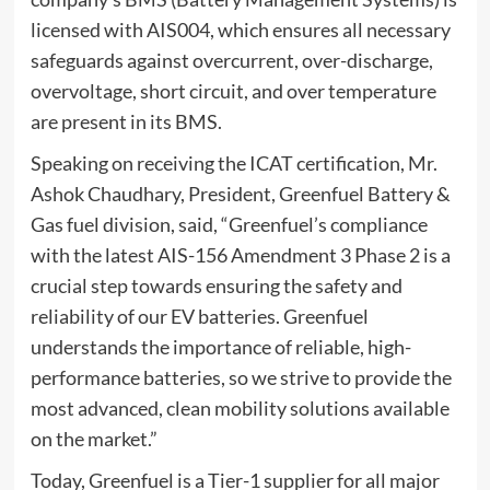
licensed with AIS004, which ensures all necessary
safeguards against overcurrent, over-discharge,
overvoltage, short circuit, and over temperature
are present in its BMS.
Speaking on receiving the ICAT certification, Mr.
Ashok Chaudhary, President, Greenfuel Battery &
Gas fuel division, said, “Greenfuel’s compliance
with the latest AIS-156 Amendment 3 Phase 2 is a
crucial step towards ensuring the safety and
reliability of our EV batteries. Greenfuel
understands the importance of reliable, high-
performance batteries, so we strive to provide the
most advanced, clean mobility solutions available
on the market.”
Today, Greenfuel is a Tier-1 supplier for all major