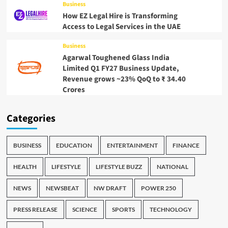
Business
How EZ Legal Hire is Transforming
Access to Legal Services in the UAE
Business
Agarwal Toughened Glass India
Limited Q1 FY27 Business Update,
Revenue grows ~23% QoQ to ₹ 34.40
Crores
Categories
BUSINESS
EDUCATION
ENTERTAINMENT
FINANCE
HEALTH
LIFESTYLE
LIFESTYLE BUZZ
NATIONAL
NEWS
NEWSBEAT
NW DRAFT
POWER 250
PRESS RELEASE
SCIENCE
SPORTS
TECHNOLOGY