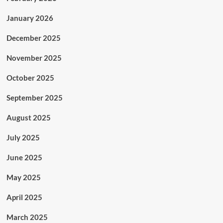
January 2026
December 2025
November 2025
October 2025
September 2025
August 2025
July 2025
June 2025
May 2025
April 2025
March 2025