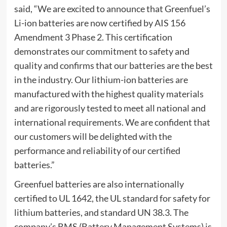
said, “We are excited to announce that Greenfuel’s
Li-ion batteries are now certified by AIS 156
Amendment 3 Phase 2. This certification
demonstrates our commitment to safety and
quality and confirms that our batteries are the best
in the industry. Our lithium-ion batteries are
manufactured with the highest quality materials
and are rigorously tested to meet all national and
international requirements. We are confident that
our customers will be delighted with the
performance and reliability of our certified
batteries.”
Greenfuel batteries are also internationally
certified to UL 1642, the UL standard for safety for
lithium batteries, and standard UN 38.3. The
company’s BMS (Battery Management Systems) is