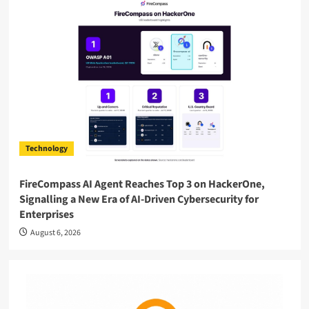
Technology
FireCompass AI Agent Reaches Top 3 on HackerOne,
Signalling a New Era of AI-Driven Cybersecurity for
Enterprises
August 6, 2026