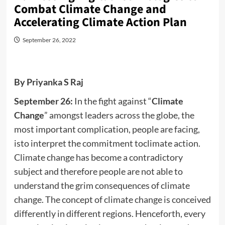
Combat Climate Change and
Accelerating Climate Action Plan
September 26, 2022
By Priyanka S Raj
September 26:
In the fight against “
Climate
Change
” amongst leaders across the globe, the
most important complication, people are facing,
isto interpret the commitment toclimate action.
Climate change has become a contradictory
subject and therefore people are not able to
understand the grim consequences of climate
change. The concept of climate change is conceived
differently in different regions. Henceforth, every