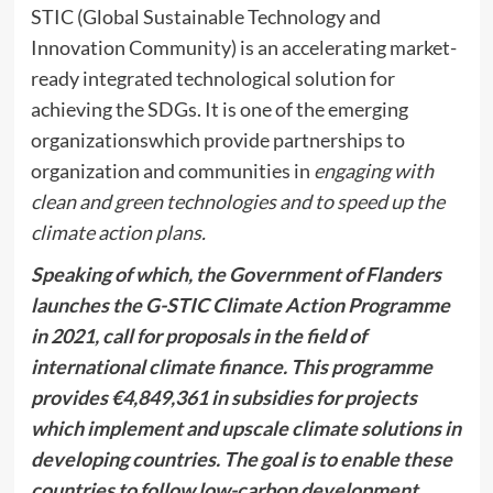
STIC (Global Sustainable Technology and
Innovation Community) is an accelerating market-
ready integrated technological solution for
achieving the SDGs. It is one of the emerging
organizationswhich provide partnerships to
organization and communities in
engaging with
clean and green technologies and to speed up the
climate action plans.
Speaking of which, the Government of Flanders
launches the G-STIC Climate Action Programme
in 2021, call for proposals in the field of
international climate finance. This programme
provides €4,849,361 in subsidies for projects
which implement and upscale climate solutions in
developing countries. The goal is to enable these
countries to follow low-carbon development