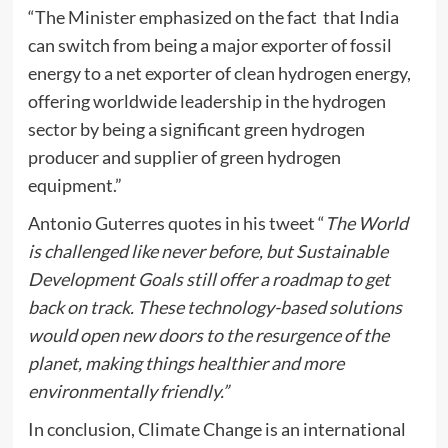
“The Minister emphasized on the fact that India
can switch from being a major exporter of fossil
energy to a net exporter of clean hydrogen energy,
offering worldwide leadership in the hydrogen
sector by being a significant green hydrogen
producer and supplier of green hydrogen
equipment.”
Antonio Guterres quotes in his tweet “
The World
is challenged like never before, but Sustainable
Development Goals still offer a roadmap to get
back on track. These technology-based solutions
would open new doors to the resurgence of the
planet, making things healthier and more
environmentally friendly.”
In conclusion, Climate Change is an international