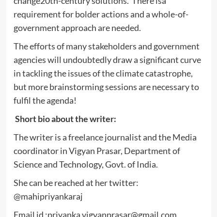
change20th-century solutions. There isa
requirement for bolder actions and a whole-of-
government approach are needed.
The efforts of many stakeholders and government
agencies will undoubtedly draw a significant curve
in tackling the issues of the climate catastrophe,
but more brainstorming sessions are necessary to
fulfil the agenda!
Short bio about the writer:
The writer is a freelance journalist and the Media
coordinator in Vigyan Prasar, Department of
Science and Technology, Govt. of India.
She can be reached at her twitter:
@mahipriyankaraj
Email id :
priyanka.vigyanprasar@gmail.com