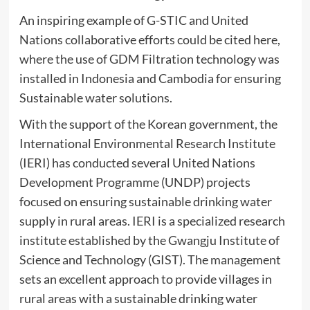
An inspiring example of G-STIC and United
Nations collaborative efforts could be cited here,
where the use of GDM Filtration technology was
installed in Indonesia and Cambodia for ensuring
Sustainable water solutions.
With the support of the Korean government, the
International Environmental Research Institute
(IERI) has conducted several United Nations
Development Programme (UNDP) projects
focused on ensuring sustainable drinking water
supply in rural areas. IERI is a specialized research
institute established by the Gwangju Institute of
Science and Technology (GIST). The management
sets an excellent approach to provide villages in
rural areas with a sustainable drinking water