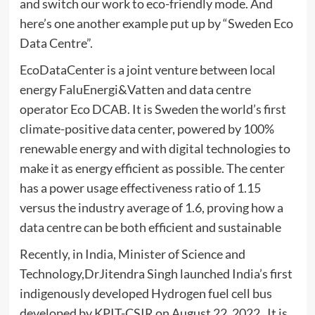
and switch our work to eco-friendly mode. And
here’s one another example put up by “Sweden Eco
Data Centre”.
EcoDataCenter is a joint venture between local
energy FaluEnergi&Vatten and data centre
operator Eco DCAB. It is Sweden the world’s first
climate-positive data center, powered by 100%
renewable energy and with digital technologies to
make it as energy efficient as possible. The center
has a power usage effectiveness ratio of 1.15
versus the industry average of 1.6, proving how a
data centre can be both efficient and sustainable
Recently, in India, Minister of Science and
Technology,DrJitendra Singh launched India’s first
indigenously developed Hydrogen fuel cell bus
developed by KPIT-CSIR on August 22, 2022. It is