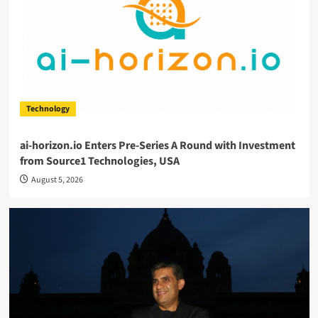
Technology
ai-horizon.io Enters Pre-Series A Round with Investment
from Source1 Technologies, USA
August 5, 2026