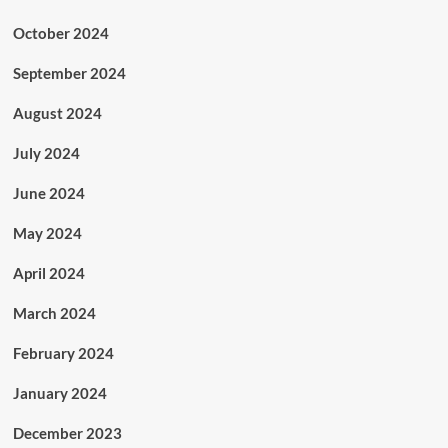
October 2024
September 2024
August 2024
July 2024
June 2024
May 2024
April 2024
March 2024
February 2024
January 2024
December 2023