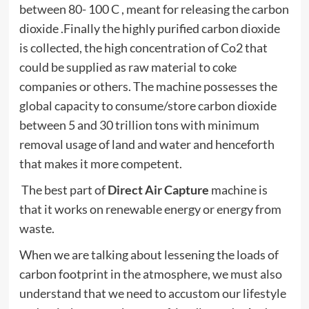
between 80- 100 C , meant for releasing the carbon
dioxide .Finally the highly purified carbon dioxide
is collected, the high concentration of Co2 that
could be supplied as raw material to coke
companies or others. The machine possesses the
global capacity to consume/store carbon dioxide
between 5 and 30 trillion tons with minimum
removal usage of land and water and henceforth
that makes it more competent.
The best part of
Direct Air Capture
machine is
that it works on renewable energy or energy from
waste.
When we are talking about lessening the loads of
carbon footprint in the atmosphere, we must also
understand that we need to accustom our lifestyle