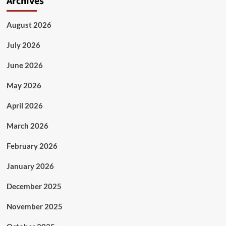
Archives
August 2026
July 2026
June 2026
May 2026
April 2026
March 2026
February 2026
January 2026
December 2025
November 2025