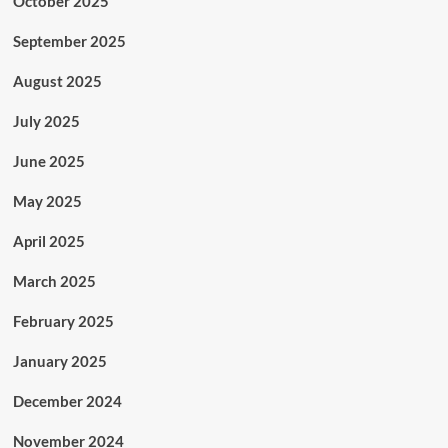
October 2025
September 2025
August 2025
July 2025
June 2025
May 2025
April 2025
March 2025
February 2025
January 2025
December 2024
November 2024