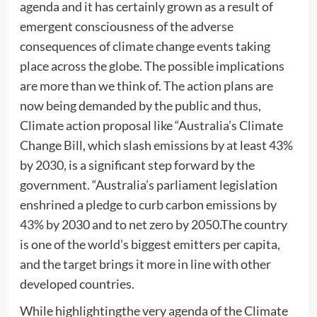
agenda and it has certainly grown as a result of
emergent consciousness of the adverse
consequences of climate change events taking
place across the globe. The possible implications
are more than we think of. The action plans are
now being demanded by the public and thus,
Climate action proposal like “Australia’s Climate
Change Bill, which slash emissions by at least 43%
by 2030, is a significant step forward by the
government. “Australia’s parliament legislation
enshrined a pledge to curb carbon emissions by
43% by 2030 and to net zero by 2050.The country
is one of the world’s biggest emitters per capita,
and the target brings it more in line with other
developed countries.
While highlightingthe very agenda of the Climate