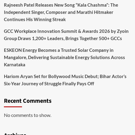
Rajneesh Patel Releases New Song “Kala Chashma”: The
Independent Singer, Composer and Marathi Hitmaker
Continues His Winning Streak
GCC Workplace Innovation Summit & Awards 2026 by Zyoin
Group Draws 1,200+ Leaders, Brings Together 500+ GCCs
ESKEON Energy Becomes a Trusted Solar Company in
Mangalore, Delivering Sustainable Energy Solutions Across
Karnataka
Hariom Aryan Set for Bollywood Music Debut; Bihar Actor’s
Six-Year Journey of Struggle Finally Pays Off
Recent Comments
No comments to show.