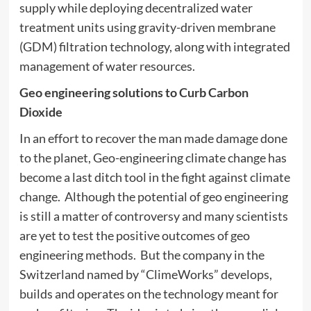
supply while deploying decentralized water
treatment units using gravity-driven membrane
(GDM) filtration technology, along with integrated
management of water resources.
Geo engineering solutions to Curb Carbon
Dioxide
In an effort to recover the man made damage done
to the planet, Geo-engineering climate change has
become a last ditch tool in the fight against climate
change. Although the potential of geo engineering
is still a matter of controversy and many scientists
are yet to test the positive outcomes of geo
engineering methods. But the company in the
Switzerland named by “ClimeWorks” develops,
builds and operates on the technology meant for