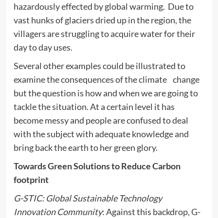
hazardously effected by global warming. Due to
vast hunks of glaciers dried up in the region, the
villagers are struggling to acquire water for their
day to day uses.
Several other examples could be illustrated to
examine the consequences of the climate change
but the question is how and when we are going to
tackle the situation. At a certain level it has
become messy and people are confused to deal
with the subject with adequate knowledge and
bring back the earth to her green glory.
Towards Green Solutions to Reduce Carbon
footprint
G-STIC: Global Sustainable Technology
Innovation Community
: Against this backdrop, G-