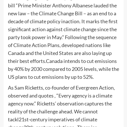
bill “Prime Minister Anthony Albanese lauded the
new law – the Climate Change Bill – as an end to a
decade of climate policy inaction. It marks the first
significant action against climate change since the
party took power in May.” Following the sequence
of Climate Action Plans, developed nations like
Canada and the United States are also laying up
their best efforts.Canada intends to cut emissions
by 40% by 2030 compared to 2005 levels, while the
US plans to cut emissions by up to 52%.
As Sam Ricketts, co-founder of Evergreen Action,
observed and quotes , “Every agency is a climate
agency now.” Ricketts’ observation captures the
reality of the challenge ahead. We cannot
tackl21st-century imperatives of climate