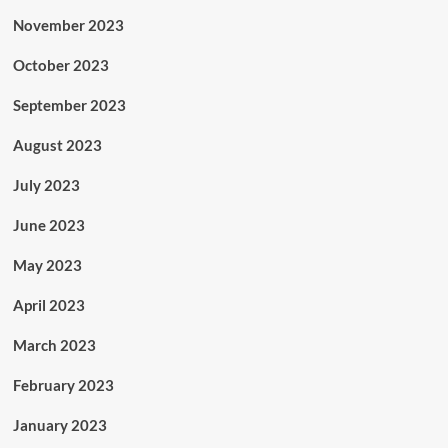
November 2023
October 2023
September 2023
August 2023
July 2023
June 2023
May 2023
April 2023
March 2023
February 2023
January 2023