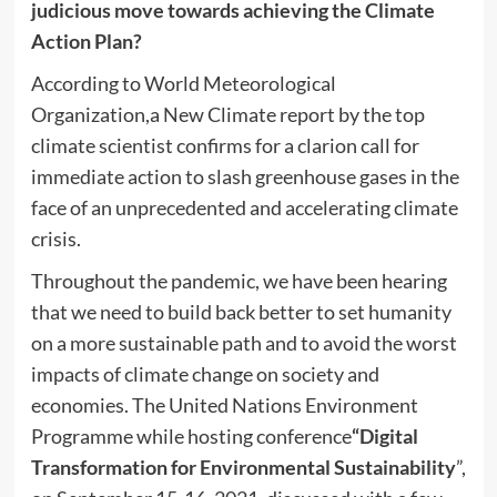
judicious move towards achieving the Climate
Action Plan?
According to World Meteorological
Organization,a New Climate report by the top
climate scientist confirms for a clarion call for
immediate action to slash greenhouse gases in the
face of an unprecedented and accelerating climate
crisis.
Throughout the pandemic, we have been hearing
that we need to build back better to set humanity
on a more sustainable path and to avoid the worst
impacts of climate change on society and
economies. The United Nations Environment
Programme while hosting conference
“Digital
Transformation for Environmental Sustainability
”,