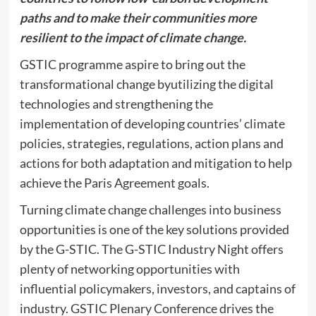
paths and to make their communities more
resilient to the impact of climate change.
GSTIC programme aspire to bring out the
transformational change byutilizing the digital
technologies and strengthening the
implementation of developing countries’ climate
policies, strategies, regulations, action plans and
actions for both adaptation and mitigation to help
achieve the Paris Agreement goals.
Turning climate change challenges into business
opportunities is one of the key solutions provided
by the G-STIC. The G-STIC Industry Night offers
plenty of networking opportunities with
influential policymakers, investors, and captains of
industry. GSTIC Plenary Conference drives the