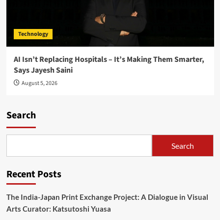
Technology
AI Isn’t Replacing Hospitals – It’s Making Them Smarter,
Says Jayesh Saini
August 5, 2026
Search
Search
Recent Posts
The India-Japan Print Exchange Project: A Dialogue in Visual
Arts Curator: Katsutoshi Yuasa