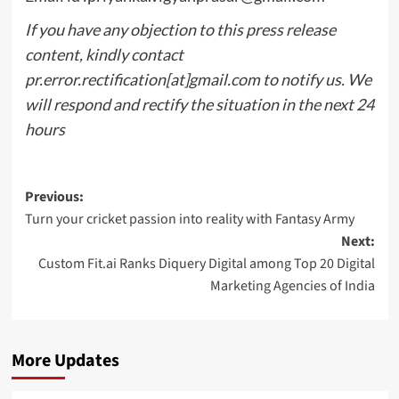
If you have any objection to this press release
content, kindly contact
pr.error.rectification[at]gmail.com to notify us. We
will respond and rectify the situation in the next 24
hours
Post
Previous:
Turn your cricket passion into reality with Fantasy Army
navigation
Next:
Custom Fit.ai Ranks Diquery Digital among Top 20 Digital
Marketing Agencies of India
More Updates