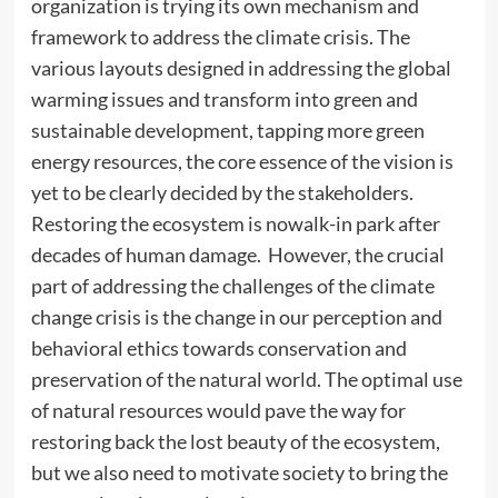
organization is trying its own mechanism and
framework to address the climate crisis. The
various layouts designed in addressing the global
warming issues and transform into green and
sustainable development, tapping more green
energy resources, the core essence of the vision is
yet to be clearly decided by the stakeholders.
Restoring the ecosystem is nowalk-in park after
decades of human damage. However, the crucial
part of addressing the challenges of the climate
change crisis is the change in our perception and
behavioral ethics towards conservation and
preservation of the natural world. The optimal use
of natural resources would pave the way for
restoring back the lost beauty of the ecosystem,
but we also need to motivate society to bring the