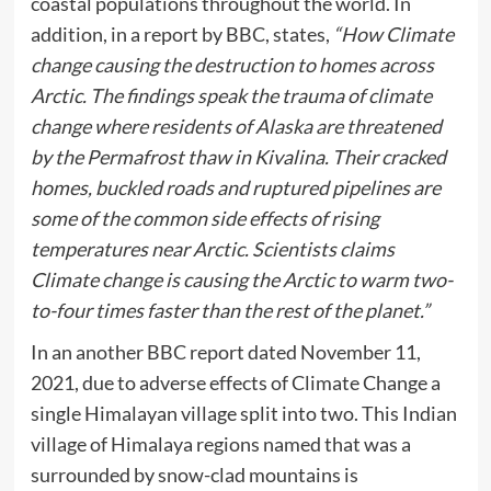
coastal populations throughout the world. In
addition, in a report by BBC, states,
“How Climate
change causing the destruction to homes across
Arctic. The findings speak the trauma of climate
change where residents of Alaska are threatened
by the Permafrost thaw in Kivalina. Their cracked
homes, buckled roads and ruptured pipelines are
some of the common side effects of rising
temperatures near Arctic. Scientists claims
Climate change is causing the Arctic to warm two-
to-four times faster than the rest of the planet.”
In an another BBC report dated November 11,
2021, due to adverse effects of Climate Change a
single Himalayan village split into two. This Indian
village of Himalaya regions named that was a
surrounded by snow-clad mountains is