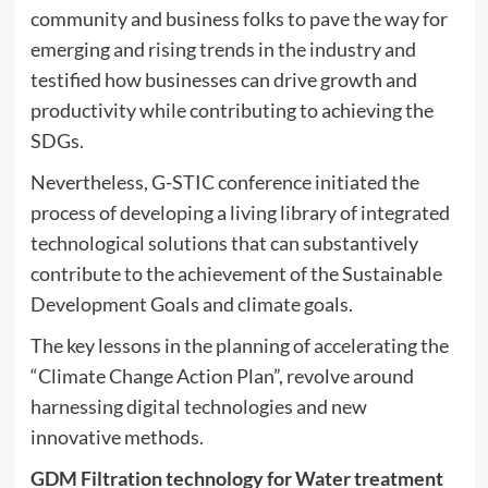
community and business folks to pave the way for
emerging and rising trends in the industry and
testified how businesses can drive growth and
productivity while contributing to achieving the
SDGs.
Nevertheless, G-STIC conference initiated the
process of developing a living library of integrated
technological solutions that can substantively
contribute to the achievement of the Sustainable
Development Goals and climate goals.
The key lessons in the planning of accelerating the
“Climate Change Action Plan”, revolve around
harnessing digital technologies and new
innovative methods.
GDM Filtration technology for Water treatment