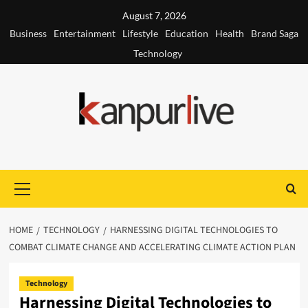
Skip
August 7, 2026
to
Business
Entertainment
Lifestyle
Education
Health
Brand Saga
content
Technology
Primary
Menu
HOME
TECHNOLOGY
HARNESSING DIGITAL TECHNOLOGIES TO
COMBAT CLIMATE CHANGE AND ACCELERATING CLIMATE ACTION PLAN
Technology
Harnessing Digital Technologies to