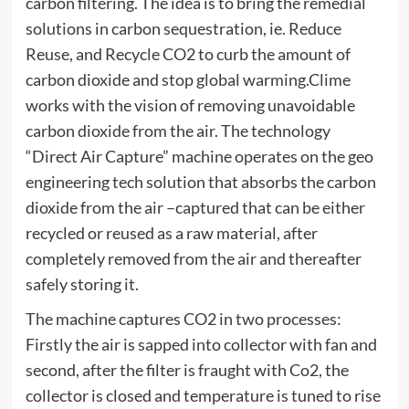
carbon filtering. The idea is to bring the remedial
solutions in carbon sequestration, ie. Reduce
Reuse, and Recycle CO2 to curb the amount of
carbon dioxide and stop global warming.Clime
works with the vision of removing unavoidable
carbon dioxide from the air. The technology
“Direct Air Capture” machine operates on the geo
engineering tech solution that absorbs the carbon
dioxide from the air –captured that can be either
recycled or reused as a raw material, after
completely removed from the air and thereafter
safely storing it.
The machine captures CO2 in two processes:
Firstly the air is sapped into collector with fan and
second, after the filter is fraught with Co2, the
collector is closed and temperature is tuned to rise