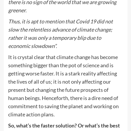
there is no sign of the world that we are growing
greener.
Thus, it is apt to mention that Covid 19 did not
slow the relentless advance of climate change;
rather it was only a temporary blip due to
economic slowdown”.
It is crystal clear that climate change has become
something bigger than the pot of science and is
getting worse faster. It is a stark reality affecting
the lives of all of us; it is not only affecting our
present but changing the future prospects of
human beings. Henceforth, there is a dire need of
commitment to saving the planet and working on
climate action plans.
So, what’s the faster solution? Or what’s the best