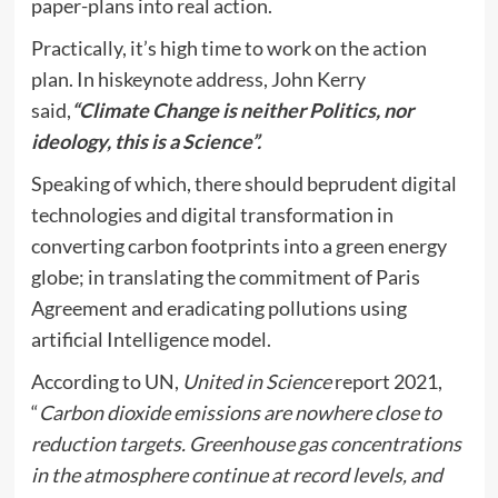
paper-plans into real action.
Practically, it’s high time to work on the action
plan. In hiskeynote address, John Kerry
said,
“Climate Change is neither Politics, nor
ideology, this is a Science”.
Speaking of which, there should beprudent digital
technologies and digital transformation in
converting carbon footprints into a green energy
globe; in translating the commitment of Paris
Agreement and eradicating pollutions using
artificial Intelligence model.
According to UN,
United in Science
report 2021,
“
Carbon dioxide emissions are nowhere close to
reduction targets. Greenhouse gas concentrations
in the atmosphere continue at record levels, and