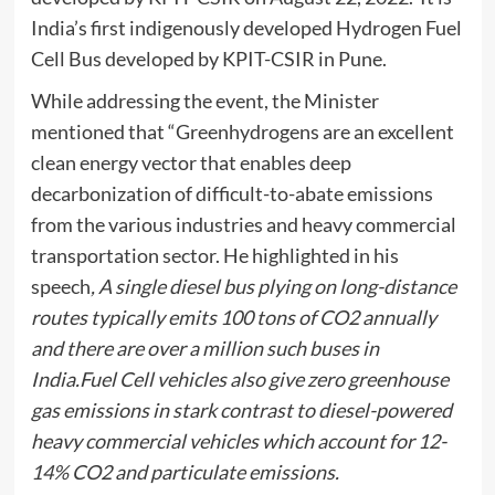
India’s first indigenously developed Hydrogen Fuel
Cell Bus developed by KPIT-CSIR in Pune.
While addressing the event, the Minister
mentioned that “Greenhydrogens are an excellent
clean energy vector that enables deep
decarbonization of difficult-to-abate emissions
from the various industries and heavy commercial
transportation sector. He highlighted in his
speech
, A single diesel bus plying on long-distance
routes typically emits 100 tons of CO2 annually
and there are over a million such buses in
India.Fuel Cell vehicles also give zero greenhouse
gas emissions in stark contrast to diesel-powered
heavy commercial vehicles which account for 12-
14% CO2 and particulate emissions.