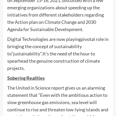
on September 15-16, 2021, discussed with a few
emerging organizations about speeding up the
initiatives from different stakeholders regarding
the Action plan on Climate Change and 2030
Agenda for Sustainable Development.
Digital Technologies are now playingpivotal role in
bringing the concept of sustainability
to“justainability”.It’s the need of the hour to
spearhead the genuine construction of climate
projects.
Sobering Realities
The United in Science report gives us an alarming
statement that “Even with the ambitious action to
slow greenhouse gas emissions, sea level will
continue to rise and threaten low-lying islands and