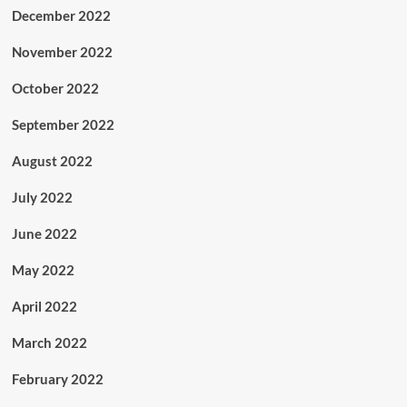
December 2022
November 2022
October 2022
September 2022
August 2022
July 2022
June 2022
May 2022
April 2022
March 2022
February 2022