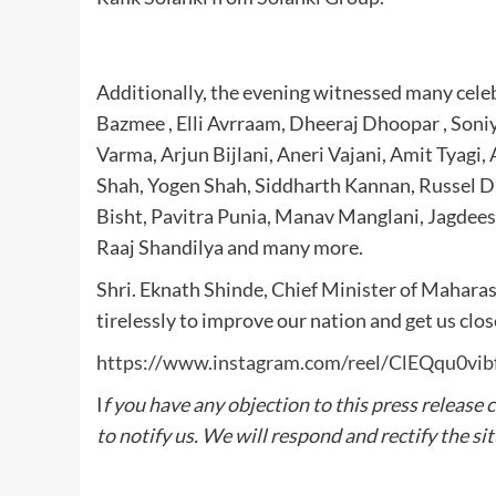
Additionally, the evening witnessed many celeb
Bazmee , Elli Avrraam, Dheeraj Dhoopar , Soni
Varma, Arjun Bijlani, Aneri Vajani, Amit Tyagi,
Shah, Yogen Shah, Siddharth Kannan, Russel D
Bisht, Pavitra Punia, Manav Manglani, Jagdees
Raaj Shandilya and many more.
Shri. Eknath Shinde, Chief Minister of Mahara
tirelessly to improve our nation and get us clo
https://www.instagram.com/reel/ClEQqu0
I
f you have any objection to this press release 
to notify us. We will respond and rectify the si