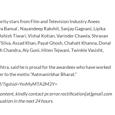
rity stars from Film and Television Industry Anees
ya Bansal , Nayandeep Rakshit, Sanjay Gagnani, Lipika
 Ashish Tiwari, Vishal Kotian, Varinder Chawla, Shravan
’Silva, Assad Khan, Payal Ghosh, Chahatt Khanna, Donal
h Chandra, Aly Goni, Hiten Tejwani, Twinkle Vasisht,
shtra, said he is proud for the awardees who have worked
ser to the motto “Aatmanirbhar Bharat.”
vibf/?igshid=YmMyMTA2M2Y=
content, kindly contact pr.error.rectification[at]gmail.com
tuation in the next 24 hours.