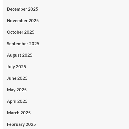
December 2025
November 2025
October 2025
September 2025
August 2025
July 2025
June 2025
May 2025
April 2025
March 2025
February 2025