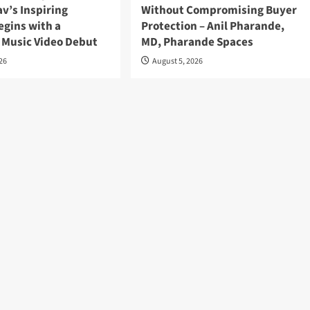
v’s Inspiring
Without Compromising Buyer
egins with a
Protection – Anil Pharande,
 Music Video Debut
MD, Pharande Spaces
026
August 5, 2026