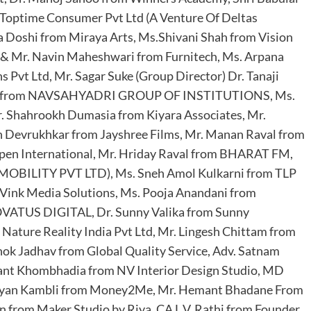
m Toptime Consumer Pvt Ltd (A Venture Of Deltas
a Doshi from Miraya Arts, Ms.Shivani Shah from Vision
& Mr. Navin Maheshwari from Furnitech, Ms. Arpana
vt Ltd, Mr. Sagar Suke (Group Director) Dr. Tanaji
cipal) from NAVSAHYADRI GROUP OF INSTITUTIONS, Ms.
. Shahrookh Dumasia from Kiyara Associates, Mr.
n Devrukhkar from Jayshree Films, Mr. Manan Raval from
en International, Mr. Hriday Raval from BHARAT FM,
MOBILITY PVT LTD), Ms. Sneh Amol Kulkarni from TLP
m Vink Media Solutions, Ms. Pooja Anandani from
VATUS DIGITAL, Dr. Sunny Valika from Sunny
 Nature Reality India Pvt Ltd, Mr. Lingesh Chittam from
shok Jadhav from Global Quality Service, Adv. Satnam
hant Khombhadia from NV Interior Design Studio, MD
Nayan Kambli from Money2Me, Mr. Hemant Bhadane From
 from Maker Studio by Riya, CA L.V. Rathi from Founder