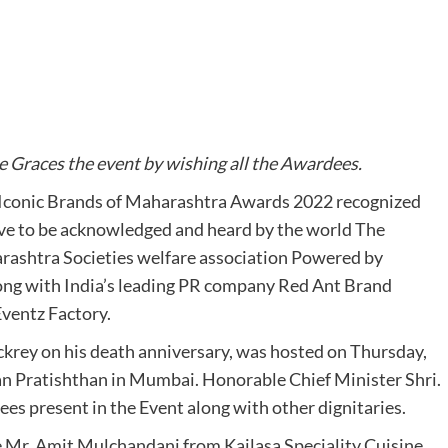
 Graces the event by wishing all the Awardees.
 Iconic Brands of Maharashtra Awards 2022 recognized
ve to be acknowledged and heard by the world The
rashtra Societies welfare association Powered by
ng with India’s leading PR company Red Ant Brand
Eventz Factory.
krey on his death anniversary, was hosted on Thursday,
 Pratishthan in Mumbai. Honorable Chief Minister Shri.
es present in the Event along with other dignitaries.
e Mr. Amit Mulchandani from Kailasa Speciality Cuisine