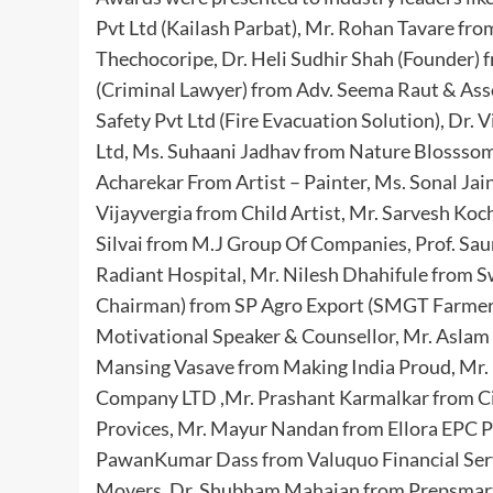
Pvt Ltd (Kailash Parbat), Mr. Rohan Tavare fr
Thechocoripe, Dr. Heli Sudhir Shah (Founder) f
(Criminal Lawyer) from Adv. Seema Raut & Asso
Safety Pvt Ltd (Fire Evacuation Solution), Dr.
Ltd, Ms. Suhaani Jadhav from Nature Blossso
Acharekar From Artist – Painter, Ms. Sonal Ja
Vijayvergia from Child Artist, Mr. Sarvesh Koc
Silvai from M.J Group Of Companies, Prof. Sau
Radiant Hospital, Mr. Nilesh Dhahifule from S
Chairman) from SP Agro Export (SMGT Farmers
Motivational Speaker & Counsellor, Mr. Aslam 
Mansing Vasave from Making India Proud, Mr. 
Company LTD ,Mr. Prashant Karmalkar from C
Provices, Mr. Mayur Nandan from Ellora EPC Pvt
PawanKumar Dass from Valuquo Financial Serv
Movers, Dr. Shubham Mahajan from Prepsmart