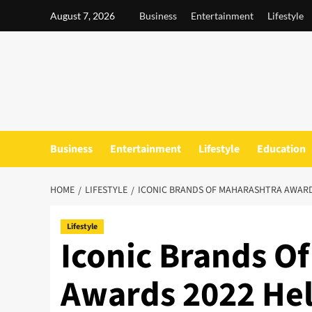
Skip
August 7, 2026
Business
Entertainment
Lifestyle
to
content
Business
Entertainment
Lifestyle
Education
HOME
LIFESTYLE
ICONIC BRANDS OF MAHARASHTRA AWARD
Lifestyle
Iconic Brands O
Awards 2022 He