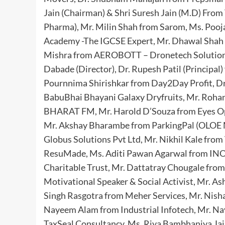
Jain (Chairman) & Shri Suresh Jain (M.D) Fro
Pharma), Mr. Milin Shah from Sarom, Ms. Pooj
Academy -The IGCSE Expert, Mr. Dhawal Shah 
Mishra from AEROBOTT – Dronetech Solutions P
Dabade (Director), Dr. Rupesh Patil (Prin
Pournnima Shirishkar from Day2Day Profit, Dr
BabuBhai Bhayani Galaxy Dryfruits, Mr. Roha
BHARAT FM, Mr. Harold D’Souza from Eyes Op
Mr. Akshay Bharambe from ParkingPal (OLOE 
Globus Solutions Pvt Ltd, Mr. Nikhil Kale fro
ResuMade, Ms. Aditi Pawan Agarwal from INO
Charitable Trust, Mr. Dattatray Chougale from
Motivational Speaker & Social Activist, Mr. A
Singh Rasgotra from Meher Services, Mr. Nis
Nayeem Alam from Industrial Infotech, Mr. 
TaxSeal Consultancy, Ms. Riya Bambhaniya Jain