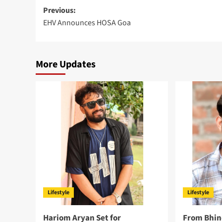
Post
Previous:
EHV Announces HOSA Goa
navigation
More Updates
Lifestyle
Lifestyle
Hariom Aryan Set for
From Bhin