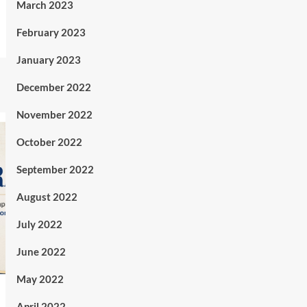
March 2023
February 2023
January 2023
December 2022
November 2022
October 2022
September 2022
August 2022
July 2022
June 2022
May 2022
April 2022