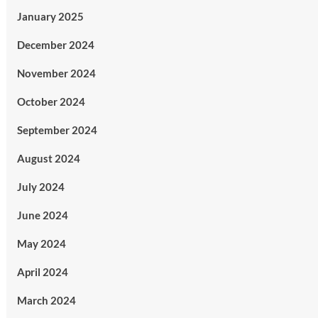
January 2025
December 2024
November 2024
October 2024
September 2024
August 2024
July 2024
June 2024
May 2024
April 2024
March 2024