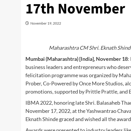
17th November
November 19, 2022
Maharashtra CM Shri. Eknath Shinde
Mumbai (Maharashtra) [India], November 18
:
business leaders and entrepreneurs who deser
felicitation programme was organized by Maha
Prober, Co-Powered by Once More Studios, alo
promotions, supported by Prittle Prattle, and 
IBMA 2022, honoring late Shri. Balasaheb Thac
November 17, 2022, at the Yashwantrao Chavan
Eknath Shinde graced and wished all the awarde
Awards were presented to industry leaders lik