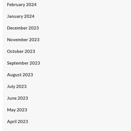
February 2024
January 2024
December 2023
November 2023
October 2023
September 2023
August 2023
July 2023
June 2023
May 2023
April 2023