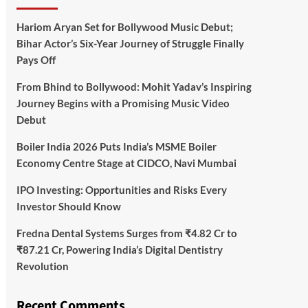
Hariom Aryan Set for Bollywood Music Debut;
Bihar Actor’s Six-Year Journey of Struggle Finally
Pays Off
From Bhind to Bollywood: Mohit Yadav’s Inspiring
Journey Begins with a Promising Music Video
Debut
Boiler India 2026 Puts India’s MSME Boiler
Economy Centre Stage at CIDCO, Navi Mumbai
IPO Investing: Opportunities and Risks Every
Investor Should Know
Fredna Dental Systems Surges from ₹4.82 Cr to
₹87.21 Cr, Powering India’s Digital Dentistry
Revolution
Recent Comments