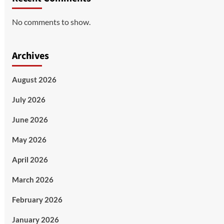
No comments to show.
Archives
August 2026
July 2026
June 2026
May 2026
April 2026
March 2026
February 2026
January 2026