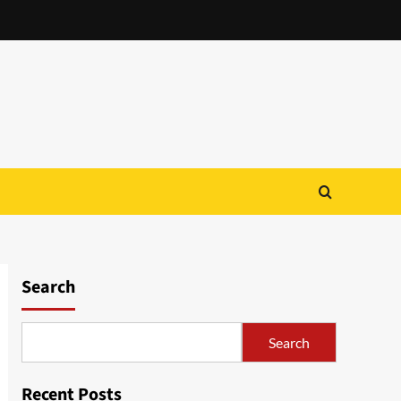
Search
Search
Recent Posts