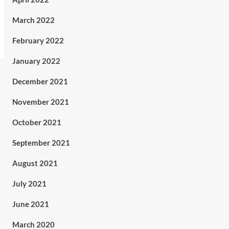
March 2022
February 2022
January 2022
December 2021
November 2021
October 2021
September 2021
August 2021
July 2021
June 2021
March 2020