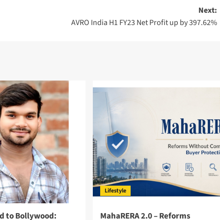
Next:
AVRO India H1 FY23 Net Profit up by 397.62%
Lifestyle
d to Bollywood:
MahaRERA 2.0 – Reforms