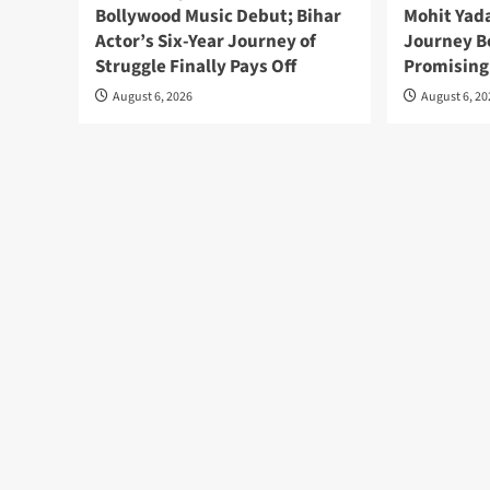
Bollywood Music Debut; Bihar
Mohit Yada
Actor’s Six-Year Journey of
Journey B
Struggle Finally Pays Off
Promising
August 6, 2026
August 6, 2