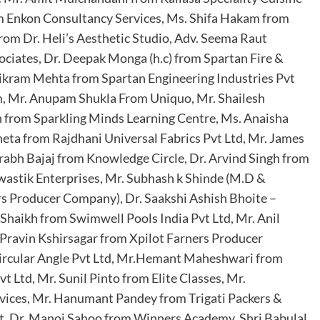
om Enkon Consultancy Services, Ms. Shifa Hakam from
rom Dr. Heli’s Aesthetic Studio, Adv. Seema Raut
ciates, Dr. Deepak Monga (h.c) from Spartan Fire &
 Vikram Mehta from Spartan Engineering Industries Pvt
m, Mr. Anupam Shukla From Uniquo, Mr. Shailesh
in from Sparkling Minds Learning Centre, Ms. Anaisha
heta from Rajdhani Universal Fabrics Pvt Ltd, Mr. James
rabh Bajaj from Knowledge Circle, Dr. Arvind Singh from
wastik Enterprises, Mr. Subhash k Shinde (M.D &
 Producer Company), Dr. Saakshi Ashish Bhoite –
Shaikh from Swimwell Pools India Pvt Ltd, Mr. Anil
Pravin Kshirsagar from Xpilot Farners Producer
ircular Angle Pvt Ltd, Mr.Hemant Maheshwari from
 Ltd, Mr. Sunil Pinto from Elite Classes, Mr.
ices, Mr. Hanumant Pandey from Trigati Packers &
, Dr. Manoj Sahoo from Winners Academy, Shri Babulal