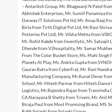
– Antariksh Group, Mr. Bhagwanji N Patel fro
Abhishek Enterprises, Mr. Sumill Punamiya fr
Dacway IT Solutions Pvt ltd, Mr. Anup Raaj f
Birla from Tirth Digital Pvt Ltd, Mr.Ravi Shri
Potteries Pvt Ltd), Mr. Vibha Mehta from VIB
Mr. Rohit Kakde from Investlytic, Mr. Satyajit
Dhende from V2hospitality, Mr. Samar Mukherj
From The Color Bucket Store, Ms. Mahi Singh 
Planets At Play, Ms. Ankita Gupta from SYNDIO
Gaurav Batra from CyberFrat, Mr. Ravi Nandr
Manufacturing Company, Mr.Kunal Devar from 
School, Mr. Hitesh Parmar from Hitesh Dance
Logistics, Mr.Rajendra Rajan from TransIndia 
CA Narayana B Shetty from Triveni, Mr. Anil 
Biraja Paul from Most Promising Brand, MS. Smr
Rafik Solanki from Solanki Group.