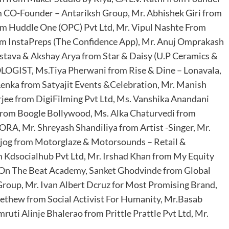
m CO-Founder – Antariksh Group, Mr. Abhishek Giri from
om Huddle One (OPC) Pvt Ltd, Mr. Vipul Nashte From
rom InstaPreps (The Confidence App), Mr. Anuj Omprakash
vastava & Akshay Arya from Star & Daisy (U.P Ceramics &
OLOGIST, Ms.Tiya Pherwani from Rise & Dine – Lonavala,
 Lenka from Satyajit Events &Celebration, Mr. Manish
ee from DigiFilming Pvt Ltd, Ms. Vanshika Anandani
from Boogle Bollywood, Ms. Alka Chaturvedi from
RA, Mr. Shreyash Shandiliya from Artist -Singer, Mr.
ajog from Motorglaze & Motorsounds – Retail &
Kdsocialhub Pvt Ltd, Mr. Irshad Khan from My Equity
 On The Beat Academy, Sanket Ghodvinde from Global
Group, Mr. Ivan Albert Dcruz for Most Promising Brand,
Methew from Social Activist For Humanity, Mr.Basab
uti Alinje Bhalerao from Prittle Prattle Pvt Ltd, Mr.