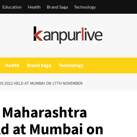
Education
Health
Brand Saga
Technology
Health
Brand Saga
Technology
S 2022 HELD AT MUMBAI ON 17TH NOVEMBER
f Maharashtra
ld at Mumbai on