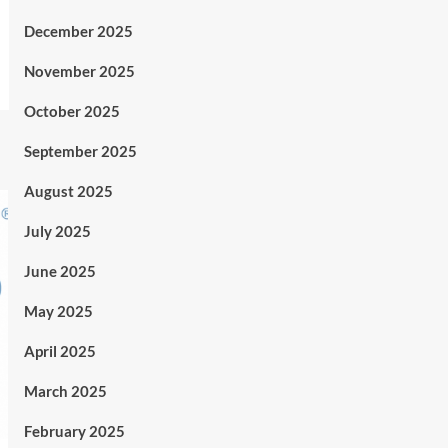
December 2025
November 2025
October 2025
September 2025
August 2025
July 2025
June 2025
May 2025
April 2025
March 2025
February 2025