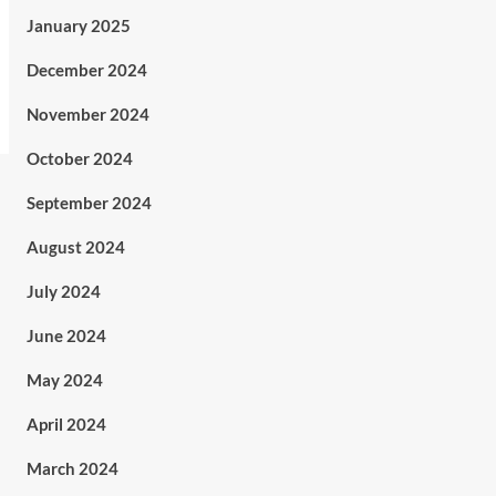
January 2025
December 2024
November 2024
October 2024
September 2024
August 2024
July 2024
June 2024
May 2024
April 2024
March 2024