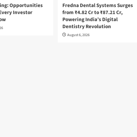
ing: Opportunities
Fredna Dental Systems Surges
Every Investor
from ₹4.82 Cr to ₹87.21 Cr,
now
Powering India’s Digital
Dentistry Revolution
026
August 6, 2026