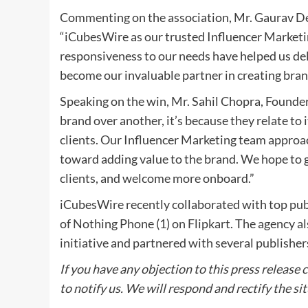
Commenting on the association, Mr. Gaurav De
“iCubesWire as our trusted Influencer Marketi
responsiveness to our needs have helped us de
become our invaluable partner in creating bra
Speaking on the win, Mr. Sahil Chopra, Found
brand over another, it’s because they relate to 
clients. Our Influencer Marketing team approac
toward adding value to the brand. We hope to 
clients, and welcome more onboard.”
iCubesWire recently collaborated with top publi
of Nothing Phone (1) on Flipkart. The agency al
initiative and partnered with several publisher
If you have any objection to this press release 
to notify us. We will respond and rectify the si