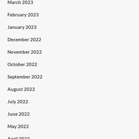
March 2023
February 2023
January 2023
December 2022
November 2022
October 2022
September 2022
August 2022
July 2022
June 2022
May 2022
April 2022