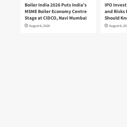
Boiler India 2026 Puts India’s
IPO Invest
MSME Boiler Economy Centre
and Risks 
Stage at CIDCO, Navi Mumbai
Should K
August 6, 2026
August 6, 2