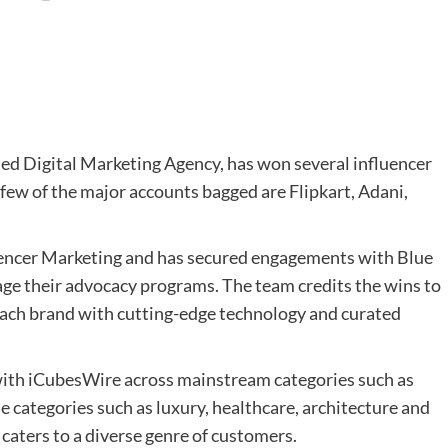
d Digital Marketing Agency, has won several influencer
 few of the major accounts bagged are Flipkart, Adani,
uencer Marketing and has secured engagements with Blue
e their advocacy programs. The team credits the wins to
ach brand with cutting-edge technology and curated
with iCubesWire across mainstream categories such as
che categories such as luxury, healthcare, architecture and
aters to a diverse genre of customers.