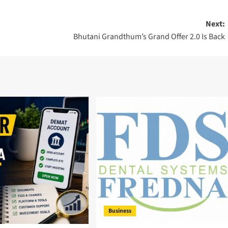
Next:
Bhutani Grandthum’s Grand Offer 2.0 Is Back
Business