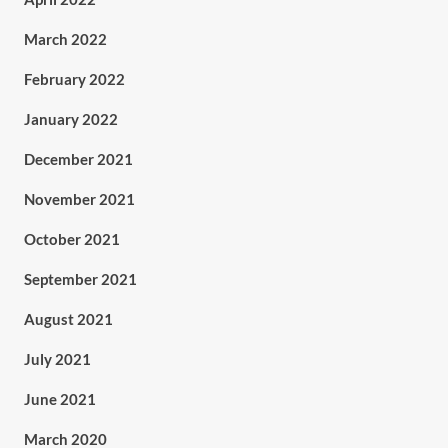
March 2022
February 2022
January 2022
December 2021
November 2021
October 2021
September 2021
August 2021
July 2021
June 2021
March 2020