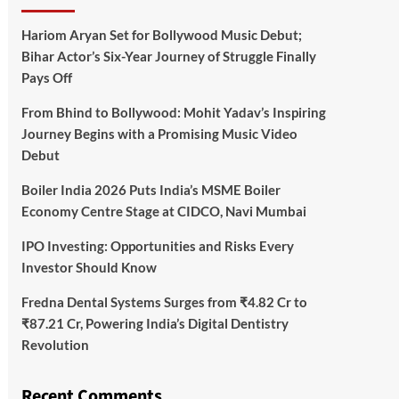
Hariom Aryan Set for Bollywood Music Debut;
Bihar Actor’s Six-Year Journey of Struggle Finally
Pays Off
From Bhind to Bollywood: Mohit Yadav’s Inspiring
Journey Begins with a Promising Music Video
Debut
Boiler India 2026 Puts India’s MSME Boiler
Economy Centre Stage at CIDCO, Navi Mumbai
IPO Investing: Opportunities and Risks Every
Investor Should Know
Fredna Dental Systems Surges from ₹4.82 Cr to
₹87.21 Cr, Powering India’s Digital Dentistry
Revolution
Recent Comments