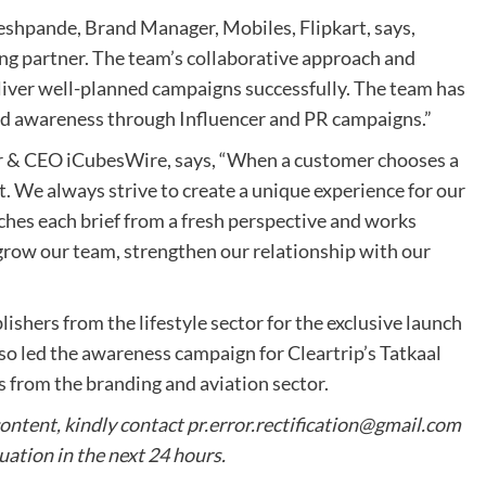
shpande, Brand Manager, Mobiles, Flipkart, says,
ng partner. The team’s collaborative approach and
liver well-planned campaigns successfully. The team has
nd awareness through Influencer and PR campaigns.”
er & CEO iCubesWire, says, “When a customer chooses a
it. We always strive to create a unique experience for our
hes each brief from a fresh perspective and works
grow our team, strengthen our relationship with our
shers from the lifestyle sector for the exclusive launch
so led the awareness campaign for Cleartrip’s Tatkaal
s from the branding and aviation sector.
content, kindly contact
pr.error.rectification@gmail.com
tuation in the next 24 hours.