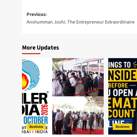
Post
Previous:
Anshumman Joshi: The Entrepreneur Extraordinaire
navigation
More Updates
Business
Business