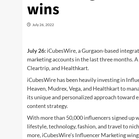
wins
July 26, 2022
July 26:
iCubesWire, a Gurgaon-based integrate
marketing accounts in the last three months. A
Cleartrip, and Healthkart.
iCubesWire has been heavily investing in Infl
Heaven, Mudrex, Vega, and Healthkart to manag
its unique and personalized approach toward e
content strategy.
With more than 50,000 influencers signed up 
lifestyle, technology, fashion, and travel to ni
more, iCubesWire’s Influencer Marketing wing c