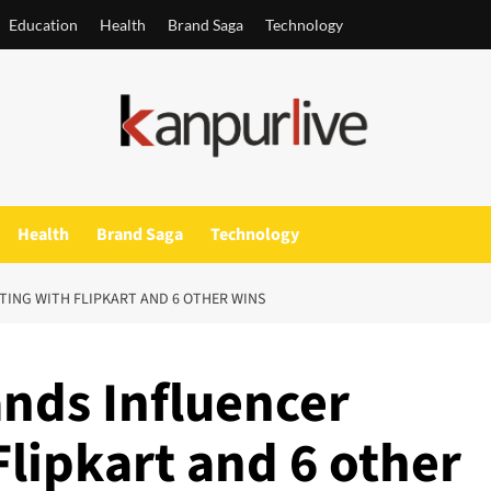
Education
Health
Brand Saga
Technology
Health
Brand Saga
Technology
TING WITH FLIPKART AND 6 OTHER WINS
nds Influencer
lipkart and 6 other