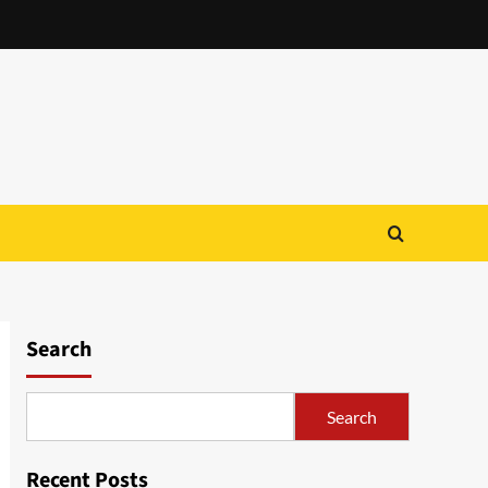
Search
Search
Recent Posts