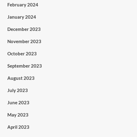
February 2024
January 2024
December 2023
November 2023
October 2023
September 2023
August 2023
July 2023
June 2023
May 2023
April 2023