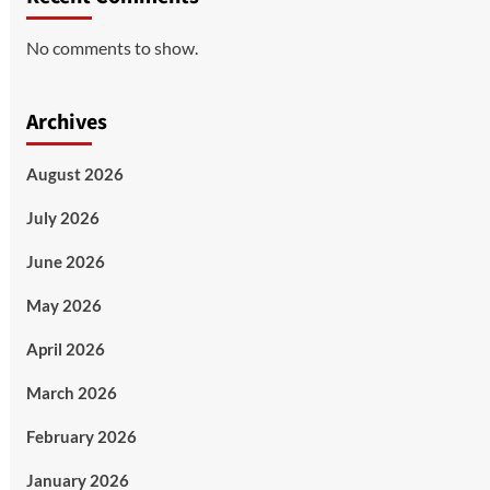
No comments to show.
Archives
August 2026
July 2026
June 2026
May 2026
April 2026
March 2026
February 2026
January 2026