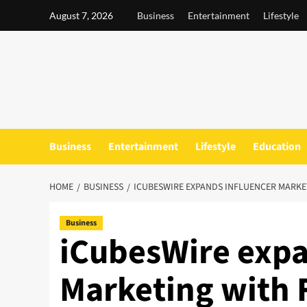
Skip
August 7, 2026
Business
Entertainment
Lifestyle
to
content
Business
Entertainment
Lifestyle
Education
HOME
BUSINESS
ICUBESWIRE EXPANDS INFLUENCER MARKE
Business
iCubesWire expa
Marketing with F