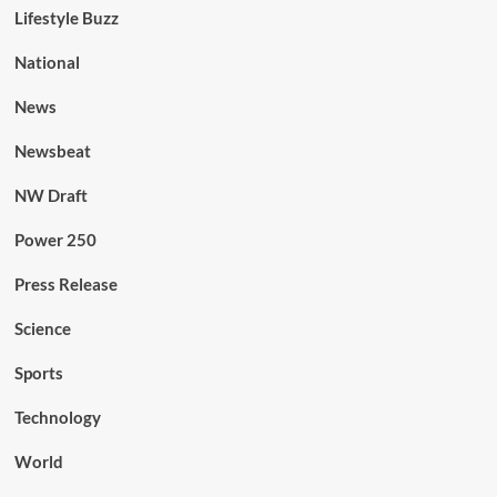
Lifestyle Buzz
National
News
Newsbeat
NW Draft
Power 250
Press Release
Science
Sports
Technology
World