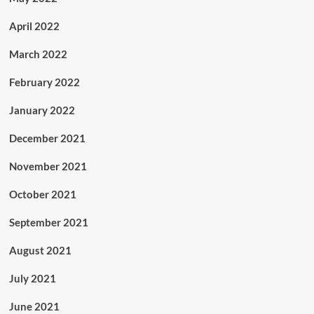
April 2022
March 2022
February 2022
January 2022
December 2021
November 2021
October 2021
September 2021
August 2021
July 2021
June 2021