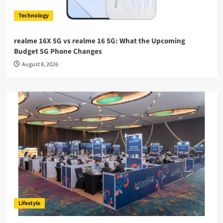
Technology
realme 16X 5G vs realme 16 5G: What the Upcoming
Budget 5G Phone Changes
August 8, 2026
Lifestyle