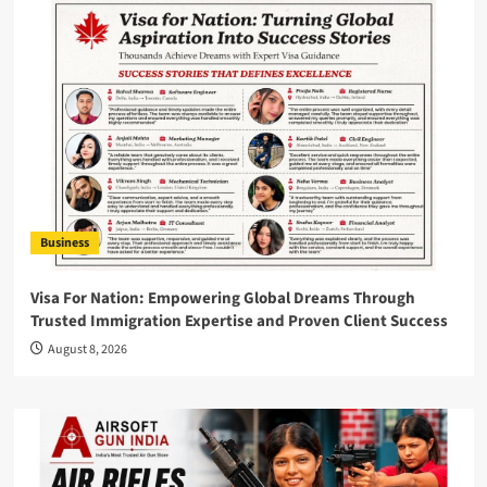
Business
Visa For Nation: Empowering Global Dreams Through
Trusted Immigration Expertise and Proven Client Success
August 8, 2026