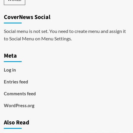
CoverNews Social
Social menu is not set. You need to create menu and assign it
to Social Menu on Menu Settings.
Meta
Log in
Entries feed
Comments feed
WordPress.org
Also Read