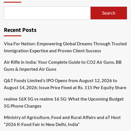
Search
Recent Posts
Visa For Nation: Empowering Global Dreams Through Trusted
Immigration Expertise and Proven Client Success
Air Rifle in India: Your Complete Guide to CO2 Air Guns, BB
Guns & Imported Air Guns
Q&T Foods Limited’s IPO Opens from August 12, 2026 to
August 14, 2026; Issue Price Fixed at Rs. 115 Per Equity Share
realme 16X 5G vs realme 16 5G: What the Upcoming Budget
5G Phone Changes
Ministry of Agriculture, Food and Rural Affairs and aT Host
“2026 K-Food Fair in New Delhi, India”