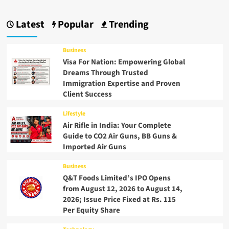
Latest
Popular
Trending
Business
Visa For Nation: Empowering Global
Dreams Through Trusted
Immigration Expertise and Proven
Client Success
Lifestyle
Air Rifle in India: Your Complete
Guide to CO2 Air Guns, BB Guns &
Imported Air Guns
Business
Q&T Foods Limited’s IPO Opens
from August 12, 2026 to August 14,
2026; Issue Price Fixed at Rs. 115
Per Equity Share