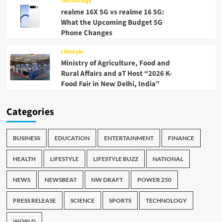
Technology
realme 16X 5G vs realme 16 5G:
What the Upcoming Budget 5G
Phone Changes
Lifestyle
Ministry of Agriculture, Food and
Rural Affairs and aT Host “2026 K-
Food Fair in New Delhi, India”
Categories
BUSINESS
EDUCATION
ENTERTAINMENT
FINANCE
HEALTH
LIFESTYLE
LIFESTYLE BUZZ
NATIONAL
NEWS
NEWSBEAT
NW DRAFT
POWER 250
PRESS RELEASE
SCIENCE
SPORTS
TECHNOLOGY
WORLD