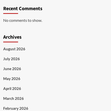
Recent Comments
No comments to show.
Archives
August 2026
July 2026
June 2026
May 2026
April 2026
March 2026
February 2026