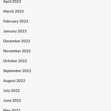
April 2023
March 2023
February 2023
January 2023
December 2022
November 2022
October 2022
September 2022
August 2022
July 2022
June 2022
May 2022