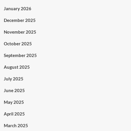
January 2026
December 2025
November 2025
October 2025
September 2025
August 2025
July 2025
June 2025
May 2025
April 2025
March 2025