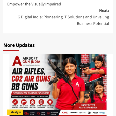
navigation
Empower the Visually Impaired
Next:
G Digital India: Pioneering IT Solutions and Unveiling
Business Potential
More Updates
Lifestyle