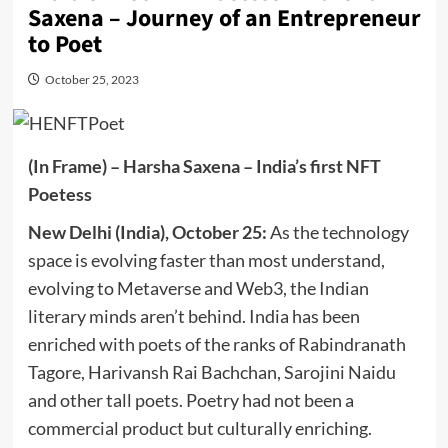
Saxena – Journey of an Entrepreneur
to Poet
October 25, 2023
(In Frame) – Harsha Saxena – India’s first NFT
Poetess
New Delhi (India), October 25:
As the technology
space is evolving faster than most understand,
evolving to Metaverse and Web3, the Indian
literary minds aren’t behind. India has been
enriched with poets of the ranks of Rabindranath
Tagore, Harivansh Rai Bachchan, Sarojini Naidu
and other tall poets. Poetry had not been a
commercial product but culturally enriching.