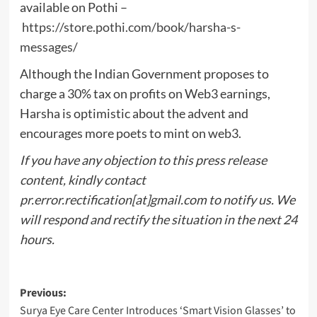
available on Pothi –
https://store.pothi.com/book/harsha-s-
messages/
Although the Indian Government proposes to
charge a 30% tax on profits on Web3 earnings,
Harsha is optimistic about the advent and
encourages more poets to mint on web3.
If you have any objection to this press release
content, kindly contact
pr.error.rectification[at]gmail.com to notify us. We
will respond and rectify the situation in the next 24
hours.
Post
Previous:
Surya Eye Care Center Introduces ‘Smart Vision Glasses’ to