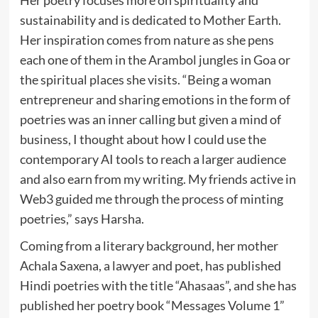
sustainability and is dedicated to Mother Earth.
Her inspiration comes from nature as she pens
each one of them in the Arambol jungles in Goa or
the spiritual places she visits. “Being a woman
entrepreneur and sharing emotions in the form of
poetries was an inner calling but given a mind of
business, I thought about how I could use the
contemporary AI tools to reach a larger audience
and also earn from my writing. My friends active in
Web3 guided me through the process of minting
poetries,” says Harsha.
Coming from a literary background, her mother
Achala Saxena, a lawyer and poet, has published
Hindi poetries with the title “Ahasaas”, and she has
published her poetry book “Messages Volume 1”