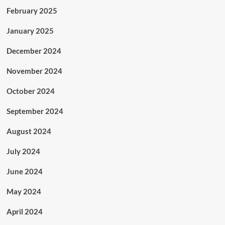
February 2025
January 2025
December 2024
November 2024
October 2024
September 2024
August 2024
July 2024
June 2024
May 2024
April 2024