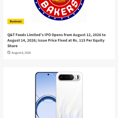
Business
Q&T Foods Limited’s IPO Opens from August 12, 2026 to
August 14, 2026; Issue Price Fixed at Rs. 115 Per Equity
Share
August 8, 2026