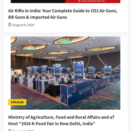
Air Rifle in India: Your Complete Guide to CO2 Air Guns,
BB Guns & Imported Air Guns
August 8, 2026
Lifestyle
Ministry of Agriculture, Food and Rural Affairs and aT
Host “2026 K-Food Fair in New Delhi, India”