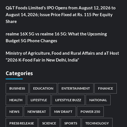
Q&T Foods Limited’s IPO Opens from August 12, 2026 to
August 14, 2026; Issue Price Fixed at Rs. 115 Per Equity
Share
realme 16X 5G vs realme 16 5G: What the Upcoming
Budget 5G Phone Changes
Ministry of Agriculture, Food and Rural Affairs and aT Host
“2026 K-Food Fair in New Delhi, India”
Categories
BUSINESS
EDUCATION
ENTERTAINMENT
FINANCE
HEALTH
LIFESTYLE
LIFESTYLE BUZZ
NATIONAL
NEWS
NEWSBEAT
NW DRAFT
POWER 250
PRESS RELEASE
SCIENCE
SPORTS
TECHNOLOGY