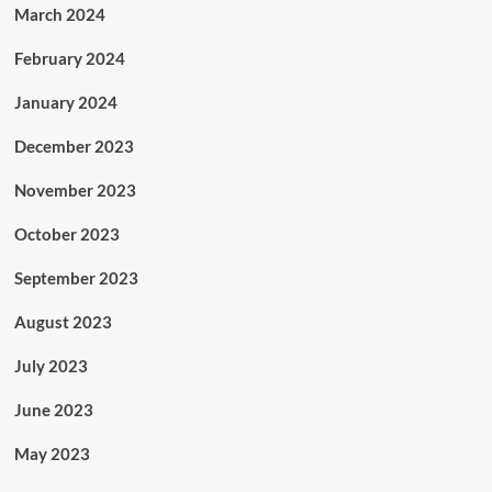
March 2024
February 2024
January 2024
December 2023
November 2023
October 2023
September 2023
August 2023
July 2023
June 2023
May 2023