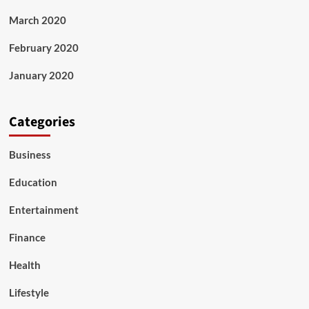
March 2020
February 2020
January 2020
Categories
Business
Education
Entertainment
Finance
Health
Lifestyle