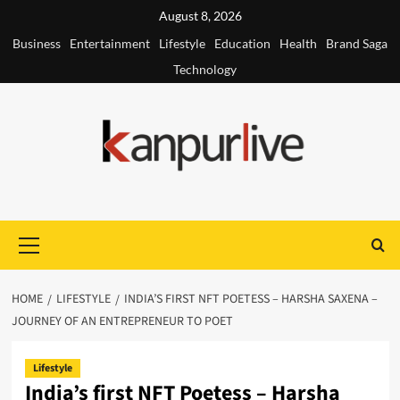
Skip
August 8, 2026
to
Business
Entertainment
Lifestyle
Education
Health
Brand Saga
content
Technology
Primary
Menu
HOME
LIFESTYLE
INDIA’S FIRST NFT POETESS – HARSHA SAXENA –
JOURNEY OF AN ENTREPRENEUR TO POET
Lifestyle
India’s first NFT Poetess – Harsha