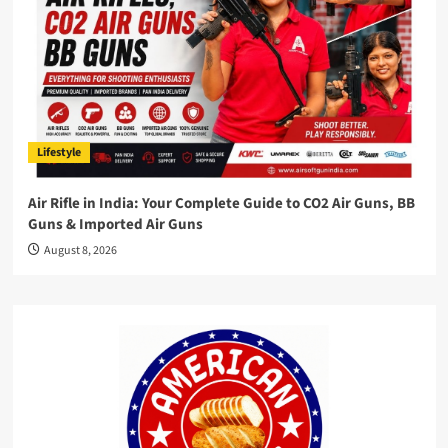
Lifestyle
Air Rifle in India: Your Complete Guide to CO2 Air Guns, BB
Guns & Imported Air Guns
August 8, 2026