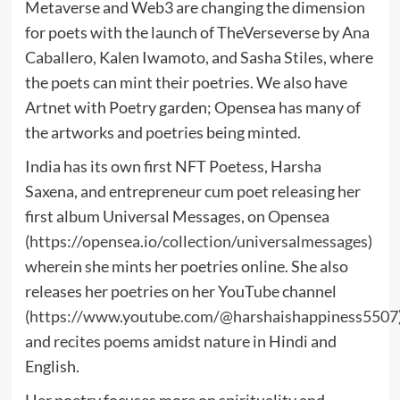
Metaverse and Web3 are changing the dimension
for poets with the launch of TheVerseverse by Ana
Caballero, Kalen Iwamoto, and Sasha Stiles, where
the poets can mint their poetries. We also have
Artnet with Poetry garden; Opensea has many of
the artworks and poetries being minted.
India has its own first NFT Poetess, Harsha
Saxena, and entrepreneur cum poet releasing her
first album Universal Messages, on Opensea
(
https://opensea.io/collection/universalmessages
)
wherein she mints her poetries online. She also
releases her poetries on her YouTube channel
(
https://www.youtube.com/@harshaishappiness5507
and recites poems amidst nature in Hindi and
English.
Her poetry focuses more on spirituality and