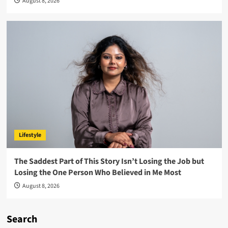
August 8, 2026
Lifestyle
The Saddest Part of This Story Isn’t Losing the Job but
Losing the One Person Who Believed in Me Most
August 8, 2026
Search