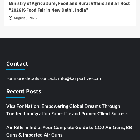
Ministry of Agriculture, Food and Rural Affairs and aT Host
“2026 K-Food Fair in New Delhi, India”
August 8, 2026
Contact
For more details contact:
info@kanpurlive.com
Recent Posts
Visa For Nation: Empowering Global Dreams Through
Trusted Immigration Expertise and Proven Client Success
Air Rifle in India: Your Complete Guide to CO2 Air Guns, BB
Guns & Imported Air Guns