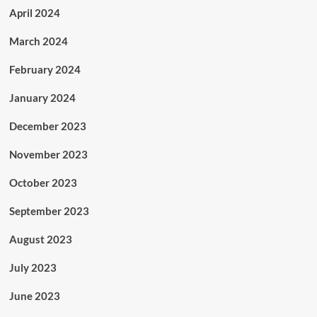
April 2024
March 2024
February 2024
January 2024
December 2023
November 2023
October 2023
September 2023
August 2023
July 2023
June 2023