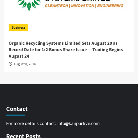
Business
Organic Recycling Systems Limited Sets August 20 as
Record Date for 1:2 Bonus Share Issue — Trading Begins
August 24
August 8, 2026
Contact
For more details contact:
info@kanpurlive.com
Recent Posts