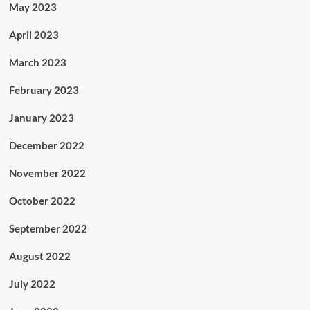
May 2023
April 2023
March 2023
February 2023
January 2023
December 2022
November 2022
October 2022
September 2022
August 2022
July 2022