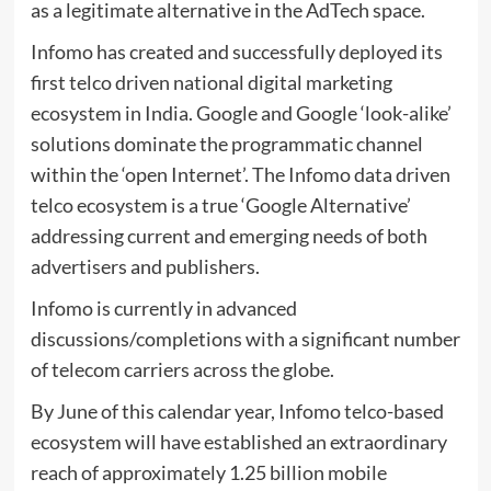
as a legitimate alternative in the AdTech space.
Infomo has created and successfully deployed its
first telco driven national digital marketing
ecosystem in India. Google and Google ‘look-alike’
solutions dominate the programmatic channel
within the ‘open Internet’. The Infomo data driven
telco ecosystem is a true ‘Google Alternative’
addressing current and emerging needs of both
advertisers and publishers.
Infomo is currently in advanced
discussions/completions with a significant number
of telecom carriers across the globe.
By June of this calendar year, Infomo telco-based
ecosystem will have established an extraordinary
reach of approximately 1.25 billion mobile