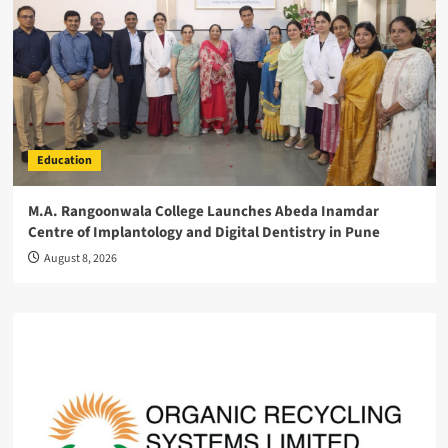
Education
M.A. Rangoonwala College Launches Abeda Inamdar
Centre of Implantology and Digital Dentistry in Pune
August 8, 2026