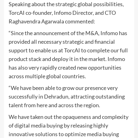
Speaking about the strategic global possibilities,
TorcAI co-founder, Infomo Director, and CTO
Raghavendra Agarwala commented:
“Since the announcement of the M&A, Infomo has
provided all necessary strategic and financial
support to enable us at TorcAI to complete our full
product stack and deploy it in the market. Infomo
has also very rapidly created new opportunities
across multiple global countries.
“We have been able to grow our presence very
successfully in Dehradun, attracting outstanding
talent from here and across the region.
We have taken out the opaqueness and complexity
of digital media buying by releasing highly
innovative solutions to optimize media buying