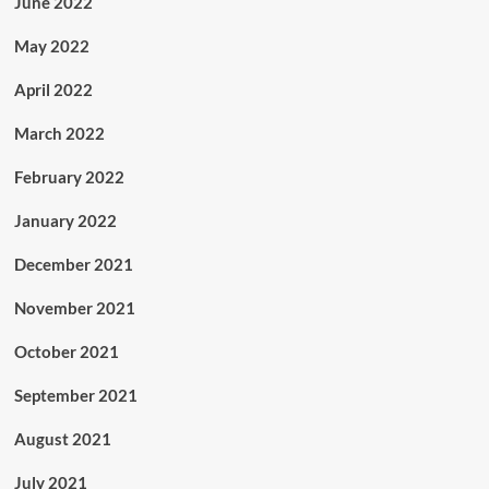
June 2022
May 2022
April 2022
March 2022
February 2022
January 2022
December 2021
November 2021
October 2021
September 2021
August 2021
July 2021