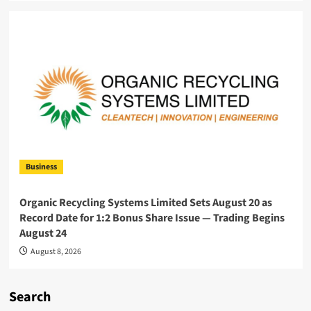
Business
Organic Recycling Systems Limited Sets August 20 as
Record Date for 1:2 Bonus Share Issue — Trading Begins
August 24
August 8, 2026
Search