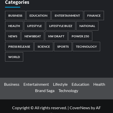
Categories
BUSINESS
EDUCATION
ENTERTAINMENT
FINANCE
HEALTH
LIFESTYLE
LIFESTYLE BUZZ
NATIONAL
NEWS
NEWSBEAT
NW DRAFT
POWER 250
PRESS RELEASE
SCIENCE
SPORTS
TECHNOLOGY
WORLD
Business
Entertainment
Lifestyle
Education
Health
Brand Saga
Technology
Copyright © All rights reserved.
|
CoverNews
by AF