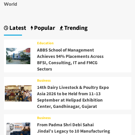
World
Latest
Popular
Trending
Education
ABBS School of Management
Achieves 94% Placements Across
BFSI, Consulting, IT and FMCG
Sectors
Business
14th Dairy Livestock & Poultry Expo
Asia 2026 to be Held from 11–13
September at Helipad Exhibition
Center, Gandhinagar, Gujarat
Business
From Padma Shri Debi Sahai
Jindal’s Legacy to 10 Manufacturing