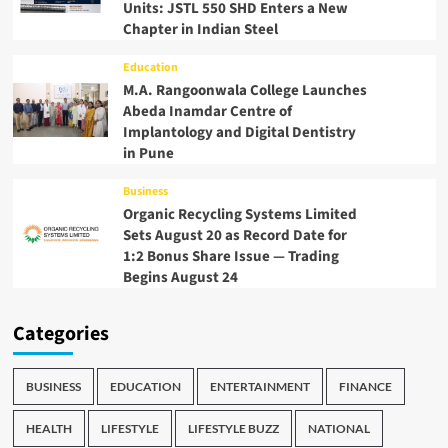
Units: JSTL 550 SHD Enters a New
Chapter in Indian Steel
Education
M.A. Rangoonwala College Launches
Abeda Inamdar Centre of
Implantology and Digital Dentistry
in Pune
Business
Organic Recycling Systems Limited
Sets August 20 as Record Date for
1:2 Bonus Share Issue — Trading
Begins August 24
Categories
BUSINESS
EDUCATION
ENTERTAINMENT
FINANCE
HEALTH
LIFESTYLE
LIFESTYLE BUZZ
NATIONAL