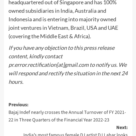
headquartered out of Singapore and has 100%
owned subsidiaries in India, Australia and
Indonesia and is entering into majority owned
joint ventures in Vietnam, Brazil, USA and UAE
(covering the Middle East & Africa).
If you have any objection to this press release
content, kindly contact
pr.error.rectification[at]gmail.com to notify us. We
will respond and rectify the situation in the next 24
hours.
Post
Previous:
Bajaj Indef nearly crosses the Annual Turnover of FY 2021-
navigation
22 in Three Quarters of the Financial Year 2022-23
Next:
India’s most famous female DJ artist DJ Lahar looks