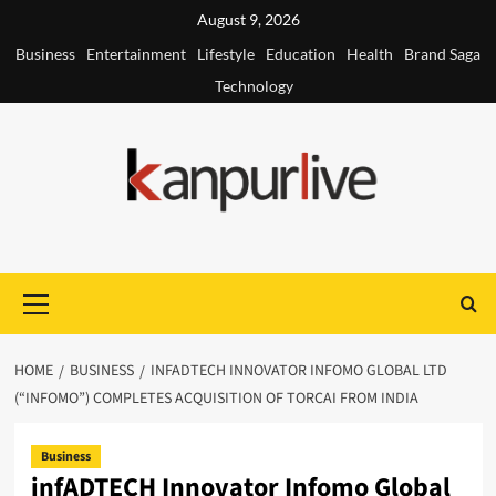
Skip
August 9, 2026
to
Business
Entertainment
Lifestyle
Education
Health
Brand Saga
content
Technology
Primary
Menu
HOME
BUSINESS
INFADTECH INNOVATOR INFOMO GLOBAL LTD
(“INFOMO”) COMPLETES ACQUISITION OF TORCAI FROM INDIA
Business
infADTECH Innovator Infomo Global