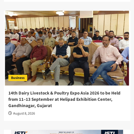
Business
14th Dairy Livestock & Poultry Expo Asia 2026 to be Held
from 11–13 September at Helipad Exhibition Center,
Gandhinagar, Gujarat
August 8, 2026