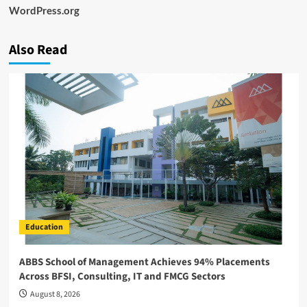
WordPress.org
Also Read
Education
ABBS School of Management Achieves 94% Placements
Across BFSI, Consulting, IT and FMCG Sectors
August 8, 2026