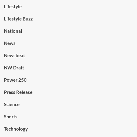
Lifestyle
Lifestyle Buzz
National
News
Newsbeat
NW Draft
Power 250
Press Release
Science
Sports
Technology