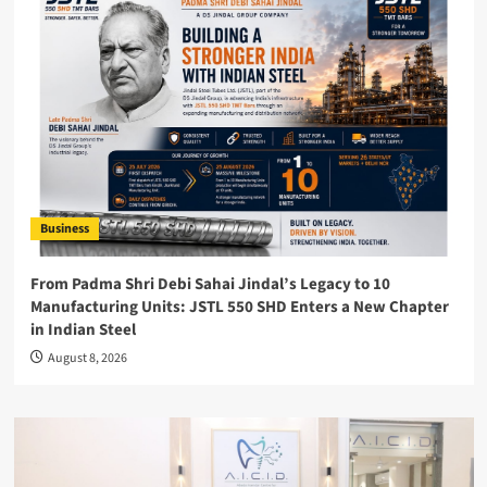
Business
From Padma Shri Debi Sahai Jindal’s Legacy to 10
Manufacturing Units: JSTL 550 SHD Enters a New Chapter
in Indian Steel
August 8, 2026