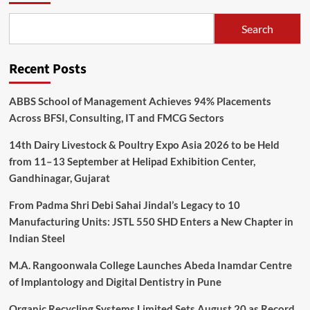
Search
Recent Posts
ABBS School of Management Achieves 94% Placements
Across BFSI, Consulting, IT and FMCG Sectors
14th Dairy Livestock & Poultry Expo Asia 2026 to be Held
from 11–13 September at Helipad Exhibition Center,
Gandhinagar, Gujarat
From Padma Shri Debi Sahai Jindal’s Legacy to 10
Manufacturing Units: JSTL 550 SHD Enters a New Chapter in
Indian Steel
M.A. Rangoonwala College Launches Abeda Inamdar Centre
of Implantology and Digital Dentistry in Pune
Organic Recycling Systems Limited Sets August 20 as Record