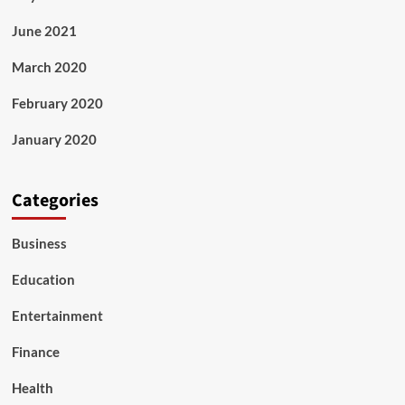
June 2021
March 2020
February 2020
January 2020
Categories
Business
Education
Entertainment
Finance
Health