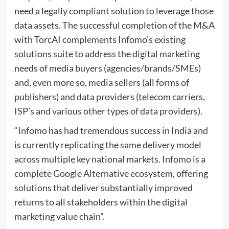
need a legally compliant solution to leverage those
data assets. The successful completion of the M&A
with TorcAI complements Infomo’s existing
solutions suite to address the digital marketing
needs of media buyers (agencies/brands/SMEs)
and, even more so, media sellers (all forms of
publishers) and data providers (telecom carriers,
ISP’s and various other types of data providers).
“Infomo has had tremendous success in India and
is currently replicating the same delivery model
across multiple key national markets. Infomo is a
complete Google Alternative ecosystem, offering
solutions that deliver substantially improved
returns to all stakeholders within the digital
marketing value chain”.