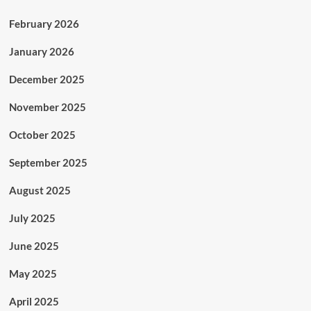
February 2026
January 2026
December 2025
November 2025
October 2025
September 2025
August 2025
July 2025
June 2025
May 2025
April 2025