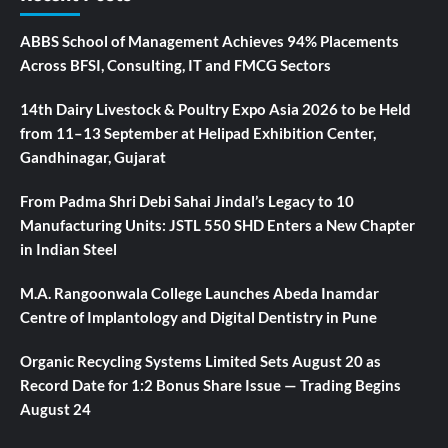
ABBS School of Management Achieves 94% Placements
Across BFSI, Consulting, IT and FMCG Sectors
14th Dairy Livestock & Poultry Expo Asia 2026 to be Held
from 11–13 September at Helipad Exhibition Center,
Gandhinagar, Gujarat
From Padma Shri Debi Sahai Jindal’s Legacy to 10
Manufacturing Units: JSTL 550 SHD Enters a New Chapter
in Indian Steel
M.A. Rangoonwala College Launches Abeda Inamdar
Centre of Implantology and Digital Dentistry in Pune
Organic Recycling Systems Limited Sets August 20 as
Record Date for 1:2 Bonus Share Issue — Trading Begins
August 24