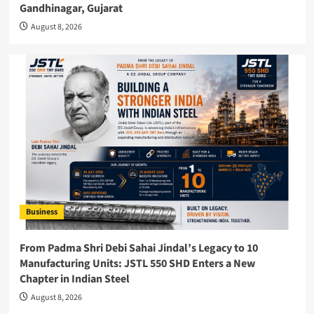
Gandhinagar, Gujarat
August 8, 2026
Business
From Padma Shri Debi Sahai Jindal’s Legacy to 10
Manufacturing Units: JSTL 550 SHD Enters a New
Chapter in Indian Steel
August 8, 2026