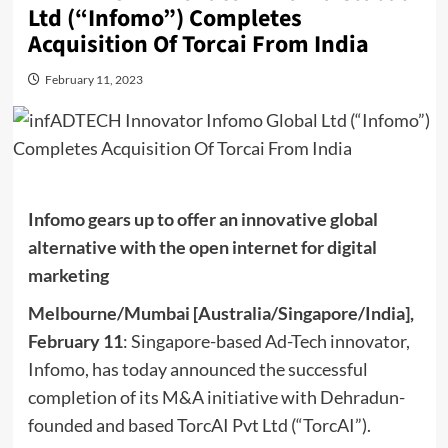
Ltd (“Infomo”) Completes
Acquisition Of Torcai From India
February 11, 2023
Infomo gears up to offer an innovative global
alternative with the open internet for digital
marketing
Melbourne/Mumbai [Australia/Singapore/India],
February 11
: Singapore-based Ad-Tech innovator,
Infomo, has today announced the successful
completion of its M&A initiative with Dehradun-
founded and based TorcAI Pvt Ltd (“TorcAI”).