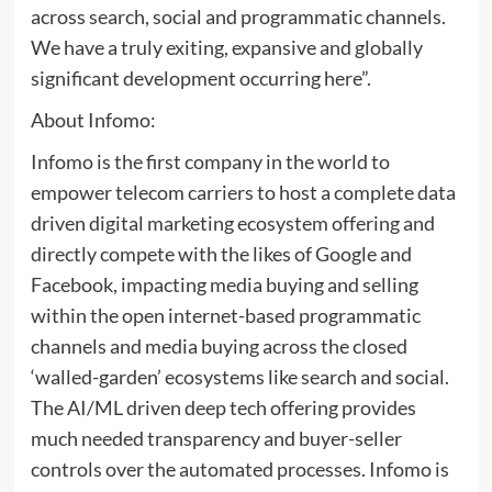
across search, social and programmatic channels.
We have a truly exiting, expansive and globally
significant development occurring here”.
About Infomo:
Infomo is the first company in the world to
empower telecom carriers to host a complete data
driven digital marketing ecosystem offering and
directly compete with the likes of Google and
Facebook, impacting media buying and selling
within the open internet-based programmatic
channels and media buying across the closed
‘walled-garden’ ecosystems like search and social.
The AI/ML driven deep tech offering provides
much needed transparency and buyer-seller
controls over the automated processes. Infomo is