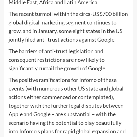
Middle East, Africa and Latin America.
The recent turmoil within the circa-US$700 billion
global digital marketing segment continues to
grow, and in January, some eight states in the US
jointly filed anti-trust actions against Google.
The barriers of anti-trust legislation and
consequent restrictions are now likely to
significantly curtail the growth of Google.
The positive ramifications for Infomo of these
events (with numerous other US state and global
actions either commenced or contemplated),
together with the further legal disputes between
Apple and Google – are substantial – with the
scenario having the potential to play beautifully
into Infomo’s plans for rapid global expansion and