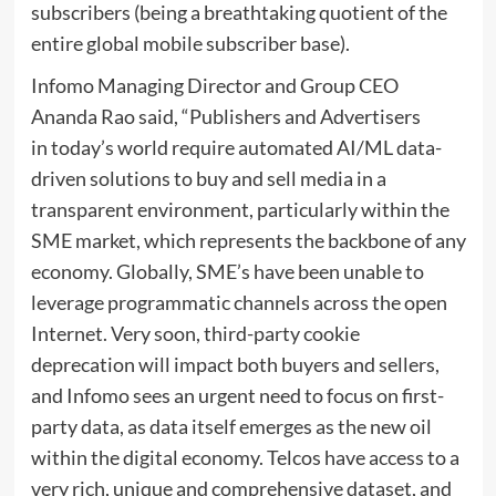
subscribers (being a breathtaking quotient of the
entire global mobile subscriber base).
Infomo Managing Director and Group CEO
Ananda Rao said, “Publishers and Advertisers
in today’s world require automated AI/ML data-
driven solutions to buy and sell media in a
transparent environment, particularly within the
SME market, which represents the backbone of any
economy. Globally, SME’s have been unable to
leverage programmatic channels across the open
Internet. Very soon, third-party cookie
deprecation will impact both buyers and sellers,
and Infomo sees an urgent need to focus on first-
party data, as data itself emerges as the new oil
within the digital economy. Telcos have access to a
very rich, unique and comprehensive dataset, and