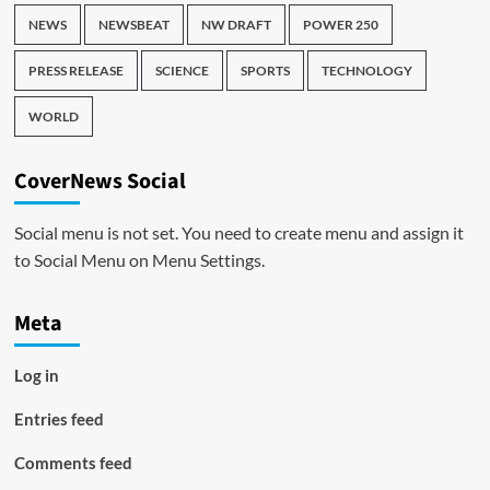
NEWS
NEWSBEAT
NW DRAFT
POWER 250
PRESS RELEASE
SCIENCE
SPORTS
TECHNOLOGY
WORLD
CoverNews Social
Social menu is not set. You need to create menu and assign it
to Social Menu on Menu Settings.
Meta
Log in
Entries feed
Comments feed