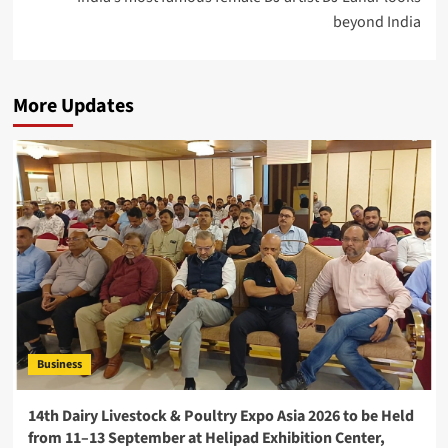
beyond India
More Updates
Business
14th Dairy Livestock & Poultry Expo Asia 2026 to be Held
from 11–13 September at Helipad Exhibition Center,