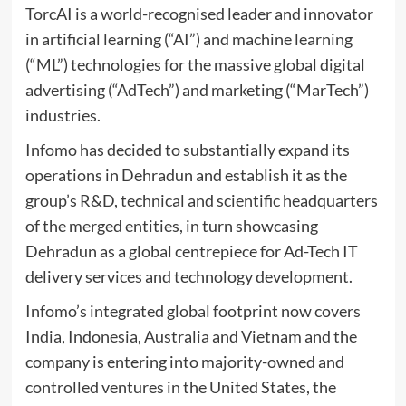
TorcAI is a world-recognised leader and innovator
in artificial learning (“AI”) and machine learning
(“ML”) technologies for the massive global digital
advertising (“AdTech”) and marketing (“MarTech”)
industries.
Infomo has decided to substantially expand its
operations in Dehradun and establish it as the
group’s R&D, technical and scientific headquarters
of the merged entities, in turn showcasing
Dehradun as a global centrepiece for Ad-Tech IT
delivery services and technology development.
Infomo’s integrated global footprint now covers
India, Indonesia, Australia and Vietnam and the
company is entering into majority-owned and
controlled ventures in the United States, the