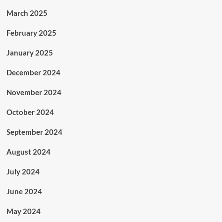
March 2025
February 2025
January 2025
December 2024
November 2024
October 2024
September 2024
August 2024
July 2024
June 2024
May 2024