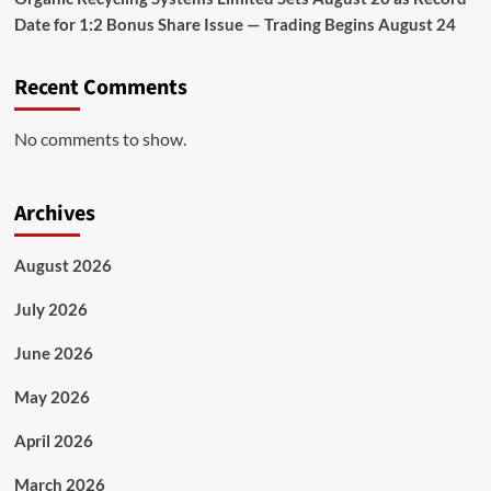
Date for 1:2 Bonus Share Issue — Trading Begins August 24
Recent Comments
No comments to show.
Archives
August 2026
July 2026
June 2026
May 2026
April 2026
March 2026