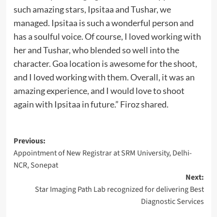
such amazing stars, Ipsitaa and Tushar, we
managed. Ipsitaa is such a wonderful person and
has a soulful voice. Of course, I loved working with
her and Tushar, who blended so well into the
character. Goa location is awesome for the shoot,
and I loved working with them. Overall, it was an
amazing experience, and I would love to shoot
again with Ipsitaa in future.” Firoz shared.
Post
Previous:
Appointment of New Registrar at SRM University, Delhi-
navigation
NCR, Sonepat
Next:
Star Imaging Path Lab recognized for delivering Best
Diagnostic Services