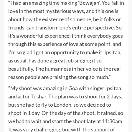
“I had an amazing time making ‘Bewajah’. You fall in
love in the most mysterious ways, and this one is
about how the existence of someone, be it folks or
friends, can transform one’s entire perspective. So
it’s a wonderful experience; I think everybody goes
through this experience of love at some point, and
I’m so glad I got an opportunity to make it. Ipsitaa,
as usual, has done a great job singing it so
beautifully. The humanness in her voice is the real
reason people are praising the song so much.”
“My shoot was amazing in Goa with singer Ipsitaa
and actor Tushar. The plan was to shoot for 2 days,
but she had to fly to London, so we decided to
shoot in 1 day. On the day of the shoot, it rained, so
we had to wait and start the shoot late at 11:30am.
It was very challenging, but with the support of