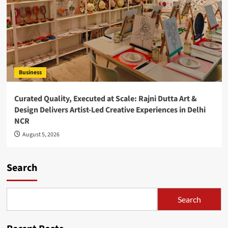
Business
Curated Quality, Executed at Scale: Rajni Dutta Art &
Design Delivers Artist-Led Creative Experiences in Delhi
NCR
August 5, 2026
Search
Search