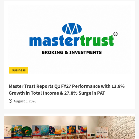
Business
Master Trust Reports Q1 FY27 Performance with 13.8%
Growth in Total Income & 27.8% Surge in PAT
August 5, 2026