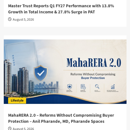
Master Trust Reports Q1 FY27 Performance with 13.8%
Growth in Total Income & 27.8% Surge in PAT
August 5, 2026
Lifestyle
MahaRERA 2.0 – Reforms Without Compromising Buyer
Protection – Anil Pharande, MD, Pharande Spaces
August 5, 2026