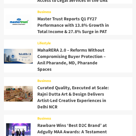
Access to Legal Services in the UAE
Business
Master Trust Reports Q1 FY27
Performance with 13.8% Growth in
Total Income & 27.8% Surge in PAT
Lifestyle
MahaRERA 2.0 – Reforms Without
Compromising Buyer Protection –
Anil Pharande, MD, Pharande
Spaces
Business
Curated Quality, Executed at Scale:
Rajni Dutta Art & Design Delivers
Artist-Led Creative Experiences in
Delhi NCR
Business
Rawbare Wins ‘Best D2C Brand’ at
Adgully MAA Awards: A Testament