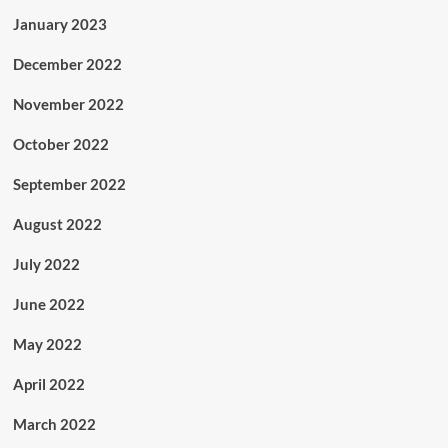
January 2023
December 2022
November 2022
October 2022
September 2022
August 2022
July 2022
June 2022
May 2022
April 2022
March 2022