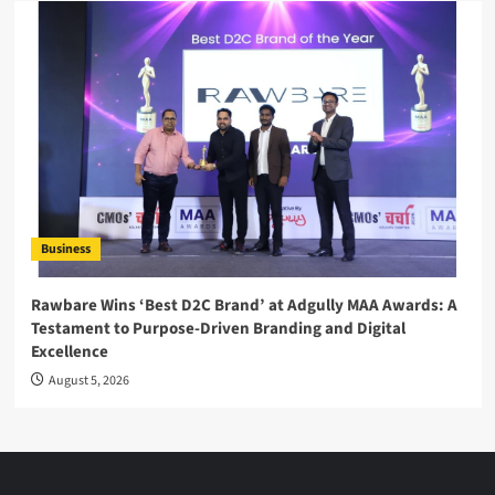
Business
Rawbare Wins ‘Best D2C Brand’ at Adgully MAA Awards: A
Testament to Purpose-Driven Branding and Digital
Excellence
August 5, 2026