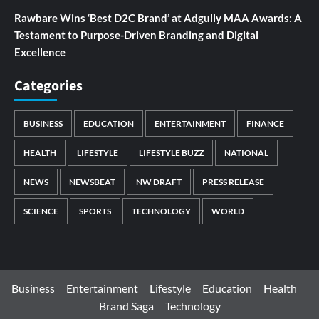
Rawbare Wins ‘Best D2C Brand’ at Adgully MAA Awards: A
Testament to Purpose-Driven Branding and Digital
Excellence
Categories
BUSINESS
EDUCATION
ENTERTAINMENT
FINANCE
HEALTH
LIFESTYLE
LIFESTYLE BUZZ
NATIONAL
NEWS
NEWSBEAT
NW DRAFT
PRESS RELEASE
SCIENCE
SPORTS
TECHNOLOGY
WORLD
Business
Entertainment
Lifestyle
Education
Health
Brand Saga
Technology