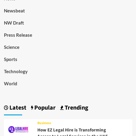
Newsbeat
NW Draft
Press Release
Science
Sports
Technology
World
Latest
Popular
Trending
Business
How EZ Legal Hire is Transforming