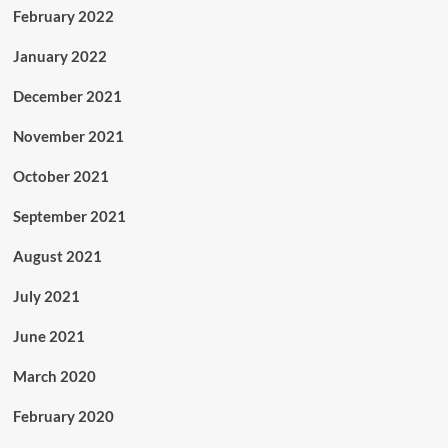
February 2022
January 2022
December 2021
November 2021
October 2021
September 2021
August 2021
July 2021
June 2021
March 2020
February 2020