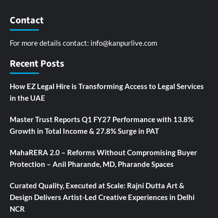
Contact
For more details contact:
info@kanpurlive.com
Recent Posts
How EZ Legal Hire is Transforming Access to Legal Services
in the UAE
Master Trust Reports Q1 FY27 Performance with 13.8%
Growth in Total Income & 27.8% Surge in PAT
MahaRERA 2.0 – Reforms Without Compromising Buyer
Protection – Anil Pharande, MD, Pharande Spaces
Curated Quality, Executed at Scale: Rajni Dutta Art &
Design Delivers Artist-Led Creative Experiences in Delhi
NCR