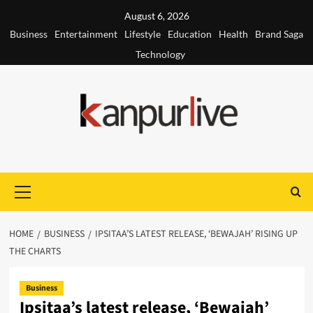
Skip
August 6, 2026
to
Business
Entertainment
Lifestyle
Education
Health
Brand Saga
content
Technology
Primary
Menu
HOME
BUSINESS
IPSITAA’S LATEST RELEASE, ‘BEWAJAH’ RISING UP
THE CHARTS
Business
Ipsitaa’s latest release, ‘Bewajah’