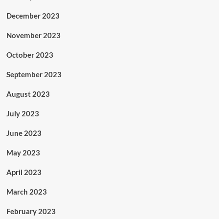
December 2023
November 2023
October 2023
September 2023
August 2023
July 2023
June 2023
May 2023
April 2023
March 2023
February 2023