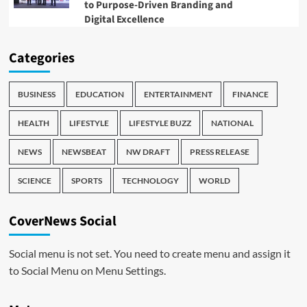
to Purpose-Driven Branding and
Digital Excellence
Categories
BUSINESS
EDUCATION
ENTERTAINMENT
FINANCE
HEALTH
LIFESTYLE
LIFESTYLE BUZZ
NATIONAL
NEWS
NEWSBEAT
NW DRAFT
PRESS RELEASE
SCIENCE
SPORTS
TECHNOLOGY
WORLD
CoverNews Social
Social menu is not set. You need to create menu and assign it
to Social Menu on Menu Settings.