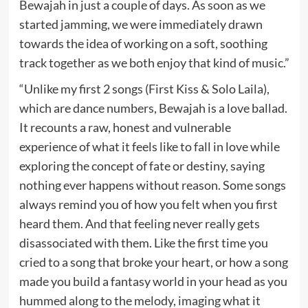
Bewajah in just a couple of days. As soon as we
started jamming, we were immediately drawn
towards the idea of working on a soft, soothing
track together as we both enjoy that kind of music.”
“Unlike my first 2 songs (First Kiss & Solo Laila),
which are dance numbers, Bewajah is a love ballad.
It recounts a raw, honest and vulnerable
experience of what it feels like to fall in love while
exploring the concept of fate or destiny, saying
nothing ever happens without reason. Some songs
always remind you of how you felt when you first
heard them. And that feeling never really gets
disassociated with them. Like the first time you
cried to a song that broke your heart, or how a song
made you build a fantasy world in your head as you
hummed along to the melody, imaging what it