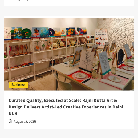
Business
Curated Quality, Executed at Scale: Rajni Dutta Art &
Design Delivers Artist-Led Creative Experiences in Delhi
NCR
August 5, 2026