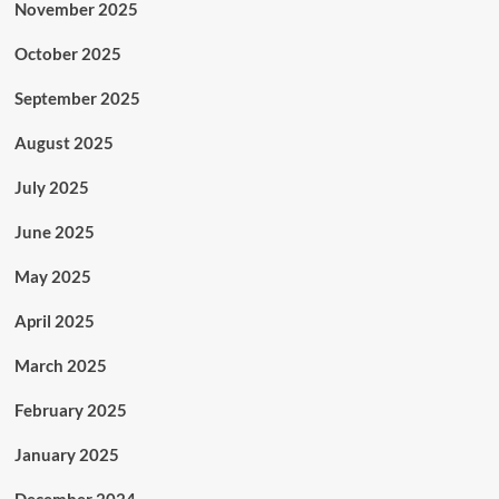
November 2025
October 2025
September 2025
August 2025
July 2025
June 2025
May 2025
April 2025
March 2025
February 2025
January 2025