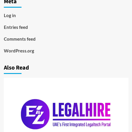
Meta
Log in
Entries feed
Comments feed
WordPress.org
Also Read