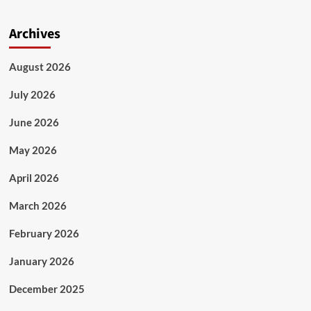
Archives
August 2026
July 2026
June 2026
May 2026
April 2026
March 2026
February 2026
January 2026
December 2025