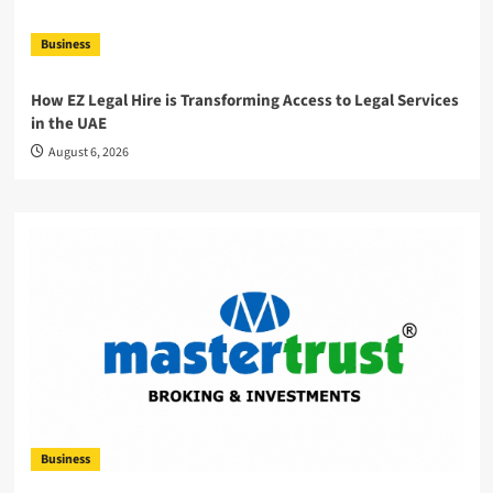
Business
How EZ Legal Hire is Transforming Access to Legal Services
in the UAE
August 6, 2026
Business