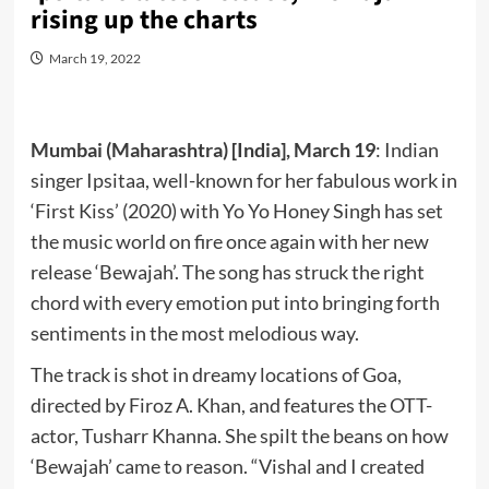
rising up the charts
March 19, 2022
Mumbai (Maharashtra) [India], March 19
: Indian
singer Ipsitaa, well-known for her fabulous work in
‘First Kiss’ (2020) with Yo Yo Honey Singh has set
the music world on fire once again with her new
release ‘Bewajah’. The song has struck the right
chord with every emotion put into bringing forth
sentiments in the most melodious way.
The track is shot in dreamy locations of Goa,
directed by Firoz A. Khan, and features the OTT-
actor, Tusharr Khanna. She spilt the beans on how
‘Bewajah’ came to reason. “Vishal and I created