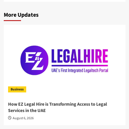
More Updates
Business
How EZ Legal Hire is Transforming Access to Legal
Services in the UAE
August 6, 2026