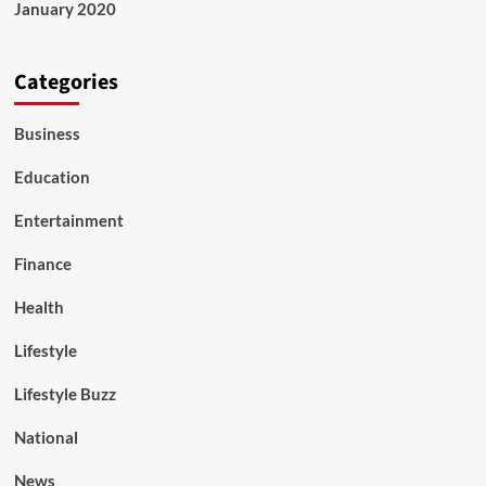
January 2020
Categories
Business
Education
Entertainment
Finance
Health
Lifestyle
Lifestyle Buzz
National
News