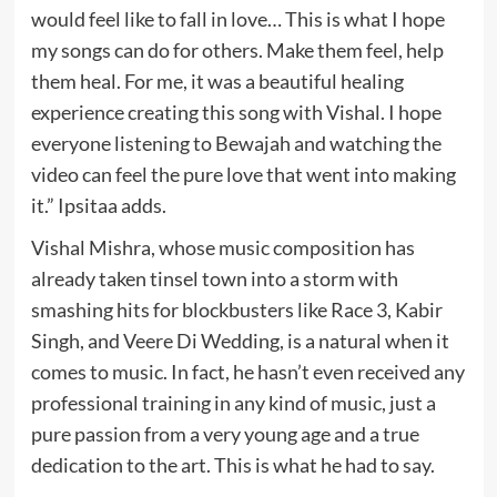
would feel like to fall in love… This is what I hope
my songs can do for others. Make them feel, help
them heal. For me, it was a beautiful healing
experience creating this song with Vishal. I hope
everyone listening to Bewajah and watching the
video can feel the pure love that went into making
it.” Ipsitaa adds.
Vishal Mishra, whose music composition has
already taken tinsel town into a storm with
smashing hits for blockbusters like Race 3, Kabir
Singh, and Veere Di Wedding, is a natural when it
comes to music. In fact, he hasn’t even received any
professional training in any kind of music, just a
pure passion from a very young age and a true
dedication to the art. This is what he had to say.