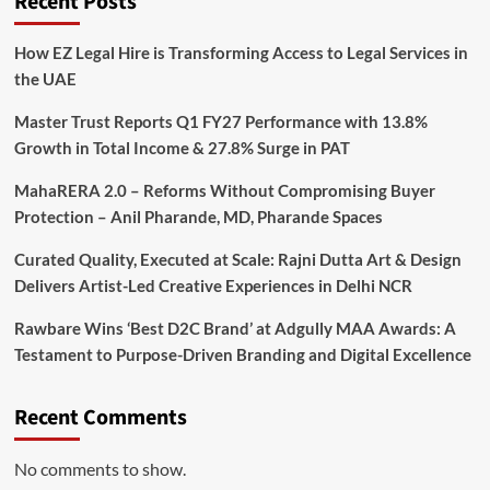
Recent Posts
How EZ Legal Hire is Transforming Access to Legal Services in
the UAE
Master Trust Reports Q1 FY27 Performance with 13.8%
Growth in Total Income & 27.8% Surge in PAT
MahaRERA 2.0 – Reforms Without Compromising Buyer
Protection – Anil Pharande, MD, Pharande Spaces
Curated Quality, Executed at Scale: Rajni Dutta Art & Design
Delivers Artist-Led Creative Experiences in Delhi NCR
Rawbare Wins ‘Best D2C Brand’ at Adgully MAA Awards: A
Testament to Purpose-Driven Branding and Digital Excellence
Recent Comments
No comments to show.