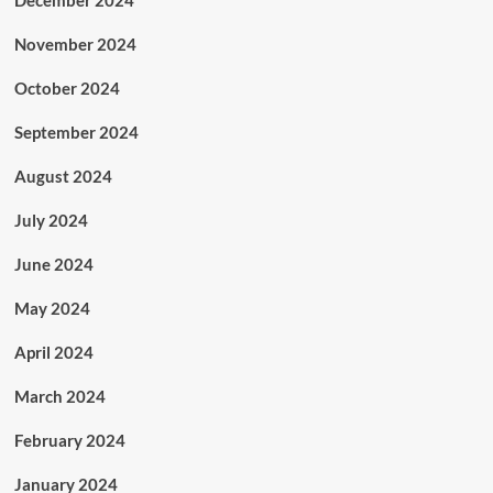
December 2024
November 2024
October 2024
September 2024
August 2024
July 2024
June 2024
May 2024
April 2024
March 2024
February 2024
January 2024