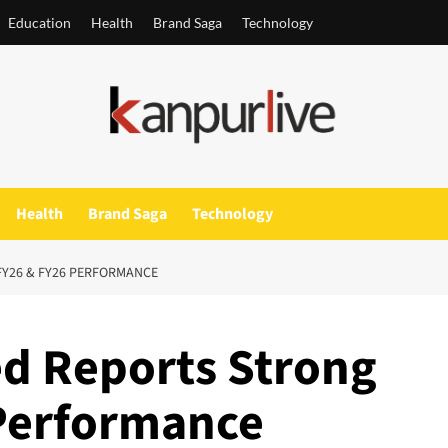
Education
Health
Brand Saga
Technology
Health
Brand Saga
Technology
FY26 & FY26 PERFORMANCE
ed Reports Strong
Performance