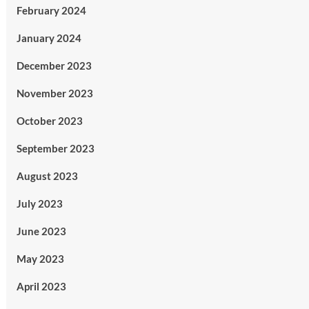
February 2024
January 2024
December 2023
November 2023
October 2023
September 2023
August 2023
July 2023
June 2023
May 2023
April 2023