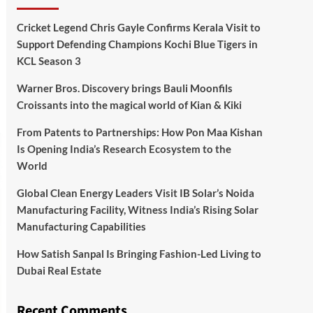
Cricket Legend Chris Gayle Confirms Kerala Visit to
Support Defending Champions Kochi Blue Tigers in
KCL Season 3
Warner Bros. Discovery brings Bauli Moonfils
Croissants into the magical world of Kian & Kiki
From Patents to Partnerships: How Pon Maa Kishan
Is Opening India’s Research Ecosystem to the
World
Global Clean Energy Leaders Visit IB Solar’s Noida
Manufacturing Facility, Witness India’s Rising Solar
Manufacturing Capabilities
How Satish Sanpal Is Bringing Fashion-Led Living to
Dubai Real Estate
Recent Comments