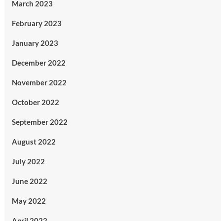
March 2023
February 2023
January 2023
December 2022
November 2022
October 2022
September 2022
August 2022
July 2022
June 2022
May 2022
April 2022