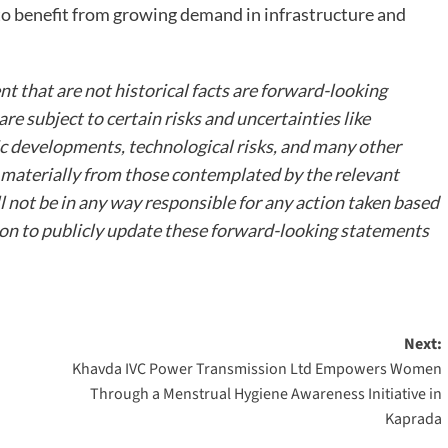
to benefit from growing demand in infrastructure and
t that are not historical facts are forward-looking
e subject to certain risks and uncertainties like
ic developments, technological risks, and many other
er materially from those contemplated by the relevant
not be in any way responsible for any action taken based
on to publicly update these forward-looking statements
Next:
Khavda IVC Power Transmission Ltd Empowers Women
Through a Menstrual Hygiene Awareness Initiative in
Kaprada