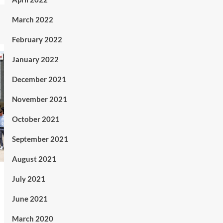
March 2022
February 2022
January 2022
December 2021
November 2021
October 2021
September 2021
August 2021
July 2021
June 2021
March 2020