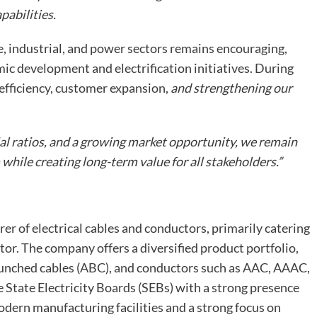
pabilities.
 industrial, and power sectors remains encouraging,
c development and electrification initiatives. During
efficiency, customer expansion,
and strengthening our
al ratios, and a growing market opportunity, we remain
ile creating long-term value for all stakeholders.”
er of electrical cables and conductors, primarily catering
or. The company offers a diversified product portfolio,
 bunched cables (ABC), and conductors such as AAC, AAAC,
e State Electricity Boards (SEBs) with a strong presence
dern manufacturing facilities and a strong focus on