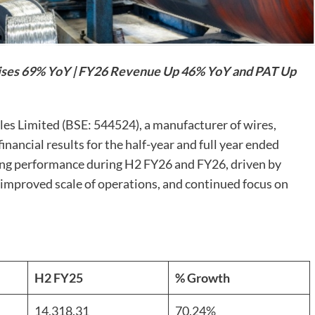
ses 69% YoY | FY26 Revenue Up 46% YoY and PAT Up
es Limited (BSE: 544524), a manufacturer of wires,
nancial results for the half-year and full year ended
ng performance during H2 FY26 and FY26, driven by
 improved scale of operations, and continued focus on
H2 FY25
% Growth
14,318.31
70.24%