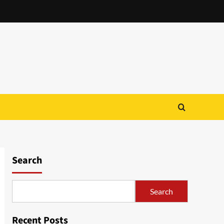
Search
Search
Recent Posts