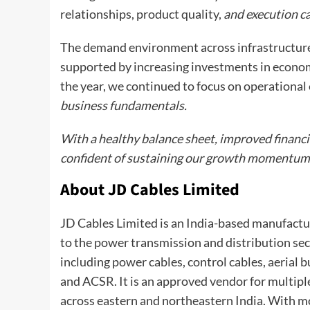
relationships, product quality,
and execution ca
The demand environment across infrastructure,
supported by increasing investments in economi
the year, we continued to focus on operational 
business fundamentals.
With a healthy balance sheet, improved financi
confident of sustaining our growth momentum wh
About JD Cables Limited
JD Cables Limited is an India-based manufactur
to the power transmission and distribution sect
including power cables, control cables, aerial
and ACSR. It is an approved vendor for multipl
across eastern and northeastern India. With mo