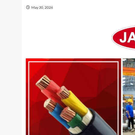
May 30, 2026