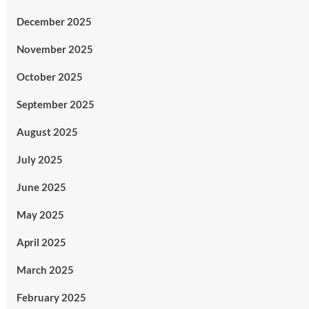
December 2025
November 2025
October 2025
September 2025
August 2025
July 2025
June 2025
May 2025
April 2025
March 2025
February 2025