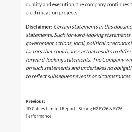
quality and execution, the company continues 
electrification projects.
Disclaimer:
Certain statements in this documen
statements. Such forward-looking statements ar
government actions, local, political or econom
factors that could cause actual results to diff
forward-looking statements. The Company will 
on such statements and undertakes no obligati
to reflect subsequent events or circumstances.
Post
Previous:
JD Cables Limited Reports Strong H2 FY26 & FY26
navigation
Performance