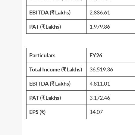
EBITDA (₹ Lakhs)
2,886.61
PAT
(₹ Lakhs)
1,979.86
Particulars
FY26
Total Income (₹ Lakhs)
36,519.36
EBITDA (₹ Lakhs)
4,811.01
PAT
(₹ Lakhs)
3,172.46
EPS (₹)
14.07