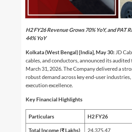
H2 FY26 Revenue Grows 70% YoY, and PAT Ri
44% YoY
Kolkata (West Bengal) [India], May 30:
JD Cabl
cables, and conductors, announced its audited fi
March 31, 2026. The Company delivered a stro
robust demand across key end-user industries,
execution excellence.
Key Financial Highlights
Particulars
H2 FY26
Total Income (₹ Lakhs)
24,375.47