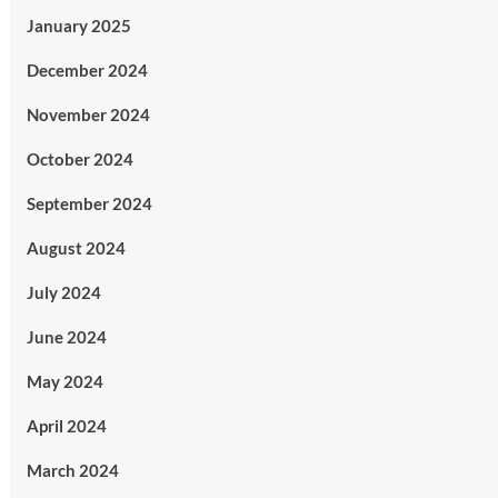
January 2025
December 2024
November 2024
October 2024
September 2024
August 2024
July 2024
June 2024
May 2024
April 2024
March 2024