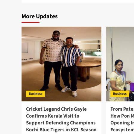
More Updates
Business
Business
Cricket Legend Chris Gayle
From Pate
Confirms Kerala Visit to
How Pon M
Support Defending Champions
Opening I
Kochi Blue Tigers in KCL Season
Ecosystem