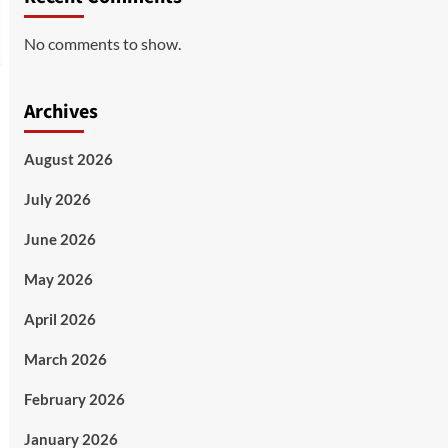
No comments to show.
Archives
August 2026
July 2026
June 2026
May 2026
April 2026
March 2026
February 2026
January 2026