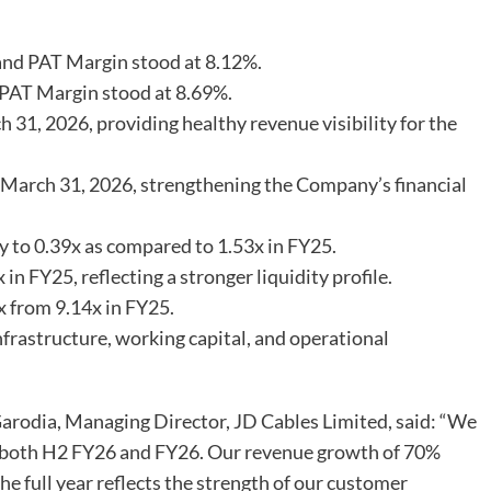
nd PAT Margin stood at 8.12%.
PAT Margin stood at 8.69%.
 31, 2026, providing healthy revenue visibility for the
 March 31, 2026, strengthening the Company’s financial
y to 0.39x as compared to 1.53x in FY25.
n FY25, reflecting a stronger liquidity profile.
 from 9.14x in FY25.
rastructure, working capital, and operational
rodia, Managing Director, JD Cables Limited, said: “We
or both H2 FY26 and FY26. Our revenue growth of 70%
he full year reflects the strength of our customer