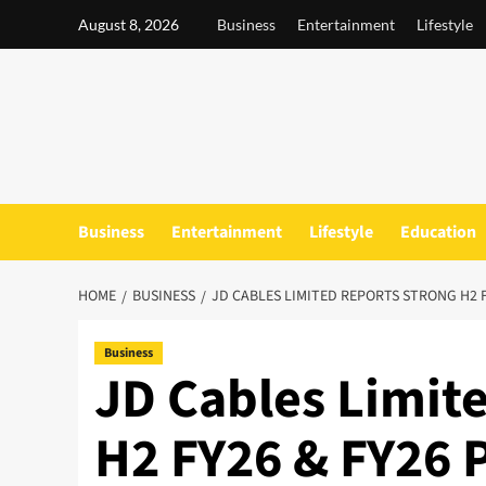
Skip
August 8, 2026
Business
Entertainment
Lifestyle
to
content
Business
Entertainment
Lifestyle
Education
HOME
BUSINESS
JD CABLES LIMITED REPORTS STRONG H2 
Business
JD Cables Limit
H2 FY26 & FY26 