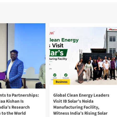
Business
nts to Partnerships:
Global Clean Energy Leaders
aa Kishan Is
Visit IB Solar’s Noida
ndia’s Research
Manufacturing Facility,
 to the World
Witness India’s Rising Solar