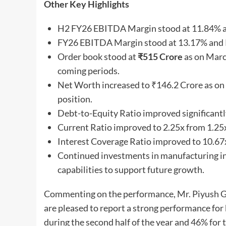
Other Key Highlights
H2 FY26 EBITDA Margin stood at 11.84% a
FY26 EBITDA Margin stood at 13.17% and 
Order book stood at
₹
515
Crore
as on March
coming periods.
Net Worth increased to ₹146.2 Crore as on
position.
Debt-to-Equity Ratio improved significantl
Current Ratio improved to 2.25x from 1.25x i
Interest Coverage Ratio improved to 10.67x
Continued investments in manufacturing inf
capabilities to support future growth.
Commenting on the performance, Mr. Piyush Ga
are pleased to report a strong performance f
during the second half of the year and 46% for t