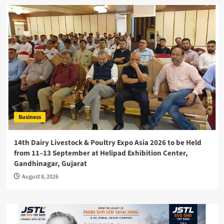
Business
14th Dairy Livestock & Poultry Expo Asia 2026 to be Held
from 11–13 September at Helipad Exhibition Center,
Gandhinagar, Gujarat
August 8, 2026