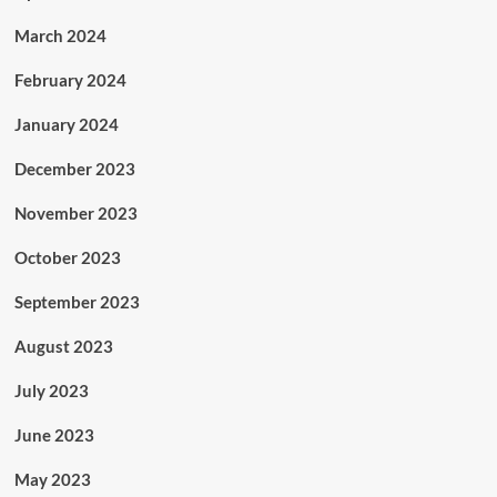
March 2024
February 2024
January 2024
December 2023
November 2023
October 2023
September 2023
August 2023
July 2023
June 2023
May 2023