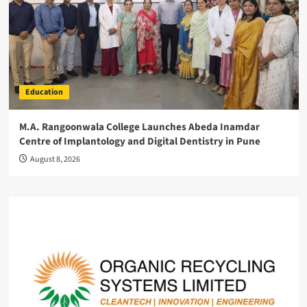
Education
M.A. Rangoonwala College Launches Abeda Inamdar
Centre of Implantology and Digital Dentistry in Pune
August 8, 2026