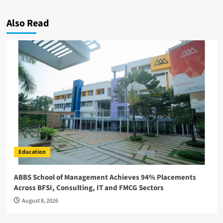
Also Read
Education
ABBS School of Management Achieves 94% Placements
Across BFSI, Consulting, IT and FMCG Sectors
August 8, 2026