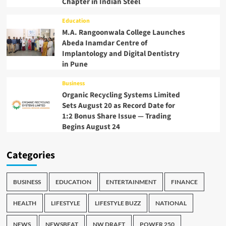
Chapter in Indian Steel
Education
M.A. Rangoonwala College Launches
Abeda Inamdar Centre of
Implantology and Digital Dentistry
in Pune
Business
Organic Recycling Systems Limited
Sets August 20 as Record Date for
1:2 Bonus Share Issue — Trading
Begins August 24
Categories
BUSINESS
EDUCATION
ENTERTAINMENT
FINANCE
HEALTH
LIFESTYLE
LIFESTYLE BUZZ
NATIONAL
NEWS
NEWSBEAT
NW DRAFT
POWER 250