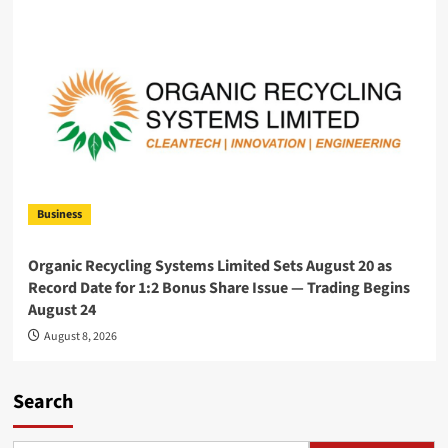
Business
Organic Recycling Systems Limited Sets August 20 as
Record Date for 1:2 Bonus Share Issue — Trading Begins
August 24
August 8, 2026
Search