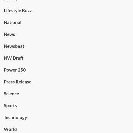
Lifestyle Buzz
National
News
Newsbeat
NW Draft
Power 250
Press Release
Science
Sports
Technology
World