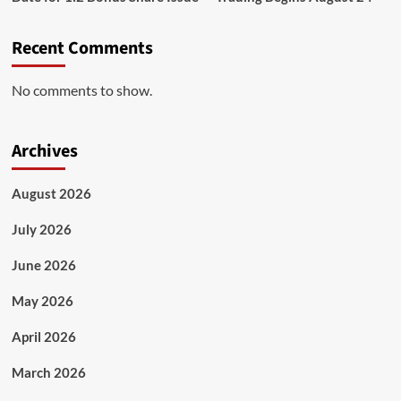
Recent Comments
No comments to show.
Archives
August 2026
July 2026
June 2026
May 2026
April 2026
March 2026