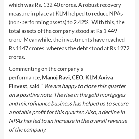
which was Rs. 132.40 crores. A robust recovery
measure in place at KLM helped to reduce NPAs
(non-performing assets) to 2.42%. With this, the
total assets of the company stood at Rs 1,449
crore. Meanwhile, the investments have reached
Rs 1147 crores, whereas the debt stood at Rs 1272
crores.
Commenting on the company’s
performance,
Manoj Ravi, CEO, KLM Axiva
Finvest
, said, “
We are happy to close this quarter
on a positive note. The rise in the gold mortgages
and microfinance business has helped us to secure
a notable profit for this quarter. Also, a decline in
NPAs has led to an increase in the overall revenue
of the company.