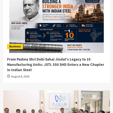
Business
From Padma Shri Debi Sahai Jindal’s Legacy to 10
Manufacturing Units: JSTL 550 SHD Enters a New Chapter
in Indian Steel
August 8, 2026