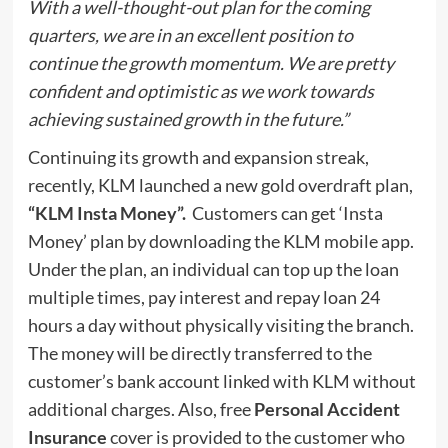
With a well-thought-out plan for the coming
quarters, we are in an excellent position to
continue the growth momentum. We are pretty
confident and optimistic as we work towards
achieving sustained growth in the future.”
Continuing its growth and expansion streak,
recently, KLM launched a new
gold overdraft plan,
“KLM Insta Money”
.
Customers can get ‘Insta
Money’ plan by downloading the KLM mobile app.
Under the plan, an individual can top up the loan
multiple times, pay interest and repay loan 24
hours a day without physically visiting the branch.
The money will be directly transferred to the
customer’s bank account linked with KLM without
additional charges. Also, free
Personal Accident
Insurance
cover is provided to the customer who