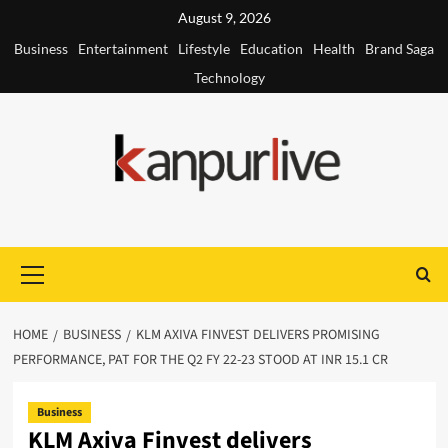
Skip
August 9, 2026
to
Business
Entertainment
Lifestyle
Education
Health
Brand Saga
content
Technology
Primary
Menu
HOME
BUSINESS
KLM AXIVA FINVEST DELIVERS PROMISING
PERFORMANCE, PAT FOR THE Q2 FY 22-23 STOOD AT INR 15.1 CR
Business
KLM Axiva Finvest delivers