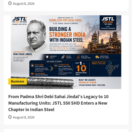
August 8, 2026
Business
From Padma Shri Debi Sahai Jindal’s Legacy to 10
Manufacturing Units: JSTL 550 SHD Enters a New
Chapter in Indian Steel
August 8, 2026