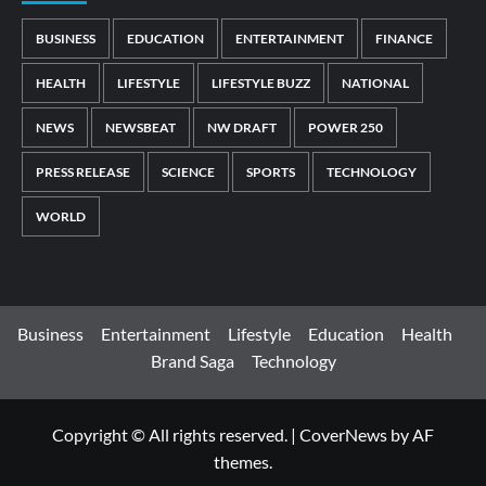
BUSINESS
EDUCATION
ENTERTAINMENT
FINANCE
HEALTH
LIFESTYLE
LIFESTYLE BUZZ
NATIONAL
NEWS
NEWSBEAT
NW DRAFT
POWER 250
PRESS RELEASE
SCIENCE
SPORTS
TECHNOLOGY
WORLD
Business
Entertainment
Lifestyle
Education
Health
Brand Saga
Technology
Copyright © All rights reserved.
|
CoverNews
by AF
themes.