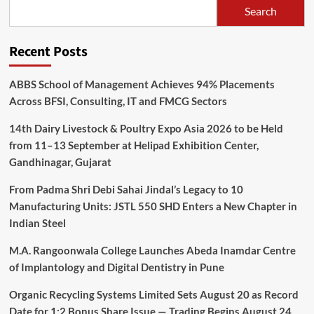
Search
Recent Posts
ABBS School of Management Achieves 94% Placements
Across BFSI, Consulting, IT and FMCG Sectors
14th Dairy Livestock & Poultry Expo Asia 2026 to be Held
from 11–13 September at Helipad Exhibition Center,
Gandhinagar, Gujarat
From Padma Shri Debi Sahai Jindal’s Legacy to 10
Manufacturing Units: JSTL 550 SHD Enters a New Chapter in
Indian Steel
M.A. Rangoonwala College Launches Abeda Inamdar Centre
of Implantology and Digital Dentistry in Pune
Organic Recycling Systems Limited Sets August 20 as Record
Date for 1:2 Bonus Share Issue — Trading Begins August 24