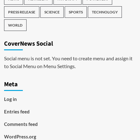
PRESS RELEASE
SCIENCE
SPORTS
TECHNOLOGY
WORLD
CoverNews Social
Social menu is not set. You need to create menu and assign it
to Social Menu on Menu Settings.
Meta
Log in
Entries feed
Comments feed
WordPress.org