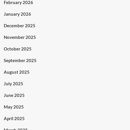
February 2026
January 2026
December 2025
November 2025
October 2025
September 2025
August 2025
July 2025
June 2025
May 2025
April 2025