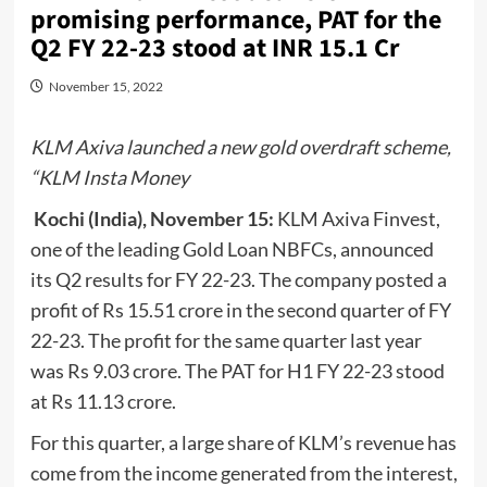
promising performance, PAT for the
Q2 FY 22-23 stood at INR 15.1 Cr
November 15, 2022
KLM Axiva launched a new gold overdraft scheme,
“KLM Insta Money
Kochi (India), November 15:
KLM Axiva Finvest,
one of the leading Gold Loan NBFCs, announced
its Q2 results for FY 22-23. The company posted a
profit of Rs 15.51 crore in the second quarter of FY
22-23. The profit for the same quarter last year
was Rs 9.03 crore. The PAT for H1 FY 22-23 stood
at Rs 11.13 crore.
For this quarter, a large share of KLM’s revenue has
come from the income generated from the interest,