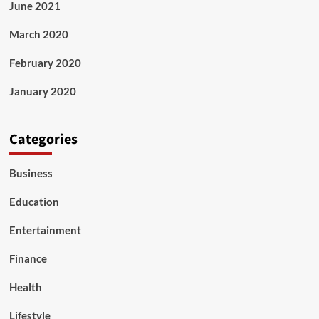
June 2021
March 2020
February 2020
January 2020
Categories
Business
Education
Entertainment
Finance
Health
Lifestyle