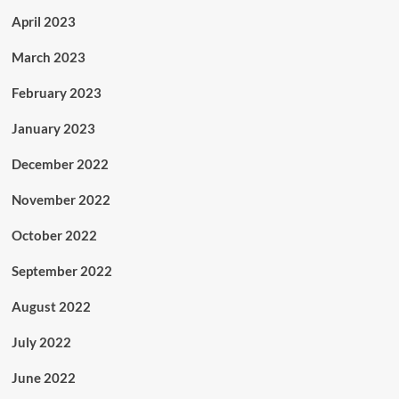
April 2023
March 2023
February 2023
January 2023
December 2022
November 2022
October 2022
September 2022
August 2022
July 2022
June 2022