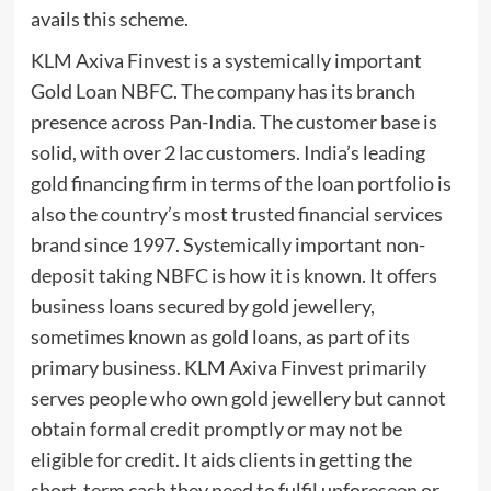
avails this scheme.
KLM Axiva Finvest is a systemically important
Gold Loan NBFC. The company has its branch
presence across Pan-India. The customer base is
solid, with over 2 lac customers. India’s leading
gold financing firm in terms of the loan portfolio is
also the country’s most trusted financial services
brand since 1997. Systemically important non-
deposit taking NBFC is how it is known. It offers
business loans secured by gold jewellery,
sometimes known as gold loans, as part of its
primary business. KLM Axiva Finvest primarily
serves people who own gold jewellery but cannot
obtain formal credit promptly or may not be
eligible for credit. It aids clients in getting the
short-term cash they need to fulfil unforeseen or