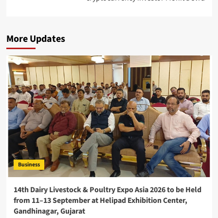
More Updates
Business
14th Dairy Livestock & Poultry Expo Asia 2026 to be Held
from 11–13 September at Helipad Exhibition Center,
Gandhinagar, Gujarat