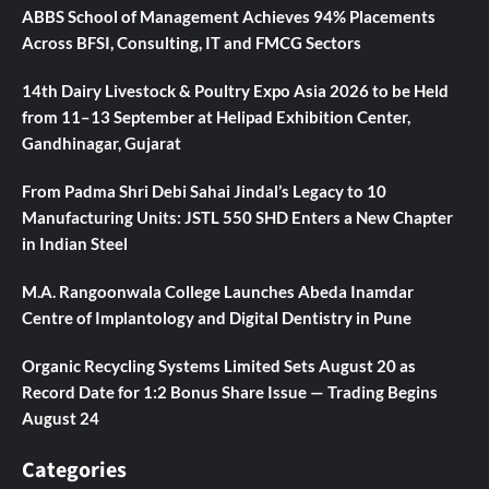
ABBS School of Management Achieves 94% Placements
Across BFSI, Consulting, IT and FMCG Sectors
14th Dairy Livestock & Poultry Expo Asia 2026 to be Held
from 11–13 September at Helipad Exhibition Center,
Gandhinagar, Gujarat
From Padma Shri Debi Sahai Jindal’s Legacy to 10
Manufacturing Units: JSTL 550 SHD Enters a New Chapter
in Indian Steel
M.A. Rangoonwala College Launches Abeda Inamdar
Centre of Implantology and Digital Dentistry in Pune
Organic Recycling Systems Limited Sets August 20 as
Record Date for 1:2 Bonus Share Issue — Trading Begins
August 24
Categories