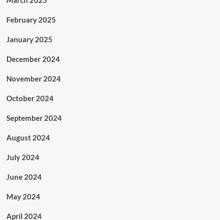
March 2025
February 2025
January 2025
December 2024
November 2024
October 2024
September 2024
August 2024
July 2024
June 2024
May 2024
April 2024