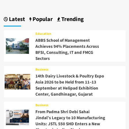
Latest
Popular
Trending
Education
ABBS School of Management
Achieves 94% Placements Across
BFSI, Consulting, IT and FMCG
Sectors
Business
14th Dairy Livestock & Poultry Expo
Asia 2026 to be Held from 11–13
September at Helipad Exhibition
Center, Gandhinagar, Gujarat
Business
From Padma Shri Debi Sahai
Jindal’s Legacy to 10 Manufacturing
Units: JSTL 550 SHD Enters a New