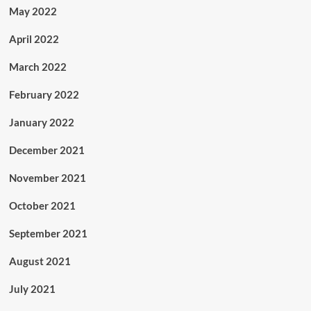
May 2022
April 2022
March 2022
February 2022
January 2022
December 2021
November 2021
October 2021
September 2021
August 2021
July 2021