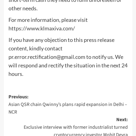
other needs.
For more information, please visit
https://www.klmaxiva.com/
If you have any objection to this press release
content, kindly contact
pr.error.rectification@gmail.com
to notify us. We
will respond and rectify the situation in the next 24
hours.
Post
Previous:
Asian QSR chain Qwinny’s plans rapid expansion in Delhi –
navigation
NCR
Next:
Exclusive interview with former industrialist turned
cryptocurrency investor Mohit Devra