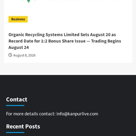
Business
Organic Recycling Systems Limited Sets August 20 as
Record Date for 1:2 Bonus Share Issue — Trading Begins
August 24
August 8, 2026
Contact
For more details contact:
info@kanpurlive.com
Recent Posts