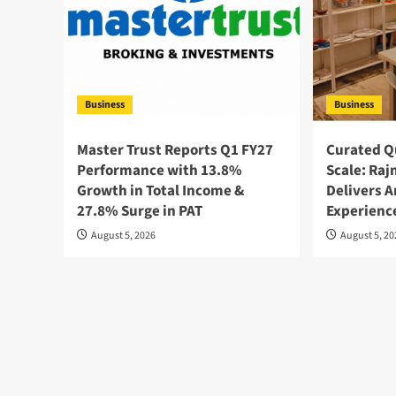
Business
Business
Master Trust Reports Q1 FY27
Curated Qu
Performance with 13.8%
Scale: Raj
Growth in Total Income &
Delivers A
27.8% Surge in PAT
Experience
August 5, 2026
August 5, 2