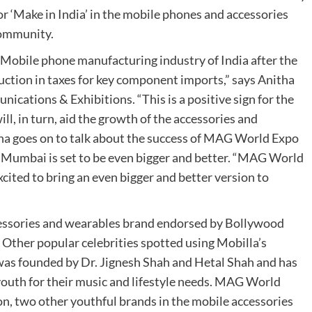
or ‘Make in India’ in the mobile phones and accessories
community.
e Mobile phone manufacturing industry of India after the
tion in taxes for key component imports,” says Anitha
ations & Exhibitions. “This is a positive sign for the
l, in turn, aid the growth of the accessories and
tha goes on to talk about the success of MAG World Expo
 Mumbai is set to be even bigger and better. “MAG World
cited to bring an even bigger and better version to
ccessories and wearables brand endorsed by Bollywood
Other popular celebrities spotted using Mobilla’s
as founded by Dr. Jignesh Shah and Hetal Shah and has
youth for their music and lifestyle needs. MAG World
, two other youthful brands in the mobile accessories