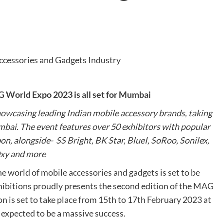
 World Expo 2023 is all set for Mumbai
owcasing leading Indian mobile accessory brands, taking
bai. The event features over 50 exhibitors with popular
, alongside- SS Bright, BK Star, BlueI, SoRoo, Sonilex,
xy and more
e world of mobile accessories and gadgets is set to be
ibitions proudly presents the second edition of the MAG
n is set to take place from 15th to 17th February 2023 at
expected to be a massive success.