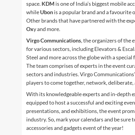
space.
KDM
is one of India’s biggest mobile a
while
Ubon
is a popular brand and a favourite 
Other brands that have partnered with the exp
Ox
y and more.
Virgo Communications
, the organizers of the 
for various sectors, including Elevators & Esca
Steel and more across the globe with a special 
The team comprises of experts in the event cur
sectors and industries. Virgo Communications’
players to come together, network, deliberate,
With its knowledgeable experts and in-depth e
equipped to host a successful and exciting even
presentations, and exhibitions, the event prom
industry. So, mark your calendars and be sure
accessories and gadgets event of the year!