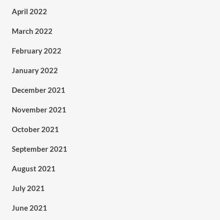
April 2022
March 2022
February 2022
January 2022
December 2021
November 2021
October 2021
September 2021
August 2021
July 2021
June 2021