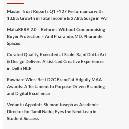
Master Trust Reports Q1 FY27 Performance with
13.8% Growth in Total Income & 27.8% Surge in PAT
MahaRERA 2.0 – Reforms Without Compromising
Buyer Protection – Anil Pharande, MD, Pharande
Spaces
Curated Quality, Executed at Scale: Rajni Dutta Art
& Design Delivers Artist-Led Creative Experiences
in Delhi NCR
Rawbare Wins ‘Best D2C Brand’ at Adgully MAA
Awards: A Testament to Purpose-Driven Branding
and Digital Excellence
Vedantu Appoints Shimon Joseph as Academic
Director for Tamil Nadu; Eyes the Next Leap in
Student Success