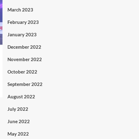
March 2023
February 2023
January 2023
December 2022
November 2022
October 2022
September 2022
August 2022
July 2022
June 2022
May 2022