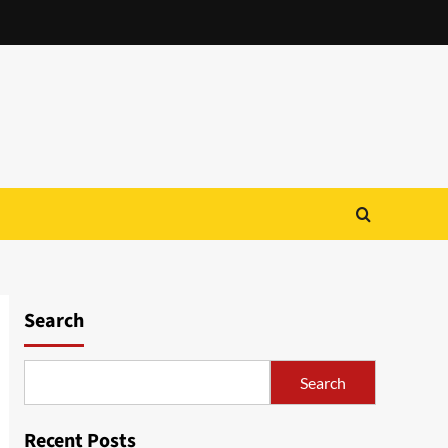
Search
Search
Recent Posts