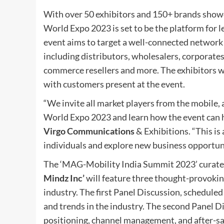
With over 50 exhibitors and 150+ brands show
World Expo 2023 is set to be the platform for 
event aims to target a well-connected network o
including distributors, wholesalers, corporates, 
commerce resellers and more. The exhibitors wi
with customers present at the event.
“We invite all market players from the mobile,
World Expo 2023 and learn how the event can h
Virgo Communications
& Exhibitions. “This is
individuals and explore new business opportuni
The ‘MAG-Mobility India Summit 2023’ curate
Mindz Inc’
will feature three thought-provokin
industry. The first Panel Discussion, scheduled 
and trends in the industry. The second Panel D
positioning, channel management, and after-sa