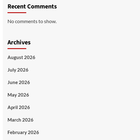
Recent Comments
No comments to show.
Archives
August 2026
July 2026
June 2026
May 2026
April 2026
March 2026
February 2026