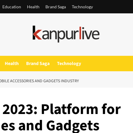
Education
Health
Brand Saga
Technology
Health
Brand Saga
Technology
OBILE ACCESSORIES AND GADGETS INDUSTRY
2023: Platform for
ies and Gadgets