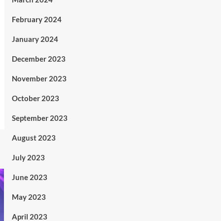
February 2024
January 2024
December 2023
November 2023
October 2023
September 2023
August 2023
July 2023
June 2023
May 2023
April 2023