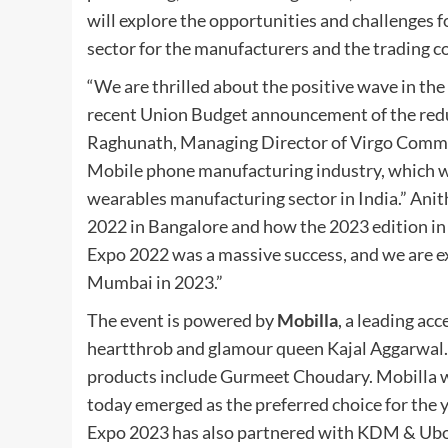
will explore the opportunities and challenges f
sector for the manufacturers and the trading 
“We are thrilled about the positive wave in th
recent Union Budget announcement of the reduc
Raghunath, Managing Director of Virgo Communic
Mobile phone manufacturing industry, which wil
wearables manufacturing sector in India.” Ani
2022 in Bangalore and how the 2023 edition in
Expo 2022 was a massive success, and we are ex
Mumbai in 2023.”
The event is powered by
Mobilla
, a leading a
heartthrob and glamour queen Kajal Aggarwal. 
products include Gurmeet Choudary. Mobilla w
today emerged as the preferred choice for the 
Expo 2023 has also partnered with KDM & Ubon