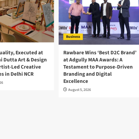
Business
ality, Executed at
Rawbare Wins ‘Best D2C Brand’
ni Dutta Art & Design
at Adgully MAA Awards: A
rtist-Led Creative
Testament to Purpose-Driven
s in Delhi NCR
Branding and Digital
Excellence
026
August 5, 2026