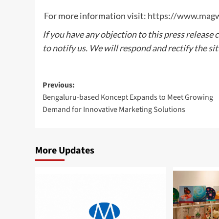
For more information visit:
https://www.mag
If you have any objection to this press release 
to notify us. We will respond and rectify the si
Post
Previous:
Bengaluru-based Koncept Expands to Meet Growing
navigation
Demand for Innovative Marketing Solutions
More Updates