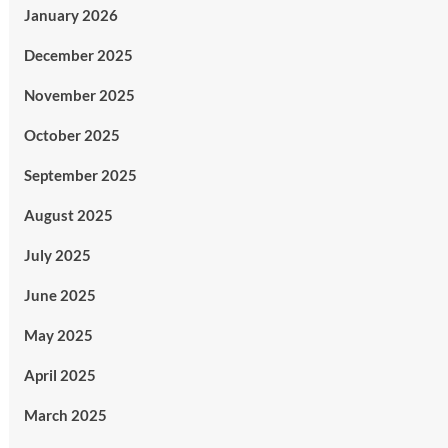
January 2026
December 2025
November 2025
October 2025
September 2025
August 2025
July 2025
June 2025
May 2025
April 2025
March 2025