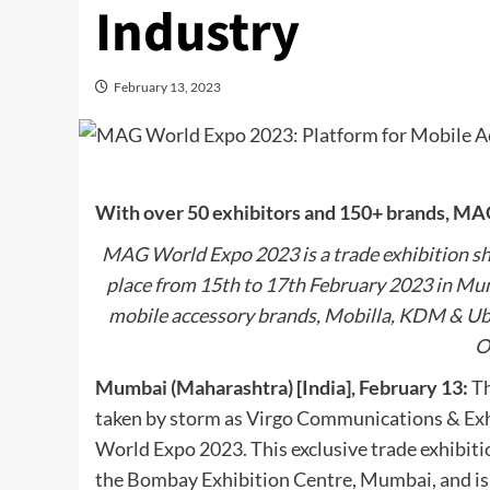
Industry
February 13, 2023
With over 50 exhibitors and 150+ brands, MAG
MAG World Expo 2023 is a trade exhibition sh
place from 15th to 17th February 2023 in Mum
mobile accessory brands, Mobilla, KDM & Ubon
O
Mumbai (Maharashtra) [India], February 13:
Th
taken by storm as Virgo Communications & Exh
World Expo 2023. This exclusive trade exhibitio
the Bombay Exhibition Centre, Mumbai, and is 