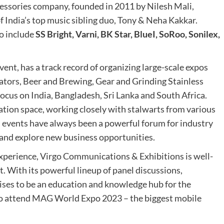
ccessories company, founded in 2011 by Nilesh Mali,
of India’s top music sibling duo, Tony & Neha Kakkar.
o include
SS Bright, Varni, BK Star, BlueI, SoRoo, Sonilex,
event, has a track record of organizing large-scale expos
lators, Beer and Brewing, Gear and Grinding Stainless
focus on India, Bangladesh, Sri Lanka and South Africa.
ation space, working closely with stalwarts from various
 events have always been a powerful forum for industry
 and explore new business opportunities.
xperience, Virgo Communications & Exhibitions is well-
t. With its powerful lineup of panel discussions,
ises to be an education and knowledge hub for the
 to attend MAG World Expo 2023 – the biggest mobile