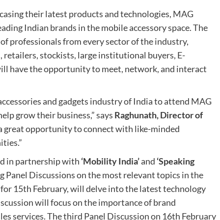
casing their latest products and technologies, MAG
leading Indian brands in the mobile accessory space. The
f professionals from every sector of the industry,
retailers, stockists, large institutional buyers, E-
ll have the opportunity to meet, network, and interact
 accessories and gadgets industry of India to attend MAG
elp grow their business,” says
Raghunath, Director of
 a great opportunity to connect with like-minded
ties.”
d in partnership with
‘Mobility India’
and
‘Speaking
g Panel Discussions on the most relevant topics in the
for 15th February, will delve into the latest technology
iscussion will focus on the importance of brand
les services. The third Panel Discussion on 16th February