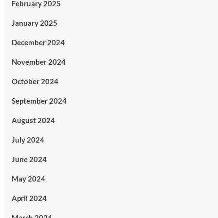
February 2025
January 2025
December 2024
November 2024
October 2024
September 2024
August 2024
July 2024
June 2024
May 2024
April 2024
March 2024