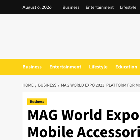
Skip
August 6, 2026
Business
Entertainment
Lifestyle
to
content
Business
Entertainment
Lifestyle
Education
HOME
BUSINESS
MAG WORLD EXPO 2023: PLATFORM FOR M
Business
MAG World Expo 
Mobile Accessor