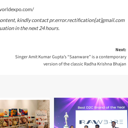
worldexpo.com/
content, kindly contact pr.error.rectification[at]gmail.com
tuation in the next 24 hours.
Next:
Singer Amit Kumar Gupta’s “Saanware” is a contemporary
version of the classic Radha Krishna Bhajan